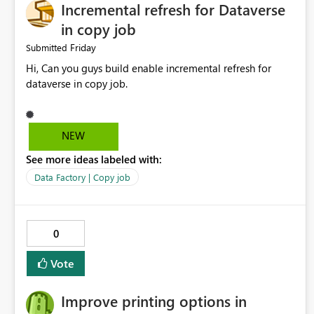
Incremental refresh for Dataverse
in copy job
Friday
Submitted
Hi, Can you guys build enable incremental refresh for
dataverse in copy job.
NEW
See more ideas labeled with:
Data Factory | Copy job
0
Vote
Improve printing options in