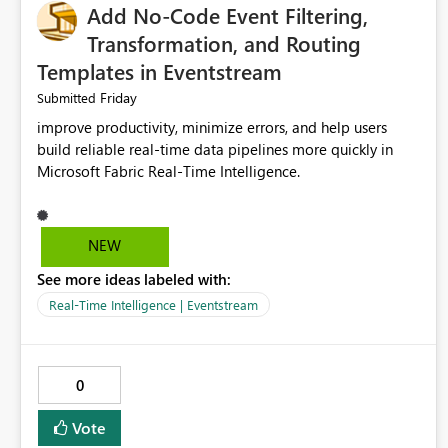
Add No-Code Event Filtering,
Transformation, and Routing
Templates in Eventstream
Friday
Submitted
improve productivity, minimize errors, and help users
build reliable real-time data pipelines more quickly in
Microsoft Fabric Real-Time Intelligence.
NEW
See more ideas labeled with:
Real-Time Intelligence | Eventstream
0
Vote