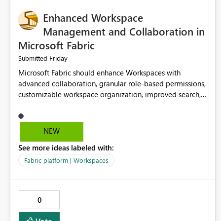
Enhanced Workspace
Management and Collaboration in
Microsoft Fabric
Friday
Submitted
Microsoft Fabric should enhance Workspaces with
advanced collaboration, granular role-based permissions,
customizable workspace organization, improved search,
and better resource management. These improvements
would help teams efficiently manage large-scale data,
analytics, and reporting projects while reducing
NEW
administrative complexity. A more flexible and intuitive
See more ideas labeled with:
Workspace experience would significantly improve
productivity, governance, and collaboration.
Fabric platform | Workspaces
0
Vote