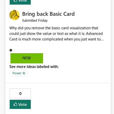
Bring back Basic Card
Friday
Submitted
Why did you remove the basic card visualization that
could just show the value or text as what it is. Advanced
Card is much more complicated when you just want to
show the value for what it is on the page. Bring back the
Normal Card Visualization.
NEW
See more ideas labeled with:
Power BI
0
Vote