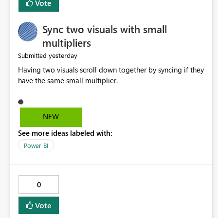
Vote
Sync two visuals with small
multipliers
yesterday
Submitted
Having two visuals scroll down together by syncing if they
have the same small multiplier.
NEW
See more ideas labeled with:
Power BI
0
Vote