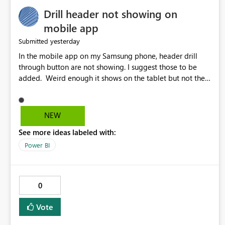
Drill header not showing on
mobile app
yesterday
Submitted
In the mobile app on my Samsung phone, header drill
through button are not showing. I suggest those to be
added. Weird enough it shows on the tablet but not the
phone.
NEW
See more ideas labeled with:
Power BI
0
Vote