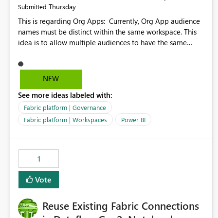
Thursday
Submitted
This is regarding Org Apps: Currently, Org App audience
names must be distinct within the same workspace. This
idea is to allow multiple audiences to have the same
name within the same workspace, for different Org Apps.
For example: Sales & Marketing (workspace) Sales (org
app) |-Admin (audience) |-Sales Team (audience) |-
NEW
Marketing Team (audience) Products (org app) |-Admin
See more ideas labeled with:
(audience) |-Sales Team (audience) |-Marketing Team
(audience)
Fabric platform | Governance
Fabric platform | Workspaces
Power BI
1
Vote
Reuse Existing Fabric Connections