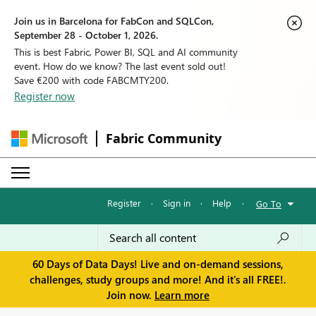
Join us in Barcelona for FabCon and SQLCon,
September 28 - October 1, 2026.
This is best Fabric, Power BI, SQL and AI community
event. How do we know? The last event sold out!
Save €200 with code FABCMTY200.
Register now
Fabric Community
Register
·
Sign in
·
Help
·
Go To
60 Days of Data Days! Live and on-demand sessions,
challenges, study groups and more! And it's all FREE!.
Join now.
Learn more