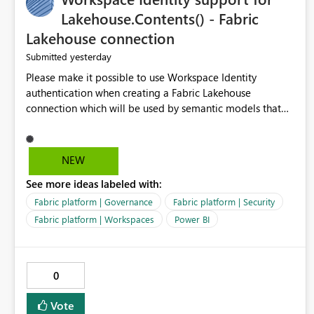
Lakehouse.Contents() - Fabric
Lakehouse connection
yesterday
Submitted
Please make it possible to use Workspace Identity
authentication when creating a Fabric Lakehouse
connection which will be used by semantic models that
connect to Lakehouse data source (Lakehouse.Contents()).
NEW
See more ideas labeled with:
Fabric platform | Governance
Fabric platform | Security
Fabric platform | Workspaces
Power BI
0
Vote