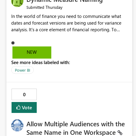
Thursday
Submitted
In the world of finance you need to communicate what
dates and forecast versions are being used for variance
analysis. It's a core element of financial reporting. To
reflect such details in visuals based on slicer/filter
selections you've made, there are only tacky (Text
Measure in the title of a matrix, manually renaming things
NEW
and republishing and not letting consumers slice and
See more ideas labeled with:
dice) or extremely convoluted non-enterprise model
friendly methods to achieve this (blowing out measures
Power BI
for every forecast version, creating dynamic tables to
return headers without ordinality, etc.) Why not simply
have the capability to assign a dynamic name using the
0
"SelectedValue" functionality to measures? Or to be able
to assign a measure (SelectedValue text measure or
Vote
otherwise) to you measure name?
Allow Multiple Audiences with the
Same Name in One Workspace