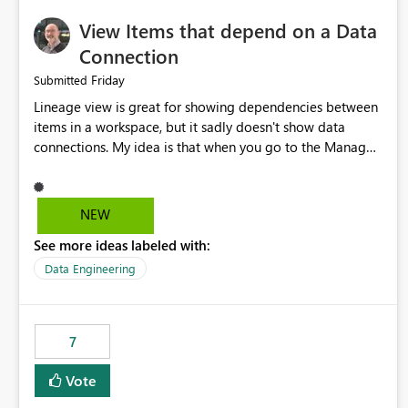
View Items that depend on a Data
Connection
Friday
Submitted
Lineage view is great for showing dependencies between
items in a workspace, but it sadly doesn't show data
connections. My idea is that when you go to the Manage
Connections and Gateways page, clicking on a connection
should offer you the option to see what pipelines, etc. are
using or reference that connection. This would allow users
NEW
to quickly identify and remove orphaned connections that
See more ideas labeled with:
may have been created temporarily as part of a proof of
concept, or some experimentation.
Data Engineering
7
Vote