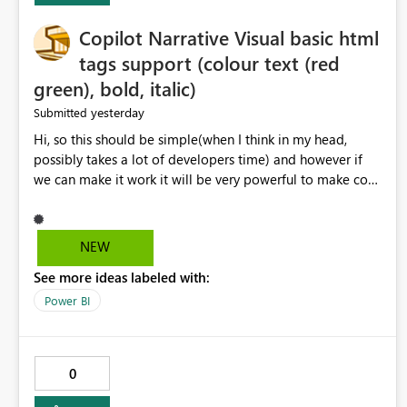
Copilot Narrative Visual basic html
tags support (colour text (red
green), bold, italic)
yesterday
Submitted
Hi, so this should be simple(when I think in my head,
possibly takes a lot of developers time) and however if
we can make it work it will be very powerful to make co-
pilot summaries more effective to read and eye catching.
when the co-pilot is generating summaries from the data,
it can currently output, certain HTML tags to make the
NEW
statement green or red colour, however currently the
See more ideas labeled with:
HTML tags are displayed as it is without being rendered
in the colour it self. if we could allows basic HTML tags
Power BI
support to generated text, that should be make it very
impactful. please if you could look into this. I know there
are many items outstanding.. it would be nice to see this
0
implemented.