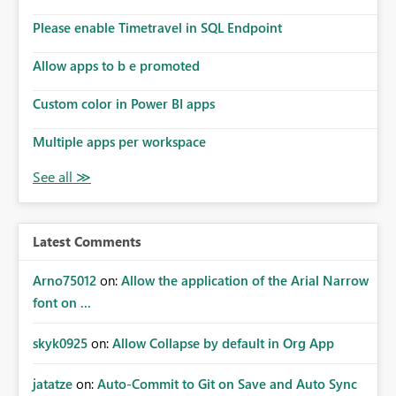
connections they already have permission to access. This
Please enable Timetravel in SQL Endpoint
means administrators cannot: Discover all cloud
connections within the tenant Identify orphaned
Allow apps to b e promoted
enterprise connections Add administrator groups to
existing connections Recover connections created by
Custom color in Power BI apps
departed employees Enforce enterprise governance
policies This differs from many Azure resource models
Multiple apps per workspace
where tenant or subscription administrators retain
administrative authority regardless of the original creator.
Why This Matters This issue becomes increasingly
significant as Fabric deployments mature. Large
organizations often have: Hundreds of developers
Latest Comments
Multiple subsidiaries Shared platform teams Centralized
deployment pipelines Standardized governance
Arno75012
on:
Allow the application of the Arial Narrow
processes Relying on individual users to remember to
font on ...
manually share every enterprise connection is not a
scalable governance model. The result is: Deployment
skyk0925
on:
Allow Collapse by default in Org App
failures Production support delays Orphaned enterprise
assets Increased operational risk Reduced confidence in
centralized platform management Suggested
jatatze
on:
Auto-Commit to Git on Save and Auto Sync