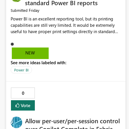
standard Power BI reports
Friday
Submitted
Power BI is an excellent reporting tool, but its printing
capabilities are still very limited. It would be extremely
useful to have proper print settings directly in standard
reports, including page size, orientation, margins, scaling,
print preview, and better management of visuals across
multiple pages. Users should be able to produce a clean,
NEW
professional PDF or printed report without having to
See more ideas labeled with:
recreate it as a Paginated Report. Thank You. Giulia
Power BI
0
Vote
Allow per-user/per-session control
over Copilot Complete in Fabric