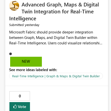
Advanced Graph, Maps & Digital
Twin Integration for Real-Time
Intelligence
yesterday
Submitted
Microsoft Fabric should provide deeper integration
between Graph, Maps, and Digital Twin Builder within
Real-Time Intelligence. Users could visualize relationships,
assets, locations, and live events in a unified interactive
environment. This woul
NEW
See more ideas labeled with:
Real-Time Intelligence | Graph & Maps & Digital Twin Builder
0
Vote