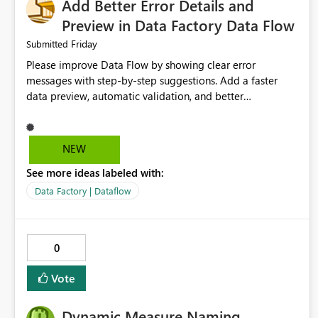
Add Better Error Details and
Preview in Data Factory Data Flow
Friday
Submitted
Please improve Data Flow by showing clear error
messages with step-by-step suggestions. Add a faster
data preview, automatic validation, and better
performance insights before running pipelines. These
improvements will help users find problems quickly,
reduce development time, and make Data Factory easier
NEW
for beginners and experienced users alike.
See more ideas labeled with:
Data Factory | Dataflow
0
Vote
Dynamic Measure Naming