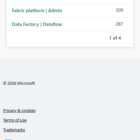
administration for enterprise cloud connections would
309
Fabric platform | Admin
significantly improve Fabric's suitability for large
organizations while preserving the privacy model for truly
287
Data Factory | Dataflow
personal connections.
1
of 4
© 2026 Microsoft
Privacy & cookies
Terms of use
Trademarks