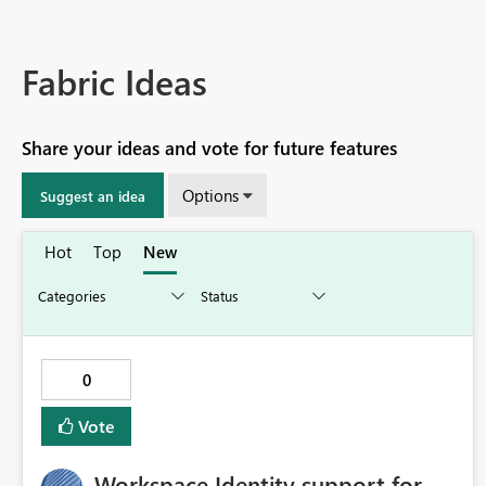
Fabric Ideas
Share your ideas and vote for future features
Options
Suggest an idea
Hot
Top
New
0
Vote
Workspace Identity support for