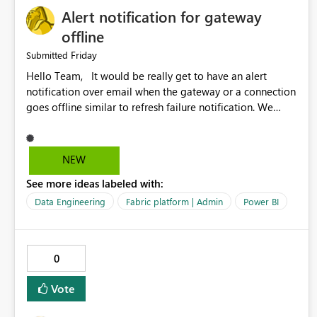
Alert notification for gateway
offline
Friday
Submitted
Hello Team, It would be really get to have an alert
notification over email when the gateway or a connection
goes offline similar to refresh failure notification. We
kindly request you to implement this in the upcoming
versions of Power BI.
NEW
See more ideas labeled with:
Data Engineering
Fabric platform | Admin
Power BI
0
Vote