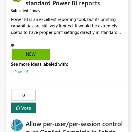
standard Power BI reports
Friday
Submitted
Power BI is an excellent reporting tool, but its printing
capabilities are still very limited. It would be extremely
useful to have proper print settings directly in standard
reports, including page size, orientation, margins, scaling,
print preview, and better management of visuals across
multiple pages. Users should be able to produce a clean,
NEW
professional PDF or printed report without having to
See more ideas labeled with:
recreate it as a Paginated Report. Thank You. Giulia
Power BI
0
Vote
Allow per-user/per-session control
over Copilot Complete in Fabric