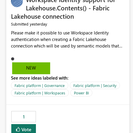
Lakehouse.Contents() - Fabric
Lakehouse connection
yesterday
Submitted
Please make it possible to use Workspace Identity
authentication when creating a Fabric Lakehouse
connection which will be used by semantic models that
connect to Lakehouse data source (Lakehouse.Contents()).
NEW
See more ideas labeled with:
Fabric platform | Governance
Fabric platform | Security
Fabric platform | Workspaces
Power BI
1
Vote