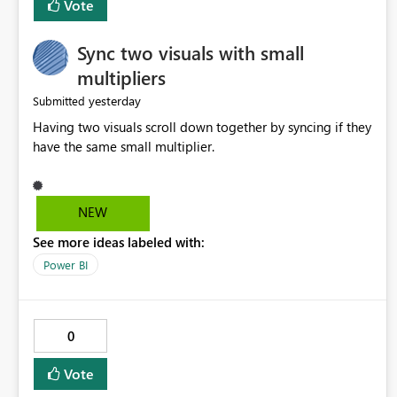
Vote
Sync two visuals with small
multipliers
yesterday
Submitted
Having two visuals scroll down together by syncing if they
have the same small multiplier.
NEW
See more ideas labeled with:
Power BI
0
Vote