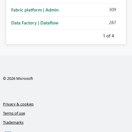
administration for enterprise cloud connections would
309
Fabric platform | Admin
significantly improve Fabric's suitability for large
organizations while preserving the privacy model for truly
287
Data Factory | Dataflow
personal connections.
1
of 4
© 2026 Microsoft
Privacy & cookies
Terms of use
Trademarks