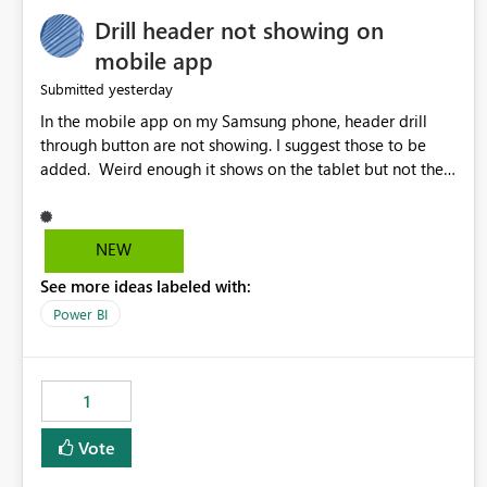
Drill header not showing on
mobile app
yesterday
Submitted
In the mobile app on my Samsung phone, header drill
through button are not showing. I suggest those to be
added. Weird enough it shows on the tablet but not the
phone.
NEW
See more ideas labeled with:
Power BI
1
Vote