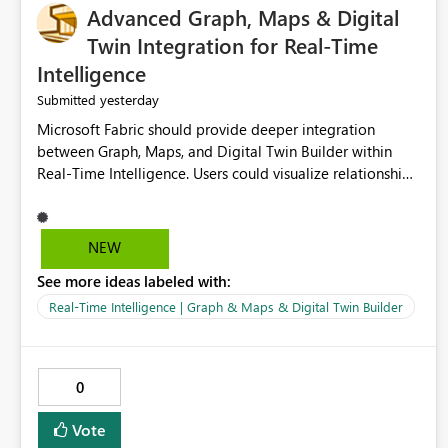
Advanced Graph, Maps & Digital
Twin Integration for Real-Time
Intelligence
yesterday
Submitted
Microsoft Fabric should provide deeper integration
between Graph, Maps, and Digital Twin Builder within
Real-Time Intelligence. Users could visualize relationships,
assets, locations, and live events in a unified interactive
environment. This woul
NEW
See more ideas labeled with:
Real-Time Intelligence | Graph & Maps & Digital Twin Builder
0
Vote