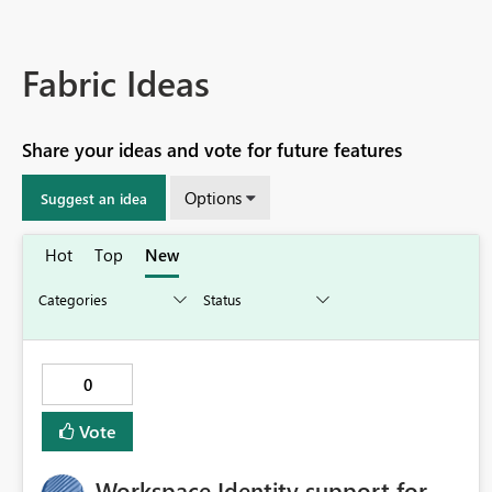
Fabric Ideas
Share your ideas and vote for future features
Options
Suggest an idea
Hot
Top
New
0
Vote
Workspace Identity support for