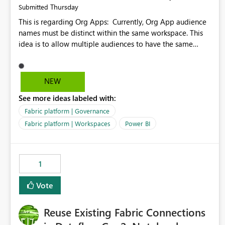
Thursday
Submitted
This is regarding Org Apps: Currently, Org App audience
names must be distinct within the same workspace. This
idea is to allow multiple audiences to have the same
name within the same workspace, for different Org Apps.
For example: Sales & Marketing (workspace) Sales (org
app) |-Admin (audience) |-Sales Team (audience) |-
NEW
Marketing Team (audience) Products (org app) |-Admin
See more ideas labeled with:
(audience) |-Sales Team (audience) |-Marketing Team
(audience)
Fabric platform | Governance
Fabric platform | Workspaces
Power BI
1
Vote
Reuse Existing Fabric Connections