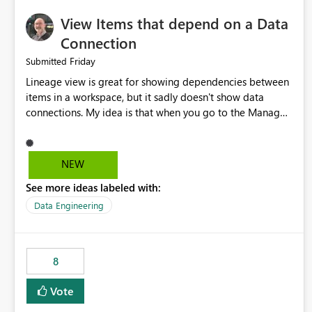
View Items that depend on a Data
Connection
Friday
Submitted
Lineage view is great for showing dependencies between
items in a workspace, but it sadly doesn't show data
connections. My idea is that when you go to the Manage
Connections and Gateways page, clicking on a connection
should offer you the option to see what pipelines, etc. are
using or reference that connection. This would allow users
NEW
to quickly identify and remove orphaned connections that
See more ideas labeled with:
may have been created temporarily as part of a proof of
concept, or some experimentation.
Data Engineering
8
Vote