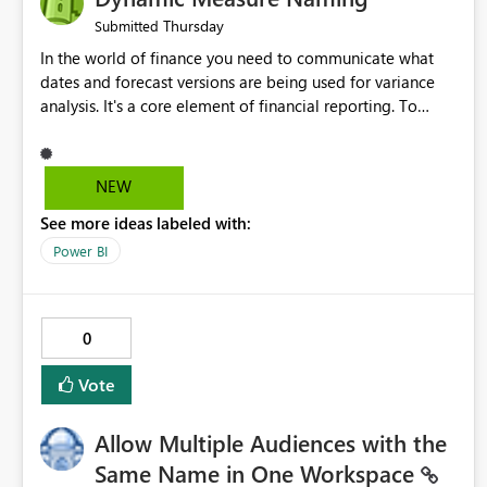
Thursday
Submitted
In the world of finance you need to communicate what
dates and forecast versions are being used for variance
analysis. It's a core element of financial reporting. To
reflect such details in visuals based on slicer/filter
selections you've made, there are only tacky (Text
Measure in the title of a matrix, manually renaming things
NEW
and republishing and not letting consumers slice and
See more ideas labeled with:
dice) or extremely convoluted non-enterprise model
friendly methods to achieve this (blowing out measures
Power BI
for every forecast version, creating dynamic tables to
return headers without ordinality, etc.) Why not simply
have the capability to assign a dynamic name using the
0
"SelectedValue" functionality to measures? Or to be able
to assign a measure (SelectedValue text measure or
Vote
otherwise) to you measure name?
Allow Multiple Audiences with the
Same Name in One Workspace