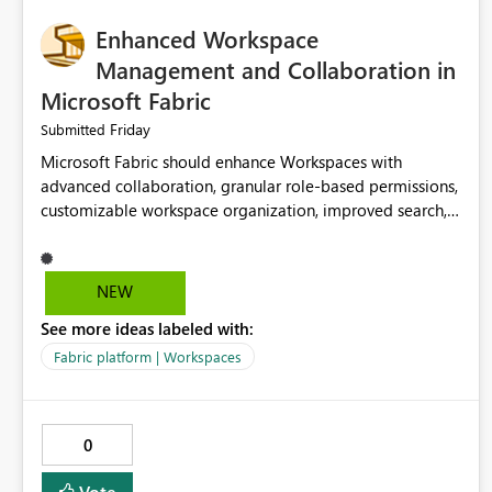
Enhanced Workspace
Management and Collaboration in
Microsoft Fabric
Friday
Submitted
Microsoft Fabric should enhance Workspaces with
advanced collaboration, granular role-based permissions,
customizable workspace organization, improved search,
and better resource management. These improvements
would help teams efficiently manage large-scale data,
analytics, and reporting projects while reducing
NEW
administrative complexity. A more flexible and intuitive
See more ideas labeled with:
Workspace experience would significantly improve
productivity, governance, and collaboration.
Fabric platform | Workspaces
0
Vote