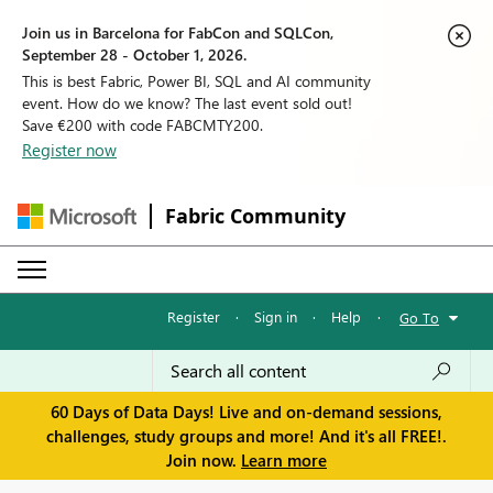
Join us in Barcelona for FabCon and SQLCon,
September 28 - October 1, 2026.
This is best Fabric, Power BI, SQL and AI community
event. How do we know? The last event sold out!
Save €200 with code FABCMTY200.
Register now
Fabric Community
Register
·
Sign in
·
Help
·
Go To
60 Days of Data Days! Live and on-demand sessions,
challenges, study groups and more! And it's all FREE!.
Join now.
Learn more