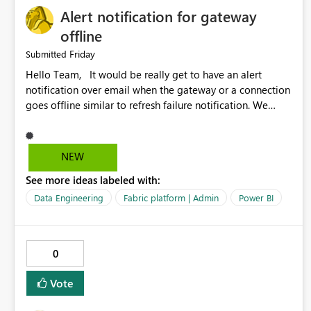
Alert notification for gateway
offline
Friday
Submitted
Hello Team, It would be really get to have an alert
notification over email when the gateway or a connection
goes offline similar to refresh failure notification. We
kindly request you to implement this in the upcoming
versions of Power BI.
NEW
See more ideas labeled with:
Data Engineering
Fabric platform | Admin
Power BI
0
Vote