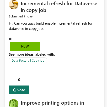
Incremental refresh for Dataverse
in copy job
Friday
Submitted
Hi, Can you guys build enable incremental refresh for
dataverse in copy job.
NEW
See more ideas labeled with:
Data Factory | Copy job
0
Vote
Improve printing options in