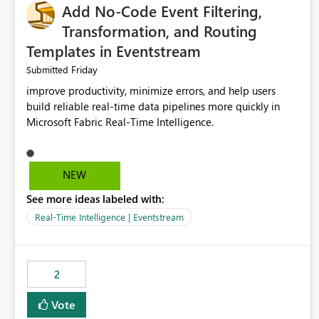
Add No-Code Event Filtering,
Transformation, and Routing
Templates in Eventstream
Friday
Submitted
improve productivity, minimize errors, and help users
build reliable real-time data pipelines more quickly in
Microsoft Fabric Real-Time Intelligence.
NEW
See more ideas labeled with:
Real-Time Intelligence | Eventstream
2
Vote