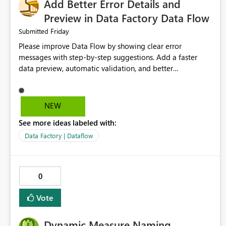
Add Better Error Details and
Preview in Data Factory Data Flow
Friday
Submitted
Please improve Data Flow by showing clear error
messages with step-by-step suggestions. Add a faster
data preview, automatic validation, and better
performance insights before running pipelines. These
improvements will help users find problems quickly,
reduce development time, and make Data Factory easier
NEW
for beginners and experienced users alike.
See more ideas labeled with:
Data Factory | Dataflow
0
Vote
Dynamic Measure Naming