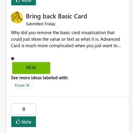
Bring back Basic Card
Friday
Submitted
Why did you remove the basic card visualization that
could just show the value or text as what it is. Advanced
Card is much more complicated when you just want to
show the value for what it is on the page. Bring back the
Normal Card Visualization.
NEW
See more ideas labeled with:
Power BI
0
Vote