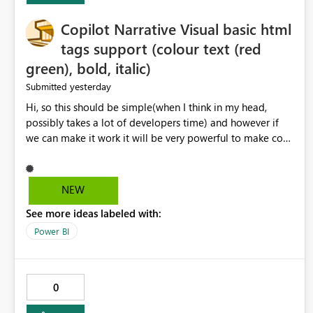
Copilot Narrative Visual basic html
tags support (colour text (red
green), bold, italic)
yesterday
Submitted
Hi, so this should be simple(when I think in my head,
possibly takes a lot of developers time) and however if
we can make it work it will be very powerful to make co-
pilot summaries more effective to read and eye catching.
when the co-pilot is generating summaries from the data,
it can currently output, certain HTML tags to make the
NEW
statement green or red colour, however currently the
See more ideas labeled with:
HTML tags are displayed as it is without being rendered
in the colour it self. if we could allows basic HTML tags
Power BI
support to generated text, that should be make it very
impactful. please if you could look into this. I know there
are many items outstanding.. it would be nice to see this
0
implemented.