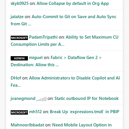
Improvements Any one (or more) of the following
skyk0925
on:
Allow Collapse by default in Org App
capabilities would significantly improve enterprise
governance. Option 1 — Tenant Administrator Visibility
jatatze
on:
Auto-Commit to Git on Save and Auto Sync
Provide Fabric Administrators with the ability to view all
from Git ...
cloud connections within the tenant. Administrators
would not need access to stored credentials or secrets.
PadamTripathi
on:
Ability to Set Maximum CU
They should simply be able to: View metadata View
Consumption Limits per A...
owners View permissions Transfer ownership Grant access
to approved administrator groups Option 2 — Tenant
miguel
on:
Fabric > Dataflow Gen 2 >
Default Permissions Allow tenant administrators to
Destination: Allow this ...
configure one or more Entra groups that are
automatically granted management permissions
DHof
on:
Allow Administrators to Disable Copilot and AI
whenever a cloud connection is created. Example: When
any new cloud connection is created: Automatically grant:
Fea...
✓ Fabric Administrators ✓ Fabric Platform Team This
would eliminate dependence on end-user memory.
jvanegmond
on:
Static outbound IP for Notebook
Option 3 — Connection Governance Policies Provide
tenant settings such as: Require enterprise sharing for
mh512
on:
Break Up `expressions.tmdl` in PBIP
service-principal connections Require administrator
access before deployment Block deployment using
MahnoorIbbadat
on:
Need Mobile Layout Option in