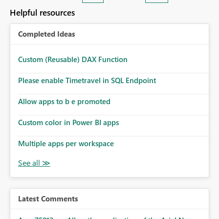
consuming. Report owners need to inspect the reports,
Helpful resources
find the issues, fix it and etc. I believe this
implementation would be useful for such errors.
Completed Ideas
Custom (Reusable) DAX Function
Please enable Timetravel in SQL Endpoint
Allow apps to b e promoted
Custom color in Power BI apps
Multiple apps per workspace
Latest Comments