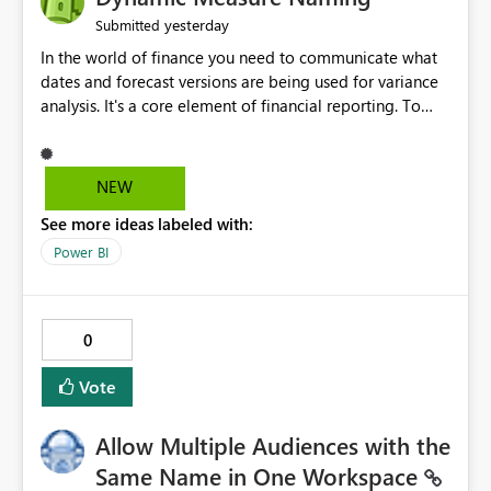
yesterday
Submitted
In the world of finance you need to communicate what
dates and forecast versions are being used for variance
analysis. It's a core element of financial reporting. To
reflect such details in visuals based on slicer/filter
selections you've made, there are only tacky (Text
Measure in the title of a matrix, manually renaming
NEW
things and republishing and not letting consumers slice
See more ideas labeled with:
and dice) or extremely convoluted non-enterprise
model friendly methods to achieve this (blowing out
Power BI
measures for every forecast version, creating dynamic
tables to return headers without ordinality, etc.) Why not
simply have the capability to assign a dynamic name
0
using the "SelectedValue" functionality to measures? Or
to be able to assign a measure (SelectedValue text
Vote
measure or otherwise) to you measure name?
Allow Multiple Audiences with the
Same Name in One Workspace