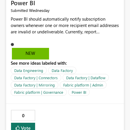
Power BI
Wednesday
Submitted
Power BI should automatically notify subscription
owners whenever one or more recipient email addresses
are invalid or undeliverable. Currently, report
subscriptions may silently fail for specific recipients
without providing clear feedback to the person who
created and manages the subscription. A notification
NEW
should identify which email addresses could not receive
See more ideas labeled with:
the subscription and explain the reason, such as an
invalid address, deleted user account, or external
Data Engineering
Data Factory
recipient restriction. This would allow subscription
Data Factory | Connectors
Data Factory | Dataflow
owners to quickly update the recipient list instead of
Data Factory | Mirroring
Fabric platform | Admin
assuming that reports are being delivered successfully.
Fabric platform | Governance
Power BI
Providing proactive notifications for failed deliveries
would improve reliability, reduce support requests, and
ensure that important reports reach their intended
audience. It would also enhance the overall user
0
experience by making subscription management more
transparent and easier to maintain.
Vote