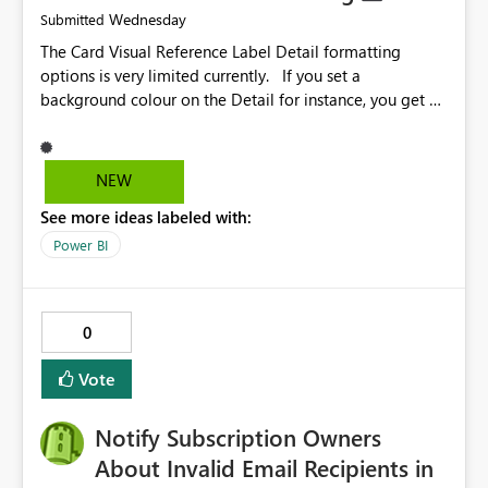
Wednesday
Submitted
The Card Visual Reference Label Detail formatting
options is very limited currently. If you set a
background colour on the Detail for instance, you get a
rectangle with no horizontal padding - the text is flush
against the left/right edges. Reference label detail is
shown with the dark background here. I'd like to see
NEW
shape and padding controls added, similar to the
See more ideas labeled with:
reference label parent object. Failing this, it should at
least mirror settings from the parent for padding and
Power BI
corner radius.
0
Vote
Notify Subscription Owners
About Invalid Email Recipients in