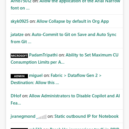
Arno75012
on:
Allow the application of the Arial Narrow
font on ...
skyk0925
on:
Allow Collapse by default in Org App
jatatze
on:
Auto-Commit to Git on Save and Auto Sync
from Git ...
PadamTripathi
on:
Ability to Set Maximum CU
Consumption Limits per A...
miguel
on:
Fabric > Dataflow Gen 2 >
Destination: Allow this ...
DHof
on:
Allow Administrators to Disable Copilot and AI
Fea...
jvanegmond
on:
Static outbound IP for Notebook