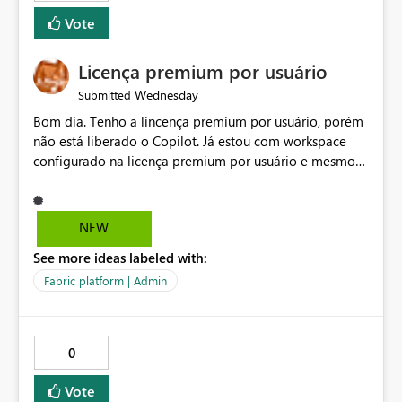
Vote
Licença premium por usuário
Wednesday
Submitted
Bom dia. Tenho a lincença premium por usuário, porém
não está liberado o Copilot. Já estou com workspace
configurado na licença premium por usuário e mesmo
assim não libera. Na configuração do portal da
administração, não aparece opção de habilitar.
NEW
See more ideas labeled with:
Fabric platform | Admin
0
Vote