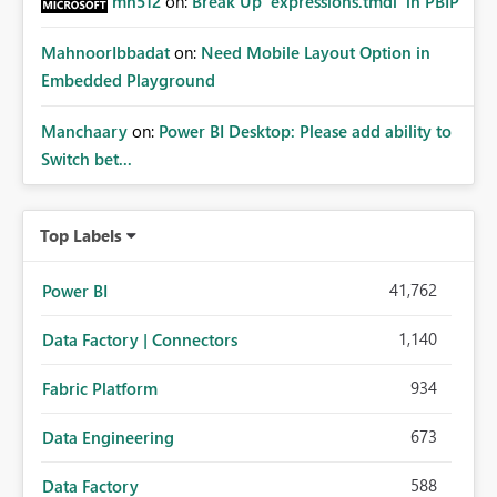
mh512
on:
Break Up `expressions.tmdl` in PBIP
MahnoorIbbadat
on:
Need Mobile Layout Option in
Embedded Playground
Manchaary
on:
Power BI Desktop: Please add ability to
Switch bet...
Top Labels
41,762
Power BI
1,140
Data Factory | Connectors
934
Fabric Platform
673
Data Engineering
588
Data Factory