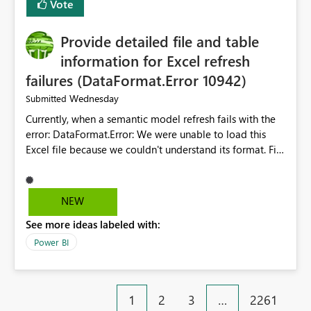
Vote
item tab bar so users can clear all open tabs in one
action.
Provide detailed file and table
information for Excel refresh
failures (DataFormat.Error 10942)
Wednesday
Submitted
Currently, when a semantic model refresh fails with the
error: DataFormat.Error: We were unable to load this
Excel file because we couldn't understand its format. File
contains corrupted data.
Microsoft.Data.Mashup.ErrorCode = 10942. The
exception was raised by the IDbCommand interface. the
NEW
refresh history only returns a generic error message and
See more ideas labeled with:
does not provide information about: Which Excel file
failed Which query or data table failed Which
Power BI
SharePoint path or source file caused the issue Which
specific refresh step encountered the error For datasets
that use SharePoint folders and combine large numbers
1
2
3
…
2261
of Excel files, troubleshooting becomes time-