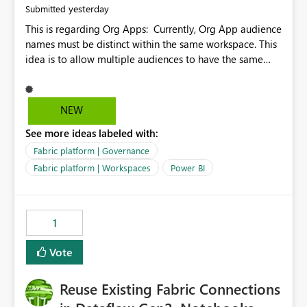
yesterday
Submitted
This is regarding Org Apps: Currently, Org App audience
names must be distinct within the same workspace. This
idea is to allow multiple audiences to have the same
name within the same workspace, for different Org
Apps. For example: Sales & Marketing (workspace)
Sales (org app) |-Admin (audience) |-Sales Team
NEW
(audience) |-Marketing Team (audience) Products (org
See more ideas labeled with:
app) |-Admin (audience) |-Sales Team (audience) |-
Marketing Team (audience)
Fabric platform | Governance
Fabric platform | Workspaces
Power BI
1
Vote
Reuse Existing Fabric Connections