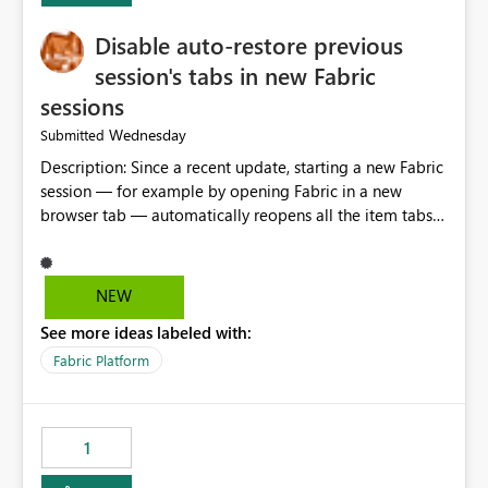
Disable auto-restore previous
session's tabs in new Fabric
sessions
Wednesday
Submitted
Description: Since a recent update, starting a new Fabric
session — for example by opening Fabric in a new
browser tab — automatically reopens all the item tabs
that were left open from a previous session, instead of
starting with a clean workspace. In addition, the
horizontal tab bar at the top (where open items are
NEW
listed) has no "Close all" button. Users must close each
See more ideas labeled with:
open item tab individually, one at a time. Impact: This
makes it slow and tedious to start a fresh session,
Fabric Platform
especially for users who tend to have many items open,
since there's no quick way to clear the tab bar.
Suggestion: Please consider either not automatically
1
restoring previously open item tabs in new sessions, or
— at minimum — adding a "Close all" option to the