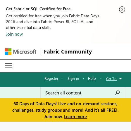
Get Fabric or SQL Certified for Free.
Get certified for free when you join Fabric Data Days
2026 and dive into Fabric, Power BI, SQL, AI, and
other essential data skills.
Join now
Fabric Community
Register
·
Sign in
·
Help
·
Go To
60 Days of Data Days! Live and on-demand sessions,
challenges, study groups and more! And it's all FREE!.
Join now.
Learn more