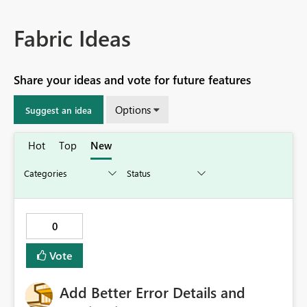
Fabric Ideas
Share your ideas and vote for future features
Options
Suggest an idea
Hot
Top
New
0
Vote
Add Better Error Details and