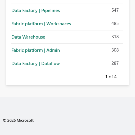
547
Data Factory | Pipelines
485
Fabric platform | Workspaces
318
Data Warehouse
308
Fabric platform | Admin
287
Data Factory | Dataflow
1
of 4
© 2026 Microsoft