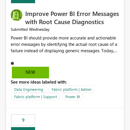
Improve Power BI Error Messages
with Root Cause Diagnostics
Wednesday
Submitted
Power BI should provide more accurate and actionable
error messages by identifying the actual root cause of a
failure instead of displaying generic messages. Today,
users may see an error such as, "This may be caused by a
capacity or licensing issue," even when the real problem
is related to the semantic model, such as invalid
NEW
relationships, duplicate keys, or data model
See more ideas labeled with:
inconsistencies. These generic messages often lead users
to troubleshoot the wrong area, wasting time
Data Engineering
Fabric platform | Admin
investigating licensing, capacity, or service availability
Fabric platform | Support
Power BI
when the issue actually lies within the data model.
Power BI could improve the troubleshooting experience
by analyzing the failure and presenting more specific
9
guidance. For example, if the error is caused by
duplicate keys, invalid relationships, or model validation