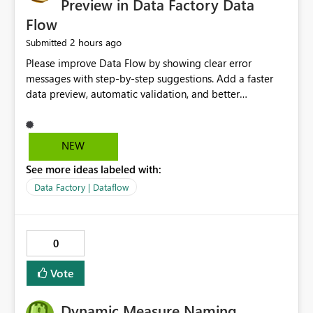
Preview in Data Factory Data
Flow
2 hours ago
Submitted
Please improve Data Flow by showing clear error
messages with step-by-step suggestions. Add a faster
data preview, automatic validation, and better
performance insights before running pipelines. These
improvements will help users find problems quickly,
reduce development time, and make Data Factory easier
NEW
for beginners and experienced users alike.
See more ideas labeled with:
Data Factory | Dataflow
0
Vote
Dynamic Measure Naming