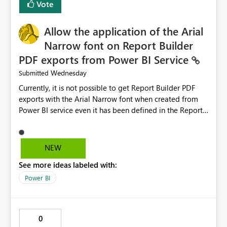
Vote
issues, the message should clearly indicate this and
provide recommendations on how to resolve it.
Providing root cause diagnostics would reduce
Allow the application of the Arial
troubleshooting time, improve the user experience, and
Narrow font on Report Builder
help both business users and developers identify and fix
PDF exports from Power BI Service
issues more efficiently.
Wednesday
Submitted
Currently, it is not possible to get Report Builder PDF
exports with the Arial Narrow font when created from
Power BI service even it has been defined in the Report
Builder template. The reason is that Arial Narrow font is
not listed as default font in the supported Typography
settings: Font List Windows 11 - Typography | Microsoft
NEW
Learn The ability to get PDF exports with Arial Narrow
See more ideas labeled with:
font is a business requirement for specific reports
submissions.
Power BI
0