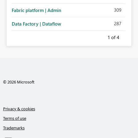
administration for enterprise cloud connections would
309
Fabric platform | Admin
significantly improve Fabric's suitability for large
organizations while preserving the privacy model for truly
287
Data Factory | Dataflow
personal connections.
1
of 4
© 2026 Microsoft
Privacy & cookies
Terms of use
Trademarks