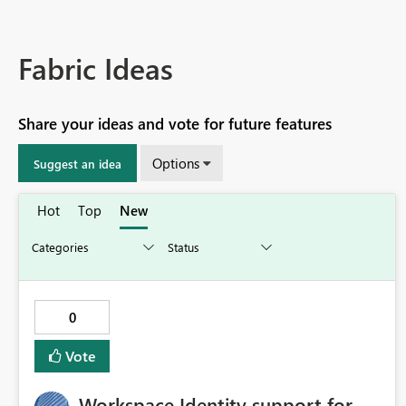
Fabric Ideas
Share your ideas and vote for future features
Options
Suggest an idea
Hot
Top
New
0
Vote
Workspace Identity support for