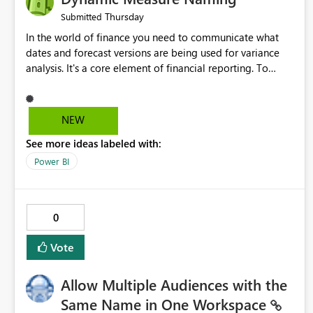
Thursday
Submitted
In the world of finance you need to communicate what
dates and forecast versions are being used for variance
analysis. It's a core element of financial reporting. To
reflect such details in visuals based on slicer/filter
selections you've made, there are only tacky (Text
Measure in the title of a matrix, manually renaming things
NEW
and republishing and not letting consumers slice and
See more ideas labeled with:
dice) or extremely convoluted non-enterprise model
friendly methods to achieve this (blowing out measures
Power BI
for every forecast version, creating dynamic tables to
return headers without ordinality, etc.) Why not simply
have the capability to assign a dynamic name using the
0
"SelectedValue" functionality to measures? Or to be able
to assign a measure (SelectedValue text measure or
Vote
otherwise) to you measure name?
Allow Multiple Audiences with the
Same Name in One Workspace