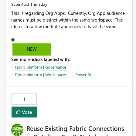
Thursday
Submitted
This is regarding Org Apps: Currently, Org App audience
names must be distinct within the same workspace. This
idea is to allow multiple audiences to have the same
name within the same workspace, for different Org Apps.
For example: Sales & Marketing (workspace) Sales (org
app) |-Admin (audience) |-Sales Team (audience) |-
NEW
Marketing Team (audience) Products (org app) |-Admin
See more ideas labeled with:
(audience) |-Sales Team (audience) |-Marketing Team
(audience)
Fabric platform | Governance
Fabric platform | Workspaces
Power BI
1
Vote
Reuse Existing Fabric Connections