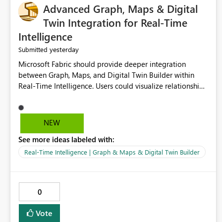
Advanced Graph, Maps & Digital
Twin Integration for Real-Time
Intelligence
yesterday
Submitted
Microsoft Fabric should provide deeper integration
between Graph, Maps, and Digital Twin Builder within
Real-Time Intelligence. Users could visualize relationships,
assets, locations, and live events in a unified interactive
environment. This woul
NEW
See more ideas labeled with:
Real-Time Intelligence | Graph & Maps & Digital Twin Builder
0
Vote