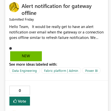
Alert notification for gateway
offline
Friday
Submitted
Hello Team, It would be really get to have an alert
notification over email when the gateway or a connection
goes offline similar to refresh failure notification. We
kindly request you to implement this in the upcoming
versions of Power BI.
NEW
See more ideas labeled with:
Data Engineering
Fabric platform | Admin
Power BI
0
Vote