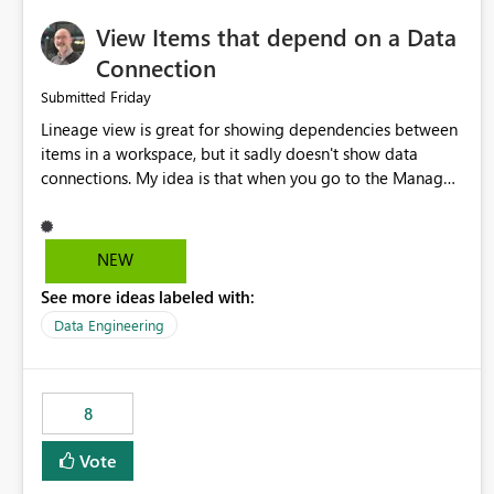
View Items that depend on a Data
Connection
Friday
Submitted
Lineage view is great for showing dependencies between
items in a workspace, but it sadly doesn't show data
connections. My idea is that when you go to the Manage
Connections and Gateways page, clicking on a connection
should offer you the option to see what pipelines, etc. are
using or reference that connection. This would allow users
NEW
to quickly identify and remove orphaned connections that
See more ideas labeled with:
may have been created temporarily as part of a proof of
concept, or some experimentation.
Data Engineering
8
Vote