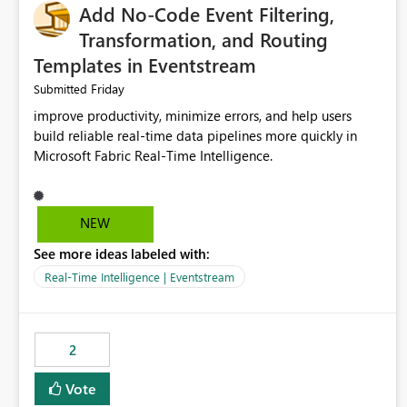
Add No-Code Event Filtering,
Transformation, and Routing
Templates in Eventstream
Friday
Submitted
improve productivity, minimize errors, and help users
build reliable real-time data pipelines more quickly in
Microsoft Fabric Real-Time Intelligence.
NEW
See more ideas labeled with:
Real-Time Intelligence | Eventstream
2
Vote