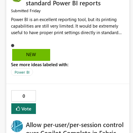
standard Power BI reports
Friday
Submitted
Power BI is an excellent reporting tool, but its printing
capabilities are still very limited. It would be extremely
useful to have proper print settings directly in standard
reports, including page size, orientation, margins, scaling,
print preview, and better management of visuals across
multiple pages. Users should be able to produce a clean,
NEW
professional PDF or printed report without having to
See more ideas labeled with:
recreate it as a Paginated Report. Thank You. Giulia
Power BI
0
Vote
Allow per-user/per-session control
over Copilot Complete in Fabric