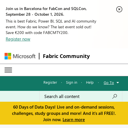
Join us in Barcelona for FabCon and SQLCon,
September 28 - October 1, 2026.
This is best Fabric, Power BI, SQL and AI community
event. How do we know? The last event sold out!
Save €200 with code FABCMTY200.
Register now
Fabric Community
Register
·
Sign in
·
Help
·
Go To
60 Days of Data Days! Live and on-demand sessions,
challenges, study groups and more! And it's all FREE!.
Join now.
Learn more