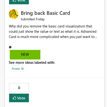
Bring back Basic Card
Friday
Submitted
Why did you remove the basic card visualization that
could just show the value or text as what it is. Advanced
Card is much more complicated when you just want to
show the value for what it is on the page. Bring back the
Normal Card Visualization.
NEW
See more ideas labeled with:
Power BI
0
Vote