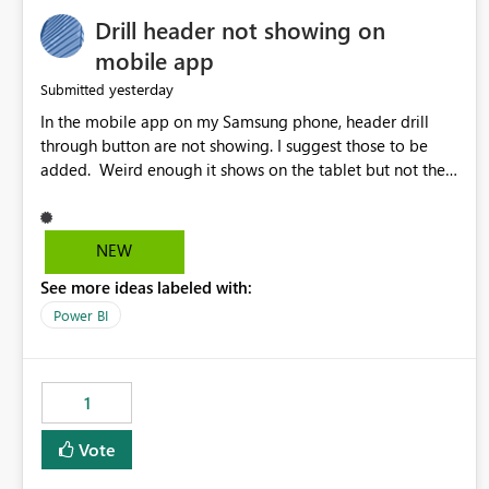
Drill header not showing on
mobile app
yesterday
Submitted
In the mobile app on my Samsung phone, header drill
through button are not showing. I suggest those to be
added. Weird enough it shows on the tablet but not the
phone.
NEW
See more ideas labeled with:
Power BI
1
Vote