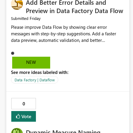
Add Better Error Details and
Preview in Data Factory Data Flow
Friday
Submitted
Please improve Data Flow by showing clear error
messages with step-by-step suggestions. Add a faster
data preview, automatic validation, and better
performance insights before running pipelines. These
improvements will help users find problems quickly,
reduce development time, and make Data Factory easier
NEW
for beginners and experienced users alike.
See more ideas labeled with:
Data Factory | Dataflow
0
Vote
Dynamic Measure Naming