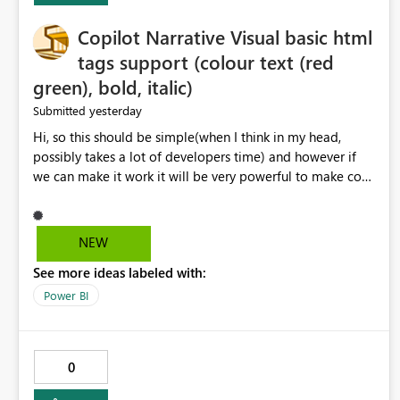
Copilot Narrative Visual basic html
tags support (colour text (red
green), bold, italic)
yesterday
Submitted
Hi, so this should be simple(when I think in my head,
possibly takes a lot of developers time) and however if
we can make it work it will be very powerful to make co-
pilot summaries more effective to read and eye catching.
when the co-pilot is generating summaries from the data,
it can currently output, certain HTML tags to make the
NEW
statement green or red colour, however currently the
See more ideas labeled with:
HTML tags are displayed as it is without being rendered
in the colour it self. if we could allows basic HTML tags
Power BI
support to generated text, that should be make it very
impactful. please if you could look into this. I know there
are many items outstanding.. it would be nice to see this
0
implemented.