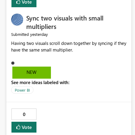
Vote
Sync two visuals with small
multipliers
yesterday
Submitted
Having two visuals scroll down together by syncing if they
have the same small multiplier.
NEW
See more ideas labeled with:
Power BI
0
Vote