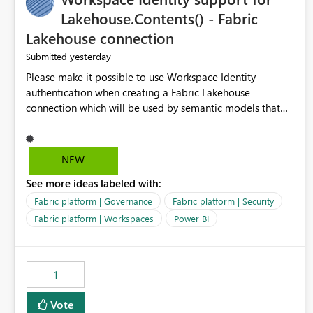
Lakehouse.Contents() - Fabric
Lakehouse connection
yesterday
Submitted
Please make it possible to use Workspace Identity
authentication when creating a Fabric Lakehouse
connection which will be used by semantic models that
connect to Lakehouse data source (Lakehouse.Contents()).
NEW
See more ideas labeled with:
Fabric platform | Governance
Fabric platform | Security
Fabric platform | Workspaces
Power BI
1
Vote