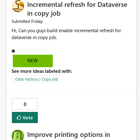
Incremental refresh for Dataverse
in copy job
Friday
Submitted
Hi, Can you guys build enable incremental refresh for
dataverse in copy job.
NEW
See more ideas labeled with:
Data Factory | Copy job
0
Vote
Improve printing options in