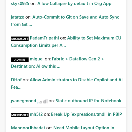
Improvements Any one (or more) of the following
skyk0925
on:
Allow Collapse by default in Org App
capabilities would significantly improve enterprise
governance. Option 1 — Tenant Administrator Visibility
jatatze
on:
Auto-Commit to Git on Save and Auto Sync
Provide Fabric Administrators with the ability to view all
from Git ...
cloud connections within the tenant. Administrators
would not need access to stored credentials or secrets.
PadamTripathi
on:
Ability to Set Maximum CU
They should simply be able to: View metadata View
Consumption Limits per A...
owners View permissions Transfer ownership Grant access
to approved administrator groups Option 2 — Tenant
miguel
on:
Fabric > Dataflow Gen 2 >
Default Permissions Allow tenant administrators to
Destination: Allow this ...
configure one or more Entra groups that are
automatically granted management permissions
DHof
on:
Allow Administrators to Disable Copilot and AI
whenever a cloud connection is created. Example: When
any new cloud connection is created: Automatically grant:
Fea...
✓ Fabric Administrators ✓ Fabric Platform Team This
would eliminate dependence on end-user memory.
jvanegmond
on:
Static outbound IP for Notebook
Option 3 — Connection Governance Policies Provide
tenant settings such as: Require enterprise sharing for
mh512
on:
Break Up `expressions.tmdl` in PBIP
service-principal connections Require administrator
access before deployment Block deployment using
MahnoorIbbadat
on:
Need Mobile Layout Option in