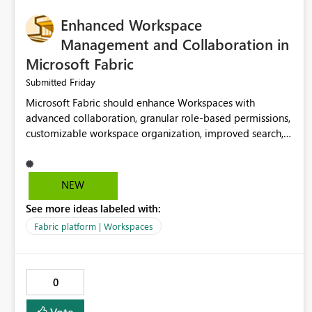
Enhanced Workspace
Management and Collaboration in
Microsoft Fabric
Friday
Submitted
Microsoft Fabric should enhance Workspaces with
advanced collaboration, granular role-based permissions,
customizable workspace organization, improved search,
and better resource management. These improvements
would help teams efficiently manage large-scale data,
analytics, and reporting projects while reducing
NEW
administrative complexity. A more flexible and intuitive
See more ideas labeled with:
Workspace experience would significantly improve
productivity, governance, and collaboration.
Fabric platform | Workspaces
0
Vote