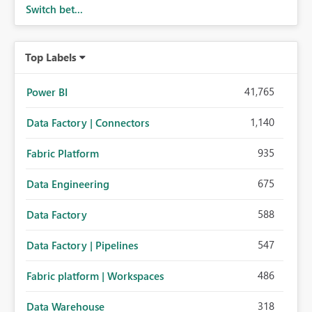
Switch bet...
Top Labels
41,765
Power BI
1,140
Data Factory | Connectors
935
Fabric Platform
675
Data Engineering
588
Data Factory
547
Data Factory | Pipelines
486
Fabric platform | Workspaces
318
Data Warehouse