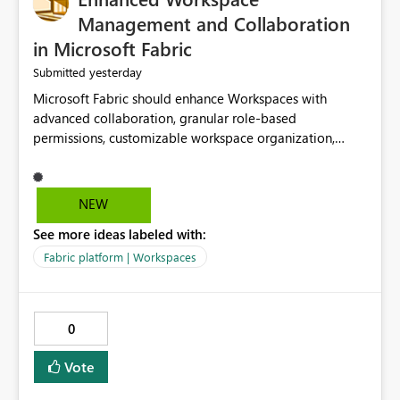
Management and Collaboration
in Microsoft Fabric
yesterday
Submitted
Microsoft Fabric should enhance Workspaces with
advanced collaboration, granular role-based
permissions, customizable workspace organization,
improved search, and better resource management.
These improvements would help teams efficiently
manage large-scale data, analytics, and reporting
NEW
projects while reducing administrative complexity. A
See more ideas labeled with:
more flexible and intuitive Workspace experience would
significantly improve productivity, governance, and
Fabric platform | Workspaces
collaboration.
0
Vote