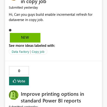
in copy job
yesterday
Submitted
Hi, Can you guys build enable incremental refresh for
dataverse in copy job.
NEW
See more ideas labeled with:
Data Factory | Copy job
0
Vote
Improve printing options in
standard Power BI reports
yesterday
Submitted