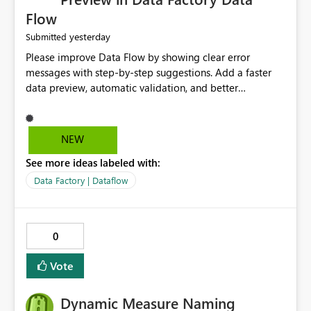
Flow
yesterday
Submitted
Please improve Data Flow by showing clear error
messages with step-by-step suggestions. Add a faster
data preview, automatic validation, and better
performance insights before running pipelines. These
improvements will help users find problems quickly,
reduce development time, and make Data Factory easier
NEW
for beginners and experienced users alike.
See more ideas labeled with:
Data Factory | Dataflow
0
Vote
Dynamic Measure Naming