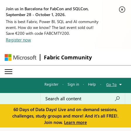
Join us in Barcelona for FabCon and SQLCon,
September 28 - October 1, 2026.
This is best Fabric, Power BI, SQL and AI community
event. How do we know? The last event sold out!
Save €200 with code FABCMTY200.
Register now
Fabric Community
Register
·
Sign in
·
Help
·
Go To
60 Days of Data Days! Live and on-demand sessions,
challenges, study groups and more! And it's all FREE!.
Join now.
Learn more