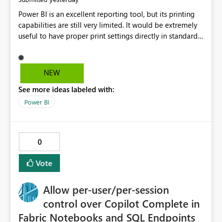
Power BI is an excellent reporting tool, but its printing
capabilities are still very limited. It would be extremely
useful to have proper print settings directly in standard
reports, including page size, orientation, margins,
scaling, print preview, and better management of visuals
across multiple pages. Users should be able to produce
NEW
a clean, professional PDF or printed report without
See more ideas labeled with:
having to recreate it as a Paginated Report. Thank You.
Giulia
Power BI
0
Vote
Allow per-user/per-session
control over Copilot Complete in
Fabric Notebooks and SQL Endpoints