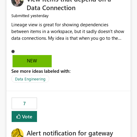
Data Connection
yesterday
Submitted
Lineage view is great for showing dependencies
between items in a workspace, but it sadly doesn't show
data connections. My idea is that when you go to the
Manage Connections and Gateways page, clicking on a
connection should offer you the option to see what
pipelines, etc. are using or reference that connection.
NEW
This would allow users to quickly identify and remove
See more ideas labeled with:
orphaned connections that may have been created
temporarily as part of a proof of concept, or some
Data Engineering
experimentation.
7
Vote
Alert notification for gateway