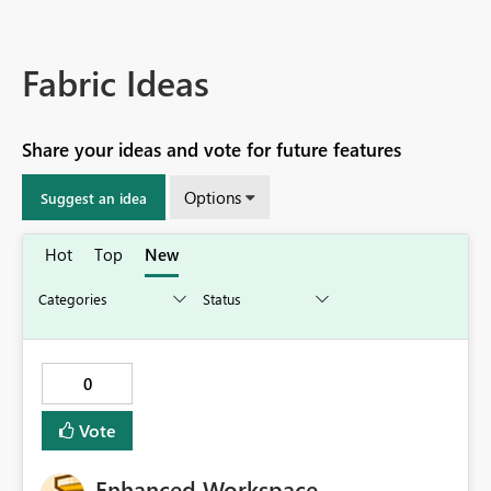
Fabric Ideas
Share your ideas and vote for future features
Options
Suggest an idea
Hot
Top
New
0
Vote
Enhanced Workspace