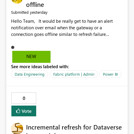
offline
yesterday
Submitted
Hello Team, It would be really get to have an alert
notification over email when the gateway or a
connection goes offline similar to refresh failure
notification. We kindly request you to implement this in
the upcoming versions of Power BI.
NEW
See more ideas labeled with:
Data Engineering
Fabric platform | Admin
Power BI
0
Vote
Incremental refresh for Dataverse