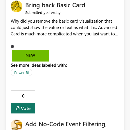
Bring back Basic Card
yesterday
Submitted
Why did you remove the basic card visualization that
could just show the value or text as what it is. Advanced
Card is much more complicated when you just want to
show the value for what it is on the page. Bring back the
Normal Card Visualization.
NEW
See more ideas labeled with:
Power BI
0
Vote
Add No-Code Event Filtering,