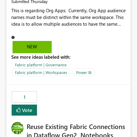
Thursday
Submitted
This is regarding Org Apps: Currently, Org App audience
names must be distinct within the same workspace. This
idea is to allow multiple audiences to have the same
name within the same workspace, for different Org
Apps. For example: Sales & Marketing (workspace)
Sales (org app) |-Admin (audience) |-Sales Team
NEW
(audience) |-Marketing Team (audience) Products (org
See more ideas labeled with:
app) |-Admin (audience) |-Sales Team (audience) |-
Marketing Team (audience)
Fabric platform | Governance
Fabric platform | Workspaces
Power BI
1
Vote
Reuse Existing Fabric Connections
in Dataflow Gen2, Notebooks