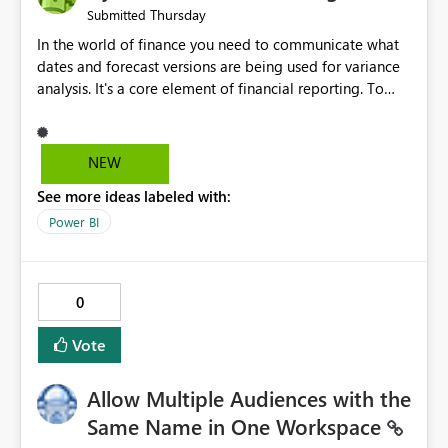
Thursday
Submitted
In the world of finance you need to communicate what
dates and forecast versions are being used for variance
analysis. It's a core element of financial reporting. To
reflect such details in visuals based on slicer/filter
selections you've made, there are only tacky (Text
Measure in the title of a matrix, manually renaming
NEW
things and republishing and not letting consumers slice
See more ideas labeled with:
and dice) or extremely convoluted non-enterprise
model friendly methods to achieve this (blowing out
Power BI
measures for every forecast version, creating dynamic
tables to return headers without ordinality, etc.) Why not
simply have the capability to assign a dynamic name
0
using the "SelectedValue" functionality to measures? Or
to be able to assign a measure (SelectedValue text
Vote
measure or otherwise) to you measure name?
Allow Multiple Audiences with the
Same Name in One Workspace