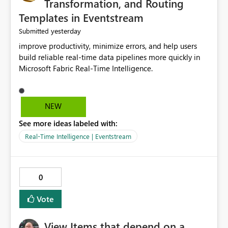
Transformation, and Routing
Templates in Eventstream
yesterday
Submitted
improve productivity, minimize errors, and help users
build reliable real-time data pipelines more quickly in
Microsoft Fabric Real-Time Intelligence.
NEW
See more ideas labeled with:
Real-Time Intelligence | Eventstream
0
Vote
View Items that depend on a