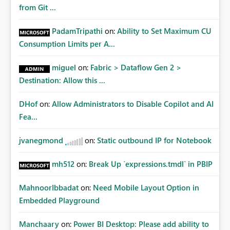
Matters Many organizations build vertically scrolling
from Git ...
dashboards that combine executive summaries, financial
analysis, operational KPIs, and detailed performance
PadamTripathi
on:
Ability to Set Maximum CU
breakdowns. As users scroll through these reports, they
Consumption Limits per A...
lose visibility of filters, navigation controls, and key
metrics. Introducing Header Pages, Sticky Layout Zones,
miguel
on:
Fabric > Dataflow Gen 2 >
and Fixed Report Areas would significantly improve
Destination: Allow this ...
usability, navigation, report maintainability, and user
adoption across enterprise environments.
DHof
on:
Allow Administrators to Disable Copilot and AI
Fea...
jvanegmond
on:
Static outbound IP for Notebook
mh512
on:
Break Up `expressions.tmdl` in PBIP
MahnoorIbbadat
on:
Need Mobile Layout Option in
Embedded Playground
Manchaary
on:
Power BI Desktop: Please add ability to