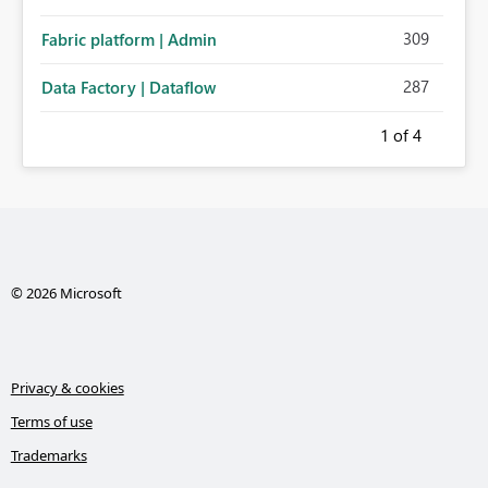
309
Fabric platform | Admin
287
Data Factory | Dataflow
1
of 4
© 2026 Microsoft
Privacy & cookies
Terms of use
Trademarks