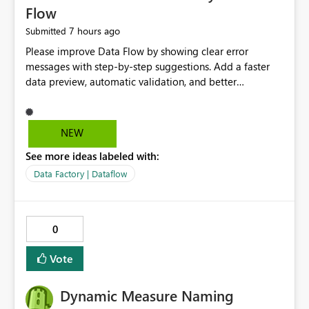
Flow
7 hours ago
Submitted
Please improve Data Flow by showing clear error
messages with step-by-step suggestions. Add a faster
data preview, automatic validation, and better
performance insights before running pipelines. These
improvements will help users find problems quickly,
reduce development time, and make Data Factory easier
NEW
for beginners and experienced users alike.
See more ideas labeled with:
Data Factory | Dataflow
0
Vote
Dynamic Measure Naming