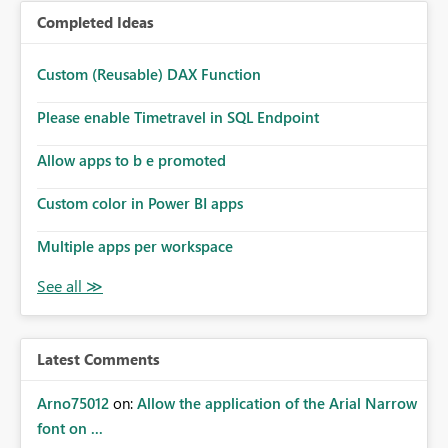
Completed Ideas
Custom (Reusable) DAX Function
Please enable Timetravel in SQL Endpoint
Allow apps to b e promoted
Custom color in Power BI apps
Multiple apps per workspace
Latest Comments
Arno75012
on:
Allow the application of the Arial Narrow
font on ...