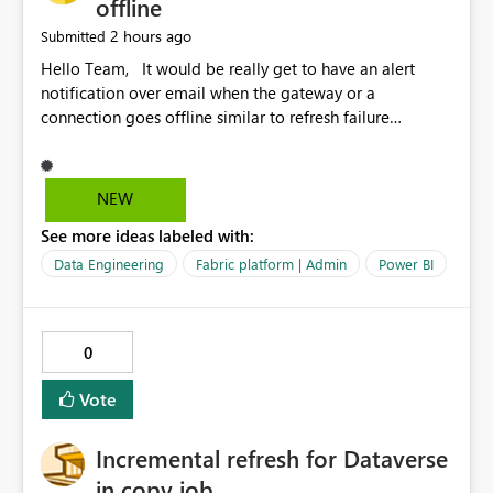
offline
2 hours ago
Submitted
Hello Team, It would be really get to have an alert
notification over email when the gateway or a
connection goes offline similar to refresh failure
notification. We kindly request you to implement this in
the upcoming versions of Power BI.
NEW
See more ideas labeled with:
Data Engineering
Fabric platform | Admin
Power BI
0
Vote
Incremental refresh for Dataverse
in copy job