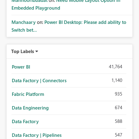
MahnoorIbbadat
on:
Need Mobile Layout Option in
Embedded Playground
Manchaary
on:
Power BI Desktop: Please add ability to
Switch bet...
Top Labels
41,764
Power BI
1,140
Data Factory | Connectors
935
Fabric Platform
674
Data Engineering
588
Data Factory
547
Data Factory | Pipelines