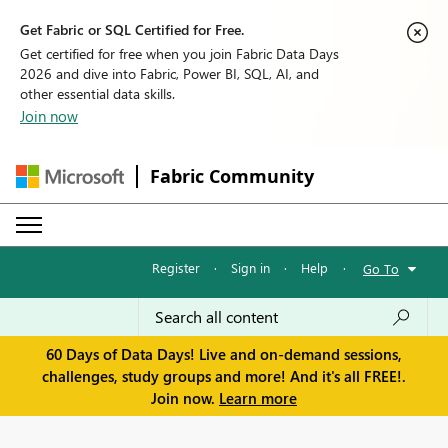
Get Fabric or SQL Certified for Free.
Get certified for free when you join Fabric Data Days
2026 and dive into Fabric, Power BI, SQL, AI, and
other essential data skills.
Join now
Fabric Community
Register
·
Sign in
·
Help
·
Go To
60 Days of Data Days! Live and on-demand sessions,
challenges, study groups and more! And it's all FREE!.
Join now.
Learn more