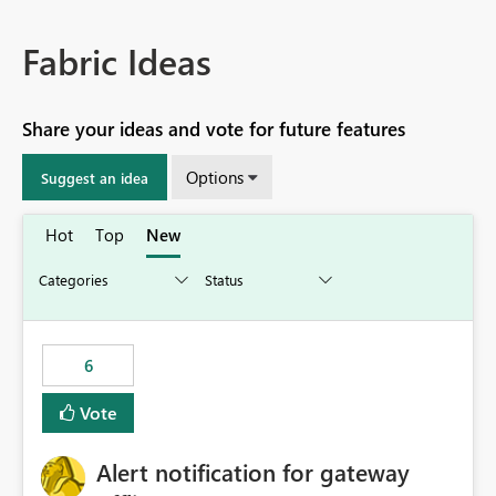
Fabric Ideas
Share your ideas and vote for future features
Options
Suggest an idea
Hot
Top
New
6
Vote
Alert notification for gateway