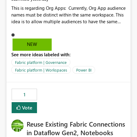
This is regarding Org Apps: Currently, Org App audience
names must be distinct within the same workspace. This
idea is to allow multiple audiences to have the same
name within the same workspace, for different Org
Apps. For example: Sales & Marketing (workspace)
Sales (org app) |-Admin (audience) |-Sales Team
NEW
(audience) |-Marketing Team (audience) Products (org
See more ideas labeled with:
app) |-Admin (audience) |-Sales Team (audience) |-
Marketing Team (audience)
Fabric platform | Governance
Fabric platform | Workspaces
Power BI
1
Vote
Reuse Existing Fabric Connections
in Dataflow Gen2, Notebooks