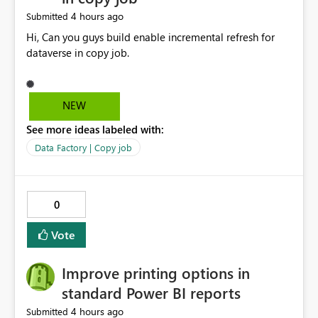
4 hours ago
Submitted
Hi, Can you guys build enable incremental refresh for
dataverse in copy job.
NEW
See more ideas labeled with:
Data Factory | Copy job
0
Vote
Improve printing options in
standard Power BI reports
4 hours ago
Submitted