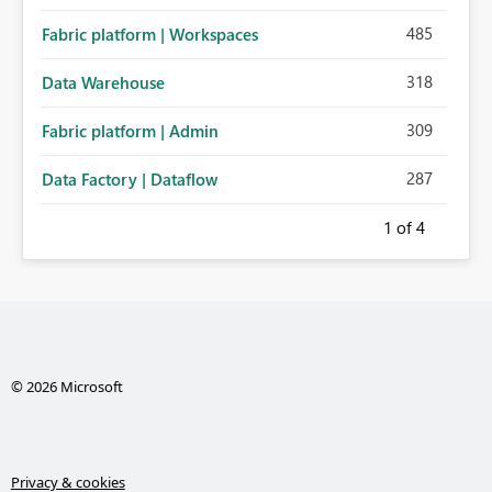
485
Fabric platform | Workspaces
318
Data Warehouse
309
Fabric platform | Admin
287
Data Factory | Dataflow
1
of 4
© 2026 Microsoft
Privacy & cookies