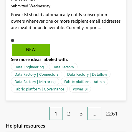
Wednesday
Submitted
Power BI should automatically notify subscription
owners whenever one or more recipient email addresses
are invalid or undeliverable. Currently, report
subscriptions may silently fail for specific recipients
without providing clear feedback to the person who
created and manages the subscription. A notification
NEW
should identify which email addresses could not receive
See more ideas labeled with:
the subscription and explain the reason, such as an
invalid address, deleted user account, or external
Data Engineering
Data Factory
recipient restriction. This would allow subscription
Data Factory | Connectors
Data Factory | Dataflow
owners to quickly update the recipient list instead of
Data Factory | Mirroring
Fabric platform | Admin
assuming that reports are being delivered successfully.
Fabric platform | Governance
Power BI
Providing proactive notifications for failed deliveries
would improve reliability, reduce support requests, and
ensure that important reports reach their intended
audience. It would also enhance the overall user
1
2
3
…
2261
experience by making subscription management more
transparent and easier to maintain.
Helpful resources