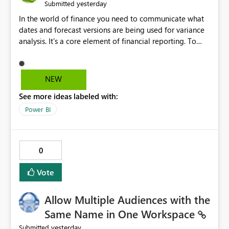
yesterday
Submitted
In the world of finance you need to communicate what
dates and forecast versions are being used for variance
analysis. It's a core element of financial reporting. To
reflect such details in visuals based on slicer/filter
selections you've made, there are only tacky (Text
Measure in the title of a matrix, manually renaming
NEW
things and republishing and not letting consumers slice
See more ideas labeled with:
and dice) or extremely convoluted non-enterprise
model friendly methods to achieve this (blowing out
Power BI
measures for every forecast version, creating dynamic
tables to return headers without ordinality, etc.) Why not
simply have the capability to assign a dynamic name
0
using the "SelectedValue" functionality to measures? Or
to be able to assign a measure (SelectedValue text
Vote
measure or otherwise) to you measure name?
Allow Multiple Audiences with the
Same Name in One Workspace
yesterday
Submitted