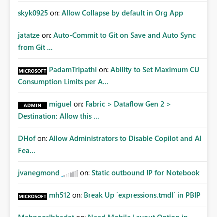
skyk0925
on:
Allow Collapse by default in Org App
jatatze
on:
Auto-Commit to Git on Save and Auto Sync
from Git ...
PadamTripathi
on:
Ability to Set Maximum CU
Consumption Limits per A...
miguel
on:
Fabric > Dataflow Gen 2 >
Destination: Allow this ...
DHof
on:
Allow Administrators to Disable Copilot and AI
Fea...
jvanegmond
on:
Static outbound IP for Notebook
mh512
on:
Break Up `expressions.tmdl` in PBIP