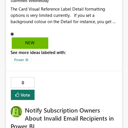
Wednesday
Submitted
The Card Visual Reference Label Detail formatting
options is very limited currently. If you set a
background colour on the Detail for instance, you get a
rectangle with no horizontal padding - the text is flush
against the left/right edges. Reference label detail is
shown with the dark background here. I'd like to see
NEW
shape and padding controls added, similar to the
See more ideas labeled with:
reference label parent object. Failing this, it should at
least mirror settings from the parent for padding and
Power BI
corner radius.
0
Vote
Notify Subscription Owners
About Invalid Email Recipients in
Power BI