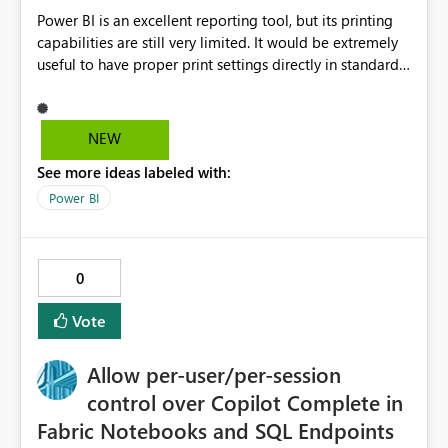
Power BI is an excellent reporting tool, but its printing
capabilities are still very limited. It would be extremely
useful to have proper print settings directly in standard
reports, including page size, orientation, margins,
scaling, print preview, and better management of visuals
across multiple pages. Users should be able to produce
NEW
a clean, professional PDF or printed report without
See more ideas labeled with:
having to recreate it as a Paginated Report. Thank You.
Giulia
Power BI
0
Vote
Allow per-user/per-session
control over Copilot Complete in
Fabric Notebooks and SQL Endpoints