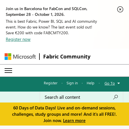
Join us in Barcelona for FabCon and SQLCon,
September 28 - October 1, 2026.
This is best Fabric, Power BI, SQL and AI community
event. How do we know? The last event sold out!
Save €200 with code FABCMTY200.
Register now
Fabric Community
Register
·
Sign in
·
Help
·
Go To
60 Days of Data Days! Live and on-demand sessions,
challenges, study groups and more! And it's all FREE!.
Join now.
Learn more