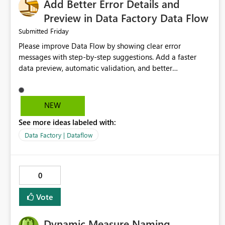
Add Better Error Details and
Preview in Data Factory Data Flow
Friday
Submitted
Please improve Data Flow by showing clear error
messages with step-by-step suggestions. Add a faster
data preview, automatic validation, and better
performance insights before running pipelines. These
improvements will help users find problems quickly,
reduce development time, and make Data Factory easier
NEW
for beginners and experienced users alike.
See more ideas labeled with:
Data Factory | Dataflow
0
Vote
Dynamic Measure Naming