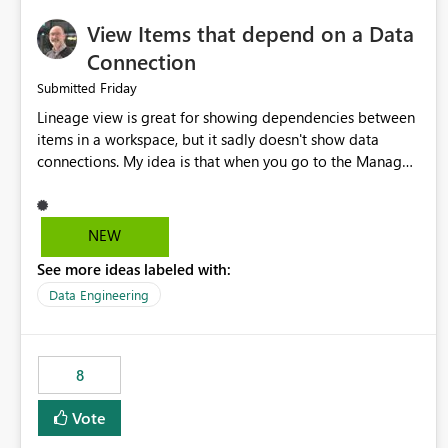
View Items that depend on a Data
Connection
Friday
Submitted
Lineage view is great for showing dependencies between
items in a workspace, but it sadly doesn't show data
connections. My idea is that when you go to the Manage
Connections and Gateways page, clicking on a connection
should offer you the option to see what pipelines, etc. are
using or reference that connection. This would allow users
NEW
to quickly identify and remove orphaned connections that
See more ideas labeled with:
may have been created temporarily as part of a proof of
concept, or some experimentation.
Data Engineering
8
Vote