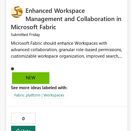
Enhanced Workspace
Management and Collaboration in
Microsoft Fabric
Friday
Submitted
Microsoft Fabric should enhance Workspaces with
advanced collaboration, granular role-based permissions,
customizable workspace organization, improved search,
and better resource management. These improvements
would help teams efficiently manage large-scale data,
analytics, and reporting projects while reducing
NEW
administrative complexity. A more flexible and intuitive
See more ideas labeled with:
Workspace experience would significantly improve
productivity, governance, and collaboration.
Fabric platform | Workspaces
0
Vote