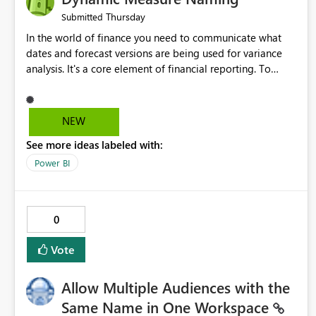
Thursday
Submitted
In the world of finance you need to communicate what
dates and forecast versions are being used for variance
analysis. It's a core element of financial reporting. To
reflect such details in visuals based on slicer/filter
selections you've made, there are only tacky (Text
Measure in the title of a matrix, manually renaming things
NEW
and republishing and not letting consumers slice and
See more ideas labeled with:
dice) or extremely convoluted non-enterprise model
friendly methods to achieve this (blowing out measures
Power BI
for every forecast version, creating dynamic tables to
return headers without ordinality, etc.) Why not simply
have the capability to assign a dynamic name using the
0
"SelectedValue" functionality to measures? Or to be able
to assign a measure (SelectedValue text measure or
Vote
otherwise) to you measure name?
Allow Multiple Audiences with the
Same Name in One Workspace