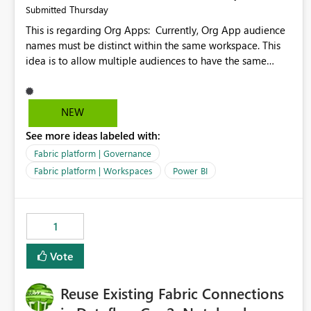
Thursday
Submitted
This is regarding Org Apps: Currently, Org App audience
names must be distinct within the same workspace. This
idea is to allow multiple audiences to have the same
name within the same workspace, for different Org Apps.
For example: Sales & Marketing (workspace) Sales (org
app) |-Admin (audience) |-Sales Team (audience) |-
NEW
Marketing Team (audience) Products (org app) |-Admin
See more ideas labeled with:
(audience) |-Sales Team (audience) |-Marketing Team
(audience)
Fabric platform | Governance
Fabric platform | Workspaces
Power BI
1
Vote
Reuse Existing Fabric Connections