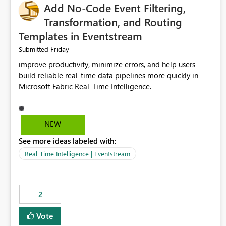
Add No-Code Event Filtering,
Transformation, and Routing
Templates in Eventstream
Friday
Submitted
improve productivity, minimize errors, and help users
build reliable real-time data pipelines more quickly in
Microsoft Fabric Real-Time Intelligence.
NEW
See more ideas labeled with:
Real-Time Intelligence | Eventstream
2
Vote