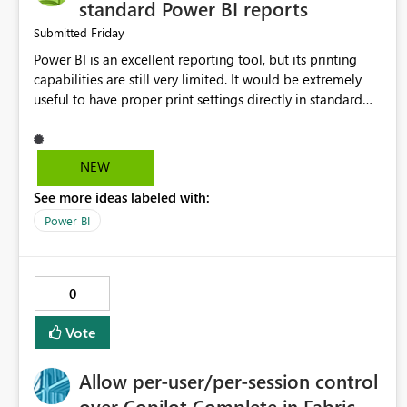
standard Power BI reports
Friday
Submitted
Power BI is an excellent reporting tool, but its printing
capabilities are still very limited. It would be extremely
useful to have proper print settings directly in standard
reports, including page size, orientation, margins, scaling,
print preview, and better management of visuals across
multiple pages. Users should be able to produce a clean,
NEW
professional PDF or printed report without having to
See more ideas labeled with:
recreate it as a Paginated Report. Thank You. Giulia
Power BI
0
Vote
Allow per-user/per-session control
over Copilot Complete in Fabric