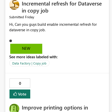
Incremental refresh for Dataverse
in copy job
Friday
Submitted
Hi, Can you guys build enable incremental refresh for
dataverse in copy job.
NEW
See more ideas labeled with:
Data Factory | Copy job
0
Vote
Improve printing options in