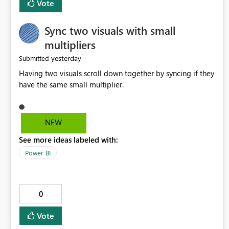
Vote
Sync two visuals with small
multipliers
yesterday
Submitted
Having two visuals scroll down together by syncing if they
have the same small multiplier.
NEW
See more ideas labeled with:
Power BI
0
Vote