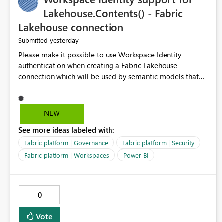
Lakehouse.Contents() - Fabric
Lakehouse connection
yesterday
Submitted
Please make it possible to use Workspace Identity
authentication when creating a Fabric Lakehouse
connection which will be used by semantic models that
connect to Lakehouse data source (Lakehouse.Contents()).
NEW
See more ideas labeled with:
Fabric platform | Governance
Fabric platform | Security
Fabric platform | Workspaces
Power BI
0
Vote