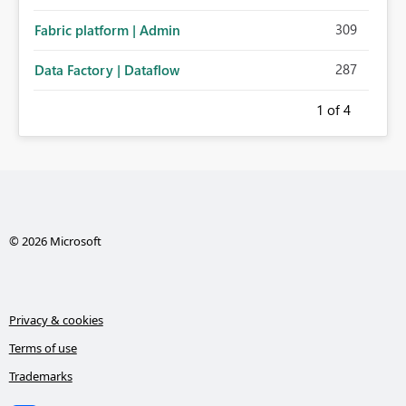
administration for enterprise cloud connections would
309
Fabric platform | Admin
significantly improve Fabric's suitability for large
organizations while preserving the privacy model for truly
287
Data Factory | Dataflow
personal connections.
1
of 4
© 2026 Microsoft
Privacy & cookies
Terms of use
Trademarks