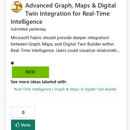
Advanced Graph, Maps & Digital
Twin Integration for Real-Time
Intelligence
yesterday
Submitted
Microsoft Fabric should provide deeper integration
between Graph, Maps, and Digital Twin Builder within
Real-Time Intelligence. Users could visualize relationships,
assets, locations, and live events in a unified interactive
environment. This woul
NEW
See more ideas labeled with:
Real-Time Intelligence | Graph & Maps & Digital Twin Builder
0
Vote