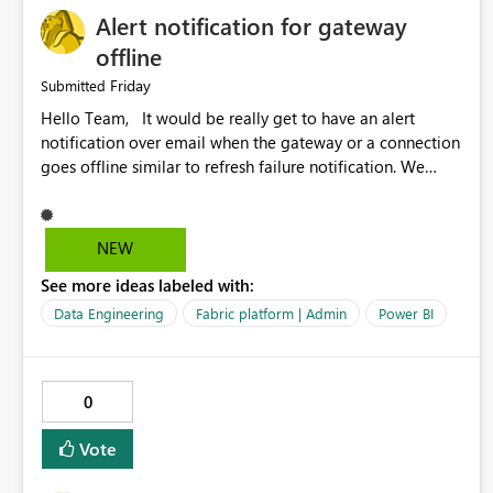
Alert notification for gateway
offline
Friday
Submitted
Hello Team, It would be really get to have an alert
notification over email when the gateway or a connection
goes offline similar to refresh failure notification. We
kindly request you to implement this in the upcoming
versions of Power BI.
NEW
See more ideas labeled with:
Data Engineering
Fabric platform | Admin
Power BI
0
Vote