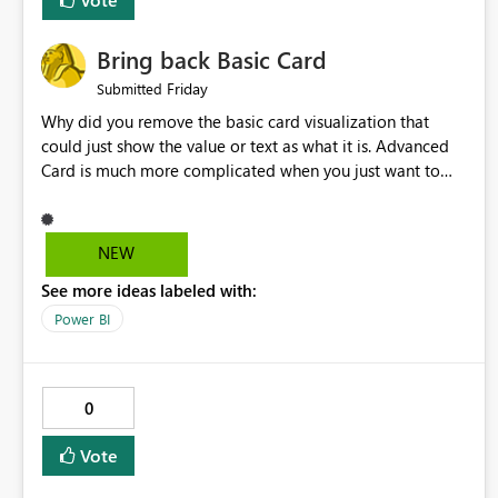
Bring back Basic Card
Friday
Submitted
Why did you remove the basic card visualization that
could just show the value or text as what it is. Advanced
Card is much more complicated when you just want to
show the value for what it is on the page. Bring back the
Normal Card Visualization.
NEW
See more ideas labeled with:
Power BI
0
Vote