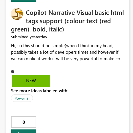
Copilot Narrative Visual basic html
tags support (colour text (red
green), bold, italic)
yesterday
Submitted
Hi, so this should be simple(when I think in my head,
possibly takes a lot of developers time) and however if
we can make it work it will be very powerful to make co-
pilot summaries more effective to read and eye catching.
when the co-pilot is generating summaries from the data,
it can currently output, certain HTML tags to make the
NEW
statement green or red colour, however currently the
See more ideas labeled with:
HTML tags are displayed as it is without being rendered
in the colour it self. if we could allows basic HTML tags
Power BI
support to generated text, that should be make it very
impactful. please if you could look into this. I know there
are many items outstanding.. it would be nice to see this
0
implemented.