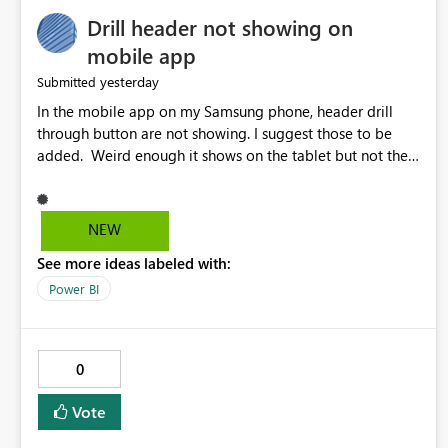
Drill header not showing on
mobile app
yesterday
Submitted
In the mobile app on my Samsung phone, header drill
through button are not showing. I suggest those to be
added. Weird enough it shows on the tablet but not the
phone.
NEW
See more ideas labeled with:
Power BI
0
Vote