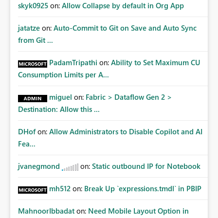
Improvements Any one (or more) of the following
skyk0925
on:
Allow Collapse by default in Org App
capabilities would significantly improve enterprise
governance. Option 1 — Tenant Administrator Visibility
jatatze
on:
Auto-Commit to Git on Save and Auto Sync
Provide Fabric Administrators with the ability to view all
from Git ...
cloud connections within the tenant. Administrators
would not need access to stored credentials or secrets.
PadamTripathi
on:
Ability to Set Maximum CU
They should simply be able to: View metadata View
Consumption Limits per A...
owners View permissions Transfer ownership Grant access
to approved administrator groups Option 2 — Tenant
miguel
on:
Fabric > Dataflow Gen 2 >
Default Permissions Allow tenant administrators to
Destination: Allow this ...
configure one or more Entra groups that are
automatically granted management permissions
DHof
on:
Allow Administrators to Disable Copilot and AI
whenever a cloud connection is created. Example: When
any new cloud connection is created: Automatically grant:
Fea...
✓ Fabric Administrators ✓ Fabric Platform Team This
would eliminate dependence on end-user memory.
jvanegmond
on:
Static outbound IP for Notebook
Option 3 — Connection Governance Policies Provide
tenant settings such as: Require enterprise sharing for
mh512
on:
Break Up `expressions.tmdl` in PBIP
service-principal connections Require administrator
access before deployment Block deployment using
MahnoorIbbadat
on:
Need Mobile Layout Option in