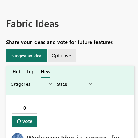
Fabric Ideas
Share your ideas and vote for future features
Options
Suggest an idea
Hot
Top
New
0
Vote
Workspace Identity support for