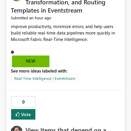
Transformation, and Routing
Templates in Eventstream
an hour ago
Submitted
improve productivity, minimize errors, and help users
build reliable real-time data pipelines more quickly in
Microsoft Fabric Real-Time Intelligence.
NEW
See more ideas labeled with:
Real-Time Intelligence | Eventstream
0
Vote
View Items that depend on a