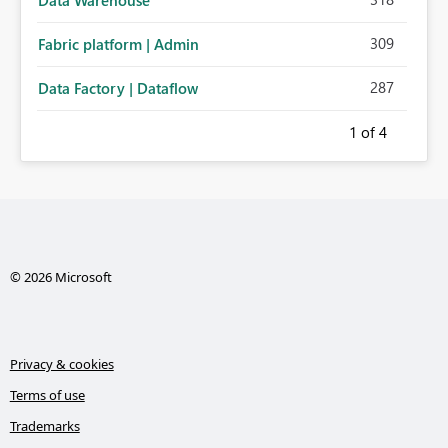
Data Warehouse
309
Fabric platform | Admin
287
Data Factory | Dataflow
1
of 4
© 2026 Microsoft
Privacy & cookies
Terms of use
Trademarks