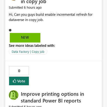
in copy job
6 hours ago
Submitted
Hi, Can you guys build enable incremental refresh for
dataverse in copy job.
NEW
See more ideas labeled with:
Data Factory | Copy job
0
Vote
Improve printing options in
standard Power BI reports
6 hours ago
Submitted