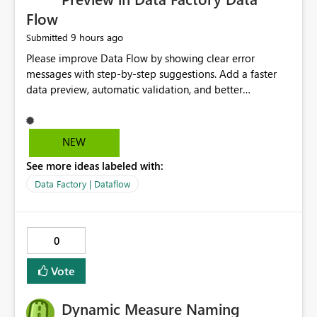
Flow
9 hours ago
Submitted
Please improve Data Flow by showing clear error
messages with step-by-step suggestions. Add a faster
data preview, automatic validation, and better
performance insights before running pipelines. These
improvements will help users find problems quickly,
reduce development time, and make Data Factory easier
NEW
for beginners and experienced users alike.
See more ideas labeled with:
Data Factory | Dataflow
0
Vote
Dynamic Measure Naming