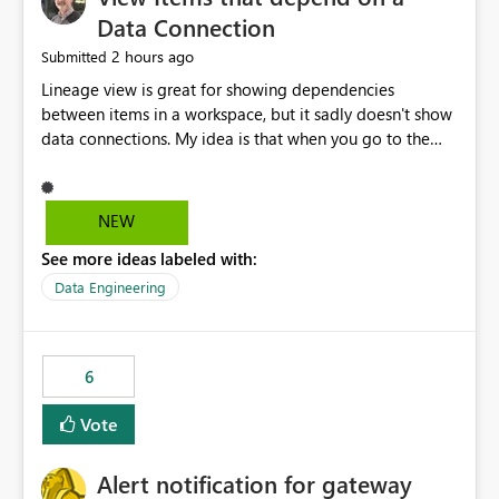
Data Connection
2 hours ago
Submitted
Lineage view is great for showing dependencies
between items in a workspace, but it sadly doesn't show
data connections. My idea is that when you go to the
Manage Connections and Gateways page, clicking on a
connection should offer you the option to see what
pipelines, etc. are using or reference that connection.
NEW
This would allow users to quickly identify and remove
See more ideas labeled with:
orphaned connections that may have been created
temporarily as part of a proof of concept, or some
Data Engineering
experimentation.
6
Vote
Alert notification for gateway