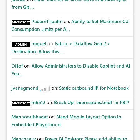
from Git ...
PadamTripathi
on:
Ability to Set Maximum CU
Consumption Limits per A...
miguel
on:
Fabric > Dataflow Gen 2 >
Destination: Allow this ...
DHof
on:
Allow Administrators to Disable Copilot and AI
Fea...
jvanegmond
on:
Static outbound IP for Notebook
mh512
on:
Break Up `expressions.tmdl` in PBIP
MahnoorIbbadat
on:
Need Mobile Layout Option in
Embedded Playground
Manchaary
on:
Power BI Desktop: Please add ability to