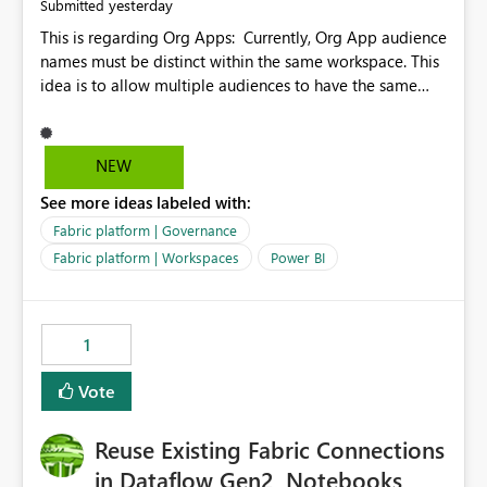
yesterday
Submitted
This is regarding Org Apps: Currently, Org App audience
names must be distinct within the same workspace. This
idea is to allow multiple audiences to have the same
name within the same workspace, for different Org
Apps. For example: Sales & Marketing (workspace)
Sales (org app) |-Admin (audience) |-Sales Team
NEW
(audience) |-Marketing Team (audience) Products (org
See more ideas labeled with:
app) |-Admin (audience) |-Sales Team (audience) |-
Marketing Team (audience)
Fabric platform | Governance
Fabric platform | Workspaces
Power BI
1
Vote
Reuse Existing Fabric Connections
in Dataflow Gen2, Notebooks