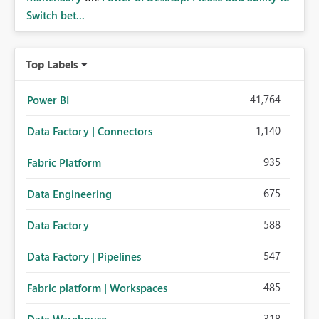
Switch bet...
Top Labels
41,764
Power BI
1,140
Data Factory | Connectors
935
Fabric Platform
675
Data Engineering
588
Data Factory
547
Data Factory | Pipelines
485
Fabric platform | Workspaces
318