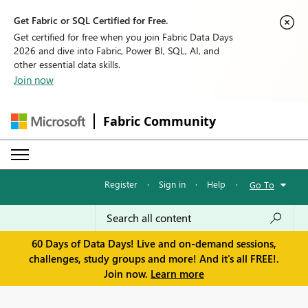
Get Fabric or SQL Certified for Free.
Get certified for free when you join Fabric Data Days
2026 and dive into Fabric, Power BI, SQL, AI, and
other essential data skills.
Join now
Fabric Community
Register
·
Sign in
·
Help
·
Go To
60 Days of Data Days! Live and on-demand sessions,
challenges, study groups and more! And it's all FREE!.
Join now.
Learn more