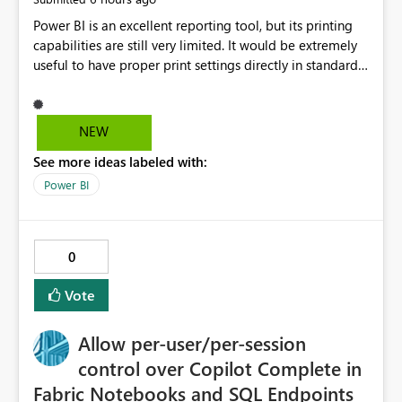
Power BI is an excellent reporting tool, but its printing
capabilities are still very limited. It would be extremely
useful to have proper print settings directly in standard
reports, including page size, orientation, margins,
scaling, print preview, and better management of visuals
across multiple pages. Users should be able to produce
NEW
a clean, professional PDF or printed report without
See more ideas labeled with:
having to recreate it as a Paginated Report. Thank You.
Giulia
Power BI
0
Vote
Allow per-user/per-session
control over Copilot Complete in
Fabric Notebooks and SQL Endpoints