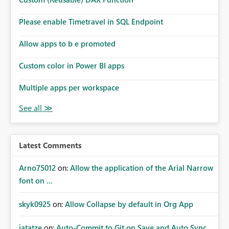
Please enable Timetravel in SQL Endpoint
Allow apps to b e promoted
Custom color in Power BI apps
Multiple apps per workspace
Latest Comments
Arno75012
on:
Allow the application of the Arial Narrow
font on ...
skyk0925
on:
Allow Collapse by default in Org App
jatatze
on:
Auto-Commit to Git on Save and Auto Sync