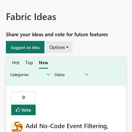
Fabric Ideas
Share your ideas and vote for future features
Options
Suggest an idea
Hot
Top
New
0
Vote
Add No-Code Event Filtering,