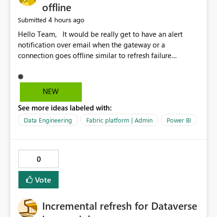
offline
4 hours ago
Submitted
Hello Team, It would be really get to have an alert
notification over email when the gateway or a
connection goes offline similar to refresh failure
notification. We kindly request you to implement this in
the upcoming versions of Power BI.
NEW
See more ideas labeled with:
Data Engineering
Fabric platform | Admin
Power BI
0
Vote
Incremental refresh for Dataverse