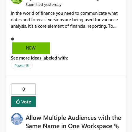
yesterday
Submitted
In the world of finance you need to communicate what
dates and forecast versions are being used for variance
analysis. It's a core element of financial reporting. To
reflect such details in visuals based on slicer/filter
selections you've made, there are only tacky (Text
Measure in the title of a matrix, manually renaming
NEW
things and republishing and not letting consumers slice
See more ideas labeled with:
and dice) or extremely convoluted non-enterprise
model friendly methods to achieve this (blowing out
Power BI
measures for every forecast version, creating dynamic
tables to return headers without ordinality, etc.) Why not
simply have the capability to assign a dynamic name
0
using the "SelectedValue" functionality to measures? Or
to be able to assign a measure (SelectedValue text
Vote
measure or otherwise) to you measure name?
Allow Multiple Audiences with the
Same Name in One Workspace