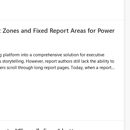
t Zones and Fixed Report Areas for Power
still lack the ability to
hrough long report pages. Today, when a report
tion buttons
s creates a poor user experience, especially for executive
more application-like experience. Proposed Features
pages. Sticky Header Zone Allow report