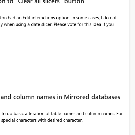
n to "Clear all slicers" button
es Navigation
 navigate report content. Typical use cases:
 slicer. Please vote for this idea if you
rds without redesigning the report layout. Business Value
r
ers, navigation controls, and KPI sections across multiple
ed control panels. Power BI should provide similar capabilities
e and column names in Mirrored databases
y to do basic alteration of table names and column names. For
example: all to lowercase or uppercase, replace special characters with desired character.
inancial analysis, operational KPIs, and detailed performance