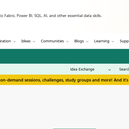
 Fabric, Power BI, SQL, AI, and other essential data skills.
iration
Ideas
Communities
Blogs
Learning
Supp
 on-demand sessions, challenges, study groups and more! And it's 