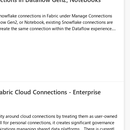
Snowflake connections in Fabric under Manage Connections
ow Gen2, or Notebook, existing Snowflake connections are
recreate the same connection within the Dataflow experience.
administrative overhead, and introduces the risk of
ls of what I already tried: I
ic using Key Pair authentication. The connection is visible
 The Dataflow Gen2 is in the same workspace and I am also
ing a Snowflake source in Dataflow Gen2, the existing
eate new connection" and does not provide an option to select
cation method in Dataflow Gen2 is also set to Key Pair.
 permission to use, similar to the connection reuse experience
abric Cloud Connections - Enterprise
 across Fabric workloads. Reduces administrative
duplicate connection creation and management. Improves
d connection and credential management across Fabric
urity around cloud connections by treating them as user-owned
l for personal connections, it creates significant governance
managing shared data platforms. There is currently