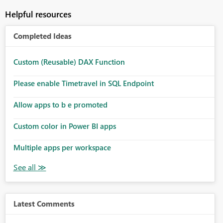
Helpful resources
Completed Ideas
Custom (Reusable) DAX Function
Please enable Timetravel in SQL Endpoint
Allow apps to b e promoted
Custom color in Power BI apps
Multiple apps per workspace
Latest Comments