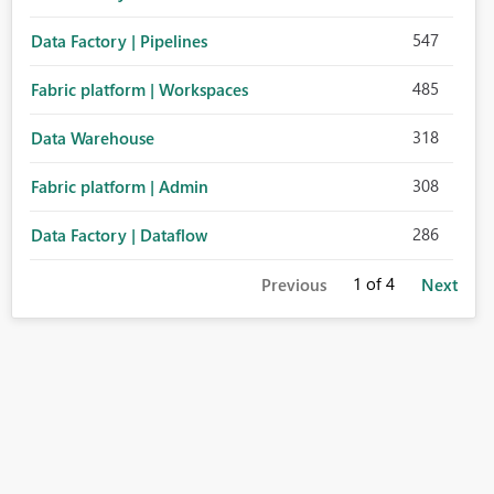
547
Data Factory | Pipelines
485
Fabric platform | Workspaces
318
Data Warehouse
308
Fabric platform | Admin
286
Data Factory | Dataflow
1
of 4
Previous
Next