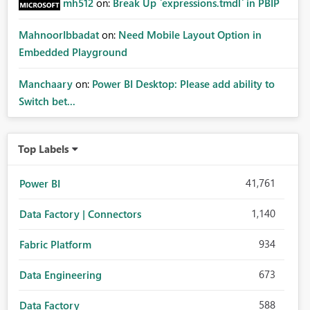
mh512
on:
Break Up `expressions.tmdl` in PBIP
MahnoorIbbadat
on:
Need Mobile Layout Option in
Embedded Playground
Manchaary
on:
Power BI Desktop: Please add ability to
Switch bet...
Top Labels
41,761
Power BI
1,140
Data Factory | Connectors
934
Fabric Platform
673
Data Engineering
588
Data Factory