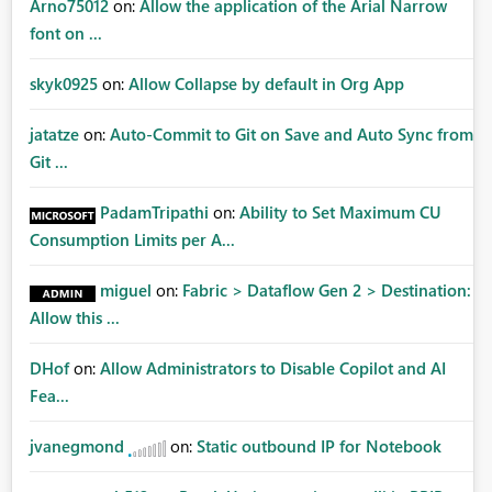
Arno75012
on:
Allow the application of the Arial Narrow
font on ...
skyk0925
on:
Allow Collapse by default in Org App
jatatze
on:
Auto-Commit to Git on Save and Auto Sync from
Git ...
PadamTripathi
on:
Ability to Set Maximum CU
Consumption Limits per A...
miguel
on:
Fabric > Dataflow Gen 2 > Destination:
Allow this ...
DHof
on:
Allow Administrators to Disable Copilot and AI
Fea...
jvanegmond
on:
Static outbound IP for Notebook