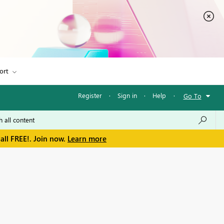
ort
Register
·
Sign in
·
Help
·
Go To
all FREE!. Join now.
Learn more