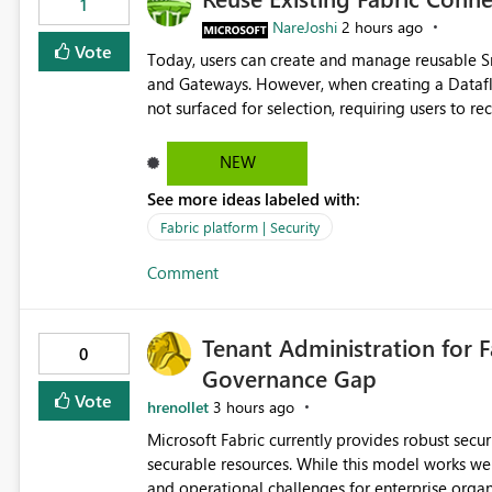
1
NareJoshi
2 hours ago
Vote
Today, users can create and manage reusable 
and Gateways. However, when creating a Datafl
not surfaced for selection, requiring users to 
This creates unnecessary duplication, increases 
inconsistent connection configurations across Fabric workloads. Here are the detai
NEW
created a Snowflake connection in Microsoft Fabr
See more ideas labeled with:
under Manage Connections and I am the owner.
the owner of the Dataflow. However, when creat
Fabric platform | Security
connection is not listed. The UI only shows "Cr
Comment
the existing Snowflake connection. The authenti
Requested Enhancement: Allow Dataflow Gen2, Notebook to discover and reuse existing Fabric-managed
Snowflake connections that the user owns or has
Tenant Administration for F
available in other Fabric workloads. Benefits: Accelerates customer onboarding and time-to-value by
0
Governance Gap
enabling immediate reuse of existing Snowflake connections
overhead and configuration errors by eliminating 
Vote
hrenollet
3 hours ago
governance and consistency through centralize
Microsoft Fabric currently provides robust sec
experiences.
securable resources. While this model works wel
and operational challenges for enterprise organizations 