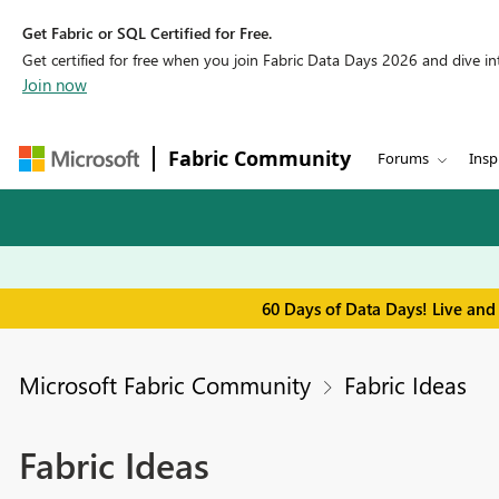
Get Fabric or SQL Certified for Free.
Get certified for free when you join Fabric Data Days 2026 and dive into
Join now
Fabric Community
Forums
Insp
60 Days of Data Days! Live and
Microsoft Fabric Community
Fabric Ideas
Fabric Ideas