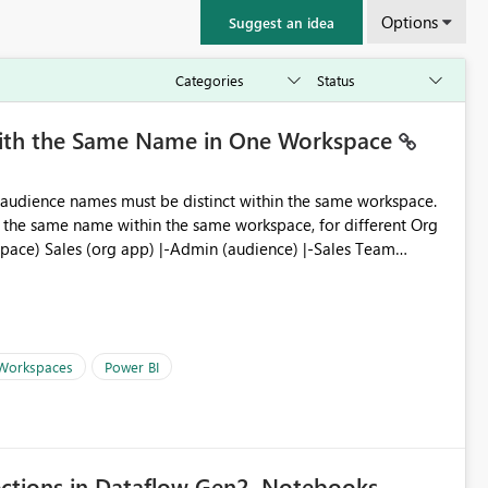
Options
Suggest an idea
with the Same Name in One Workspace
ve the same name within the same workspace, for different Org
 Workspaces
Power BI
ections in Dataflow Gen2, Notebooks