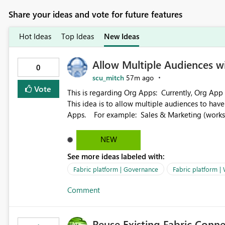
Share your ideas and vote for future features
Hot Ideas
Top Ideas
New Ideas
Allow Multiple Audiences 
0
scu_mitch
57m ago
Vote
This is regarding Org Apps: Currently, Org App audience names must be distinct within the same workspace.
This idea is to allow multiple audiences to ha
Apps. For example: Sales & Marketing (workspace) Sales (org app) |-Admin (audience) |-Sales Team
(audience) |-Marketing Team (audience) Products (org app) |-Admin (audience) |-Sales Team (audience) |-
Marketing Team (audience)
NEW
See more ideas labeled with:
Fabric platform | Governance
Fabric platform |
Comment
Reuse Existing Fabric Conn