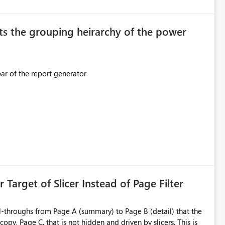
original creator. Why This Matters This issue
ions often have: Hundreds of
ts the grouping heirarchy of the power
This should be mimicked in the Data right nav bar of the report generator
ess to stored
e Entra groups that are automatically granted management
is created:
ent Block
 Target of Slicer Instead of Page Filter
ved groups
of orphaned enterprise connections without exposing stored
l-throughs from Page A (summary) to Page B (detail) that the
py, Page C, that is not hidden and driven by slicers. This is