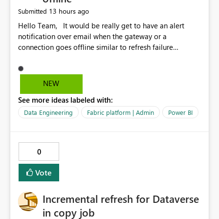
13 hours ago
Submitted
Hello Team, It would be really get to have an alert
notification over email when the gateway or a
connection goes offline similar to refresh failure
notification. We kindly request you to implement this in
the upcoming versions of Power BI.
NEW
See more ideas labeled with:
Data Engineering
Fabric platform | Admin
Power BI
0
Vote
Incremental refresh for Dataverse
in copy job