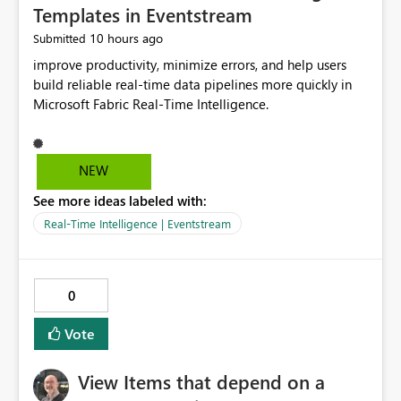
Templates in Eventstream
10 hours ago
Submitted
improve productivity, minimize errors, and help users
build reliable real-time data pipelines more quickly in
Microsoft Fabric Real-Time Intelligence.
NEW
See more ideas labeled with:
Real-Time Intelligence | Eventstream
0
Vote
View Items that depend on a