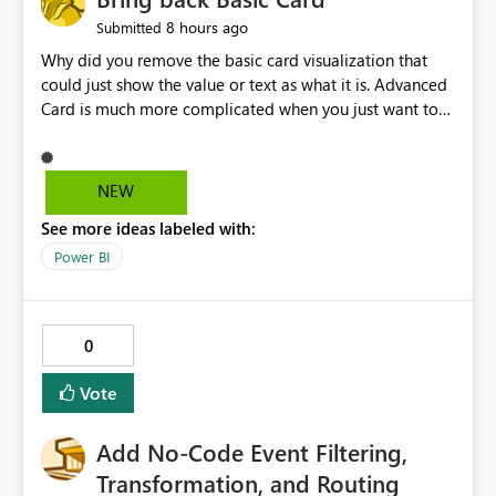
8 hours ago
Submitted
Why did you remove the basic card visualization that
could just show the value or text as what it is. Advanced
Card is much more complicated when you just want to
show the value for what it is on the page. Bring back the
Normal Card Visualization.
NEW
See more ideas labeled with:
Power BI
0
Vote
Add No-Code Event Filtering,
Transformation, and Routing