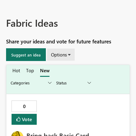
Fabric Ideas
Share your ideas and vote for future features
Options
Suggest an idea
Hot
Top
New
0
Vote
Bring back Basic Card