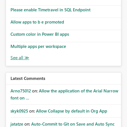
dashboards that combine executive summaries, financial
analysis, operational KPIs, and detailed performance
Please enable Timetravel in SQL Endpoint
breakdowns. As users scroll through these reports, they
lose visibility of filters, navigation controls, and key
Allow apps to b e promoted
metrics. Introducing Header Pages, Sticky Layout Zones,
and Fixed Report Areas would significantly improve
Custom color in Power BI apps
usability, navigation, report maintainability, and user
adoption across enterprise environments.
Multiple apps per workspace
Latest Comments
Arno75012
on:
Allow the application of the Arial Narrow
font on ...
skyk0925
on:
Allow Collapse by default in Org App
jatatze
on:
Auto-Commit to Git on Save and Auto Sync