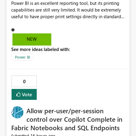
Power BI is an excellent reporting tool, but its printing
capabilities are still very limited. It would be extremely
useful to have proper print settings directly in standard
reports, including page size, orientation, margins,
scaling, print preview, and better management of visuals
across multiple pages. Users should be able to produce
NEW
a clean, professional PDF or printed report without
See more ideas labeled with:
having to recreate it as a Paginated Report. Thank You.
Giulia
Power BI
0
Vote
Allow per-user/per-session
control over Copilot Complete in
Fabric Notebooks and SQL Endpoints
16 hours ago
Submitted