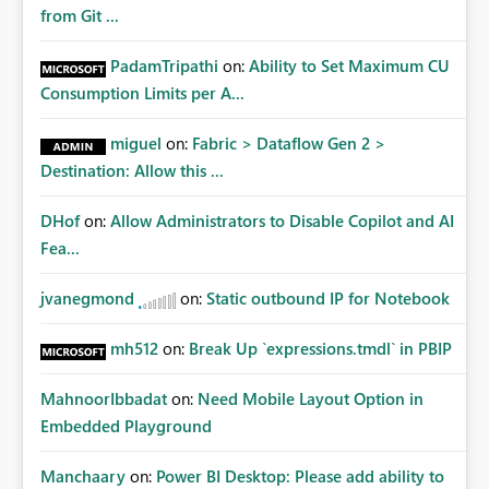
from Git ...
PadamTripathi
on:
Ability to Set Maximum CU
Consumption Limits per A...
miguel
on:
Fabric > Dataflow Gen 2 >
Destination: Allow this ...
DHof
on:
Allow Administrators to Disable Copilot and AI
Fea...
jvanegmond
on:
Static outbound IP for Notebook
mh512
on:
Break Up `expressions.tmdl` in PBIP
MahnoorIbbadat
on:
Need Mobile Layout Option in
Embedded Playground
Manchaary
on:
Power BI Desktop: Please add ability to