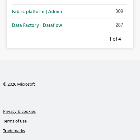
309
Fabric platform | Admin
287
Data Factory | Dataflow
1
of 4
© 2026 Microsoft
Privacy & cookies
Terms of use
Trademarks