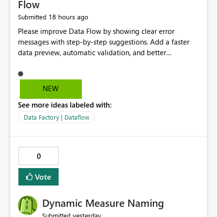
Flow
18 hours ago
Submitted
Please improve Data Flow by showing clear error
messages with step-by-step suggestions. Add a faster
data preview, automatic validation, and better
performance insights before running pipelines. These
improvements will help users find problems quickly,
reduce development time, and make Data Factory easier
NEW
for beginners and experienced users alike.
See more ideas labeled with:
Data Factory | Dataflow
0
Vote
Dynamic Measure Naming
yesterday
Submitted