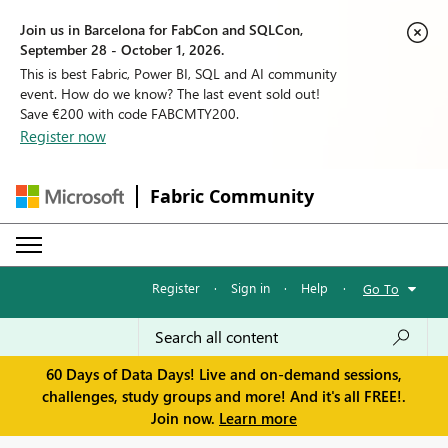
Join us in Barcelona for FabCon and SQLCon,
September 28 - October 1, 2026.
This is best Fabric, Power BI, SQL and AI community
event. How do we know? The last event sold out!
Save €200 with code FABCMTY200.
Register now
Fabric Community
Register
·
Sign in
·
Help
·
Go To
60 Days of Data Days! Live and on-demand sessions,
challenges, study groups and more! And it's all FREE!.
Join now.
Learn more