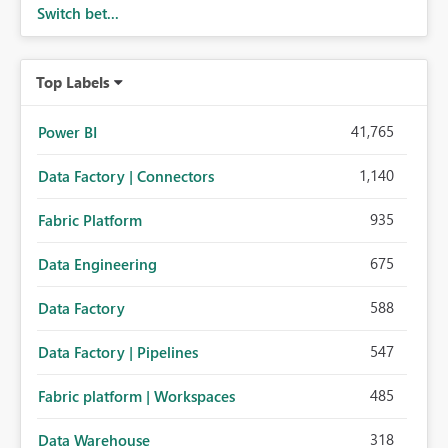
Switch bet...
Top Labels
41,765
Power BI
1,140
Data Factory | Connectors
935
Fabric Platform
675
Data Engineering
588
Data Factory
547
Data Factory | Pipelines
485
Fabric platform | Workspaces
318
Data Warehouse