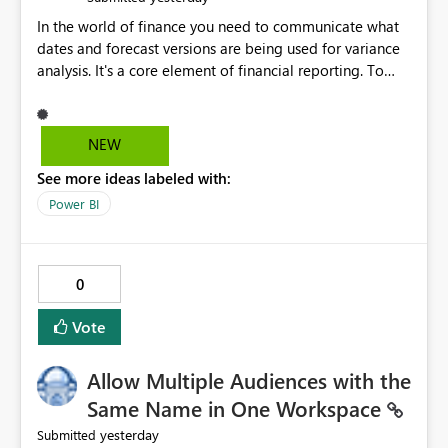
In the world of finance you need to communicate what
dates and forecast versions are being used for variance
analysis. It's a core element of financial reporting. To
reflect such details in visuals based on slicer/filter
selections you've made, there are only tacky (Text
Measure in the title of a matrix, manually renaming
NEW
things and republishing and not letting consumers slice
See more ideas labeled with:
and dice) or extremely convoluted non-enterprise
model friendly methods to achieve this (blowing out
Power BI
measures for every forecast version, creating dynamic
tables to return headers without ordinality, etc.) Why not
simply have the capability to assign a dynamic name
0
using the "SelectedValue" functionality to measures? Or
to be able to assign a measure (SelectedValue text
Vote
measure or otherwise) to you measure name?
Allow Multiple Audiences with the
Same Name in One Workspace
yesterday
Submitted