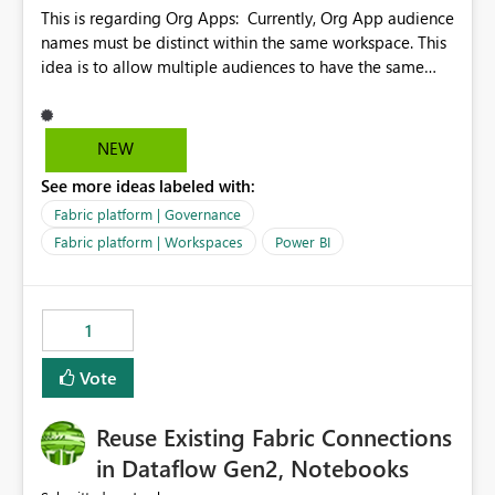
This is regarding Org Apps: Currently, Org App audience
names must be distinct within the same workspace. This
idea is to allow multiple audiences to have the same
name within the same workspace, for different Org
Apps. For example: Sales & Marketing (workspace)
Sales (org app) |-Admin (audience) |-Sales Team
NEW
(audience) |-Marketing Team (audience) Products (org
See more ideas labeled with:
app) |-Admin (audience) |-Sales Team (audience) |-
Marketing Team (audience)
Fabric platform | Governance
Fabric platform | Workspaces
Power BI
1
Vote
Reuse Existing Fabric Connections
in Dataflow Gen2, Notebooks