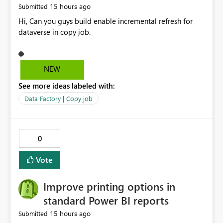
15 hours ago
Submitted
Hi, Can you guys build enable incremental refresh for
dataverse in copy job.
NEW
See more ideas labeled with:
Data Factory | Copy job
0
Vote
Improve printing options in
standard Power BI reports
15 hours ago
Submitted