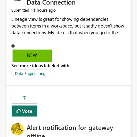
Data Connection
11 hours ago
Submitted
Lineage view is great for showing dependencies
between items in a workspace, but it sadly doesn't show
data connections. My idea is that when you go to the
Manage Connections and Gateways page, clicking on a
connection should offer you the option to see what
pipelines, etc. are using or reference that connection.
NEW
This would allow users to quickly identify and remove
See more ideas labeled with:
orphaned connections that may have been created
temporarily as part of a proof of concept, or some
Data Engineering
experimentation.
7
Vote
Alert notification for gateway
offline