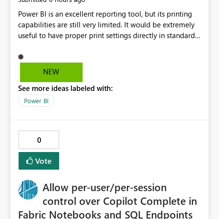
Power BI is an excellent reporting tool, but its printing
capabilities are still very limited. It would be extremely
useful to have proper print settings directly in standard
reports, including page size, orientation, margins,
scaling, print preview, and better management of visuals
across multiple pages. Users should be able to produce
NEW
a clean, professional PDF or printed report without
See more ideas labeled with:
having to recreate it as a Paginated Report. Thank You.
Giulia
Power BI
0
Vote
Allow per-user/per-session
control over Copilot Complete in
Fabric Notebooks and SQL Endpoints