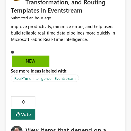
Transformation, and Routing
Templates in Eventstream
an hour ago
Submitted
improve productivity, minimize errors, and help users
build reliable real-time data pipelines more quickly in
Microsoft Fabric Real-Time Intelligence.
NEW
See more ideas labeled with:
Real-Time Intelligence | Eventstream
0
Vote
View Items that depend on a