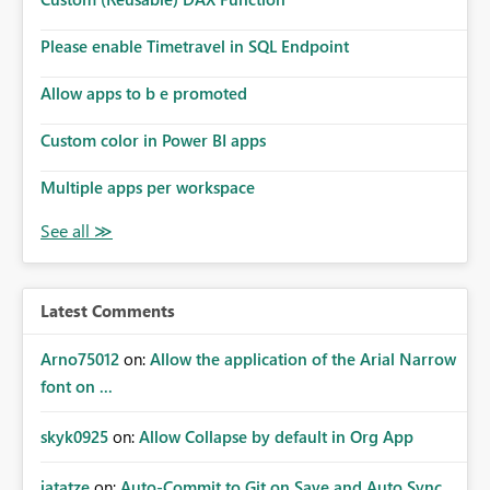
Please enable Timetravel in SQL Endpoint
Allow apps to b e promoted
Custom color in Power BI apps
Multiple apps per workspace
Latest Comments
Arno75012
on:
Allow the application of the Arial Narrow
font on ...
skyk0925
on:
Allow Collapse by default in Org App
jatatze
on:
Auto-Commit to Git on Save and Auto Sync