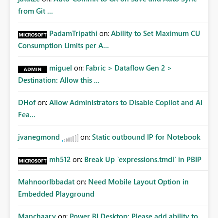
from Git ...
PadamTripathi
on:
Ability to Set Maximum CU
Consumption Limits per A...
miguel
on:
Fabric > Dataflow Gen 2 >
Destination: Allow this ...
DHof
on:
Allow Administrators to Disable Copilot and AI
Fea...
jvanegmond
on:
Static outbound IP for Notebook
mh512
on:
Break Up `expressions.tmdl` in PBIP
MahnoorIbbadat
on:
Need Mobile Layout Option in
Embedded Playground
Manchaary
on:
Power BI Desktop: Please add ability to