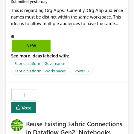
yesterday
Submitted
This is regarding Org Apps: Currently, Org App audience
names must be distinct within the same workspace. This
idea is to allow multiple audiences to have the same
name within the same workspace, for different Org
Apps. For example: Sales & Marketing (workspace)
Sales (org app) |-Admin (audience) |-Sales Team
NEW
(audience) |-Marketing Team (audience) Products (org
See more ideas labeled with:
app) |-Admin (audience) |-Sales Team (audience) |-
Marketing Team (audience)
Fabric platform | Governance
Fabric platform | Workspaces
Power BI
1
Vote
Reuse Existing Fabric Connections
in Dataflow Gen2, Notebooks