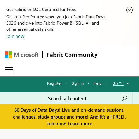
Get Fabric or SQL Certified for Free.
Get certified for free when you join Fabric Data Days
2026 and dive into Fabric, Power BI, SQL, AI, and
other essential data skills.
Join now
Fabric Community
Register
·
Sign in
·
Help
·
Go To
60 Days of Data Days! Live and on-demand sessions,
challenges, study groups and more! And it's all FREE!.
Join now.
Learn more