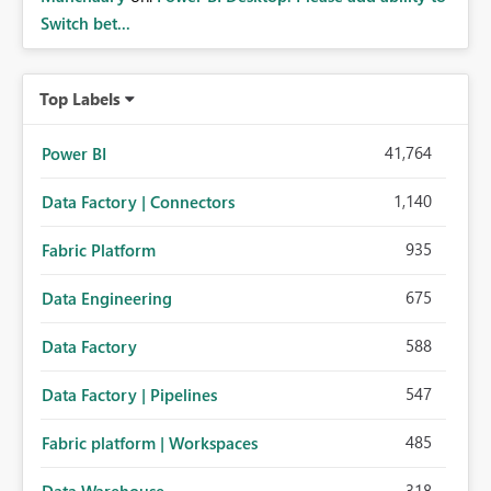
Switch bet...
Top Labels
41,764
Power BI
1,140
Data Factory | Connectors
935
Fabric Platform
675
Data Engineering
588
Data Factory
547
Data Factory | Pipelines
485
Fabric platform | Workspaces
318