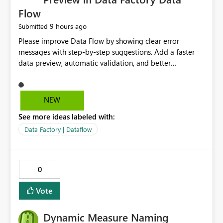
Flow
9 hours ago
Submitted
Please improve Data Flow by showing clear error
messages with step-by-step suggestions. Add a faster
data preview, automatic validation, and better
performance insights before running pipelines. These
improvements will help users find problems quickly,
reduce development time, and make Data Factory easier
NEW
for beginners and experienced users alike.
See more ideas labeled with:
Data Factory | Dataflow
0
Vote
Dynamic Measure Naming