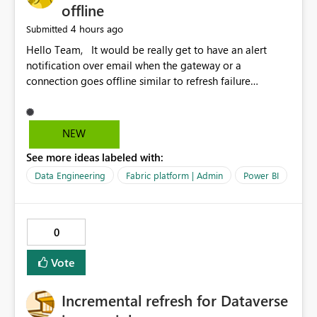
offline
4 hours ago
Submitted
Hello Team, It would be really get to have an alert
notification over email when the gateway or a
connection goes offline similar to refresh failure
notification. We kindly request you to implement this in
the upcoming versions of Power BI.
NEW
See more ideas labeled with:
Data Engineering
Fabric platform | Admin
Power BI
0
Vote
Incremental refresh for Dataverse