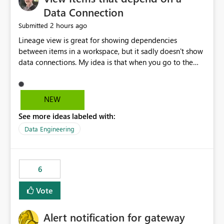
Data Connection
2 hours ago
Submitted
Lineage view is great for showing dependencies
between items in a workspace, but it sadly doesn't show
data connections. My idea is that when you go to the
Manage Connections and Gateways page, clicking on a
connection should offer you the option to see what
pipelines, etc. are using or reference that connection.
NEW
This would allow users to quickly identify and remove
See more ideas labeled with:
orphaned connections that may have been created
temporarily as part of a proof of concept, or some
Data Engineering
experimentation.
6
Vote
Alert notification for gateway