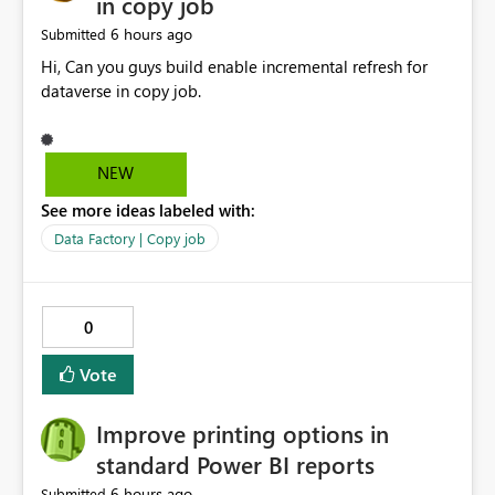
in copy job
6 hours ago
Submitted
Hi, Can you guys build enable incremental refresh for
dataverse in copy job.
NEW
See more ideas labeled with:
Data Factory | Copy job
0
Vote
Improve printing options in
standard Power BI reports
6 hours ago
Submitted