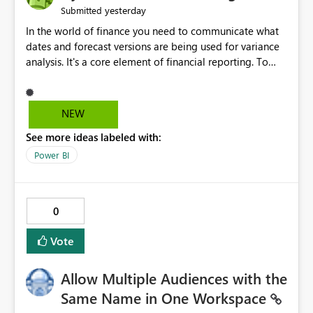
yesterday
Submitted
In the world of finance you need to communicate what
dates and forecast versions are being used for variance
analysis. It's a core element of financial reporting. To
reflect such details in visuals based on slicer/filter
selections you've made, there are only tacky (Text
Measure in the title of a matrix, manually renaming
NEW
things and republishing and not letting consumers slice
See more ideas labeled with:
and dice) or extremely convoluted non-enterprise
model friendly methods to achieve this (blowing out
Power BI
measures for every forecast version, creating dynamic
tables to return headers without ordinality, etc.) Why not
simply have the capability to assign a dynamic name
0
using the "SelectedValue" functionality to measures? Or
to be able to assign a measure (SelectedValue text
Vote
measure or otherwise) to you measure name?
Allow Multiple Audiences with the
Same Name in One Workspace