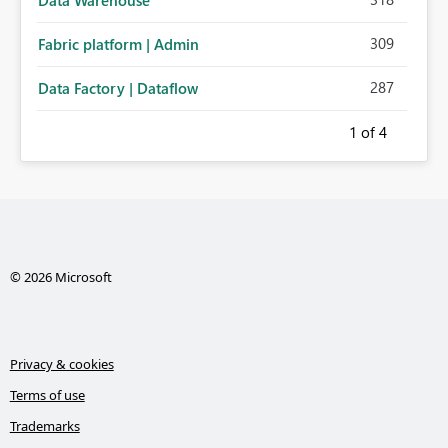
Data Warehouse
309
Fabric platform | Admin
287
Data Factory | Dataflow
1
of 4
© 2026 Microsoft
Privacy & cookies
Terms of use
Trademarks