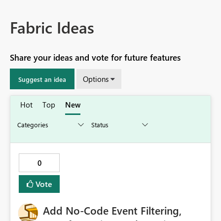
Fabric Ideas
Share your ideas and vote for future features
Options
Suggest an idea
Hot
Top
New
0
Vote
Add No-Code Event Filtering,