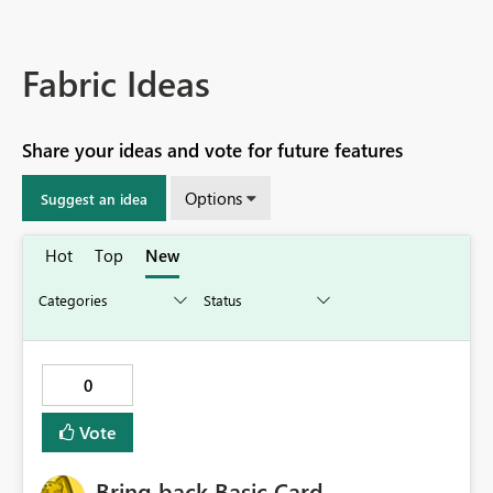
Fabric Ideas
Share your ideas and vote for future features
Options
Suggest an idea
Hot
Top
New
0
Vote
Bring back Basic Card