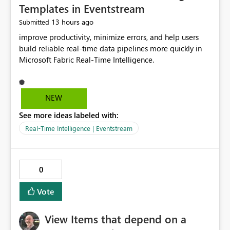
Templates in Eventstream
13 hours ago
Submitted
improve productivity, minimize errors, and help users
build reliable real-time data pipelines more quickly in
Microsoft Fabric Real-Time Intelligence.
NEW
See more ideas labeled with:
Real-Time Intelligence | Eventstream
0
Vote
View Items that depend on a