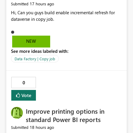
17 hours ago
Submitted
Hi, Can you guys build enable incremental refresh for
dataverse in copy job.
NEW
See more ideas labeled with:
Data Factory | Copy job
0
Vote
Improve printing options in
standard Power BI reports
18 hours ago
Submitted