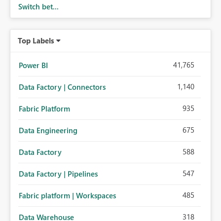
Switch bet...
Top Labels
41,765
Power BI
1,140
Data Factory | Connectors
935
Fabric Platform
675
Data Engineering
588
Data Factory
547
Data Factory | Pipelines
485
Fabric platform | Workspaces
318
Data Warehouse