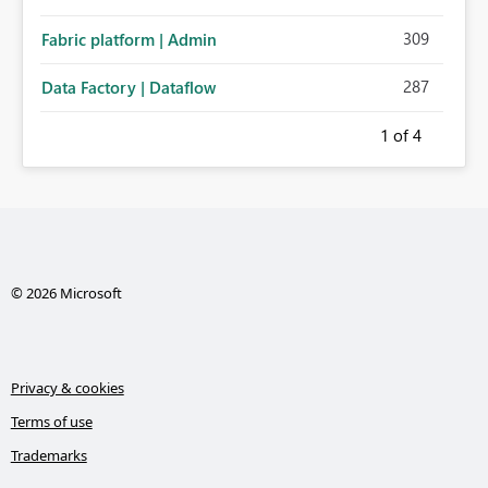
309
Fabric platform | Admin
287
Data Factory | Dataflow
1
of 4
© 2026 Microsoft
Privacy & cookies
Terms of use
Trademarks