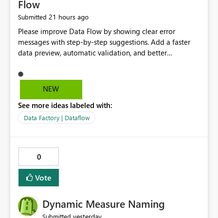
Flow
21 hours ago
Submitted
Please improve Data Flow by showing clear error
messages with step-by-step suggestions. Add a faster
data preview, automatic validation, and better
performance insights before running pipelines. These
improvements will help users find problems quickly,
reduce development time, and make Data Factory easier
NEW
for beginners and experienced users alike.
See more ideas labeled with:
Data Factory | Dataflow
0
Vote
Dynamic Measure Naming
yesterday
Submitted