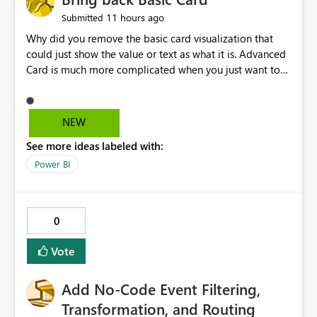
11 hours ago
Submitted
Why did you remove the basic card visualization that
could just show the value or text as what it is. Advanced
Card is much more complicated when you just want to
show the value for what it is on the page. Bring back the
Normal Card Visualization.
NEW
See more ideas labeled with:
Power BI
0
Vote
Add No-Code Event Filtering,
Transformation, and Routing