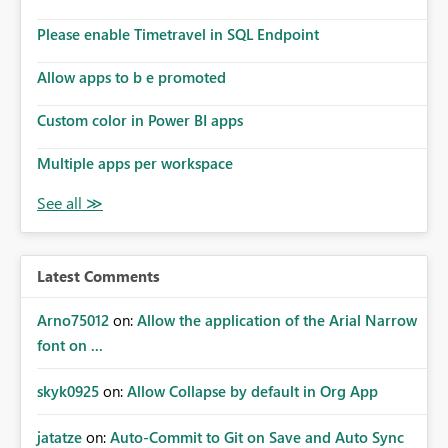
dashboards that combine executive summaries, financial
analysis, operational KPIs, and detailed performance
Please enable Timetravel in SQL Endpoint
breakdowns. As users scroll through these reports, they
lose visibility of filters, navigation controls, and key
Allow apps to b e promoted
metrics. Introducing Header Pages, Sticky Layout Zones,
and Fixed Report Areas would significantly improve
Custom color in Power BI apps
usability, navigation, report maintainability, and user
adoption across enterprise environments.
Multiple apps per workspace
Latest Comments
Arno75012
on:
Allow the application of the Arial Narrow
font on ...
skyk0925
on:
Allow Collapse by default in Org App
jatatze
on:
Auto-Commit to Git on Save and Auto Sync