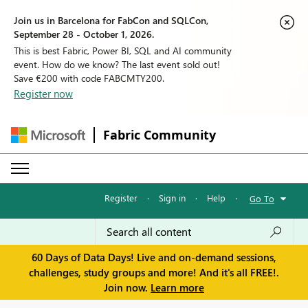
Join us in Barcelona for FabCon and SQLCon,
September 28 - October 1, 2026.
This is best Fabric, Power BI, SQL and AI community
event. How do we know? The last event sold out!
Save €200 with code FABCMTY200.
Register now
Fabric Community
Register
·
Sign in
·
Help
·
Go To
60 Days of Data Days! Live and on-demand sessions,
challenges, study groups and more! And it's all FREE!.
Join now.
Learn more