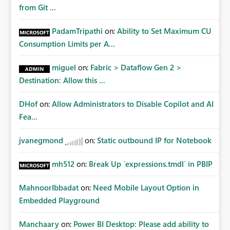
from Git ...
PadamTripathi
on:
Ability to Set Maximum CU
Consumption Limits per A...
miguel
on:
Fabric > Dataflow Gen 2 >
Destination: Allow this ...
DHof
on:
Allow Administrators to Disable Copilot and AI
Fea...
jvanegmond
on:
Static outbound IP for Notebook
mh512
on:
Break Up `expressions.tmdl` in PBIP
MahnoorIbbadat
on:
Need Mobile Layout Option in
Embedded Playground
Manchaary
on:
Power BI Desktop: Please add ability to