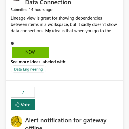
Data Connection
14 hours ago
Submitted
Lineage view is great for showing dependencies
between items in a workspace, but it sadly doesn't show
data connections. My idea is that when you go to the
Manage Connections and Gateways page, clicking on a
connection should offer you the option to see what
pipelines, etc. are using or reference that connection.
NEW
This would allow users to quickly identify and remove
See more ideas labeled with:
orphaned connections that may have been created
temporarily as part of a proof of concept, or some
Data Engineering
experimentation.
7
Vote
Alert notification for gateway
offline