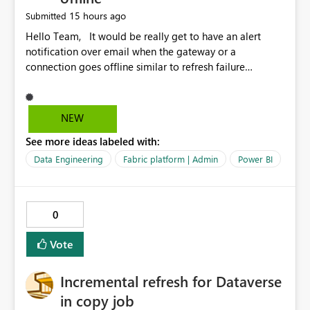
15 hours ago
Submitted
Hello Team, It would be really get to have an alert
notification over email when the gateway or a
connection goes offline similar to refresh failure
notification. We kindly request you to implement this in
the upcoming versions of Power BI.
NEW
See more ideas labeled with:
Data Engineering
Fabric platform | Admin
Power BI
0
Vote
Incremental refresh for Dataverse
in copy job