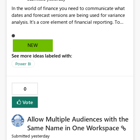
In the world of finance you need to communicate what
dates and forecast versions are being used for variance
analysis. It's a core element of financial reporting. To
reflect such details in visuals based on slicer/filter
selections you've made, there are only tacky (Text
Measure in the title of a matrix, manually renaming
NEW
things and republishing and not letting consumers slice
See more ideas labeled with:
and dice) or extremely convoluted non-enterprise
model friendly methods to achieve this (blowing out
Power BI
measures for every forecast version, creating dynamic
tables to return headers without ordinality, etc.) Why not
simply have the capability to assign a dynamic name
0
using the "SelectedValue" functionality to measures? Or
to be able to assign a measure (SelectedValue text
Vote
measure or otherwise) to you measure name?
Allow Multiple Audiences with the
Same Name in One Workspace
yesterday
Submitted