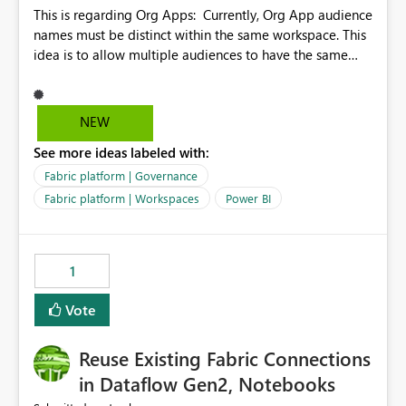
This is regarding Org Apps: Currently, Org App audience
names must be distinct within the same workspace. This
idea is to allow multiple audiences to have the same
name within the same workspace, for different Org
Apps. For example: Sales & Marketing (workspace)
Sales (org app) |-Admin (audience) |-Sales Team
NEW
(audience) |-Marketing Team (audience) Products (org
See more ideas labeled with:
app) |-Admin (audience) |-Sales Team (audience) |-
Marketing Team (audience)
Fabric platform | Governance
Fabric platform | Workspaces
Power BI
1
Vote
Reuse Existing Fabric Connections
in Dataflow Gen2, Notebooks