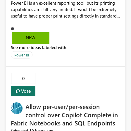
Power BI is an excellent reporting tool, but its printing
capabilities are still very limited. It would be extremely
useful to have proper print settings directly in standard
reports, including page size, orientation, margins,
scaling, print preview, and better management of visuals
across multiple pages. Users should be able to produce
NEW
a clean, professional PDF or printed report without
See more ideas labeled with:
having to recreate it as a Paginated Report. Thank You.
Giulia
Power BI
0
Vote
Allow per-user/per-session
control over Copilot Complete in
Fabric Notebooks and SQL Endpoints
19 hours ago
Submitted