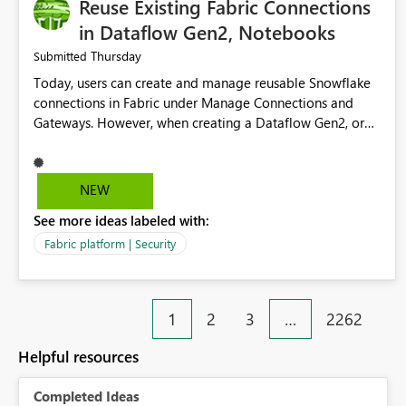
Reuse Existing Fabric Connections
in Dataflow Gen2, Notebooks
Thursday
Submitted
Today, users can create and manage reusable Snowflake
connections in Fabric under Manage Connections and
Gateways. However, when creating a Dataflow Gen2, or
Notebook, existing Snowflake connections are not
surfaced for selection, requiring users to recreate the
same connection within the Dataflow experience. This
NEW
creates unnecessary duplication, increases administrative
See more ideas labeled with:
overhead, and introduces the risk of inconsistent
connection configurations across Fabric workloads. Here
Fabric platform | Security
are the details of what I already tried: I created a
Snowflake connection in Microsoft Fabric using Key Pair
authentication. The connection is visible under Manage
1
2
3
…
2262
Connections and I am the owner. The Dataflow Gen2 is in
the same workspace and I am also the owner of the
Helpful resources
Dataflow. However, when creating a Snowflake source in
Dataflow Gen2, the existing connection is not listed. The
Completed Ideas
UI only shows "Create new connection" and does not