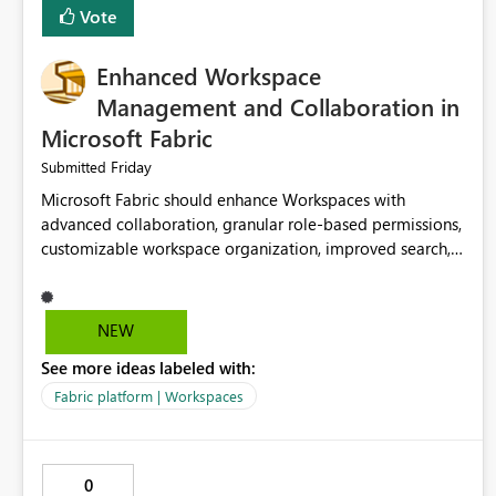
Vote
Enhanced Workspace
Management and Collaboration in
Microsoft Fabric
Friday
Submitted
Microsoft Fabric should enhance Workspaces with
advanced collaboration, granular role-based permissions,
customizable workspace organization, improved search,
and better resource management. These improvements
would help teams efficiently manage large-scale data,
analytics, and reporting projects while reducing
NEW
administrative complexity. A more flexible and intuitive
See more ideas labeled with:
Workspace experience would significantly improve
productivity, governance, and collaboration.
Fabric platform | Workspaces
0