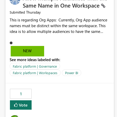
Same Name in One Workspace
Thursday
Submitted
This is regarding Org Apps: Currently, Org App audience
names must be distinct within the same workspace. This
idea is to allow multiple audiences to have the same
name within the same workspace, for different Org Apps.
For example: Sales & Marketing (workspace) Sales (org
app) |-Admin (audience) |-Sales Team (audience) |-
NEW
Marketing Team (audience) Products (org app) |-Admin
See more ideas labeled with:
(audience) |-Sales Team (audience) |-Marketing Team
(audience)
Fabric platform | Governance
Fabric platform | Workspaces
Power BI
1
Vote