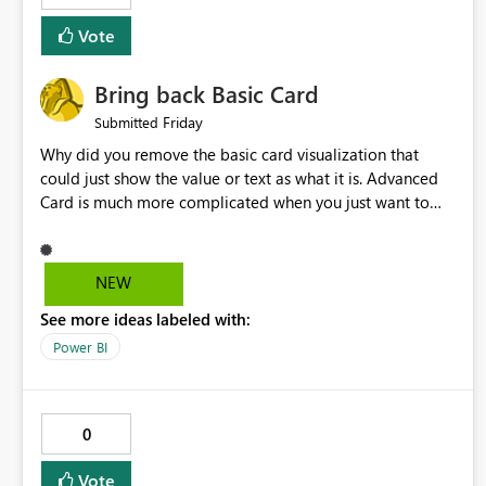
Vote
Bring back Basic Card
Friday
Submitted
Why did you remove the basic card visualization that
could just show the value or text as what it is. Advanced
Card is much more complicated when you just want to
show the value for what it is on the page. Bring back the
Normal Card Visualization.
NEW
See more ideas labeled with:
Power BI
0
Vote