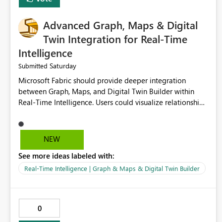
Advanced Graph, Maps & Digital
Twin Integration for Real-Time
Intelligence
Saturday
Submitted
Microsoft Fabric should provide deeper integration
between Graph, Maps, and Digital Twin Builder within
Real-Time Intelligence. Users could visualize relationships,
assets, locations, and live events in a unified interactive
environment. This woul
NEW
See more ideas labeled with:
Real-Time Intelligence | Graph & Maps & Digital Twin Builder
0