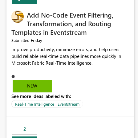
Add No-Code Event Filtering,
Transformation, and Routing
Templates in Eventstream
Friday
Submitted
improve productivity, minimize errors, and help users
build reliable real-time data pipelines more quickly in
Microsoft Fabric Real-Time Intelligence.
NEW
See more ideas labeled with:
Real-Time Intelligence | Eventstream
2