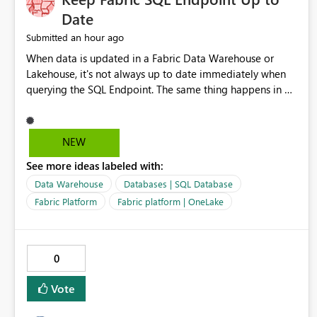
Date
an hour ago
Submitted
When data is updated in a Fabric Data Warehouse or
Lakehouse, it's not always up to date immediately when
querying the SQL Endpoint. The same thing happens in a
Fabric SQL Database but this is even more noticeable - on
the SQL Database object, the data is always up to date,
but on the SQL Endpoint object of the same database, the
NEW
data can lag. It is possible to refresh this as part of a
See more ideas labeled with:
pipeline by including the refresh SQL endpoint activity,
but in my view the data should always be up to date
Data Warehouse
Databases | SQL Database
through the endpoint as this can lead to discrepancies.
Fabric Platform
Fabric platform | OneLake
0
Vote