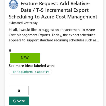
Feature Request: Add Relative-
Date / T-5 Incremental Export
Scheduling to Azure Cost Management
yesterday
Submitted
Hi all, I would like to suggest an enhancement to Azure
Cost Management Exports. Today, the export scheduler
appears to support standard recurring schedules such as
daily, weekly, and monthly. However, for operational cost
processing, it would be very useful to have support for a
relative-date incremental export pattern, for example: -
NEW
export current date minus 5 days only - export only the
See more ideas labeled with:
latest stabilized day - avoid re-exporting previously
completed dates in every month-to-date run Why this
Fabric platform | Capacities
matters? In our case, repeated month-to-date exports
create unnecessary overhead because previously
completed days are included again and again. This leads
0
to: - larger export volumes - redundant file downloads -
repeated SQL loads - more storage usage - more network
Vote
traffic - unnecessary transaction and processing cost