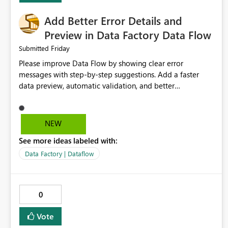
Add Better Error Details and
Preview in Data Factory Data Flow
Friday
Submitted
Please improve Data Flow by showing clear error
messages with step-by-step suggestions. Add a faster
data preview, automatic validation, and better
performance insights before running pipelines. These
improvements will help users find problems quickly,
reduce development time, and make Data Factory easier
NEW
for beginners and experienced users alike.
See more ideas labeled with:
Data Factory | Dataflow
0
Vote