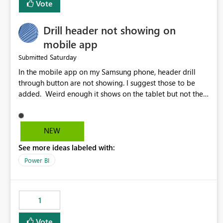
Vote
Drill header not showing on
mobile app
Saturday
Submitted
In the mobile app on my Samsung phone, header drill
through button are not showing. I suggest those to be
added. Weird enough it shows on the tablet but not the
phone.
NEW
See more ideas labeled with:
Power BI
1
Vote