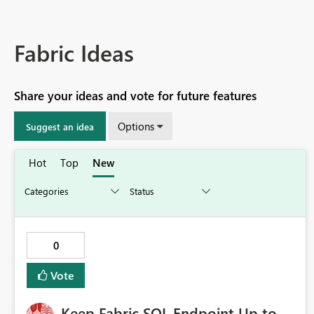
Fabric Ideas
Share your ideas and vote for future features
Options
Suggest an idea
Hot
Top
New
0
Vote
Keep Fabric SQL Endpoint Up to