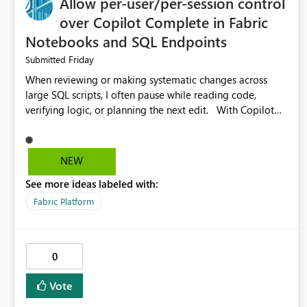
Allow per-user/per-session control
over Copilot Complete in Fabric
Notebooks and SQL Endpoints
Friday
Submitted
When reviewing or making systematic changes across
large SQL scripts, I often pause while reading code,
verifying logic, or planning the next edit. With Copilot
Completions enabled in Fabric SQL Endpoints (and
similarly in Notebooks), these pauses are frequently
interpreted as uncertainty, causing Copilot to inject
NEW
suggested code completions. The suggestion overlay
See more ideas labeled with:
changes the visual layout of the editor, interrupts reading
flow, and requires manual dismissal (for example,
Fabric Platform
pressing Esc). For coding sessions this can be helpful, but
during code review, proof-reading, refactoring, or bulk
editing activities it becomes disruptive. Each interruption
0
breaks concentration, causes me to lose my place in the
code, and increases the likelihood of mistakes. Tasks that
Vote
are straightforward in other tools such as SQL Server
Management Studio can therefore take significantly