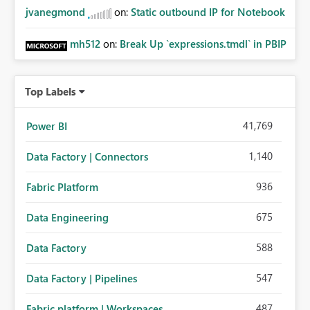
jvanegmond
on:
Static outbound IP for Notebook
mh512
on:
Break Up `expressions.tmdl` in PBIP
Top Labels
41,769
Power BI
1,140
Data Factory | Connectors
936
Fabric Platform
675
Data Engineering
588
Data Factory
547
Data Factory | Pipelines
487
Fabric platform | Workspaces