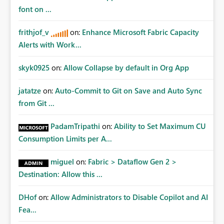
font on ...
frithjof_v
on:
Enhance Microsoft Fabric Capacity
Alerts with Work...
skyk0925
on:
Allow Collapse by default in Org App
jatatze
on:
Auto-Commit to Git on Save and Auto Sync
from Git ...
PadamTripathi
on:
Ability to Set Maximum CU
Consumption Limits per A...
miguel
on:
Fabric > Dataflow Gen 2 >
Destination: Allow this ...
DHof
on:
Allow Administrators to Disable Copilot and AI
Fea...