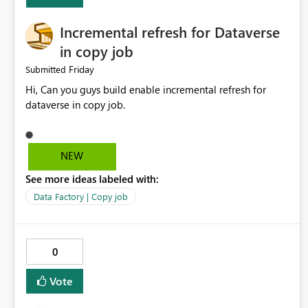
Incremental refresh for Dataverse
in copy job
Friday
Submitted
Hi, Can you guys build enable incremental refresh for
dataverse in copy job.
NEW
See more ideas labeled with:
Data Factory | Copy job
0
Vote