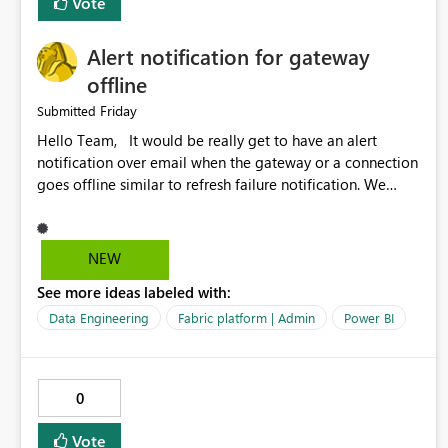
Vote
Alert notification for gateway
offline
Friday
Submitted
Hello Team, It would be really get to have an alert
notification over email when the gateway or a connection
goes offline similar to refresh failure notification. We
kindly request you to implement this in the upcoming
versions of Power BI.
NEW
See more ideas labeled with:
Data Engineering
Fabric platform | Admin
Power BI
0
Vote