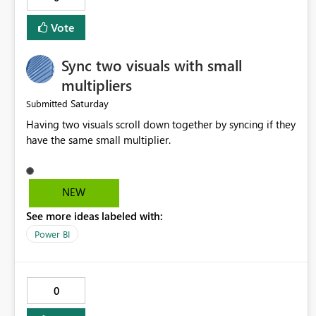
implemented.
Vote
Sync two visuals with small
multipliers
Saturday
Submitted
Having two visuals scroll down together by syncing if they
have the same small multiplier.
NEW
See more ideas labeled with:
Power BI
0