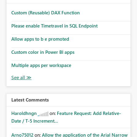
provide an option to select the existing Snowflake
connection. The authentication method in Dataflow Gen2
Custom (Reusable) DAX Function
is also set to Key Pair. Requested Enhancement: Allow
Dataflow Gen2, Notebook to discover and reuse existing
Please enable Timetravel in SQL Endpoint
Fabric-managed Snowflake connections that the user
owns or has permission to use, similar to the connection
Allow apps to b e promoted
reuse experience available in other Fabric workloads.
Custom color in Power BI apps
Benefits: Accelerates customer onboarding and time-to-
value by enabling immediate reuse of existing Snowflake
Multiple apps per workspace
connections across Fabric workloads. Reduces
administrative overhead and configuration errors by
eliminating duplicate connection creation and
management. Improves governance and consistency
through centralized connection and credential
management across Fabric experiences.
Latest Comments
Haroldhngn
on:
Feature Request: Add Relative-
Date / T-5 Increment...
Arno75012
on:
Allow the application of the Arial Narrow