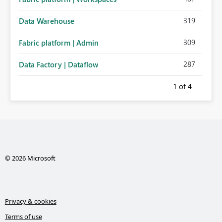
319
Data Warehouse
309
Fabric platform | Admin
287
Data Factory | Dataflow
1
of 4
© 2026 Microsoft
Privacy & cookies
Terms of use