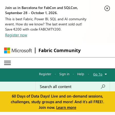
Join us in Barcelona for FabCon and SQLCon,
September 28 - October 1, 2026.
This is best Fabric, Power BI, SQL and AI community
event. How do we know? The last event sold out!
Save €200 with code FABCMTY200.
Register now
Fabric Community
Register
·
Sign in
·
Help
·
Go To
60 Days of Data Days! Live and on-demand sessions,
challenges, study groups and more! And it's all FREE!.
Join now.
Learn more