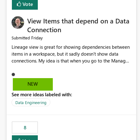
Vote
View Items that depend on a Data
Connection
Friday
Submitted
Lineage view is great for showing dependencies between
items in a workspace, but it sadly doesn't show data
connections. My idea is that when you go to the Manage
Connections and Gateways page, clicking on a connection
should offer you the option to see what pipelines, etc. are
using or reference that connection. This would allow users
NEW
to quickly identify and remove orphaned connections that
See more ideas labeled with:
may have been created temporarily as part of a proof of
concept, or some experimentation.
Data Engineering
8