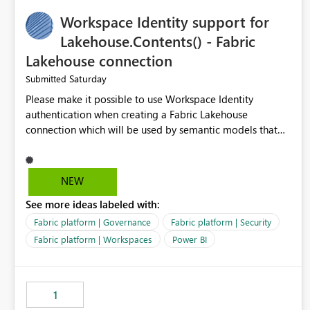
Suggested features It would be helpful if Azure Cost
Workspace Identity support for
Management could support: - T-5 / T-N relative-date
export - single-day rolling export - incremental export
Lakehouse.Contents() - Fabric
mode - an option to exclude already completed dates - a
Lakehouse connection
configurable stabilization window Example If today is
Saturday
Submitted
August 9, 2026, the export could generate August 4, 2026
only, instead of re-exporting the entire month-to-date
Please make it possible to use Workspace Identity
range. This would make Azure Cost Management much
authentication when creating a Fabric Lakehouse
more efficient for teams that process cost data
connection which will be used by semantic models that
incrementally and need to avoid repeated extraction of
connect to Lakehouse data source (Lakehouse.Contents()).
already completed days. Would others find this useful as
well?
NEW
See more ideas labeled with:
Fabric platform | Governance
Fabric platform | Security
Fabric platform | Workspaces
Power BI
1