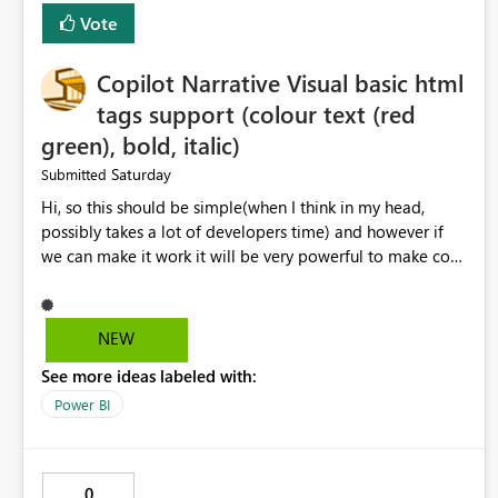
Vote
Copilot Narrative Visual basic html
tags support (colour text (red
green), bold, italic)
Saturday
Submitted
Hi, so this should be simple(when I think in my head,
possibly takes a lot of developers time) and however if
we can make it work it will be very powerful to make co-
pilot summaries more effective to read and eye catching.
when the co-pilot is generating summaries from the data,
it can currently output, certain HTML tags to make the
NEW
statement green or red colour, however currently the
See more ideas labeled with:
HTML tags are displayed as it is without being rendered
in the colour it self. if we could allows basic HTML tags
Power BI
support to generated text, that should be make it very
impactful. please if you could look into this. I know there
are many items outstanding.. it would be nice to see this
0