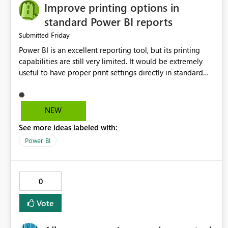
Improve printing options in
standard Power BI reports
Friday
Submitted
Power BI is an excellent reporting tool, but its printing
capabilities are still very limited. It would be extremely
useful to have proper print settings directly in standard
reports, including page size, orientation, margins, scaling,
print preview, and better management of visuals across
multiple pages. Users should be able to produce a clean,
NEW
professional PDF or printed report without having to
See more ideas labeled with:
recreate it as a Paginated Report. Thank You. Giulia
Power BI
0
Vote