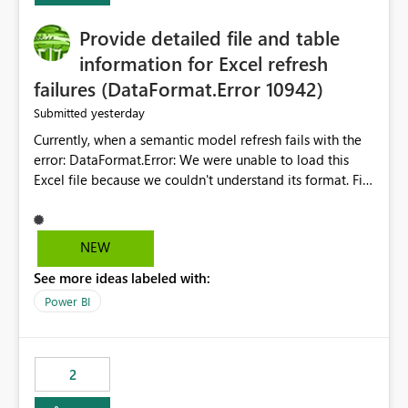
action.
Provide detailed file and table
information for Excel refresh
failures (DataFormat.Error 10942)
yesterday
Submitted
Currently, when a semantic model refresh fails with the
error: DataFormat.Error: We were unable to load this
Excel file because we couldn't understand its format. File
contains corrupted data.
Microsoft.Data.Mashup.ErrorCode = 10942. The
exception was raised by the IDbCommand interface. the
NEW
refresh history only returns a generic error message and
See more ideas labeled with:
does not provide information about: Which Excel file
failed Which query or data table failed Which
Power BI
SharePoint path or source file caused the issue Which
specific refresh step encountered the error For datasets
that use SharePoint folders and combine large numbers
2
of Excel files, troubleshooting becomes time-
consuming. Report owners need to inspect the reports,