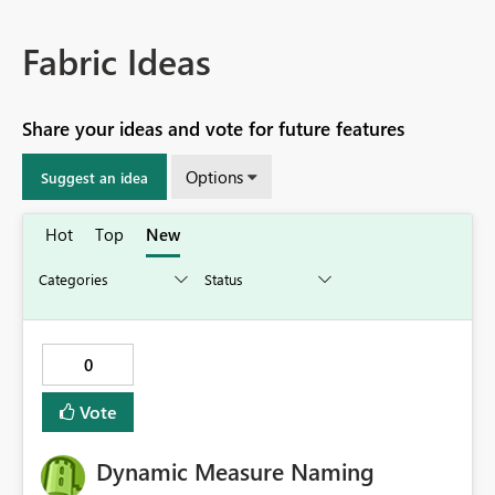
Fabric Ideas
Share your ideas and vote for future features
Options
Suggest an idea
Hot
Top
New
0
Vote
Dynamic Measure Naming