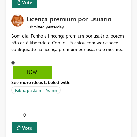
Vote
Licença premium por usuário
yesterday
Submitted
Bom dia. Tenho a lincença premium por usuário, porém
não está liberado o Copilot. Já estou com workspace
configurado na licença premium por usuário e mesmo
assim não libera. Na configuração do portal da
administração, não aparece opção de habilitar.
NEW
See more ideas labeled with:
Fabric platform | Admin
0
Vote