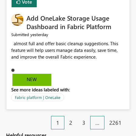
Vote
find the issues, fix it and etc. I believe this
implementation would be useful for such errors.
Add OneLake Storage Usage
Dashboard in Fabric Platform
yesterday
Submitted
almost full and offer basic cleanup suggestions. This
feature will help users manage data easily, save time,
and improve the overall Fabric experience.
NEW
See more ideas labeled with:
Fabric platform | OneLake
1
2
3
…
2261
Helpful resources