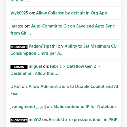
skyk0925
on:
Allow Collapse by default in Org App
jatatze
on:
Auto-Commit to Git on Save and Auto Sync
from Git ...
PadamTripathi
on:
Ability to Set Maximum CU
Consumption Limits per A...
miguel
on:
Fabric > Dataflow Gen 2 >
Destination: Allow this ...
DHof
on:
Allow Administrators to Disable Copilot and AI
Fea...
jvanegmond
on:
Static outbound IP for Notebook
mh512
on:
Break Up `expressions.tmdl` in PBIP