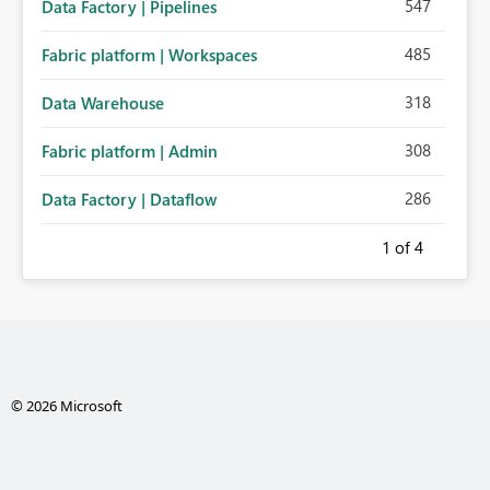
547
Data Factory | Pipelines
485
Fabric platform | Workspaces
318
Data Warehouse
308
Fabric platform | Admin
286
Data Factory | Dataflow
1
of 4
© 2026 Microsoft