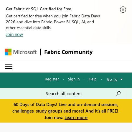
Get Fabric or SQL Certified for Free.
Get certified for free when you join Fabric Data Days
2026 and dive into Fabric, Power BI, SQL, AI, and
other essential data skills.
Join now
Fabric Community
Register
·
Sign in
·
Help
·
Go To
60 Days of Data Days! Live and on-demand sessions,
challenges, study groups and more! And it's all FREE!.
Join now.
Learn more