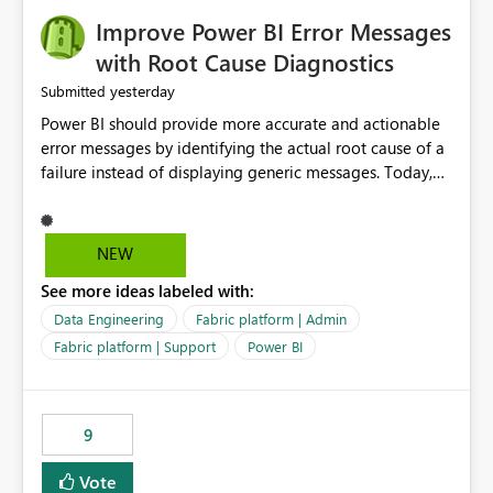
Improve Power BI Error Messages
with Root Cause Diagnostics
yesterday
Submitted
Power BI should provide more accurate and actionable
error messages by identifying the actual root cause of a
failure instead of displaying generic messages. Today,
users may see an error such as, "This may be caused by a
capacity or licensing issue," even when the real problem
is related to the semantic model, such as invalid
NEW
relationships, duplicate keys, or data model
See more ideas labeled with:
inconsistencies. These generic messages often lead users
to troubleshoot the wrong area, wasting time
Data Engineering
Fabric platform | Admin
investigating licensing, capacity, or service availability
Fabric platform | Support
Power BI
when the issue actually lies within the data model.
Power BI could improve the troubleshooting experience
by analyzing the failure and presenting more specific
9
guidance. For example, if the error is caused by
duplicate keys, invalid relationships, or model validation
Vote
issues, the message should clearly indicate this and