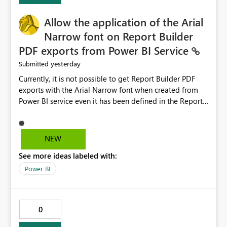
provide recommendations on how to resolve it.
Providing root cause diagnostics would reduce
Allow the application of the Arial
troubleshooting time, improve the user experience, and
Narrow font on Report Builder
help both business users and developers identify and fix
PDF exports from Power BI Service
issues more efficiently.
yesterday
Submitted
Currently, it is not possible to get Report Builder PDF
exports with the Arial Narrow font when created from
Power BI service even it has been defined in the Report
Builder template. The reason is that Arial Narrow font is
not listed as default font in the supported Typography
settings: Font List Windows 11 - Typography | Microsoft
NEW
Learn The ability to get PDF exports with Arial Narrow
See more ideas labeled with:
font is a business requirement for specific reports
submissions.
Power BI
0