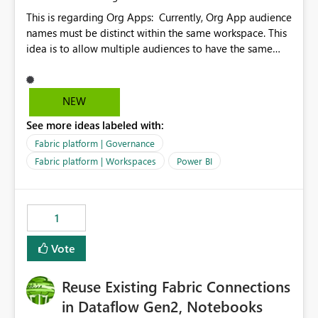
This is regarding Org Apps: Currently, Org App audience
names must be distinct within the same workspace. This
idea is to allow multiple audiences to have the same
name within the same workspace, for different Org
Apps. For example: Sales & Marketing (workspace)
Sales (org app) |-Admin (audience) |-Sales Team
NEW
(audience) |-Marketing Team (audience) Products (org
See more ideas labeled with:
app) |-Admin (audience) |-Sales Team (audience) |-
Marketing Team (audience)
Fabric platform | Governance
Fabric platform | Workspaces
Power BI
1
Vote
Reuse Existing Fabric Connections
in Dataflow Gen2, Notebooks