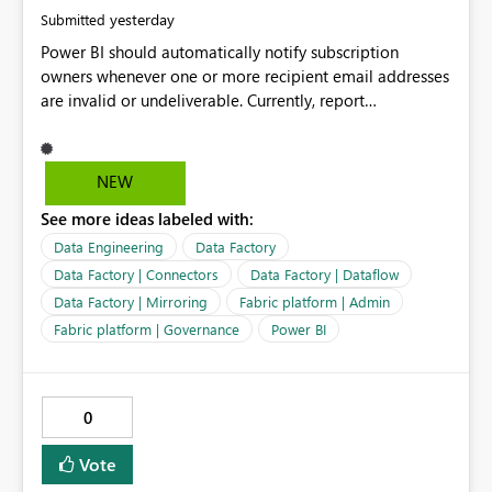
yesterday
Submitted
Power BI should automatically notify subscription
owners whenever one or more recipient email addresses
are invalid or undeliverable. Currently, report
subscriptions may silently fail for specific recipients
without providing clear feedback to the person who
created and manages the subscription. A notification
NEW
should identify which email addresses could not receive
See more ideas labeled with:
the subscription and explain the reason, such as an
invalid address, deleted user account, or external
Data Engineering
Data Factory
recipient restriction. This would allow subscription
Data Factory | Connectors
Data Factory | Dataflow
owners to quickly update the recipient list instead of
Data Factory | Mirroring
Fabric platform | Admin
assuming that reports are being delivered successfully.
Fabric platform | Governance
Power BI
Providing proactive notifications for failed deliveries
would improve reliability, reduce support requests, and
ensure that important reports reach their intended
audience. It would also enhance the overall user
0
experience by making subscription management more
transparent and easier to maintain.
Vote