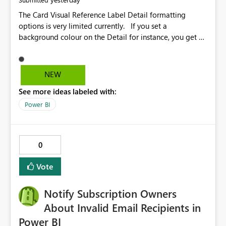
The Card Visual Reference Label Detail formatting
options is very limited currently. If you set a
background colour on the Detail for instance, you get a
rectangle with no horizontal padding - the text is flush
against the left/right edges. Reference label detail is
shown with the dark background here. I'd like to see
NEW
shape and padding controls added, similar to the
See more ideas labeled with:
reference label parent object. Failing this, it should at
least mirror settings from the parent for padding and
Power BI
corner radius.
0
Vote
Notify Subscription Owners
About Invalid Email Recipients in
Power BI