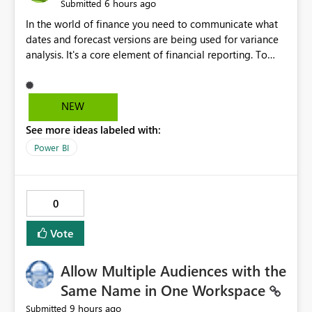
6 hours ago
Submitted
In the world of finance you need to communicate what
dates and forecast versions are being used for variance
analysis. It's a core element of financial reporting. To
reflect such details in visuals based on slicer/filter
selections you've made, there are only tacky (Text
Measure in the title of a matrix, manually renaming
NEW
things and republishing and not letting consumers slice
See more ideas labeled with:
and dice) or extremely convoluted non-enterprise
model friendly methods to achieve this (blowing out
Power BI
measures for every forecast version, creating dynamic
tables to return headers without ordinality, etc.) Why not
simply have the capability to assign a dynamic name
0
using the "SelectedValue" functionality to measures? Or
to be able to assign a measure (SelectedValue text
Vote
measure or otherwise) to you measure name?
Allow Multiple Audiences with the
Same Name in One Workspace
9 hours ago
Submitted