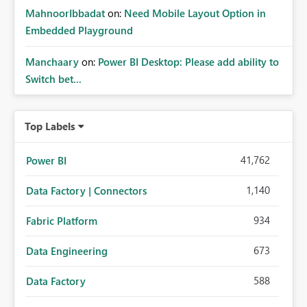
MahnoorIbbadat
on:
Need Mobile Layout Option in
Embedded Playground
Manchaary
on:
Power BI Desktop: Please add ability to
Switch bet...
Top Labels
41,762
Power BI
1,140
Data Factory | Connectors
934
Fabric Platform
673
Data Engineering
588
Data Factory