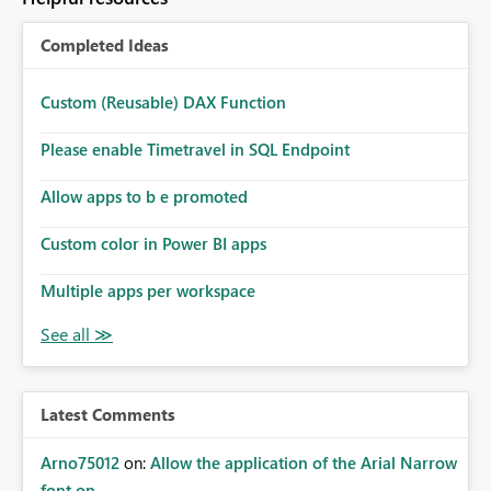
Completed Ideas
Custom (Reusable) DAX Function
Please enable Timetravel in SQL Endpoint
Allow apps to b e promoted
Custom color in Power BI apps
Multiple apps per workspace
Latest Comments
Arno75012
on:
Allow the application of the Arial Narrow
font on ...