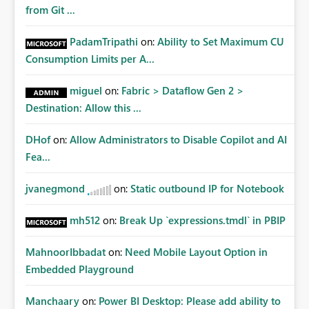
Matters Many organizations build vertically scrolling
from Git ...
dashboards that combine executive summaries, financial
analysis, operational KPIs, and detailed performance
PadamTripathi
on:
Ability to Set Maximum CU
breakdowns. As users scroll through these reports, they
Consumption Limits per A...
lose visibility of filters, navigation controls, and key
metrics. Introducing Header Pages, Sticky Layout Zones,
miguel
on:
Fabric > Dataflow Gen 2 >
and Fixed Report Areas would significantly improve
Destination: Allow this ...
usability, navigation, report maintainability, and user
adoption across enterprise environments.
DHof
on:
Allow Administrators to Disable Copilot and AI
Fea...
jvanegmond
on:
Static outbound IP for Notebook
mh512
on:
Break Up `expressions.tmdl` in PBIP
MahnoorIbbadat
on:
Need Mobile Layout Option in
Embedded Playground
Manchaary
on:
Power BI Desktop: Please add ability to