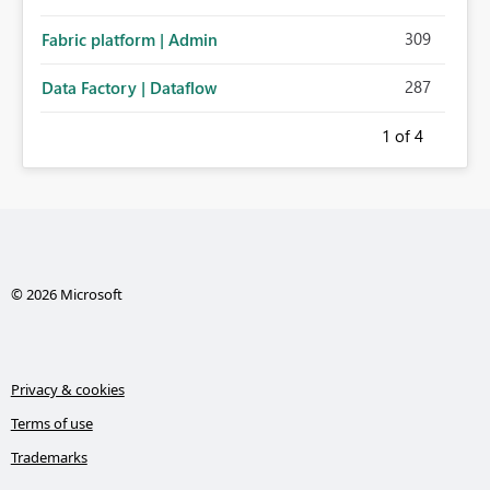
309
Fabric platform | Admin
287
Data Factory | Dataflow
1
of 4
© 2026 Microsoft
Privacy & cookies
Terms of use
Trademarks