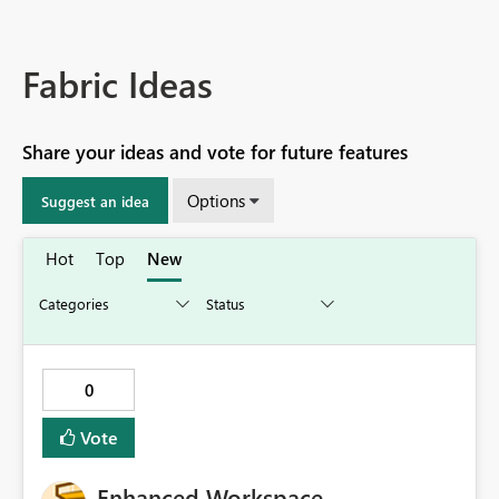
Fabric Ideas
Share your ideas and vote for future features
Options
Suggest an idea
Hot
Top
New
0
Vote
Enhanced Workspace