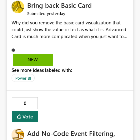
Bring back Basic Card
yesterday
Submitted
Why did you remove the basic card visualization that
could just show the value or text as what it is. Advanced
Card is much more complicated when you just want to
show the value for what it is on the page. Bring back the
Normal Card Visualization.
NEW
See more ideas labeled with:
Power BI
0
Vote
Add No-Code Event Filtering,