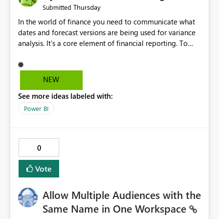
Thursday
Submitted
In the world of finance you need to communicate what
dates and forecast versions are being used for variance
analysis. It's a core element of financial reporting. To
reflect such details in visuals based on slicer/filter
selections you've made, there are only tacky (Text
Measure in the title of a matrix, manually renaming
NEW
things and republishing and not letting consumers slice
See more ideas labeled with:
and dice) or extremely convoluted non-enterprise
model friendly methods to achieve this (blowing out
Power BI
measures for every forecast version, creating dynamic
tables to return headers without ordinality, etc.) Why not
simply have the capability to assign a dynamic name
0
using the "SelectedValue" functionality to measures? Or
to be able to assign a measure (SelectedValue text
Vote
measure or otherwise) to you measure name?
Allow Multiple Audiences with the
Same Name in One Workspace