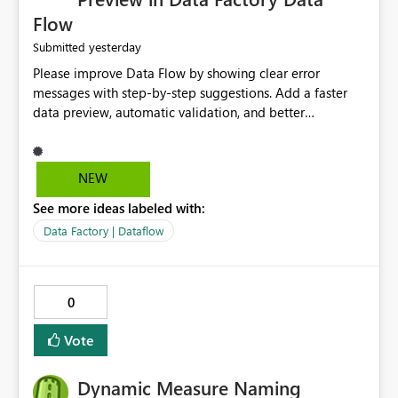
Flow
yesterday
Submitted
Please improve Data Flow by showing clear error
messages with step-by-step suggestions. Add a faster
data preview, automatic validation, and better
performance insights before running pipelines. These
improvements will help users find problems quickly,
reduce development time, and make Data Factory easier
NEW
for beginners and experienced users alike.
See more ideas labeled with:
Data Factory | Dataflow
0
Vote
Dynamic Measure Naming