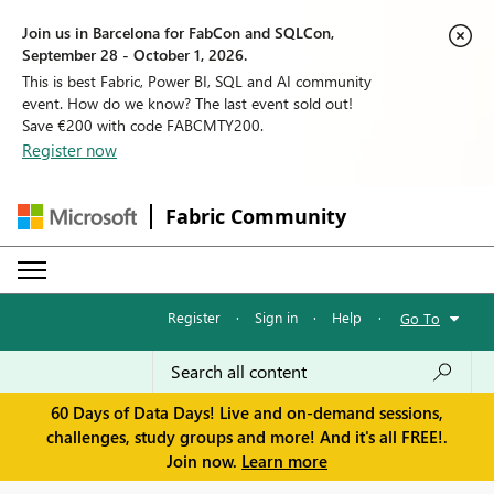
Join us in Barcelona for FabCon and SQLCon,
September 28 - October 1, 2026.
This is best Fabric, Power BI, SQL and AI community
event. How do we know? The last event sold out!
Save €200 with code FABCMTY200.
Register now
Fabric Community
Register
·
Sign in
·
Help
·
Go To
60 Days of Data Days! Live and on-demand sessions,
challenges, study groups and more! And it's all FREE!.
Join now.
Learn more