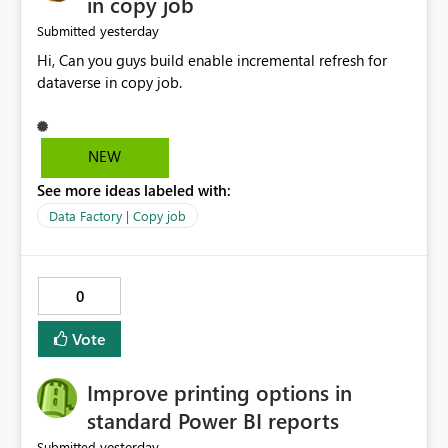
in copy job
yesterday
Submitted
Hi, Can you guys build enable incremental refresh for
dataverse in copy job.
NEW
See more ideas labeled with:
Data Factory | Copy job
0
Vote
Improve printing options in
standard Power BI reports
yesterday
Submitted