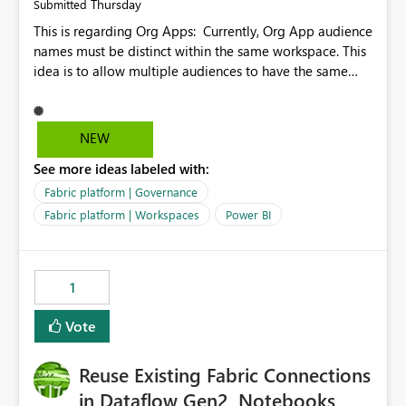
Thursday
Submitted
This is regarding Org Apps: Currently, Org App audience
names must be distinct within the same workspace. This
idea is to allow multiple audiences to have the same
name within the same workspace, for different Org
Apps. For example: Sales & Marketing (workspace)
Sales (org app) |-Admin (audience) |-Sales Team
NEW
(audience) |-Marketing Team (audience) Products (org
See more ideas labeled with:
app) |-Admin (audience) |-Sales Team (audience) |-
Marketing Team (audience)
Fabric platform | Governance
Fabric platform | Workspaces
Power BI
1
Vote
Reuse Existing Fabric Connections
in Dataflow Gen2, Notebooks