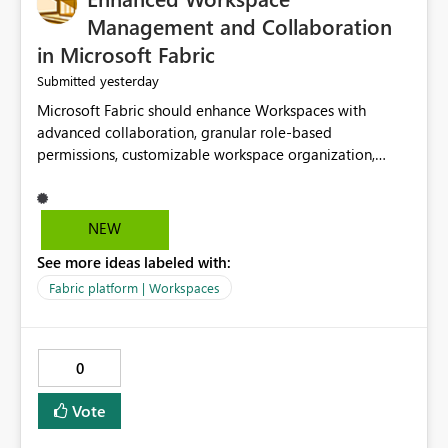
Management and Collaboration
in Microsoft Fabric
yesterday
Submitted
Microsoft Fabric should enhance Workspaces with
advanced collaboration, granular role-based
permissions, customizable workspace organization,
improved search, and better resource management.
These improvements would help teams efficiently
manage large-scale data, analytics, and reporting
NEW
projects while reducing administrative complexity. A
See more ideas labeled with:
more flexible and intuitive Workspace experience would
significantly improve productivity, governance, and
Fabric platform | Workspaces
collaboration.
0
Vote