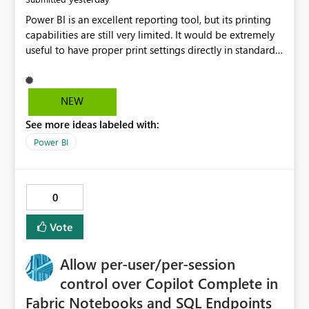
Power BI is an excellent reporting tool, but its printing
capabilities are still very limited. It would be extremely
useful to have proper print settings directly in standard
reports, including page size, orientation, margins,
scaling, print preview, and better management of visuals
across multiple pages. Users should be able to produce
NEW
a clean, professional PDF or printed report without
See more ideas labeled with:
having to recreate it as a Paginated Report. Thank You.
Giulia
Power BI
0
Vote
Allow per-user/per-session
control over Copilot Complete in
Fabric Notebooks and SQL Endpoints