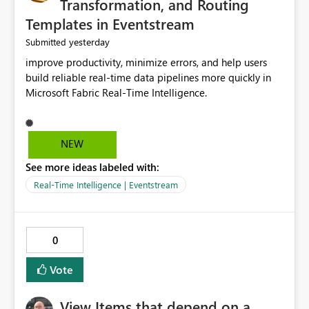
Transformation, and Routing
Templates in Eventstream
yesterday
Submitted
improve productivity, minimize errors, and help users
build reliable real-time data pipelines more quickly in
Microsoft Fabric Real-Time Intelligence.
NEW
See more ideas labeled with:
Real-Time Intelligence | Eventstream
0
Vote
View Items that depend on a