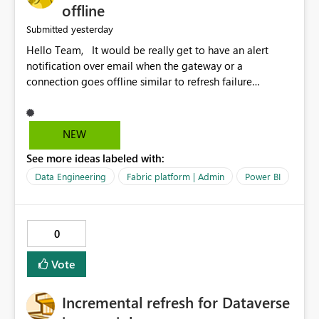
offline
yesterday
Submitted
Hello Team, It would be really get to have an alert
notification over email when the gateway or a
connection goes offline similar to refresh failure
notification. We kindly request you to implement this in
the upcoming versions of Power BI.
NEW
See more ideas labeled with:
Data Engineering
Fabric platform | Admin
Power BI
0
Vote
Incremental refresh for Dataverse