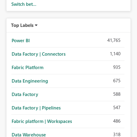
Switch bet...
Top Labels
41,765
Power BI
1,140
Data Factory | Connectors
935
Fabric Platform
675
Data Engineering
588
Data Factory
547
Data Factory | Pipelines
486
Fabric platform | Workspaces
318
Data Warehouse