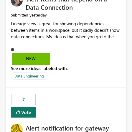
Data Connection
yesterday
Submitted
Lineage view is great for showing dependencies
between items in a workspace, but it sadly doesn't show
data connections. My idea is that when you go to the
Manage Connections and Gateways page, clicking on a
connection should offer you the option to see what
pipelines, etc. are using or reference that connection.
NEW
This would allow users to quickly identify and remove
See more ideas labeled with:
orphaned connections that may have been created
temporarily as part of a proof of concept, or some
Data Engineering
experimentation.
7
Vote
Alert notification for gateway