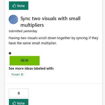
Vote
Sync two visuals with small
multipliers
yesterday
Submitted
Having two visuals scroll down together by syncing if they
have the same small multiplier.
NEW
See more ideas labeled with:
Power BI
0
Vote