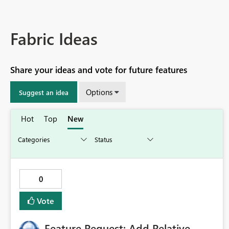
Fabric Ideas
Share your ideas and vote for future features
Options
Suggest an idea
Hot
Top
New
0
Vote
Feature Request: Add Relative-