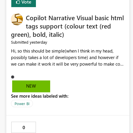
Vote
Copilot Narrative Visual basic html
tags support (colour text (red
green), bold, italic)
yesterday
Submitted
Hi, so this should be simple(when I think in my head,
possibly takes a lot of developers time) and however if
we can make it work it will be very powerful to make co-
pilot summaries more effective to read and eye catching.
when the co-pilot is generating summaries from the data,
it can currently output, certain HTML tags to make the
NEW
statement green or red colour, however currently the
See more ideas labeled with:
HTML tags are displayed as it is without being rendered
in the colour it self. if we could allows basic HTML tags
Power BI
support to generated text, that should be make it very
impactful. please if you could look into this. I know there
are many items outstanding.. it would be nice to see this
0
implemented.