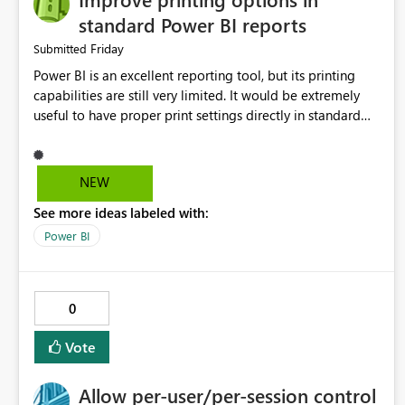
standard Power BI reports
Friday
Submitted
Power BI is an excellent reporting tool, but its printing
capabilities are still very limited. It would be extremely
useful to have proper print settings directly in standard
reports, including page size, orientation, margins, scaling,
print preview, and better management of visuals across
multiple pages. Users should be able to produce a clean,
NEW
professional PDF or printed report without having to
See more ideas labeled with:
recreate it as a Paginated Report. Thank You. Giulia
Power BI
0
Vote
Allow per-user/per-session control