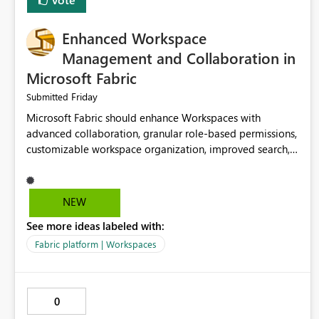
Enhanced Workspace
Management and Collaboration in
Microsoft Fabric
Friday
Submitted
Microsoft Fabric should enhance Workspaces with
advanced collaboration, granular role-based permissions,
customizable workspace organization, improved search,
and better resource management. These improvements
would help teams efficiently manage large-scale data,
analytics, and reporting projects while reducing
NEW
administrative complexity. A more flexible and intuitive
See more ideas labeled with:
Workspace experience would significantly improve
productivity, governance, and collaboration.
Fabric platform | Workspaces
0