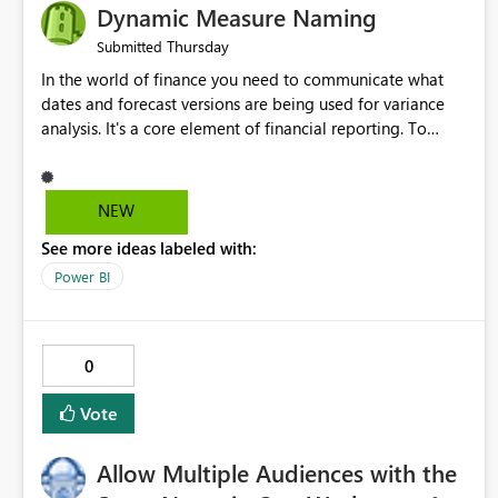
Dynamic Measure Naming
Thursday
Submitted
In the world of finance you need to communicate what
dates and forecast versions are being used for variance
analysis. It's a core element of financial reporting. To
reflect such details in visuals based on slicer/filter
selections you've made, there are only tacky (Text
Measure in the title of a matrix, manually renaming things
NEW
and republishing and not letting consumers slice and
See more ideas labeled with:
dice) or extremely convoluted non-enterprise model
friendly methods to achieve this (blowing out measures
Power BI
for every forecast version, creating dynamic tables to
return headers without ordinality, etc.) Why not simply
have the capability to assign a dynamic name using the
0
"SelectedValue" functionality to measures? Or to be able
to assign a measure (SelectedValue text measure or
Vote
otherwise) to you measure name?
Allow Multiple Audiences with the