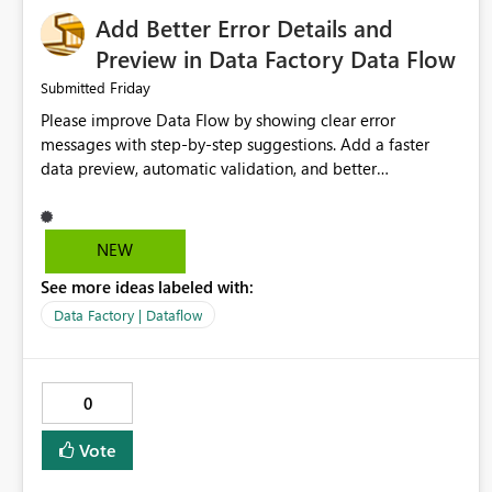
Add Better Error Details and
Preview in Data Factory Data Flow
Friday
Submitted
Please improve Data Flow by showing clear error
messages with step-by-step suggestions. Add a faster
data preview, automatic validation, and better
performance insights before running pipelines. These
improvements will help users find problems quickly,
reduce development time, and make Data Factory easier
NEW
for beginners and experienced users alike.
See more ideas labeled with:
Data Factory | Dataflow
0
Vote