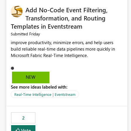
Add No-Code Event Filtering,
Transformation, and Routing
Templates in Eventstream
Friday
Submitted
improve productivity, minimize errors, and help users
build reliable real-time data pipelines more quickly in
Microsoft Fabric Real-Time Intelligence.
NEW
See more ideas labeled with:
Real-Time Intelligence | Eventstream
2
Vote