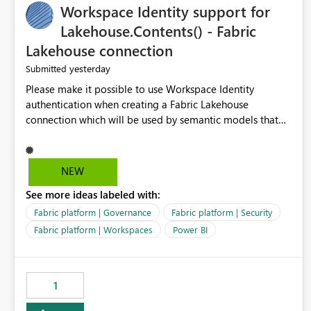
Workspace Identity support for
Management could support: - T-5 / T-N relative-date
export - single-day rolling export - incremental export
Lakehouse.Contents() - Fabric
mode - an option to exclude already completed dates - a
Lakehouse connection
configurable stabilization window Example If today is
yesterday
Submitted
August 9, 2026, the export could generate August 4, 2026
only, instead of re-exporting the entire month-to-date
Please make it possible to use Workspace Identity
range. This would make Azure Cost Management much
authentication when creating a Fabric Lakehouse
more efficient for teams that process cost data
connection which will be used by semantic models that
incrementally and need to avoid repeated extraction of
connect to Lakehouse data source (Lakehouse.Contents()).
already completed days. Would others find this useful as
well?
NEW
See more ideas labeled with:
Fabric platform | Governance
Fabric platform | Security
Fabric platform | Workspaces
Power BI
1