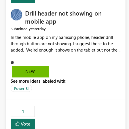
Drill header not showing on
mobile app
yesterday
Submitted
In the mobile app on my Samsung phone, header drill
through button are not showing. I suggest those to be
added. Weird enough it shows on the tablet but not the
phone.
NEW
See more ideas labeled with:
Power BI
1
Vote