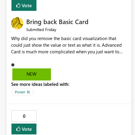
Vote
Bring back Basic Card
Friday
Submitted
Why did you remove the basic card visualization that
could just show the value or text as what it is. Advanced
Card is much more complicated when you just want to
show the value for what it is on the page. Bring back the
Normal Card Visualization.
NEW
See more ideas labeled with:
Power BI
0
Vote