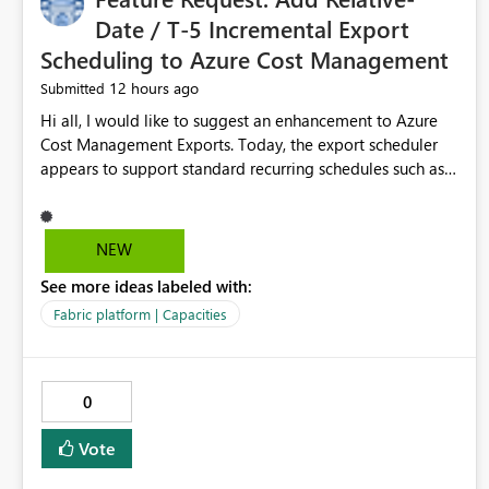
Date / T-5 Incremental Export
Scheduling to Azure Cost Management
12 hours ago
Submitted
Hi all, I would like to suggest an enhancement to Azure
Cost Management Exports. Today, the export scheduler
appears to support standard recurring schedules such as
daily, weekly, and monthly. However, for operational cost
processing, it would be very useful to have support for a
relative-date incremental export pattern, for example: -
NEW
export current date minus 5 days only - export only the
See more ideas labeled with:
latest stabilized day - avoid re-exporting previously
completed dates in every month-to-date run Why this
Fabric platform | Capacities
matters? In our case, repeated month-to-date exports
create unnecessary overhead because previously
completed days are included again and again. This leads
0
to: - larger export volumes - redundant file downloads -
repeated SQL loads - more storage usage - more network
Vote
traffic - unnecessary transaction and processing cost
Suggested features It would be helpful if Azure Cost