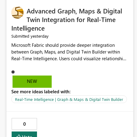
Advanced Graph, Maps & Digital
Twin Integration for Real-Time
Intelligence
yesterday
Submitted
Microsoft Fabric should provide deeper integration
between Graph, Maps, and Digital Twin Builder within
Real-Time Intelligence. Users could visualize relationships,
assets, locations, and live events in a unified interactive
environment. This woul
NEW
See more ideas labeled with:
Real-Time Intelligence | Graph & Maps & Digital Twin Builder
0
Vote