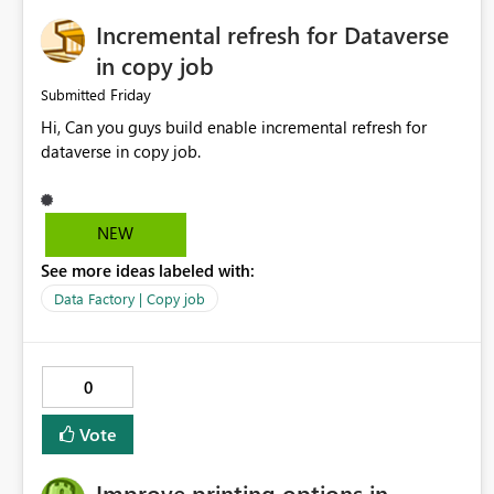
Incremental refresh for Dataverse
in copy job
Friday
Submitted
Hi, Can you guys build enable incremental refresh for
dataverse in copy job.
NEW
See more ideas labeled with:
Data Factory | Copy job
0
Vote
Improve printing options in