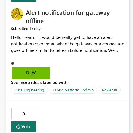
Alert notification for gateway
offline
Friday
Submitted
Hello Team, It would be really get to have an alert
notification over email when the gateway or a connection
goes offline similar to refresh failure notification. We
kindly request you to implement this in the upcoming
versions of Power BI.
NEW
See more ideas labeled with:
Data Engineering
Fabric platform | Admin
Power BI
0
Vote