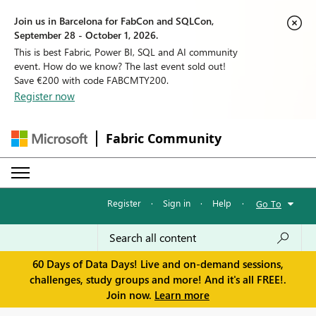
Join us in Barcelona for FabCon and SQLCon,
September 28 - October 1, 2026.
This is best Fabric, Power BI, SQL and AI community
event. How do we know? The last event sold out!
Save €200 with code FABCMTY200.
Register now
Fabric Community
Register
·
Sign in
·
Help
·
Go To
60 Days of Data Days! Live and on-demand sessions,
challenges, study groups and more! And it's all FREE!.
Join now.
Learn more