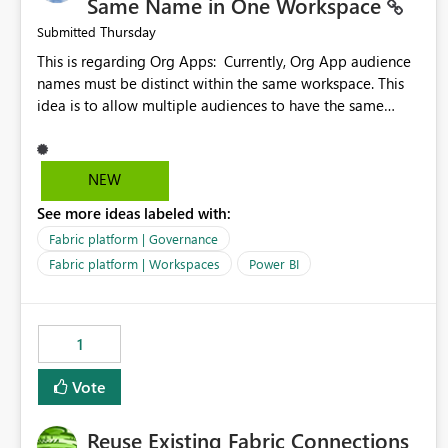
Same Name in One Workspace
Thursday
Submitted
This is regarding Org Apps: Currently, Org App audience
names must be distinct within the same workspace. This
idea is to allow multiple audiences to have the same
name within the same workspace, for different Org Apps.
For example: Sales & Marketing (workspace) Sales (org
app) |-Admin (audience) |-Sales Team (audience) |-
NEW
Marketing Team (audience) Products (org app) |-Admin
See more ideas labeled with:
(audience) |-Sales Team (audience) |-Marketing Team
(audience)
Fabric platform | Governance
Fabric platform | Workspaces
Power BI
1
Vote
Reuse Existing Fabric Connections