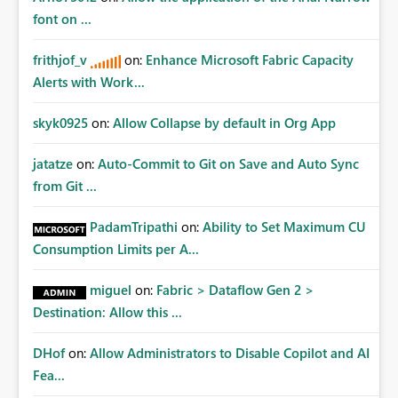
Fabric REST APIs only allow administrators to manage
font on ...
connections they already have permission to access. This
means administrators cannot: Discover all cloud
frithjof_v
on:
Enhance Microsoft Fabric Capacity
connections within the tenant Identify orphaned
Alerts with Work...
enterprise connections Add administrator groups to
existing connections Recover connections created by
skyk0925
on:
Allow Collapse by default in Org App
departed employees Enforce enterprise governance
policies This differs from many Azure resource models
jatatze
on:
Auto-Commit to Git on Save and Auto Sync
where tenant or subscription administrators retain
from Git ...
administrative authority regardless of the original creator.
Why This Matters This issue becomes increasingly
significant as Fabric deployments mature. Large
PadamTripathi
on:
Ability to Set Maximum CU
organizations often have: Hundreds of developers
Consumption Limits per A...
Multiple subsidiaries Shared platform teams Centralized
deployment pipelines Standardized governance
miguel
on:
Fabric > Dataflow Gen 2 >
processes Relying on individual users to remember to
Destination: Allow this ...
manually share every enterprise connection is not a
scalable governance model. The result is: Deployment
DHof
on:
Allow Administrators to Disable Copilot and AI
failures Production support delays Orphaned enterprise
Fea...
assets Increased operational risk Reduced confidence in