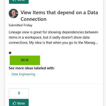
View Items that depend on a Data
Connection
Friday
Submitted
Lineage view is great for showing dependencies between
items in a workspace, but it sadly doesn't show data
connections. My idea is that when you go to the Manage
Connections and Gateways page, clicking on a connection
should offer you the option to see what pipelines, etc. are
using or reference that connection. This would allow users
NEW
to quickly identify and remove orphaned connections that
See more ideas labeled with:
may have been created temporarily as part of a proof of
concept, or some experimentation.
Data Engineering
8
Vote