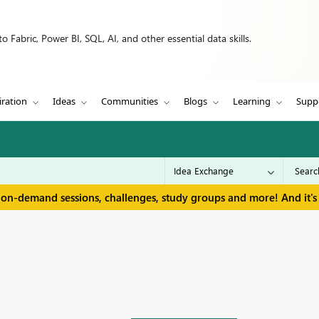
 Fabric, Power BI, SQL, AI, and other essential data skills.
iration
Ideas
Communities
Blogs
Learning
Supp
 on-demand sessions, challenges, study groups and more! And it's 