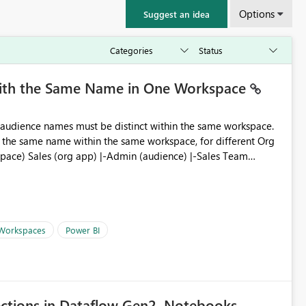
Options
Suggest an idea
with the Same Name in One Workspace
ve the same name within the same workspace, for different Org
 Workspaces
Power BI
ections in Dataflow Gen2, Notebooks