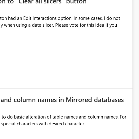
n to "Clear all slicers" button
es Navigation
 navigate report content. Typical use cases:
 slicer. Please vote for this idea if you
rds without redesigning the report layout. Business Value
r
ers, navigation controls, and KPI sections across multiple
ed control panels. Power BI should provide similar capabilities
e and column names in Mirrored databases
y to do basic alteration of table names and column names. For
example: all to lowercase or uppercase, replace special characters with desired character.
inancial analysis, operational KPIs, and detailed performance