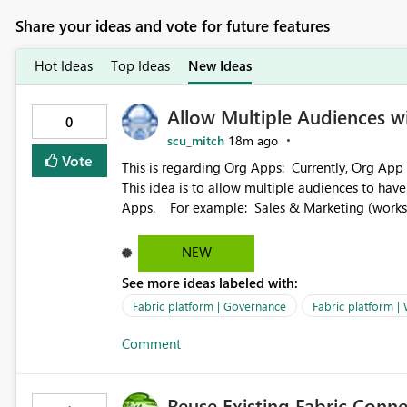
Share your ideas and vote for future features
Hot Ideas
Top Ideas
New Ideas
Allow Multiple Audiences 
0
scu_mitch
18m ago
Vote
This is regarding Org Apps: Currently, Org App audience names must be distinct within the same workspace.
This idea is to allow multiple audiences to ha
Apps. For example: Sales & Marketing (workspace) Sales (org app) |-Admin (audience) |-Sales Team
(audience) |-Marketing Team (audience) Products (org app) |-Admin (audience) |-Sales Team (audience) |-
Marketing Team (audience)
NEW
See more ideas labeled with:
Fabric platform | Governance
Fabric platform |
Comment
Reuse Existing Fabric Conn