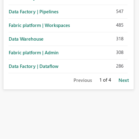
547
Data Factory | Pipelines
485
Fabric platform | Workspaces
318
Data Warehouse
308
Fabric platform | Admin
286
Data Factory | Dataflow
1
of 4
Previous
Next