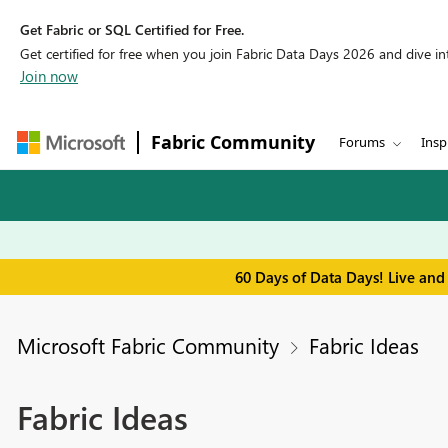
Get Fabric or SQL Certified for Free.
Get certified for free when you join Fabric Data Days 2026 and dive into
Join now
Fabric Community
Forums
Insp
60 Days of Data Days! Live and
Microsoft Fabric Community
Fabric Ideas
Fabric Ideas