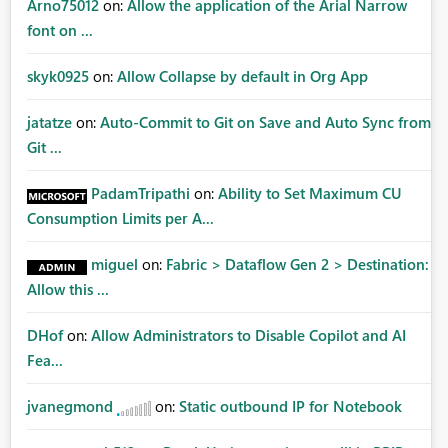
Arno75012
on:
Allow the application of the Arial Narrow
font on ...
skyk0925
on:
Allow Collapse by default in Org App
jatatze
on:
Auto-Commit to Git on Save and Auto Sync from
Git ...
PadamTripathi
on:
Ability to Set Maximum CU
Consumption Limits per A...
miguel
on:
Fabric > Dataflow Gen 2 > Destination:
Allow this ...
DHof
on:
Allow Administrators to Disable Copilot and AI
Fea...
jvanegmond
on:
Static outbound IP for Notebook