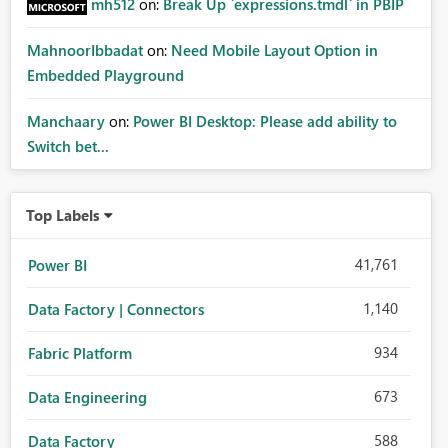
mh512
on:
Break Up `expressions.tmdl` in PBIP
MahnoorIbbadat
on:
Need Mobile Layout Option in
Embedded Playground
Manchaary
on:
Power BI Desktop: Please add ability to
Switch bet...
Top Labels
41,761
Power BI
1,140
Data Factory | Connectors
934
Fabric Platform
673
Data Engineering
588
Data Factory