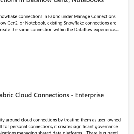
Snowflake connections in Fabric under Manage Connections
ow Gen2, or Notebook, existing Snowflake connections are
recreate the same connection within the Dataflow experience.
administrative overhead, and introduces the risk of
ls of what I already tried: I
ic using Key Pair authentication. The connection is visible
 The Dataflow Gen2 is in the same workspace and I am also
ing a Snowflake source in Dataflow Gen2, the existing
eate new connection" and does not provide an option to select
cation method in Dataflow Gen2 is also set to Key Pair.
 permission to use, similar to the connection reuse experience
abric Cloud Connections - Enterprise
 across Fabric workloads. Reduces administrative
duplicate connection creation and management. Improves
d connection and credential management across Fabric
urity around cloud connections by treating them as user-owned
l for personal connections, it creates significant governance
managing shared data platforms. There is currently