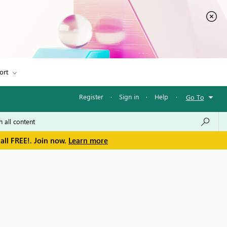
ort
Register
·
Sign in
·
Help
·
Go To
all FREE!. Join now.
Learn more