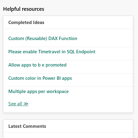
Helpful resources
Completed Ideas
Custom (Reusable) DAX Function
Please enable Timetravel in SQL Endpoint
Allow apps to b e promoted
Custom color in Power BI apps
Multiple apps per workspace
Latest Comments