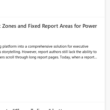
t Zones and Fixed Report Areas for Power
still lack the ability to
hrough long report pages. Today, when a report
tion buttons
s creates a poor user experience, especially for executive
more application-like experience. Proposed Features
pages. Sticky Header Zone Allow report