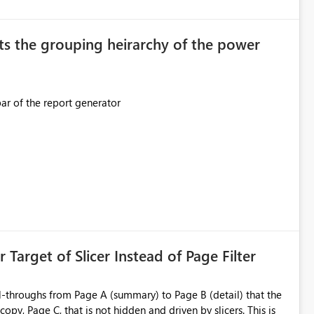
original creator. Why This Matters This issue
ions often have: Hundreds of
ts the grouping heirarchy of the power
This should be mimicked in the Data right nav bar of the report generator
ess to stored
e Entra groups that are automatically granted management
is created:
ent Block
 Target of Slicer Instead of Page Filter
ved groups
of orphaned enterprise connections without exposing stored
l-throughs from Page A (summary) to Page B (detail) that the
py, Page C, that is not hidden and driven by slicers. This is