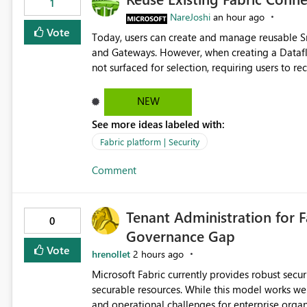
1
NareJoshi
an hour ago
Vote
Today, users can create and manage reusable 
and Gateways. However, when creating a Datafl
not surfaced for selection, requiring users to 
This creates unnecessary duplication, increases 
inconsistent connection configurations across Fabric workloads. Here are the detai
NEW
created a Snowflake connection in Microsoft Fabr
See more ideas labeled with:
under Manage Connections and I am the owner.
the owner of the Dataflow. However, when creat
Fabric platform | Security
connection is not listed. The UI only shows "Cr
Comment
the existing Snowflake connection. The authenti
Requested Enhancement: Allow Dataflow Gen2, Notebook to discover and reuse existing Fabric-managed
Snowflake connections that the user owns or has
Tenant Administration for F
available in other Fabric workloads. Benefits: Accelerates customer onboarding and time-to-value by
0
Governance Gap
enabling immediate reuse of existing Snowflake connections
overhead and configuration errors by eliminating 
Vote
hrenollet
2 hours ago
governance and consistency through centralize
Microsoft Fabric currently provides robust sec
experiences.
securable resources. While this model works wel
and operational challenges for enterprise organizations 