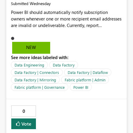
Wednesday
Submitted
Power BI should automatically notify subscription
owners whenever one or more recipient email addresses
are invalid or undeliverable. Currently, report
subscriptions may silently fail for specific recipients
without providing clear feedback to the person who
created and manages the subscription. A notification
NEW
should identify which email addresses could not receive
See more ideas labeled with:
the subscription and explain the reason, such as an
invalid address, deleted user account, or external
Data Engineering
Data Factory
recipient restriction. This would allow subscription
Data Factory | Connectors
Data Factory | Dataflow
owners to quickly update the recipient list instead of
Data Factory | Mirroring
Fabric platform | Admin
assuming that reports are being delivered successfully.
Fabric platform | Governance
Power BI
Providing proactive notifications for failed deliveries
would improve reliability, reduce support requests, and
ensure that important reports reach their intended
audience. It would also enhance the overall user
0
experience by making subscription management more
transparent and easier to maintain.
Vote