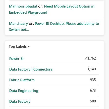
MahnoorIbbadat
on:
Need Mobile Layout Option in
Embedded Playground
Manchaary
on:
Power BI Desktop: Please add ability to
Switch bet...
Top Labels
41,762
Power BI
1,140
Data Factory | Connectors
935
Fabric Platform
673
Data Engineering
588
Data Factory