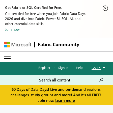
Get Fabric or SQL Certified for Free.
Get certified for free when you join Fabric Data Days
2026 and dive into Fabric, Power BI, SQL, AI, and
other essential data skills.
Join now
Fabric Community
Register
·
Sign in
·
Help
·
Go To
60 Days of Data Days! Live and on-demand sessions,
challenges, study groups and more! And it's all FREE!.
Join now.
Learn more