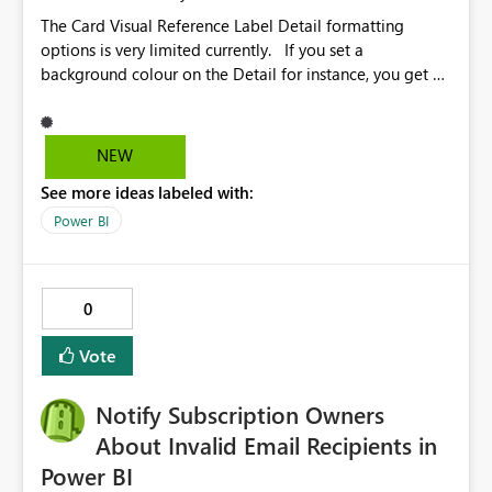
The Card Visual Reference Label Detail formatting
options is very limited currently. If you set a
background colour on the Detail for instance, you get a
rectangle with no horizontal padding - the text is flush
against the left/right edges. Reference label detail is
shown with the dark background here. I'd like to see
NEW
shape and padding controls added, similar to the
See more ideas labeled with:
reference label parent object. Failing this, it should at
least mirror settings from the parent for padding and
Power BI
corner radius.
0
Vote
Notify Subscription Owners
About Invalid Email Recipients in
Power BI