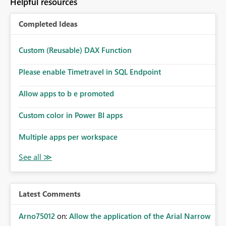
Helpful resources
Completed Ideas
Custom (Reusable) DAX Function
Please enable Timetravel in SQL Endpoint
Allow apps to b e promoted
Custom color in Power BI apps
Multiple apps per workspace
Latest Comments
Arno75012
on:
Allow the application of the Arial Narrow