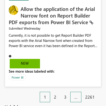
provide recommendations on how to resolve it.
Providing root cause diagnostics would reduce
Allow the application of the Arial
troubleshooting time, improve the user experience, and
Narrow font on Report Builder
help both business users and developers identify and fix
PDF exports from Power BI Service
issues more efficiently.
Wednesday
Submitted
Currently, it is not possible to get Report Builder PDF
exports with the Arial Narrow font when created from
Power BI service even it has been defined in the Report
Builder template. The reason is that Arial Narrow font is
not listed as default font in the supported Typography
settings: Font List Windows 11 - Typography | Microsoft
NEW
Learn The ability to get PDF exports with Arial Narrow
See more ideas labeled with:
font is a business requirement for specific reports
submissions.
Power BI
1
2
3
…
2261