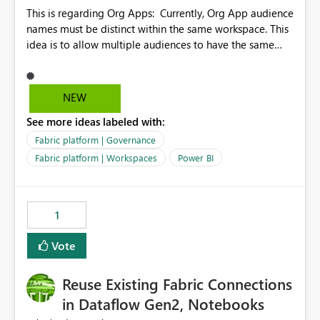
This is regarding Org Apps: Currently, Org App audience
names must be distinct within the same workspace. This
idea is to allow multiple audiences to have the same
name within the same workspace, for different Org
Apps. For example: Sales & Marketing (workspace)
Sales (org app) |-Admin (audience) |-Sales Team
NEW
(audience) |-Marketing Team (audience) Products (org
See more ideas labeled with:
app) |-Admin (audience) |-Sales Team (audience) |-
Marketing Team (audience)
Fabric platform | Governance
Fabric platform | Workspaces
Power BI
1
Vote
Reuse Existing Fabric Connections
in Dataflow Gen2, Notebooks