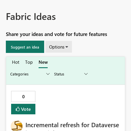
Fabric Ideas
Share your ideas and vote for future features
Options
Suggest an idea
Hot
Top
New
0
Vote
Incremental refresh for Dataverse