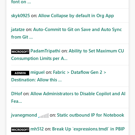
font on ...
skyk0925
on:
Allow Collapse by default in Org App
jatatze
on:
Auto-Commit to Git on Save and Auto Sync
from Git ...
PadamTripathi
on:
Ability to Set Maximum CU
Consumption Limits per A...
miguel
on:
Fabric > Dataflow Gen 2 >
Destination: Allow this ...
DHof
on:
Allow Administrators to Disable Copilot and AI
Fea...
jvanegmond
on:
Static outbound IP for Notebook
mh512
on:
Break Up `expressions.tmdl` in PBIP