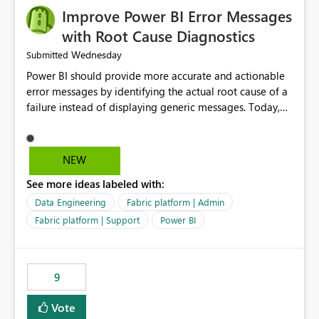
Improve Power BI Error Messages
with Root Cause Diagnostics
Wednesday
Submitted
Power BI should provide more accurate and actionable
error messages by identifying the actual root cause of a
failure instead of displaying generic messages. Today,
users may see an error such as, "This may be caused by a
capacity or licensing issue," even when the real problem
is related to the semantic model, such as invalid
NEW
relationships, duplicate keys, or data model
See more ideas labeled with:
inconsistencies. These generic messages often lead users
to troubleshoot the wrong area, wasting time
Data Engineering
Fabric platform | Admin
investigating licensing, capacity, or service availability
Fabric platform | Support
Power BI
when the issue actually lies within the data model.
Power BI could improve the troubleshooting experience
by analyzing the failure and presenting more specific
9
guidance. For example, if the error is caused by
duplicate keys, invalid relationships, or model validation
Vote
issues, the message should clearly indicate this and