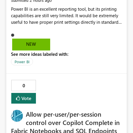
2 hours ago
Submitted
Power BI is an excellent reporting tool, but its printing
capabilities are still very limited. It would be extremely
useful to have proper print settings directly in standard
reports, including page size, orientation, margins,
scaling, print preview, and better management of visuals
across multiple pages. Users should be able to produce
NEW
a clean, professional PDF or printed report without
See more ideas labeled with:
having to recreate it as a Paginated Report. Thank You.
Giulia
Power BI
0
Vote
Allow per-user/per-session
control over Copilot Complete in
Fabric Notebooks and SQL Endpoints