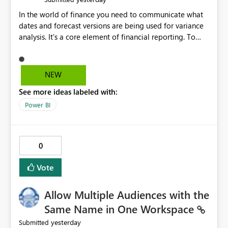
In the world of finance you need to communicate what
dates and forecast versions are being used for variance
analysis. It's a core element of financial reporting. To
reflect such details in visuals based on slicer/filter
selections you've made, there are only tacky (Text
Measure in the title of a matrix, manually renaming
NEW
things and republishing and not letting consumers slice
See more ideas labeled with:
and dice) or extremely convoluted non-enterprise
model friendly methods to achieve this (blowing out
Power BI
measures for every forecast version, creating dynamic
tables to return headers without ordinality, etc.) Why not
simply have the capability to assign a dynamic name
0
using the "SelectedValue" functionality to measures? Or
to be able to assign a measure (SelectedValue text
Vote
measure or otherwise) to you measure name?
Allow Multiple Audiences with the
Same Name in One Workspace
yesterday
Submitted