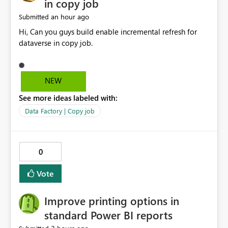
in copy job
an hour ago
Submitted
Hi, Can you guys build enable incremental refresh for
dataverse in copy job.
NEW
See more ideas labeled with:
Data Factory | Copy job
0
Vote
Improve printing options in
standard Power BI reports