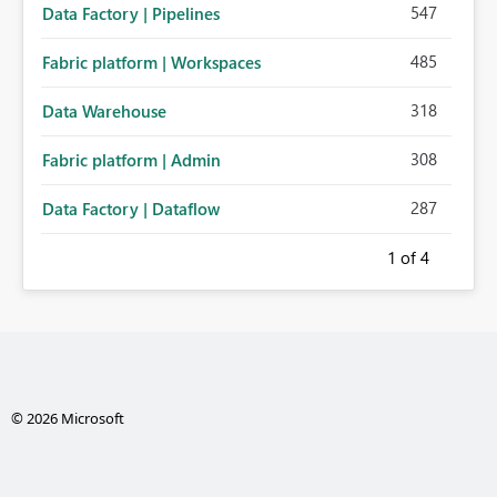
547
Data Factory | Pipelines
485
Fabric platform | Workspaces
318
Data Warehouse
308
Fabric platform | Admin
287
Data Factory | Dataflow
1
of 4
© 2026 Microsoft