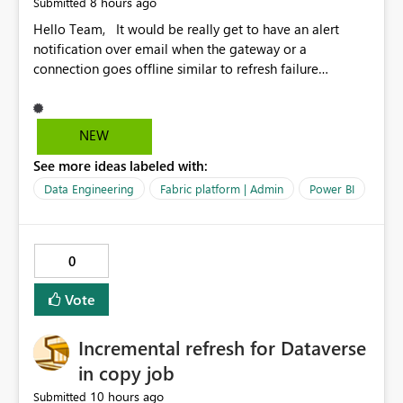
8 hours ago
Submitted
Hello Team, It would be really get to have an alert
notification over email when the gateway or a
connection goes offline similar to refresh failure
notification. We kindly request you to implement this in
the upcoming versions of Power BI.
NEW
See more ideas labeled with:
Data Engineering
Fabric platform | Admin
Power BI
0
Vote
Incremental refresh for Dataverse
in copy job
10 hours ago
Submitted