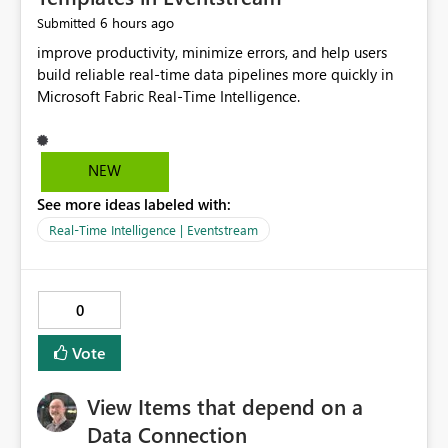
6 hours ago
Submitted
improve productivity, minimize errors, and help users
build reliable real-time data pipelines more quickly in
Microsoft Fabric Real-Time Intelligence.
NEW
See more ideas labeled with:
Real-Time Intelligence | Eventstream
0
Vote
View Items that depend on a
Data Connection