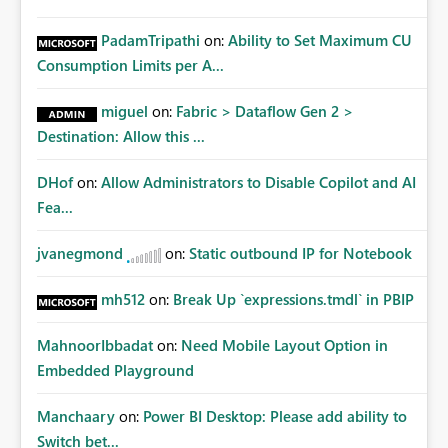
PadamTripathi
on:
Ability to Set Maximum CU
Consumption Limits per A...
miguel
on:
Fabric > Dataflow Gen 2 >
Destination: Allow this ...
DHof
on:
Allow Administrators to Disable Copilot and AI
Fea...
jvanegmond
on:
Static outbound IP for Notebook
mh512
on:
Break Up `expressions.tmdl` in PBIP
MahnoorIbbadat
on:
Need Mobile Layout Option in
Embedded Playground
Manchaary
on:
Power BI Desktop: Please add ability to
Switch bet...