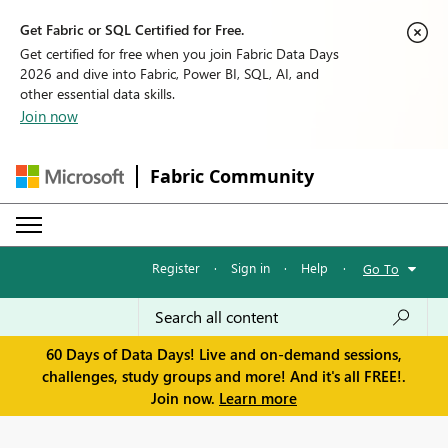
Get Fabric or SQL Certified for Free.
Get certified for free when you join Fabric Data Days
2026 and dive into Fabric, Power BI, SQL, AI, and
other essential data skills.
Join now
Fabric Community
Register
·
Sign in
·
Help
·
Go To
60 Days of Data Days! Live and on-demand sessions,
challenges, study groups and more! And it's all FREE!.
Join now.
Learn more