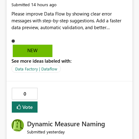
14 hours ago
Submitted
Please improve Data Flow by showing clear error
messages with step-by-step suggestions. Add a faster
data preview, automatic validation, and better
performance insights before running pipelines. These
improvements will help users find problems quickly,
reduce development time, and make Data Factory easier
NEW
for beginners and experienced users alike.
See more ideas labeled with:
Data Factory | Dataflow
0
Vote
Dynamic Measure Naming
yesterday
Submitted