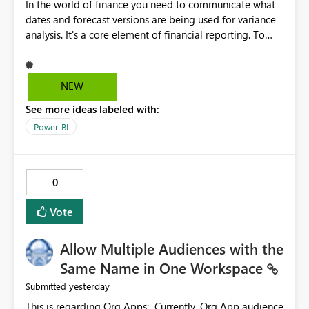
In the world of finance you need to communicate what
dates and forecast versions are being used for variance
analysis. It's a core element of financial reporting. To
reflect such details in visuals based on slicer/filter
selections you've made, there are only tacky (Text
Measure in the title of a matrix, manually renaming
NEW
things and republishing and not letting consumers slice
See more ideas labeled with:
and dice) or extremely convoluted non-enterprise
model friendly methods to achieve this (blowing out
Power BI
measures for every forecast version, creating dynamic
tables to return headers without ordinality, etc.) Why not
simply have the capability to assign a dynamic name
0
using the "SelectedValue" functionality to measures? Or
to be able to assign a measure (SelectedValue text
Vote
measure or otherwise) to you measure name?
Allow Multiple Audiences with the
Same Name in One Workspace
yesterday
Submitted
This is regarding Org Apps: Currently, Org App audience