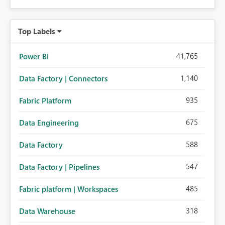
Top Labels
41,765
Power BI
1,140
Data Factory | Connectors
935
Fabric Platform
675
Data Engineering
588
Data Factory
547
Data Factory | Pipelines
485
Fabric platform | Workspaces
318
Data Warehouse