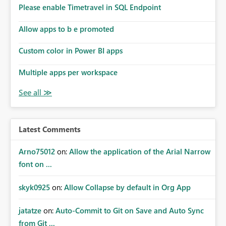
analysis, operational KPIs, and detailed performance
Please enable Timetravel in SQL Endpoint
breakdowns. As users scroll through these reports, they
lose visibility of filters, navigation controls, and key
Allow apps to b e promoted
metrics. Introducing Header Pages, Sticky Layout Zones,
and Fixed Report Areas would significantly improve
Custom color in Power BI apps
usability, navigation, report maintainability, and user
adoption across enterprise environments.
Multiple apps per workspace
Latest Comments
Arno75012
on:
Allow the application of the Arial Narrow
font on ...
skyk0925
on:
Allow Collapse by default in Org App
jatatze
on:
Auto-Commit to Git on Save and Auto Sync
from Git ...