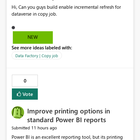
Hi, Can you guys build enable incremental refresh for
dataverse in copy job.
NEW
See more ideas labeled with:
Data Factory | Copy job
0
Vote
Improve printing options in
standard Power BI reports
11 hours ago
Submitted
Power BI is an excellent reporting tool, but its printing