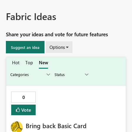
Fabric Ideas
Share your ideas and vote for future features
Options
Suggest an idea
Hot
Top
New
0
Vote
Bring back Basic Card