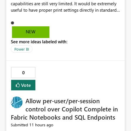
capabilities are still very limited. It would be extremely
useful to have proper print settings directly in standard
reports, including page size, orientation, margins,
scaling, print preview, and better management of visuals
across multiple pages. Users should be able to produce
NEW
a clean, professional PDF or printed report without
See more ideas labeled with:
having to recreate it as a Paginated Report. Thank You.
Giulia
Power BI
0
Vote
Allow per-user/per-session
control over Copilot Complete in
Fabric Notebooks and SQL Endpoints
11 hours ago
Submitted