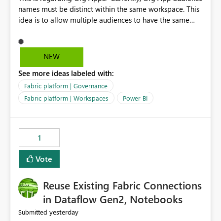
names must be distinct within the same workspace. This
idea is to allow multiple audiences to have the same
name within the same workspace, for different Org
Apps. For example: Sales & Marketing (workspace)
Sales (org app) |-Admin (audience) |-Sales Team
NEW
(audience) |-Marketing Team (audience) Products (org
See more ideas labeled with:
app) |-Admin (audience) |-Sales Team (audience) |-
Marketing Team (audience)
Fabric platform | Governance
Fabric platform | Workspaces
Power BI
1
Vote
Reuse Existing Fabric Connections
in Dataflow Gen2, Notebooks
yesterday
Submitted