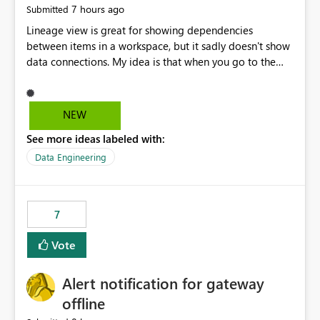
7 hours ago
Submitted
Lineage view is great for showing dependencies
between items in a workspace, but it sadly doesn't show
data connections. My idea is that when you go to the
Manage Connections and Gateways page, clicking on a
connection should offer you the option to see what
pipelines, etc. are using or reference that connection.
NEW
This would allow users to quickly identify and remove
See more ideas labeled with:
orphaned connections that may have been created
temporarily as part of a proof of concept, or some
Data Engineering
experimentation.
7
Vote
Alert notification for gateway
offline