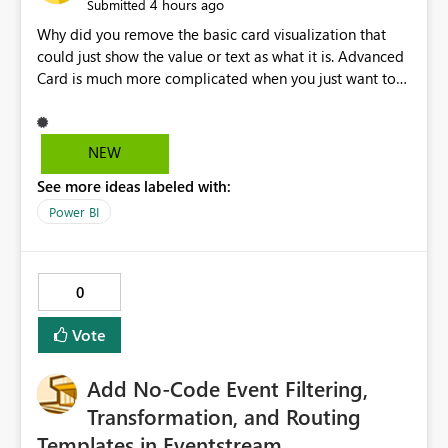
4 hours ago
Submitted
Why did you remove the basic card visualization that
could just show the value or text as what it is. Advanced
Card is much more complicated when you just want to
show the value for what it is on the page. Bring back the
Normal Card Visualization.
NEW
See more ideas labeled with:
Power BI
0
Vote
Add No-Code Event Filtering,
Transformation, and Routing
Templates in Eventstream