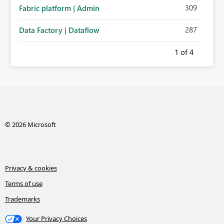
309
Fabric platform | Admin
287
Data Factory | Dataflow
1
of 4
© 2026 Microsoft
Privacy & cookies
Terms of use
Trademarks
Your Privacy Choices