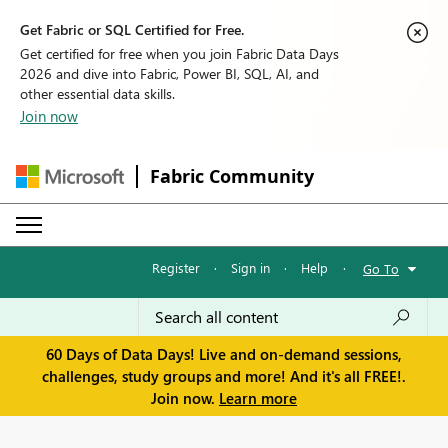
Get Fabric or SQL Certified for Free.
Get certified for free when you join Fabric Data Days
2026 and dive into Fabric, Power BI, SQL, AI, and
other essential data skills.
Join now
Fabric Community
Register
·
Sign in
·
Help
·
Go To
60 Days of Data Days! Live and on-demand sessions,
challenges, study groups and more! And it's all FREE!.
Join now.
Learn more