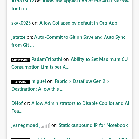
Arno75012
on:
Allow the application of the Arial Narrow
font on ...
skyk0925
on:
Allow Collapse by default in Org App
jatatze
on:
Auto-Commit to Git on Save and Auto Sync
from Git ...
PadamTripathi
on:
Ability to Set Maximum CU
Consumption Limits per A...
miguel
on:
Fabric > Dataflow Gen 2 >
Destination: Allow this ...
DHof
on:
Allow Administrators to Disable Copilot and AI
Fea...
jvanegmond
on:
Static outbound IP for Notebook