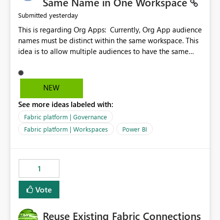
Same Name in One Workspace
yesterday
Submitted
This is regarding Org Apps: Currently, Org App audience
names must be distinct within the same workspace. This
idea is to allow multiple audiences to have the same
name within the same workspace, for different Org
Apps. For example: Sales & Marketing (workspace)
Sales (org app) |-Admin (audience) |-Sales Team
NEW
(audience) |-Marketing Team (audience) Products (org
See more ideas labeled with:
app) |-Admin (audience) |-Sales Team (audience) |-
Marketing Team (audience)
Fabric platform | Governance
Fabric platform | Workspaces
Power BI
1
Vote
Reuse Existing Fabric Connections