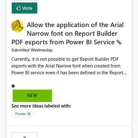
duplicate keys, invalid relationships, or model validation
Vote
issues, the message should clearly indicate this and
provide recommendations on how to resolve it.
Providing root cause diagnostics would reduce
Allow the application of the Arial
troubleshooting time, improve the user experience, and
Narrow font on Report Builder
help both business users and developers identify and fix
PDF exports from Power BI Service
issues more efficiently.
Wednesday
Submitted
Currently, it is not possible to get Report Builder PDF
exports with the Arial Narrow font when created from
Power BI service even it has been defined in the Report
Builder template. The reason is that Arial Narrow font is
not listed as default font in the supported Typography
settings: Font List Windows 11 - Typography | Microsoft
NEW
Learn The ability to get PDF exports with Arial Narrow
See more ideas labeled with:
font is a business requirement for specific reports
submissions.
Power BI