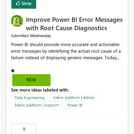
transparent and easier to maintain.
Vote
Improve Power BI Error Messages
with Root Cause Diagnostics
Wednesday
Submitted
Power BI should provide more accurate and actionable
error messages by identifying the actual root cause of a
failure instead of displaying generic messages. Today,
users may see an error such as, "This may be caused by a
capacity or licensing issue," even when the real problem
is related to the semantic model, such as invalid
NEW
relationships, duplicate keys, or data model
See more ideas labeled with:
inconsistencies. These generic messages often lead users
to troubleshoot the wrong area, wasting time
Data Engineering
Fabric platform | Admin
investigating licensing, capacity, or service availability
Fabric platform | Support
Power BI
when the issue actually lies within the data model.
Power BI could improve the troubleshooting experience
by analyzing the failure and presenting more specific
9
guidance. For example, if the error is caused by