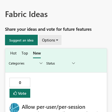
Fabric Ideas
Share your ideas and vote for future features
Options
Suggest an idea
Hot
Top
New
0
Vote
Allow per-user/per-session