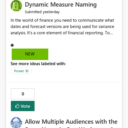
Dynamic Measure Naming
yesterday
Submitted
In the world of finance you need to communicate what
dates and forecast versions are being used for variance
analysis. It's a core element of financial reporting. To
reflect such details in visuals based on slicer/filter
selections you've made, there are only tacky (Text
Measure in the title of a matrix, manually renaming
NEW
things and republishing and not letting consumers slice
See more ideas labeled with:
and dice) or extremely convoluted non-enterprise
model friendly methods to achieve this (blowing out
Power BI
measures for every forecast version, creating dynamic
tables to return headers without ordinality, etc.) Why not
simply have the capability to assign a dynamic name
0
using the "SelectedValue" functionality to measures? Or
to be able to assign a measure (SelectedValue text
Vote
measure or otherwise) to you measure name?
Allow Multiple Audiences with the