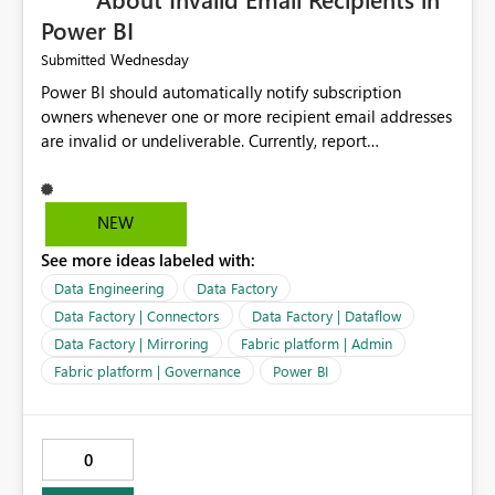
Power BI
Wednesday
Submitted
Power BI should automatically notify subscription
owners whenever one or more recipient email addresses
are invalid or undeliverable. Currently, report
subscriptions may silently fail for specific recipients
without providing clear feedback to the person who
created and manages the subscription. A notification
NEW
should identify which email addresses could not receive
See more ideas labeled with:
the subscription and explain the reason, such as an
invalid address, deleted user account, or external
Data Engineering
Data Factory
recipient restriction. This would allow subscription
Data Factory | Connectors
Data Factory | Dataflow
owners to quickly update the recipient list instead of
Data Factory | Mirroring
Fabric platform | Admin
assuming that reports are being delivered successfully.
Fabric platform | Governance
Power BI
Providing proactive notifications for failed deliveries
would improve reliability, reduce support requests, and
ensure that important reports reach their intended
audience. It would also enhance the overall user
0
experience by making subscription management more