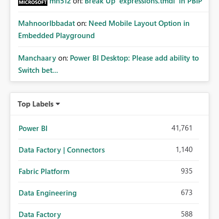
mh512
on:
Break Up `expressions.tmdl` in PBIP
MahnoorIbbadat
on:
Need Mobile Layout Option in
Embedded Playground
Manchaary
on:
Power BI Desktop: Please add ability to
Switch bet...
Top Labels
41,761
Power BI
1,140
Data Factory | Connectors
935
Fabric Platform
673
Data Engineering
588
Data Factory