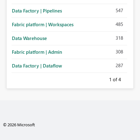
547
Data Factory | Pipelines
485
Fabric platform | Workspaces
318
Data Warehouse
308
Fabric platform | Admin
287
Data Factory | Dataflow
1
of 4
© 2026 Microsoft