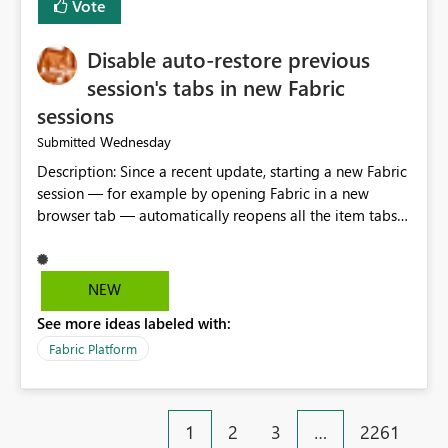
Vote
Disable auto-restore previous
session's tabs in new Fabric
sessions
Wednesday
Submitted
Description: Since a recent update, starting a new Fabric
session — for example by opening Fabric in a new
browser tab — automatically reopens all the item tabs
that were left open from a previous session, instead of
starting with a clean workspace. In addition, the
horizontal tab bar at the top (where open items are
NEW
listed) has no "Close all" button. Users must close each
See more ideas labeled with:
open item tab individually, one at a time. Impact: This
makes it slow and tedious to start a fresh session,
Fabric Platform
especially for users who tend to have many items open,
since there's no quick way to clear the tab bar.
Suggestion: Please consider either not automatically
1
2
3
…
2261
restoring previously open item tabs in new sessions, or