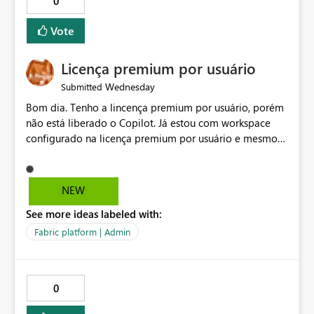
0
Vote
Licença premium por usuário
Wednesday
Submitted
Bom dia. Tenho a lincença premium por usuário, porém
não está liberado o Copilot. Já estou com workspace
configurado na licença premium por usuário e mesmo
assim não libera. Na configuração do portal da
administração, não aparece opção de habilitar.
NEW
See more ideas labeled with:
Fabric platform | Admin
0