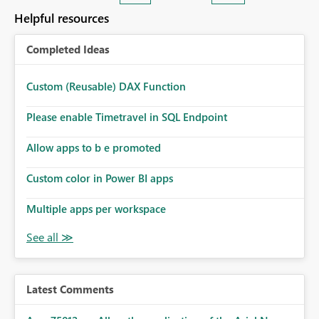
— at minimum — adding a "Close all" option to the
Helpful resources
item tab bar so users can clear all open tabs in one
action.
Completed Ideas
Custom (Reusable) DAX Function
Please enable Timetravel in SQL Endpoint
Allow apps to b e promoted
Custom color in Power BI apps
Multiple apps per workspace
Latest Comments