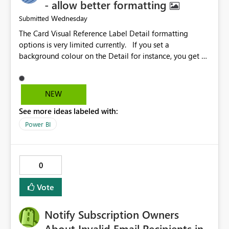
- allow better formatting
Wednesday
Submitted
The Card Visual Reference Label Detail formatting
options is very limited currently. If you set a
background colour on the Detail for instance, you get a
rectangle with no horizontal padding - the text is flush
against the left/right edges. Reference label detail is
shown with the dark background here. I'd like to see
NEW
shape and padding controls added, similar to the
See more ideas labeled with:
reference label parent object. Failing this, it should at
least mirror settings from the parent for padding and
Power BI
corner radius.
0
Vote
Notify Subscription Owners
About Invalid Email Recipients in