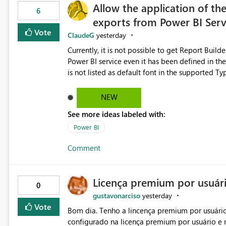
Allow the application of th
6
exports from Power BI Ser
Vote
ClaudeG
yesterday
Currently, it is not possible to get Report Buil
Power BI service even it has been defined in the Report Builder templat
is not listed as default font in the supported 
Microsoft Learn The ability to get PDF exports with Arial Narrow font is a business requirement for specific
reports submissions.
NEW
See more ideas labeled with:
Power BI
Comment
Licença premium por usuár
0
gustavonarciso
yesterday
Vote
Bom dia. Tenho a lincença premium por usuário
configurado na licença premium por usuário e 