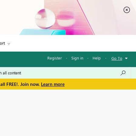
ort
Register
·
Sign in
·
Help
·
Go To
all FREE!. Join now.
Learn more