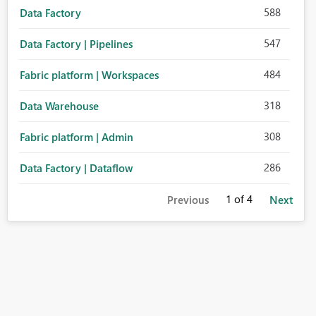
588
Data Factory
547
Data Factory | Pipelines
484
Fabric platform | Workspaces
318
Data Warehouse
308
Fabric platform | Admin
286
Data Factory | Dataflow
1
of 4
Previous
Next