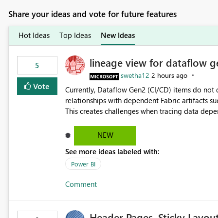
Share your ideas and vote for future features
Hot Ideas
Top Ideas
New Ideas
lineage view for dataflow g
5
swetha12
2 hours ago
Vote
Currently, Dataflow Gen2 (CI/CD) items do no
relationships with dependent Fabric artifacts 
This creates challenges when tracing data dep
to-end data workflows. Customers would benefit from having the same lineage experience available for
Dataflow Gen2 (CI/CD) items as is available for other Fabr
NEW
downstream dependencies directly in Lineage View. Track relationships between Dataflow Gen
See more ideas labeled with:
Semantic Models, Reports, and other Fabric artifacts. Solved: Dataflow Gen2 CICD are not Linked
Fabric Community
Power BI
Comment
Header Pages, Sticky Layou