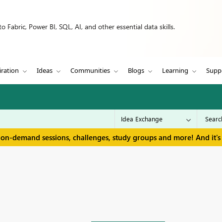
 Fabric, Power BI, SQL, AI, and other essential data skills.
iration
Ideas
Communities
Blogs
Learning
Supp
 on-demand sessions, challenges, study groups and more! And it's 