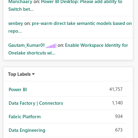
Manchaary
on:
Power BI Desktop: Please add ability to
Switch bet...
senbey
on:
pre-warm direct lake semantic models based on
repo...
Gautam_Kumar01
on:
Enable Workspace Identity for
Onelake shortcuts wi...
Top Labels
41,757
Power BI
1,140
Data Factory | Connectors
934
Fabric Platform
673
Data Engineering