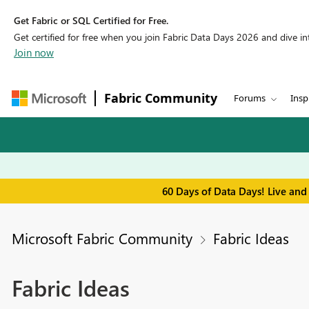
Get Fabric or SQL Certified for Free.
Get certified for free when you join Fabric Data Days 2026 and dive into
Join now
Fabric Community
Forums
Insp
60 Days of Data Days! Live and
Microsoft Fabric Community
Fabric Ideas
Fabric Ideas