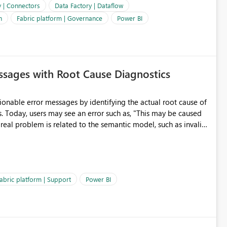
e. It would also enhance the overall user experience by making
y | Connectors
Data Factory | Dataflow
easier to maintain.
n
Fabric platform | Governance
Power BI
sages with Root Cause Diagnostics
onable error messages by identifying the actual root cause of
s. Today, users may see an error such as, "This may be caused
 real problem is related to the semantic model, such as invalid
es often lead users to
igating licensing, capacity, or service availability when the
ic guidance. For example, if the error is caused by duplicate
 issues, the message should clearly indicate this and provide
abric platform | Support
Power BI
ness users and developers identify and fix issues more