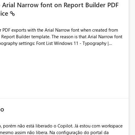
e Arial Narrow font on Report Builder PDF
vice
der PDF exports with the Arial Narrow font when created from
e. The reason is that Arial Narrow font
Typography settings: Font List Windows 11 - Typography |
io
, porém não está liberado o Copilot. Já estou com workspace
mesmo assim não libera. Na configuração do portal da