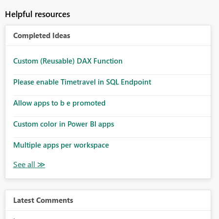
Helpful resources
Completed Ideas
Custom (Reusable) DAX Function
Please enable Timetravel in SQL Endpoint
Allow apps to b e promoted
Custom color in Power BI apps
Multiple apps per workspace
Latest Comments