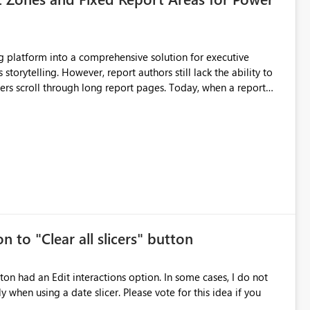
still lack the ability to
hrough long report pages. Today, when a report
tion buttons
s creates a poor user experience, especially for executive
more application-like experience. Proposed Features
pages. Sticky Header Zone Allow report
n to "Clear all slicers" button
es Navigation
 navigate report content. Typical use cases:
 slicer. Please vote for this idea if you