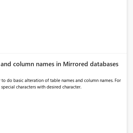
rds without redesigning the report layout. Business Value
r
ers, navigation controls, and KPI sections across multiple
ed control panels. Power BI should provide similar capabilities
e and column names in Mirrored databases
y to do basic alteration of table names and column names. For
example: all to lowercase or uppercase, replace special characters with desired character.
inancial analysis, operational KPIs, and detailed performance
nd user adoption across enterprise environments.