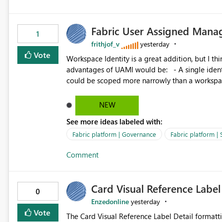
Fabric User Assigned Manag
1
frithjof_v
yesterday
Vote
Workspace Identity is a great addition, but I thin
advantages of UAMI would be: - A single identity could be shared across multiple workspaces. - An identity
could be scoped more narrowly than a workspace
within a Lakehouse. - Greater flexibility overall, since the scope could be either broader or narrower than a
Workspace Identity. - Similar to how SPN provides more flexibility than WI today. - Benefit of UAMI
NEW
over SPN: no credentials to handle. It would basically provide the same flexibility as an SPN, just without the
See more ideas labeled with:
credentials.
Fabric platform | Governance
Fabric platform | 
Comment
Card Visual Reference Label
0
Enzedonline
yesterday
Vote
The Card Visual Reference Label Detail formatting options is 