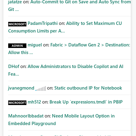
jatatze
on:
Auto-Commit to Git on Save and Auto Sync from
Git ...
PadamTripathi
on:
Ability to Set Maximum CU
Consumption Limits per A...
miguel
on:
Fabric > Dataflow Gen 2 > Destination:
Allow this ...
DHof
on:
Allow Administrators to Disable Copilot and AI
Fea...
jvanegmond
on:
Static outbound IP for Notebook
mh512
on:
Break Up `expressions.tmdl` in PBIP
MahnoorIbbadat
on:
Need Mobile Layout Option in
Embedded Playground