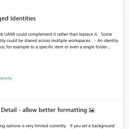
ed Identities
k UAMI could complement it rather than replace it. Some
, for example to a specific item or even a single folder
Security
 Detail - allow better formatting
very limited currently. If you set a background