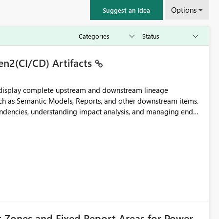
Options
Suggest an idea
en2(CI/CD) Artifacts
t display complete upstream and downstream lineage
such as Semantic Models, Reports, and other downstream items.
endencies, understanding impact analysis, and managing end-
ic artifacts, allowing them to: View upstream and
2 (CI/CD),
 - Microsoft
t Zones and Fixed Report Areas for Power