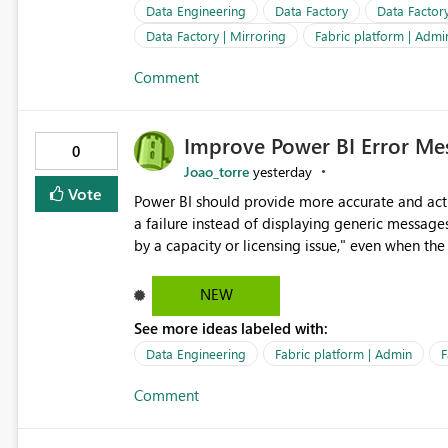
important reports reach their intended audienc
Data Engineering
Data Factory
Data Factor
subscription management more transparent and 
Data Factory | Mirroring
Fabric platform | Admi
Comment
Improve Power BI Error Mes
0
Joao_torre
yesterday
Vote
Power BI should provide more accurate and acti
a failure instead of displaying generic message
by a capacity or licensing issue," even when the
relationships, duplicate keys, or data model inconsistencies. These generic messag
troubleshoot the wrong area, wasting time invest
NEW
issue actually lies within the data model. Power BI could improve the troubleshooting experience by
See more ideas labeled with:
analyzing the failure and presenting more specif
keys, invalid relationships, or model validation
Data Engineering
Fabric platform | Admin
F
recommendations on how to resolve it. Providing root cause diagnostics would reduce troubleshooting time,
Comment
improve the user experience, and help both busi
efficiently.