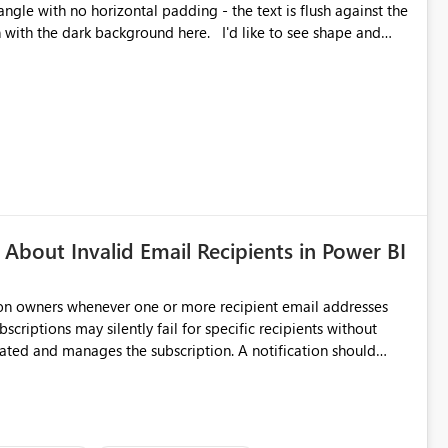
angle with no horizontal padding - the text is flush against the
label parent object. Failing this, it should at least mirror
 radius.
About Invalid Email Recipients in Power BI
ion owners whenever one or more recipient email addresses
bscriptions may silently fail for specific recipients without
ages the subscription. A notification should
 the subscription and explain the reason, such as an invalid
ient restriction. This would allow subscription owners to
 that reports are being delivered successfully. Providing
ld improve reliability, reduce support requests, and ensure that