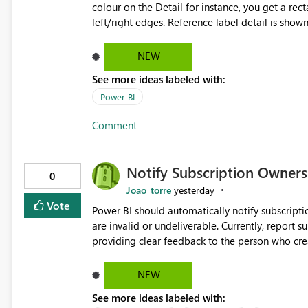
colour on the Detail for instance, you get a rect
left/right edges. Reference label detail is shown with the dark background here. I'd like to see shape and
padding controls added, similar to the reference 
settings from the parent for padding and corner
NEW
See more ideas labeled with:
Power BI
Comment
Notify Subscription Owners 
0
Joao_torre
yesterday
Vote
Power BI should automatically notify subscript
are invalid or undeliverable. Currently, report su
providing clear feedback to the person who created and man
identify which email addresses could not receive
address, deleted user account, or external recip
NEW
quickly update the recipient list instead of assuming
See more ideas labeled with:
proactive notifications for failed deliveries wou