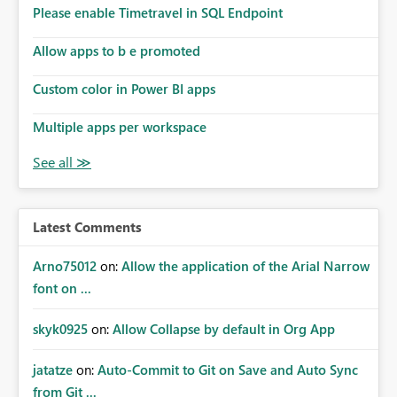
analysis, operational KPIs, and detailed performance
Please enable Timetravel in SQL Endpoint
breakdowns. As users scroll through these reports, they
lose visibility of filters, navigation controls, and key
Allow apps to b e promoted
metrics. Introducing Header Pages, Sticky Layout Zones,
and Fixed Report Areas would significantly improve
Custom color in Power BI apps
usability, navigation, report maintainability, and user
adoption across enterprise environments.
Multiple apps per workspace
Latest Comments
Arno75012
on:
Allow the application of the Arial Narrow
font on ...
skyk0925
on:
Allow Collapse by default in Org App
jatatze
on:
Auto-Commit to Git on Save and Auto Sync
from Git ...