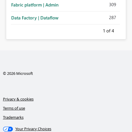
309
Fabric platform | Admin
287
Data Factory | Dataflow
1
of 4
© 2026 Microsoft
Privacy & cookies
Terms of use
Trademarks
Your Privacy Choices