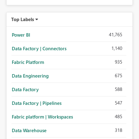
Top Labels
41,765
Power BI
1,140
Data Factory | Connectors
935
Fabric Platform
675
Data Engineering
588
Data Factory
547
Data Factory | Pipelines
485
Fabric platform | Workspaces
318
Data Warehouse