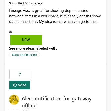
5 hours ago
Submitted
Lineage view is great for showing dependencies
between items in a workspace, but it sadly doesn't show
data connections. My idea is that when you go to the
Manage Connections and Gateways page, clicking on a
connection should offer you the option to see what
pipelines, etc. are using or reference that connection.
NEW
This would allow users to quickly identify and remove
See more ideas labeled with:
orphaned connections that may have been created
temporarily as part of a proof of concept, or some
Data Engineering
experimentation.
7
Vote
Alert notification for gateway
offline