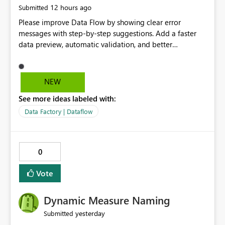
12 hours ago
Submitted
Please improve Data Flow by showing clear error
messages with step-by-step suggestions. Add a faster
data preview, automatic validation, and better
performance insights before running pipelines. These
improvements will help users find problems quickly,
reduce development time, and make Data Factory easier
NEW
for beginners and experienced users alike.
See more ideas labeled with:
Data Factory | Dataflow
0
Vote
Dynamic Measure Naming
yesterday
Submitted