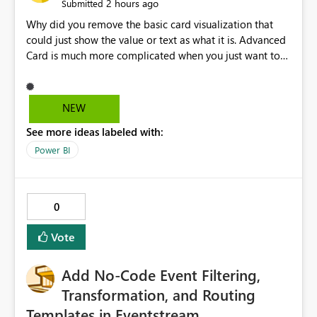
2 hours ago
Submitted
Why did you remove the basic card visualization that
could just show the value or text as what it is. Advanced
Card is much more complicated when you just want to
show the value for what it is on the page. Bring back the
Normal Card Visualization.
NEW
See more ideas labeled with:
Power BI
0
Vote
Add No-Code Event Filtering,
Transformation, and Routing
Templates in Eventstream