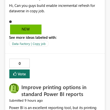
Hi, Can you guys build enable incremental refresh for
dataverse in copy job.
NEW
See more ideas labeled with:
Data Factory | Copy job
0
Vote
Improve printing options in
standard Power BI reports
9 hours ago
Submitted
Power BI is an excellent reporting tool, but its printing