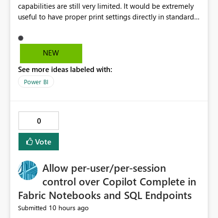
capabilities are still very limited. It would be extremely
useful to have proper print settings directly in standard
reports, including page size, orientation, margins,
scaling, print preview, and better management of visuals
across multiple pages. Users should be able to produce
NEW
a clean, professional PDF or printed report without
See more ideas labeled with:
having to recreate it as a Paginated Report. Thank You.
Giulia
Power BI
0
Vote
Allow per-user/per-session
control over Copilot Complete in
Fabric Notebooks and SQL Endpoints
10 hours ago
Submitted