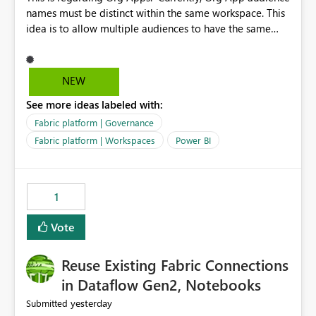
names must be distinct within the same workspace. This
idea is to allow multiple audiences to have the same
name within the same workspace, for different Org
Apps. For example: Sales & Marketing (workspace)
Sales (org app) |-Admin (audience) |-Sales Team
NEW
(audience) |-Marketing Team (audience) Products (org
See more ideas labeled with:
app) |-Admin (audience) |-Sales Team (audience) |-
Marketing Team (audience)
Fabric platform | Governance
Fabric platform | Workspaces
Power BI
1
Vote
Reuse Existing Fabric Connections
in Dataflow Gen2, Notebooks
yesterday
Submitted