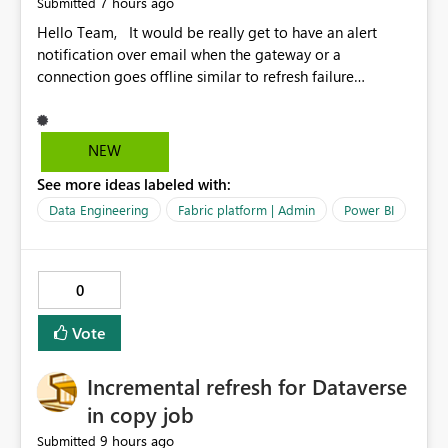
7 hours ago
Submitted
Hello Team, It would be really get to have an alert
notification over email when the gateway or a
connection goes offline similar to refresh failure
notification. We kindly request you to implement this in
the upcoming versions of Power BI.
NEW
See more ideas labeled with:
Data Engineering
Fabric platform | Admin
Power BI
0
Vote
Incremental refresh for Dataverse
in copy job
9 hours ago
Submitted