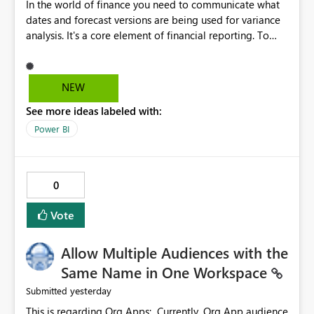
In the world of finance you need to communicate what
dates and forecast versions are being used for variance
analysis. It's a core element of financial reporting. To
reflect such details in visuals based on slicer/filter
selections you've made, there are only tacky (Text
Measure in the title of a matrix, manually renaming
NEW
things and republishing and not letting consumers slice
See more ideas labeled with:
and dice) or extremely convoluted non-enterprise
model friendly methods to achieve this (blowing out
Power BI
measures for every forecast version, creating dynamic
tables to return headers without ordinality, etc.) Why not
simply have the capability to assign a dynamic name
0
using the "SelectedValue" functionality to measures? Or
to be able to assign a measure (SelectedValue text
Vote
measure or otherwise) to you measure name?
Allow Multiple Audiences with the
Same Name in One Workspace
yesterday
Submitted
This is regarding Org Apps: Currently, Org App audience