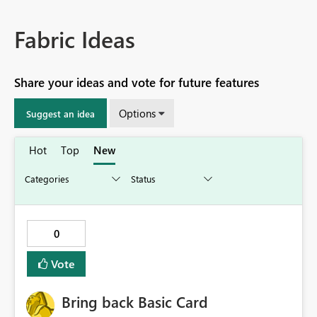
Fabric Ideas
Share your ideas and vote for future features
Options
Suggest an idea
Hot
Top
New
0
Vote
Bring back Basic Card