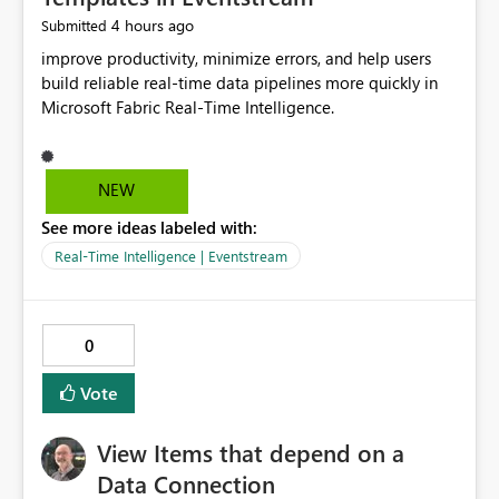
4 hours ago
Submitted
improve productivity, minimize errors, and help users
build reliable real-time data pipelines more quickly in
Microsoft Fabric Real-Time Intelligence.
NEW
See more ideas labeled with:
Real-Time Intelligence | Eventstream
0
Vote
View Items that depend on a
Data Connection