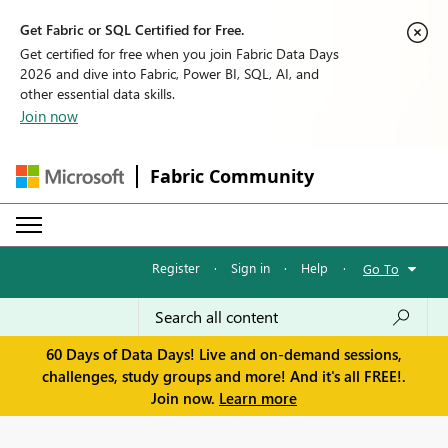
Get Fabric or SQL Certified for Free.
Get certified for free when you join Fabric Data Days
2026 and dive into Fabric, Power BI, SQL, AI, and
other essential data skills.
Join now
Fabric Community
Register
·
Sign in
·
Help
·
Go To
60 Days of Data Days! Live and on-demand sessions,
challenges, study groups and more! And it's all FREE!.
Join now.
Learn more