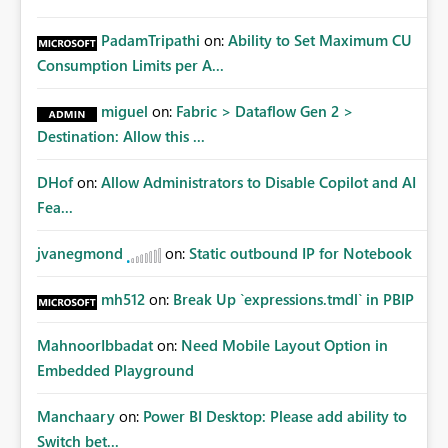
PadamTripathi
on:
Ability to Set Maximum CU
Consumption Limits per A...
miguel
on:
Fabric > Dataflow Gen 2 >
Destination: Allow this ...
DHof
on:
Allow Administrators to Disable Copilot and AI
Fea...
jvanegmond
on:
Static outbound IP for Notebook
mh512
on:
Break Up `expressions.tmdl` in PBIP
MahnoorIbbadat
on:
Need Mobile Layout Option in
Embedded Playground
Manchaary
on:
Power BI Desktop: Please add ability to
Switch bet...