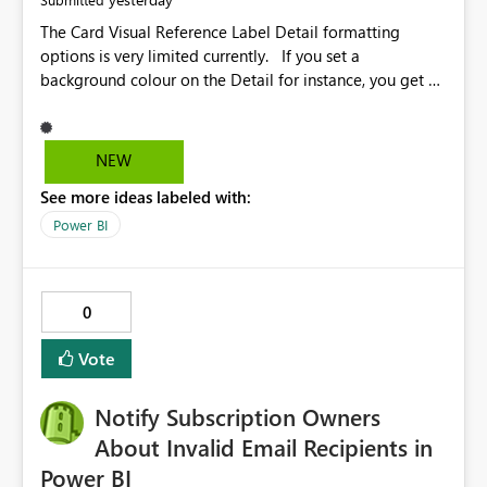
The Card Visual Reference Label Detail formatting
options is very limited currently. If you set a
background colour on the Detail for instance, you get a
rectangle with no horizontal padding - the text is flush
against the left/right edges. Reference label detail is
shown with the dark background here. I'd like to see
NEW
shape and padding controls added, similar to the
See more ideas labeled with:
reference label parent object. Failing this, it should at
least mirror settings from the parent for padding and
Power BI
corner radius.
0
Vote
Notify Subscription Owners
About Invalid Email Recipients in
Power BI