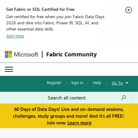
Get Fabric or SQL Certified for Free.
Get certified for free when you join Fabric Data Days
2026 and dive into Fabric, Power BI, SQL, AI, and
other essential data skills.
Join now
Fabric Community
Register
·
Sign in
·
Help
·
Go To
60 Days of Data Days! Live and on-demand sessions,
challenges, study groups and more! And it's all FREE!.
Join now.
Learn more