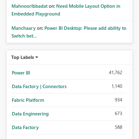
MahnoorIbbadat
on:
Need Mobile Layout Option in
Embedded Playground
Manchaary
on:
Power BI Desktop: Please add ability to
Switch bet...
Top Labels
41,762
Power BI
1,140
Data Factory | Connectors
934
Fabric Platform
673
Data Engineering
588
Data Factory