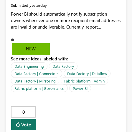
yesterday
Submitted
Power BI should automatically notify subscription
owners whenever one or more recipient email addresses
are invalid or undeliverable. Currently, report
subscriptions may silently fail for specific recipients
without providing clear feedback to the person who
created and manages the subscription. A notification
NEW
should identify which email addresses could not receive
See more ideas labeled with:
the subscription and explain the reason, such as an
invalid address, deleted user account, or external
Data Engineering
Data Factory
recipient restriction. This would allow subscription
Data Factory | Connectors
Data Factory | Dataflow
owners to quickly update the recipient list instead of
Data Factory | Mirroring
Fabric platform | Admin
assuming that reports are being delivered successfully.
Fabric platform | Governance
Power BI
Providing proactive notifications for failed deliveries
would improve reliability, reduce support requests, and
ensure that important reports reach their intended
audience. It would also enhance the overall user
0
experience by making subscription management more
transparent and easier to maintain.
Vote