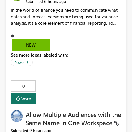
6 hours ago
Submitted
In the world of finance you need to communicate what
dates and forecast versions are being used for variance
analysis. It's a core element of financial reporting. To
reflect such details in visuals based on slicer/filter
selections you've made, there are only tacky (Text
Measure in the title of a matrix, manually renaming
NEW
things and republishing and not letting consumers slice
See more ideas labeled with:
and dice) or extremely convoluted non-enterprise
model friendly methods to achieve this (blowing out
Power BI
measures for every forecast version, creating dynamic
tables to return headers without ordinality, etc.) Why not
simply have the capability to assign a dynamic name
0
using the "SelectedValue" functionality to measures? Or
to be able to assign a measure (SelectedValue text
Vote
measure or otherwise) to you measure name?
Allow Multiple Audiences with the
Same Name in One Workspace
9 hours ago
Submitted