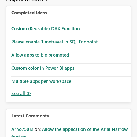
Completed Ideas
Custom (Reusable) DAX Function
Please enable Timetravel in SQL Endpoint
Allow apps to b e promoted
Custom color in Power BI apps
Multiple apps per workspace
Latest Comments
Arno75012
on:
Allow the application of the Arial Narrow
font on ...