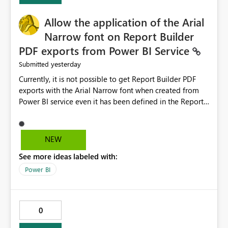
provide recommendations on how to resolve it.
Providing root cause diagnostics would reduce
Allow the application of the Arial
troubleshooting time, improve the user experience, and
Narrow font on Report Builder
help both business users and developers identify and fix
PDF exports from Power BI Service
issues more efficiently.
yesterday
Submitted
Currently, it is not possible to get Report Builder PDF
exports with the Arial Narrow font when created from
Power BI service even it has been defined in the Report
Builder template. The reason is that Arial Narrow font is
not listed as default font in the supported Typography
settings: Font List Windows 11 - Typography | Microsoft
NEW
Learn The ability to get PDF exports with Arial Narrow
See more ideas labeled with:
font is a business requirement for specific reports
submissions.
Power BI
0