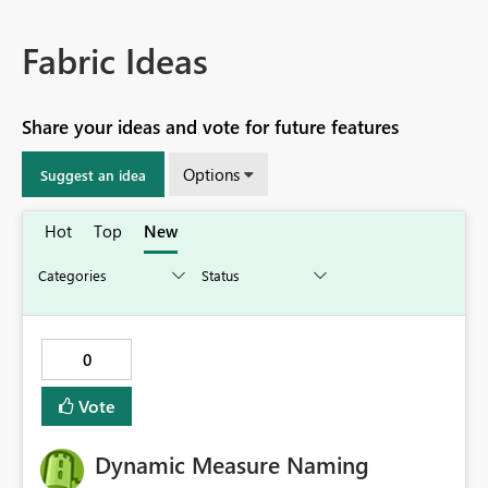
Fabric Ideas
Share your ideas and vote for future features
Options
Suggest an idea
Hot
Top
New
0
Vote
Dynamic Measure Naming