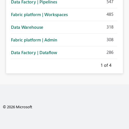
547
Data Factory | Pipelines
485
Fabric platform | Workspaces
318
Data Warehouse
308
Fabric platform | Admin
286
Data Factory | Dataflow
1
of 4
© 2026 Microsoft