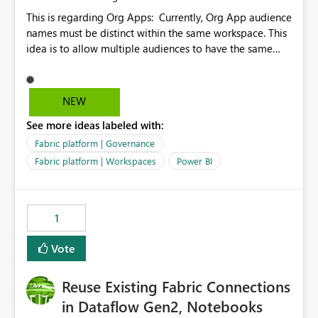
This is regarding Org Apps: Currently, Org App audience
names must be distinct within the same workspace. This
idea is to allow multiple audiences to have the same
name within the same workspace, for different Org
Apps. For example: Sales & Marketing (workspace)
Sales (org app) |-Admin (audience) |-Sales Team
NEW
(audience) |-Marketing Team (audience) Products (org
See more ideas labeled with:
app) |-Admin (audience) |-Sales Team (audience) |-
Marketing Team (audience)
Fabric platform | Governance
Fabric platform | Workspaces
Power BI
1
Vote
Reuse Existing Fabric Connections
in Dataflow Gen2, Notebooks