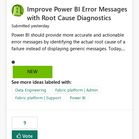
Improve Power BI Error Messages
with Root Cause Diagnostics
yesterday
Submitted
Power BI should provide more accurate and actionable
error messages by identifying the actual root cause of a
failure instead of displaying generic messages. Today,
users may see an error such as, "This may be caused by a
capacity or licensing issue," even when the real problem
is related to the semantic model, such as invalid
NEW
relationships, duplicate keys, or data model
See more ideas labeled with:
inconsistencies. These generic messages often lead users
to troubleshoot the wrong area, wasting time
Data Engineering
Fabric platform | Admin
investigating licensing, capacity, or service availability
Fabric platform | Support
Power BI
when the issue actually lies within the data model.
Power BI could improve the troubleshooting experience
by analyzing the failure and presenting more specific
9
guidance. For example, if the error is caused by
duplicate keys, invalid relationships, or model validation
Vote
issues, the message should clearly indicate this and