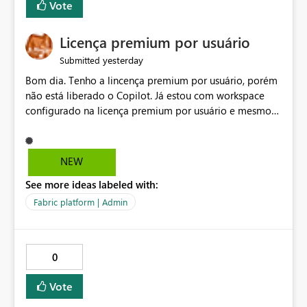
Vote
Licença premium por usuário
yesterday
Submitted
Bom dia. Tenho a lincença premium por usuário, porém
não está liberado o Copilot. Já estou com workspace
configurado na licença premium por usuário e mesmo
assim não libera. Na configuração do portal da
administração, não aparece opção de habilitar.
NEW
See more ideas labeled with:
Fabric platform | Admin
0
Vote