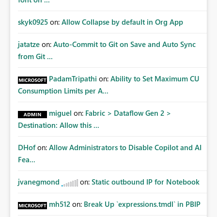
skyk0925
on:
Allow Collapse by default in Org App
jatatze
on:
Auto-Commit to Git on Save and Auto Sync
from Git ...
PadamTripathi
on:
Ability to Set Maximum CU
Consumption Limits per A...
miguel
on:
Fabric > Dataflow Gen 2 >
Destination: Allow this ...
DHof
on:
Allow Administrators to Disable Copilot and AI
Fea...
jvanegmond
on:
Static outbound IP for Notebook
mh512
on:
Break Up `expressions.tmdl` in PBIP