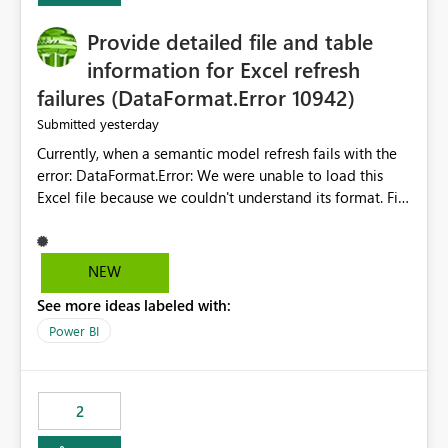
action.
Provide detailed file and table
information for Excel refresh
failures (DataFormat.Error 10942)
yesterday
Submitted
Currently, when a semantic model refresh fails with the
error: DataFormat.Error: We were unable to load this
Excel file because we couldn't understand its format. File
contains corrupted data.
Microsoft.Data.Mashup.ErrorCode = 10942. The
exception was raised by the IDbCommand interface. the
NEW
refresh history only returns a generic error message and
See more ideas labeled with:
does not provide information about: Which Excel file
failed Which query or data table failed Which
Power BI
SharePoint path or source file caused the issue Which
specific refresh step encountered the error For datasets
that use SharePoint folders and combine large numbers
2
of Excel files, troubleshooting becomes time-
consuming. Report owners need to inspect the reports,