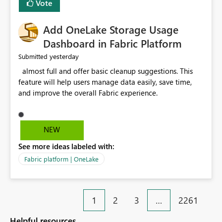
Vote
find the issues, fix it and etc. I believe this
implementation would be useful for such errors.
Add OneLake Storage Usage
Dashboard in Fabric Platform
yesterday
Submitted
almost full and offer basic cleanup suggestions. This
feature will help users manage data easily, save time,
and improve the overall Fabric experience.
NEW
See more ideas labeled with:
Fabric platform | OneLake
1
2
3
…
2261
Helpful resources