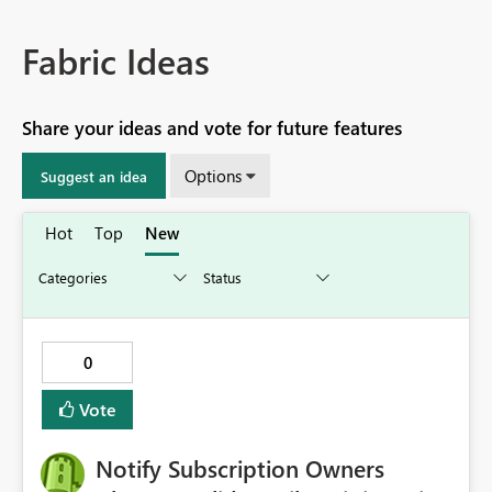
Fabric Ideas
Share your ideas and vote for future features
Options
Suggest an idea
Hot
Top
New
0
Vote
Notify Subscription Owners