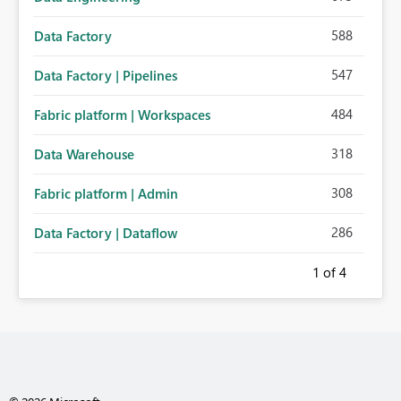
588
Data Factory
547
Data Factory | Pipelines
484
Fabric platform | Workspaces
318
Data Warehouse
308
Fabric platform | Admin
286
Data Factory | Dataflow
1
of 4