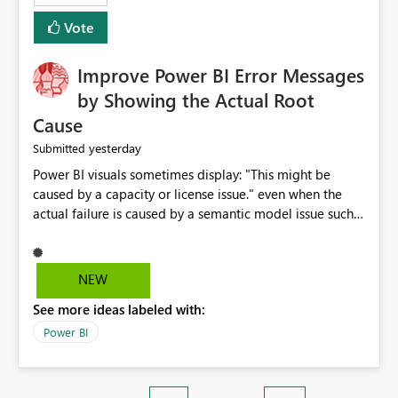
enhancement. It would make a meaningful difference
Vote
for accessibility and data clarity. Best regards,
Improve Power BI Error Messages
by Showing the Actual Root
Cause
yesterday
Submitted
Power BI visuals sometimes display: "This might be
caused by a capacity or license issue." even when the
actual failure is caused by a semantic model issue such
as invalid relationships or duplicate keys. This leads
users to troubleshoot the wrong area. Users expects
error messages to accurately identify modeling and
NEW
relationship issues rather than suggesting capacity or
See more ideas labeled with:
licensing problems when those are not the root cause.
Power BI