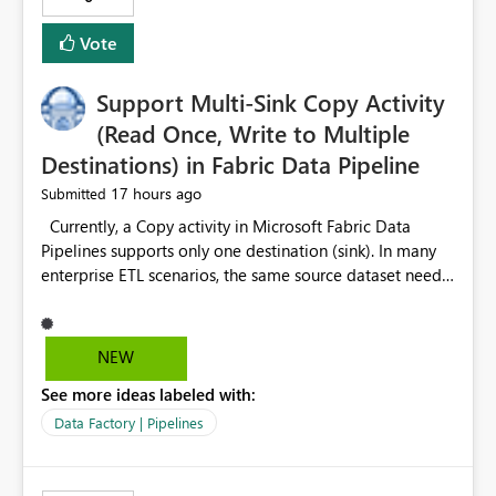
Vote
Support Multi-Sink Copy Activity
(Read Once, Write to Multiple
Destinations) in Fabric Data Pipeline
17 hours ago
Submitted
Currently, a Copy activity in Microsoft Fabric Data
Pipelines supports only one destination (sink). In many
enterprise ETL scenarios, the same source dataset needs
to be loaded into multiple destinations, such as multiple
Warehouses, Lakehouses, SQL Databases, or external
systems. The current options are: Create multiple Copy
NEW
activities, which read the source multiple times. Use a
See more ideas labeled with:
staging table or Lakehouse, which still requires
additional read operations for each destination. Both
Data Factory | Pipelines
approaches lead to: Increased Capacity Unit (CU)
consumption Additional OneLake/storage I/O Longer
pipeline execution times Higher operational costs