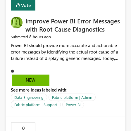
transparent and easier to maintain.
Vote
Improve Power BI Error Messages
with Root Cause Diagnostics
8 hours ago
Submitted
Power BI should provide more accurate and actionable
error messages by identifying the actual root cause of a
failure instead of displaying generic messages. Today,
users may see an error such as, "This may be caused by a
capacity or licensing issue," even when the real problem
is related to the semantic model, such as invalid
NEW
relationships, duplicate keys, or data model
See more ideas labeled with:
inconsistencies. These generic messages often lead users
to troubleshoot the wrong area, wasting time
Data Engineering
Fabric platform | Admin
investigating licensing, capacity, or service availability
Fabric platform | Support
Power BI
when the issue actually lies within the data model.
Power BI could improve the troubleshooting experience
by analyzing the failure and presenting more specific
0
guidance. For example, if the error is caused by