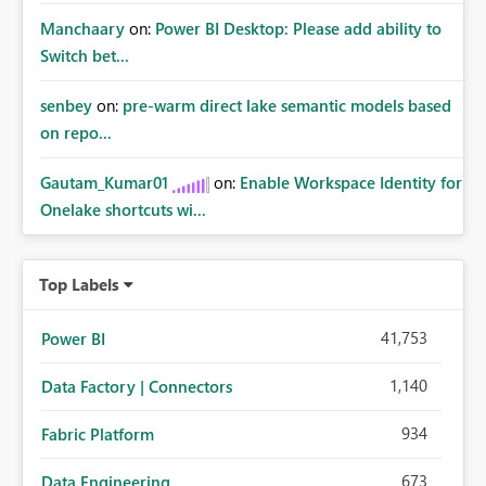
Manchaary
on:
Power BI Desktop: Please add ability to
Switch bet...
senbey
on:
pre-warm direct lake semantic models based
on repo...
Gautam_Kumar01
on:
Enable Workspace Identity for
Onelake shortcuts wi...
Top Labels
41,753
Power BI
1,140
Data Factory | Connectors
934
Fabric Platform
673
Data Engineering