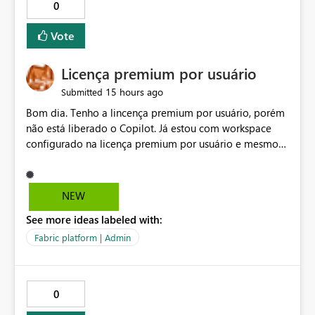
0
Vote
Licença premium por usuário
15 hours ago
Submitted
Bom dia. Tenho a lincença premium por usuário, porém
não está liberado o Copilot. Já estou com workspace
configurado na licença premium por usuário e mesmo
assim não libera. Na configuração do portal da
administração, não aparece opção de habilitar.
NEW
See more ideas labeled with:
Fabric platform | Admin
0