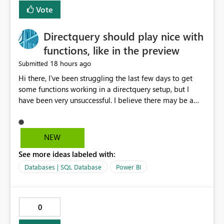
Vote
Directquery should play nice with
functions, like in the preview
18 hours ago
Submitted
Hi there, I've been struggling the last few days to get
some functions working in a directquery setup, but I
have been very unsuccessful. I believe there may be a
bug. All of my experiments work fine in the PowerQuery
Preview pane, but all of them break when I accept
changes and the model tries to load. The simplest
NEW
example: let SelectedServer = if #"Site" = "1" then
See more ideas labeled with:
#"Server 1" else if #"Site" = "2" then #"Server 2" else if
#"Site" = "3" then #"Server 3" else error "Unknown
Databases | SQL Database
Power BI
location", Combined = Sql.Database(SelectedServer,
#"Database Aalsmeer",[Query="Select * from
MyTable"]) in Combined Disregard that I could just get
0
the parameter instead, this example is deliberately
simplified. So this M code will run fine in the