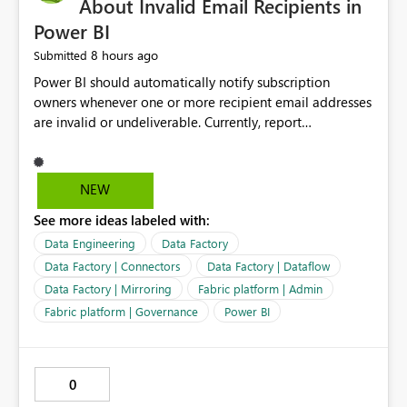
About Invalid Email Recipients in
Power BI
8 hours ago
Submitted
Power BI should automatically notify subscription
owners whenever one or more recipient email addresses
are invalid or undeliverable. Currently, report
subscriptions may silently fail for specific recipients
without providing clear feedback to the person who
created and manages the subscription. A notification
NEW
should identify which email addresses could not receive
See more ideas labeled with:
the subscription and explain the reason, such as an
invalid address, deleted user account, or external
Data Engineering
Data Factory
recipient restriction. This would allow subscription
Data Factory | Connectors
Data Factory | Dataflow
owners to quickly update the recipient list instead of
Data Factory | Mirroring
Fabric platform | Admin
assuming that reports are being delivered successfully.
Fabric platform | Governance
Power BI
Providing proactive notifications for failed deliveries
would improve reliability, reduce support requests, and
ensure that important reports reach their intended
audience. It would also enhance the overall user
0
experience by making subscription management more