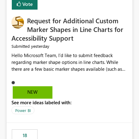
Vote
Request for Additional Custom
Marker Shapes in Line Charts for
Accessibility Support
yesterday
Submitted
Hello Microsoft Team, I’d like to submit feedback
regarding marker shape options in line charts. While
there are a few basic marker shapes available (such as
circle, square, triangle, and plus), they are still quite
limited. For example, the “+” marker can be made
thicker, and the circle can be resized or outlined, but
NEW
there is no way to use custom shapes or a wider variety
See more ideas labeled with:
of distinct markers. For accessibility purposes-especially
for users who cannot rely on color alone-having more
Power BI
marker shape choices is essential. Additional unique
shapes or the ability to upload custom marker styles
would greatly improve data differentiation for people
18
with visual impairments. Thank you for considering this