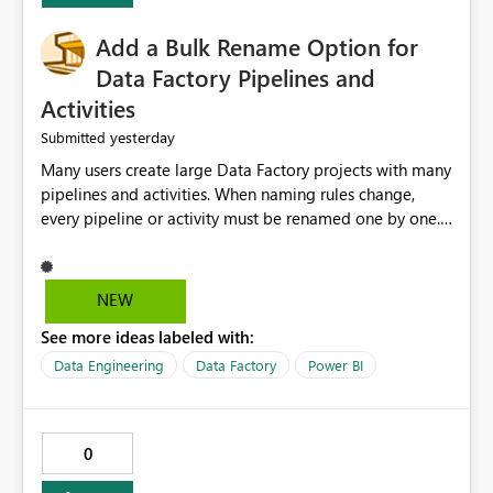
Add a Bulk Rename Option for
Data Factory Pipelines and
Activities
yesterday
Submitted
Many users create large Data Factory projects with many
pipelines and activities. When naming rules change,
every pipeline or activity must be renamed one by one.
This takes a lot of time and increases the chance of
mistakes. I suggest adding a Bulk Rename feature in
Microsoft Fabric Data Factory. Users should be able to
NEW
select multiple pipelines or activities and rename them
See more ideas labeled with:
using a common prefix, suffix, or find-and-replace
option. Benefits: Saves time for developers. Keeps
Data Engineering
Data Factory
Power BI
project names consistent. Reduces manual work and
errors. Makes large projects easier to manage. Improves
the overall user experience. This small feature would
0
help beginners and experienced users who work with
many Data Factory pipelines every day.