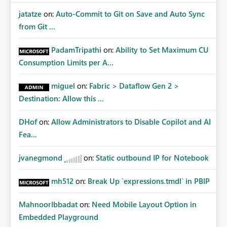
jatatze
on:
Auto-Commit to Git on Save and Auto Sync
from Git ...
PadamTripathi
on:
Ability to Set Maximum CU
Consumption Limits per A...
miguel
on:
Fabric > Dataflow Gen 2 >
Destination: Allow this ...
DHof
on:
Allow Administrators to Disable Copilot and AI
Fea...
jvanegmond
on:
Static outbound IP for Notebook
mh512
on:
Break Up `expressions.tmdl` in PBIP
MahnoorIbbadat
on:
Need Mobile Layout Option in
Embedded Playground