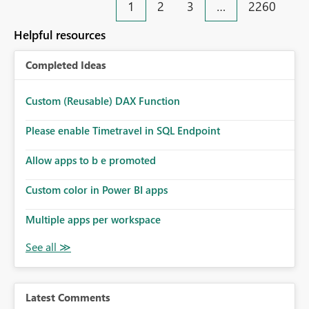
1
2
3
…
2260
Helpful resources
Completed Ideas
Custom (Reusable) DAX Function
Please enable Timetravel in SQL Endpoint
Allow apps to b e promoted
Custom color in Power BI apps
Multiple apps per workspace
Latest Comments