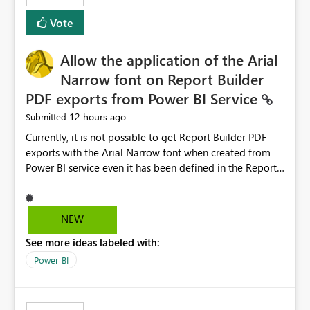
duplicate keys, invalid relationships, or model validation
Vote
issues, the message should clearly indicate this and
provide recommendations on how to resolve it.
Providing root cause diagnostics would reduce
Allow the application of the Arial
troubleshooting time, improve the user experience, and
Narrow font on Report Builder
help both business users and developers identify and fix
PDF exports from Power BI Service
issues more efficiently.
12 hours ago
Submitted
Currently, it is not possible to get Report Builder PDF
exports with the Arial Narrow font when created from
Power BI service even it has been defined in the Report
Builder template. The reason is that Arial Narrow font is
not listed as default font in the supported Typography
settings: Font List Windows 11 - Typography | Microsoft
NEW
Learn The ability to get PDF exports with Arial Narrow
See more ideas labeled with:
font is a business requirement for specific reports
submissions.
Power BI