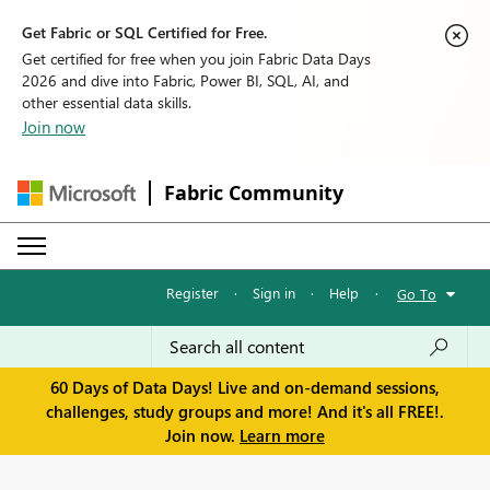
Get Fabric or SQL Certified for Free.
Get certified for free when you join Fabric Data Days
2026 and dive into Fabric, Power BI, SQL, AI, and
other essential data skills.
Join now
Fabric Community
Register
·
Sign in
·
Help
·
Go To
60 Days of Data Days! Live and on-demand sessions,
challenges, study groups and more! And it's all FREE!.
Join now.
Learn more