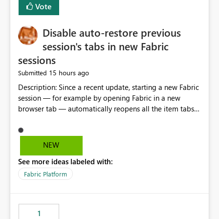
Vote
Disable auto-restore previous
session's tabs in new Fabric
sessions
15 hours ago
Submitted
Description: Since a recent update, starting a new Fabric
session — for example by opening Fabric in a new
browser tab — automatically reopens all the item tabs
that were left open from a previous session, instead of
starting with a clean workspace. In addition, the
horizontal tab bar at the top (where open items are
NEW
listed) has no "Close all" button. Users must close each
See more ideas labeled with:
open item tab individually, one at a time. Impact: This
makes it slow and tedious to start a fresh session,
Fabric Platform
especially for users who tend to have many items open,
since there's no quick way to clear the tab bar.
Suggestion: Please consider either not automatically
1
restoring previously open item tabs in new sessions, or