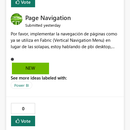
Vote
Page Navigation
yesterday
Submitted
Por favor, implementar la navegación de páginas como
ya se utiliza en Fabric (Vertical Navigation Menu) en
lugar de las solapas, estoy hablando de pbi desktop,
muchas gracias! Puede ser un menu colapsable como el
resto.
NEW
See more ideas labeled with:
Power BI
0
Vote