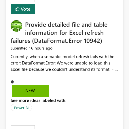
— at minimum — adding a "Close all" option to the
Vote
item tab bar so users can clear all open tabs in one
action.
Provide detailed file and table
information for Excel refresh
failures (DataFormat.Error 10942)
16 hours ago
Submitted
Currently, when a semantic model refresh fails with the
error: DataFormat.Error: We were unable to load this
Excel file because we couldn't understand its format. File
contains corrupted data.
Microsoft.Data.Mashup.ErrorCode = 10942. The
exception was raised by the IDbCommand interface. the
NEW
refresh history only returns a generic error message and
See more ideas labeled with:
does not provide information about: Which Excel file
failed Which query or data table failed Which
Power BI
SharePoint path or source file caused the issue Which
specific refresh step encountered the error For datasets
that use SharePoint folders and combine large numbers