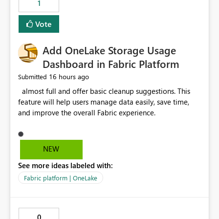
1
of Excel files, troubleshooting becomes time-
consuming. Report owners need to inspect the reports,
Vote
find the issues, fix it and etc. I believe this
implementation would be useful for such errors.
Add OneLake Storage Usage
Dashboard in Fabric Platform
16 hours ago
Submitted
almost full and offer basic cleanup suggestions. This
feature will help users manage data easily, save time,
and improve the overall Fabric experience.
NEW
See more ideas labeled with:
Fabric platform | OneLake
0