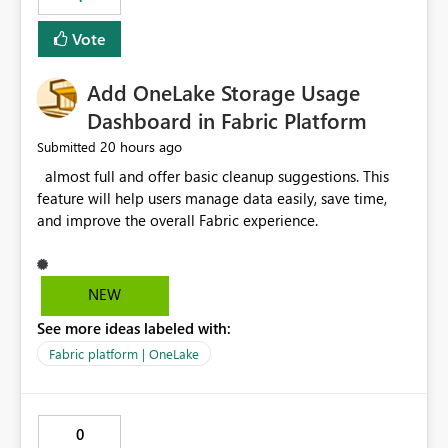
of Excel files, troubleshooting becomes time-
consuming. Report owners need to inspect the reports,
Vote
find the issues, fix it and etc. I believe this
implementation would be useful for such errors.
Add OneLake Storage Usage
Dashboard in Fabric Platform
20 hours ago
Submitted
almost full and offer basic cleanup suggestions. This
feature will help users manage data easily, save time,
and improve the overall Fabric experience.
NEW
See more ideas labeled with:
Fabric platform | OneLake
0