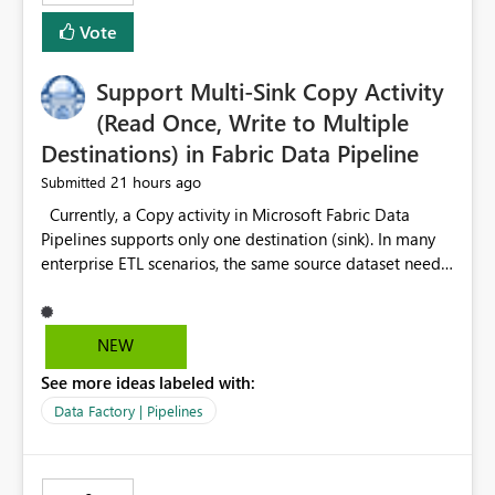
Vote
Support Multi-Sink Copy Activity
(Read Once, Write to Multiple
Destinations) in Fabric Data Pipeline
21 hours ago
Submitted
Currently, a Copy activity in Microsoft Fabric Data
Pipelines supports only one destination (sink). In many
enterprise ETL scenarios, the same source dataset needs
to be loaded into multiple destinations, such as multiple
Warehouses, Lakehouses, SQL Databases, or external
systems. The current options are: Create multiple Copy
NEW
activities, which read the source multiple times. Use a
See more ideas labeled with:
staging table or Lakehouse, which still requires
additional read operations for each destination. Both
Data Factory | Pipelines
approaches lead to: Increased Capacity Unit (CU)
consumption Additional OneLake/storage I/O Longer
pipeline execution times Higher operational costs