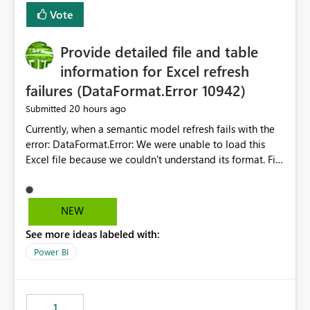
— at minimum — adding a "Close all" option to the
Vote
item tab bar so users can clear all open tabs in one
action.
Provide detailed file and table
information for Excel refresh
failures (DataFormat.Error 10942)
20 hours ago
Submitted
Currently, when a semantic model refresh fails with the
error: DataFormat.Error: We were unable to load this
Excel file because we couldn't understand its format. File
contains corrupted data.
Microsoft.Data.Mashup.ErrorCode = 10942. The
exception was raised by the IDbCommand interface. the
NEW
refresh history only returns a generic error message and
See more ideas labeled with:
does not provide information about: Which Excel file
failed Which query or data table failed Which
Power BI
SharePoint path or source file caused the issue Which
specific refresh step encountered the error For datasets
that use SharePoint folders and combine large numbers
1