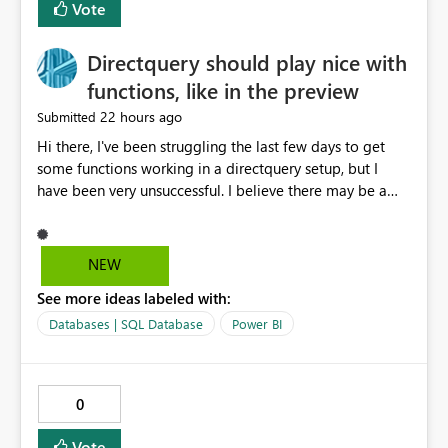
Vote
Directquery should play nice with
functions, like in the preview
22 hours ago
Submitted
Hi there, I've been struggling the last few days to get
some functions working in a directquery setup, but I
have been very unsuccessful. I believe there may be a
bug. All of my experiments work fine in the PowerQuery
Preview pane, but all of them break when I accept
changes and the model tries to load. The simplest
NEW
example: let SelectedServer = if #"Site" = "1" then
See more ideas labeled with:
#"Server 1" else if #"Site" = "2" then #"Server 2" else if
#"Site" = "3" then #"Server 3" else error "Unknown
Databases | SQL Database
Power BI
location", Combined = Sql.Database(SelectedServer,
#"Database Aalsmeer",[Query="Select * from
MyTable"]) in Combined Disregard that I could just get
0
the parameter instead, this example is deliberately
simplified. So this M code will run fine in the
Vote