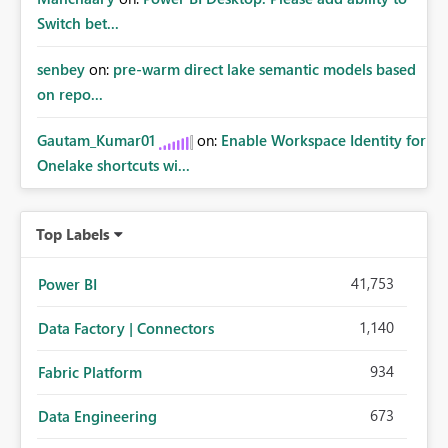
Switch bet...
senbey
on:
pre-warm direct lake semantic models based
on repo...
Gautam_Kumar01
on:
Enable Workspace Identity for
Onelake shortcuts wi...
Top Labels
41,753
Power BI
1,140
Data Factory | Connectors
934
Fabric Platform
673
Data Engineering