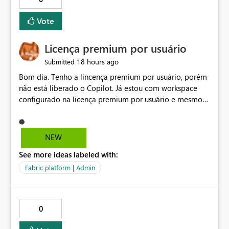
Vote
Licença premium por usuário
18 hours ago
Submitted
Bom dia. Tenho a lincença premium por usuário, porém
não está liberado o Copilot. Já estou com workspace
configurado na licença premium por usuário e mesmo
assim não libera. Na configuração do portal da
administração, não aparece opção de habilitar.
NEW
See more ideas labeled with:
Fabric platform | Admin
0