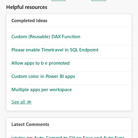
enhancement. It would make a meaningful difference
Helpful resources
for accessibility and data clarity. Best regards,
Completed Ideas
Custom (Reusable) DAX Function
Please enable Timetravel in SQL Endpoint
Allow apps to b e promoted
Custom color in Power BI apps
Multiple apps per workspace
Latest Comments
jatatze
on:
Auto-Commit to Git on Save and Auto Sync