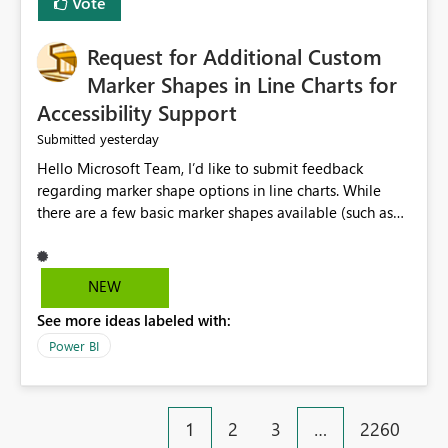
Vote
Request for Additional Custom
Marker Shapes in Line Charts for
Accessibility Support
yesterday
Submitted
Hello Microsoft Team, I’d like to submit feedback
regarding marker shape options in line charts. While
there are a few basic marker shapes available (such as
circle, square, triangle, and plus), they are still quite
limited. For example, the “+” marker can be made
thicker, and the circle can be resized or outlined, but
NEW
there is no way to use custom shapes or a wider variety
See more ideas labeled with:
of distinct markers. For accessibility purposes-especially
for users who cannot rely on color alone-having more
Power BI
marker shape choices is essential. Additional unique
shapes or the ability to upload custom marker styles
would greatly improve data differentiation for people
1
2
3
…
2260
with visual impairments. Thank you for considering this