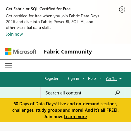
Get Fabric or SQL Certified for Free.
Get certified for free when you join Fabric Data Days
2026 and dive into Fabric, Power BI, SQL, AI, and
other essential data skills.
Join now
Fabric Community
Register
·
Sign in
·
Help
·
Go To
60 Days of Data Days! Live and on-demand sessions,
challenges, study groups and more! And it's all FREE!.
Join now.
Learn more