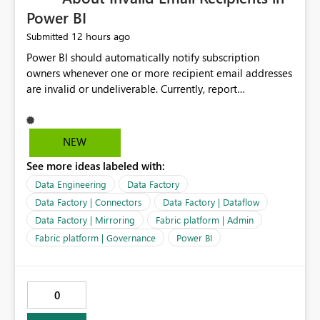
Power BI
12 hours ago
Submitted
Power BI should automatically notify subscription
owners whenever one or more recipient email addresses
are invalid or undeliverable. Currently, report
subscriptions may silently fail for specific recipients
without providing clear feedback to the person who
created and manages the subscription. A notification
NEW
should identify which email addresses could not receive
See more ideas labeled with:
the subscription and explain the reason, such as an
invalid address, deleted user account, or external
Data Engineering
Data Factory
recipient restriction. This would allow subscription
Data Factory | Connectors
Data Factory | Dataflow
owners to quickly update the recipient list instead of
Data Factory | Mirroring
Fabric platform | Admin
assuming that reports are being delivered successfully.
Fabric platform | Governance
Power BI
Providing proactive notifications for failed deliveries
would improve reliability, reduce support requests, and
ensure that important reports reach their intended
audience. It would also enhance the overall user
0
experience by making subscription management more