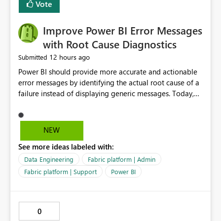
transparent and easier to maintain.
Vote
Improve Power BI Error Messages
with Root Cause Diagnostics
12 hours ago
Submitted
Power BI should provide more accurate and actionable
error messages by identifying the actual root cause of a
failure instead of displaying generic messages. Today,
users may see an error such as, "This may be caused by a
capacity or licensing issue," even when the real problem
is related to the semantic model, such as invalid
NEW
relationships, duplicate keys, or data model
See more ideas labeled with:
inconsistencies. These generic messages often lead users
to troubleshoot the wrong area, wasting time
Data Engineering
Fabric platform | Admin
investigating licensing, capacity, or service availability
Fabric platform | Support
Power BI
when the issue actually lies within the data model.
Power BI could improve the troubleshooting experience
by analyzing the failure and presenting more specific
0
guidance. For example, if the error is caused by