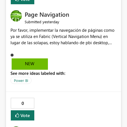
Page Navigation
yesterday
Submitted
Por favor, implementar la navegación de páginas como
ya se utiliza en Fabric (Vertical Navigation Menu) en
lugar de las solapas, estoy hablando de pbi desktop,
muchas gracias! Puede ser un menu colapsable como el
resto.
NEW
See more ideas labeled with:
Power BI
0
Vote