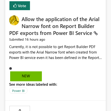
duplicate keys, invalid relationships, or model validation
Vote
issues, the message should clearly indicate this and
provide recommendations on how to resolve it.
Providing root cause diagnostics would reduce
Allow the application of the Arial
troubleshooting time, improve the user experience, and
Narrow font on Report Builder
help both business users and developers identify and fix
PDF exports from Power BI Service
issues more efficiently.
16 hours ago
Submitted
Currently, it is not possible to get Report Builder PDF
exports with the Arial Narrow font when created from
Power BI service even it has been defined in the Report
Builder template. The reason is that Arial Narrow font is
not listed as default font in the supported Typography
settings: Font List Windows 11 - Typography | Microsoft
NEW
Learn The ability to get PDF exports with Arial Narrow
See more ideas labeled with:
font is a business requirement for specific reports
submissions.
Power BI
0