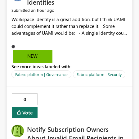
Identities
an hour ago
Submitted
Workspace Identity is a great addition, but I think UAMI
could complement it rather than replace it. Some
advantages of UAMI would be: - A single identity could
be shared across multiple workspaces. - An identity
could be scoped more narrowly than a workspace, for
example to a specific item or even a single folder within
NEW
a Lakehouse. - Greater flexibility overall, since the
See more ideas labeled with:
scope could be either broader or narrower than a
Workspace Identity. - Similar to how SPN provides
Fabric platform | Governance
Fabric platform | Security
more flexibility than WI today. - Benefit of UAMI over
SPN: no credentials to handle. It would basically
provide the same flexibility as an SPN, just without the
0
credentials.
Vote
Notify Subscription Owners
About Invalid Email Recipients in