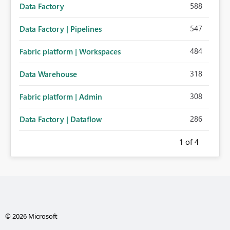
588
Data Factory
547
Data Factory | Pipelines
484
Fabric platform | Workspaces
318
Data Warehouse
308
Fabric platform | Admin
286
Data Factory | Dataflow
1
of 4
© 2026 Microsoft