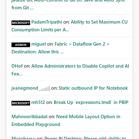
from Git ...
PadamTripathi
on:
Ability to Set Maximum CU
Consumption Limits per A...
miguel
on:
Fabric > Dataflow Gen 2 >
Destination: Allow this ...
DHof
on:
Allow Administrators to Disable Copilot and AI
Fea...
jvanegmond
on:
Static outbound IP for Notebook
mh512
on:
Break Up `expressions.tmdl` in PBIP
MahnoorIbbadat
on:
Need Mobile Layout Option in
Embedded Playground
Manchaary
on:
Power BI Desktop: Please add ability to