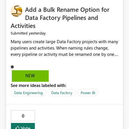
Add a Bulk Rename Option for
Data Factory Pipelines and
Activities
yesterday
Submitted
Many users create large Data Factory projects with many
pipelines and activities. When naming rules change,
every pipeline or activity must be renamed one by one.
This takes a lot of time and increases the chance of
mistakes. I suggest adding a Bulk Rename feature in
Microsoft Fabric Data Factory. Users should be able to
NEW
select multiple pipelines or activities and rename them
See more ideas labeled with:
using a common prefix, suffix, or find-and-replace
option. Benefits: Saves time for developers. Keeps
Data Engineering
Data Factory
Power BI
project names consistent. Reduces manual work and
errors. Makes large projects easier to manage. Improves
the overall user experience. This small feature would
0
help beginners and experienced users who work with
many Data Factory pipelines every day.
Vote