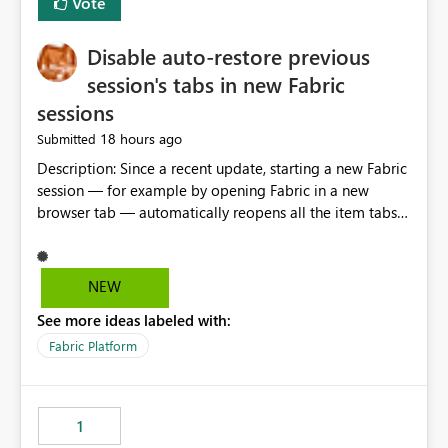
Vote
Disable auto-restore previous
session's tabs in new Fabric
sessions
18 hours ago
Submitted
Description: Since a recent update, starting a new Fabric
session — for example by opening Fabric in a new
browser tab — automatically reopens all the item tabs
that were left open from a previous session, instead of
starting with a clean workspace. In addition, the
horizontal tab bar at the top (where open items are
NEW
listed) has no "Close all" button. Users must close each
See more ideas labeled with:
open item tab individually, one at a time. Impact: This
makes it slow and tedious to start a fresh session,
Fabric Platform
especially for users who tend to have many items open,
since there's no quick way to clear the tab bar.
Suggestion: Please consider either not automatically
1
restoring previously open item tabs in new sessions, or