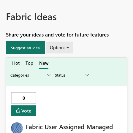
Fabric Ideas
Share your ideas and vote for future features
Options
Suggest an idea
Hot
Top
New
0
Vote
Fabric User Assigned Managed