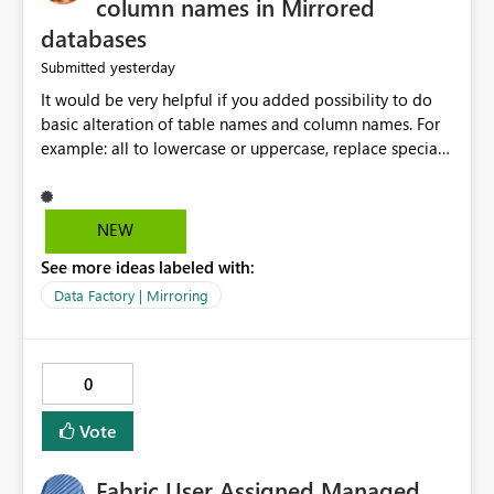
column names in Mirrored
databases
yesterday
Submitted
It would be very helpful if you added possibility to do
basic alteration of table names and column names. For
example: all to lowercase or uppercase, replace special
characters with desired character.
NEW
See more ideas labeled with:
Data Factory | Mirroring
0
Vote
Fabric User Assigned Managed