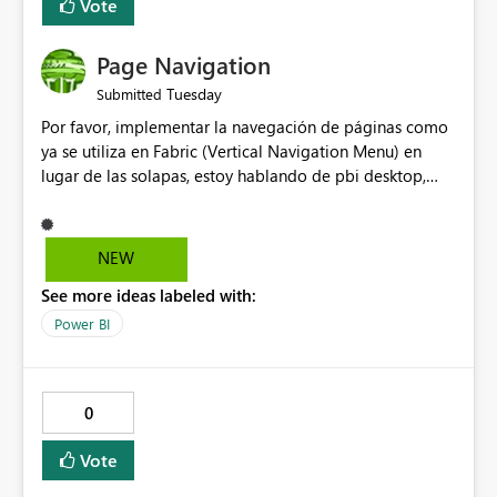
Vote
Page Navigation
Tuesday
Submitted
Por favor, implementar la navegación de páginas como
ya se utiliza en Fabric (Vertical Navigation Menu) en
lugar de las solapas, estoy hablando de pbi desktop,
muchas gracias! Puede ser un menu colapsable como el
resto.
NEW
See more ideas labeled with:
Power BI
0
Vote