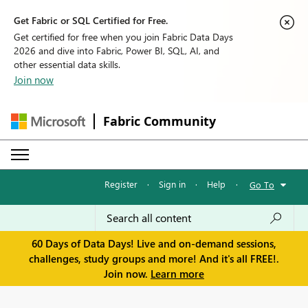
Get Fabric or SQL Certified for Free.
Get certified for free when you join Fabric Data Days
2026 and dive into Fabric, Power BI, SQL, AI, and
other essential data skills.
Join now
Fabric Community
Register
·
Sign in
·
Help
·
Go To
60 Days of Data Days! Live and on-demand sessions,
challenges, study groups and more! And it's all FREE!.
Join now.
Learn more