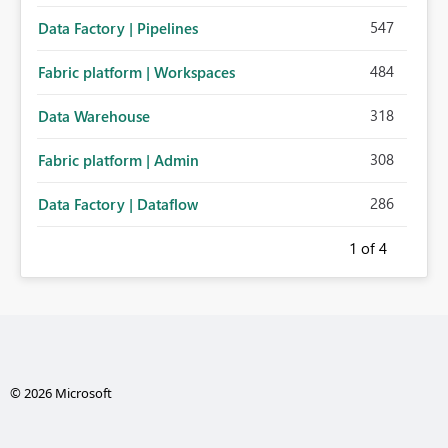
547
Data Factory | Pipelines
484
Fabric platform | Workspaces
318
Data Warehouse
308
Fabric platform | Admin
286
Data Factory | Dataflow
1
of 4
© 2026 Microsoft