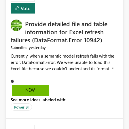
— at minimum — adding a "Close all" option to the
Vote
item tab bar so users can clear all open tabs in one
action.
Provide detailed file and table
information for Excel refresh
failures (DataFormat.Error 10942)
yesterday
Submitted
Currently, when a semantic model refresh fails with the
error: DataFormat.Error: We were unable to load this
Excel file because we couldn't understand its format. File
contains corrupted data.
Microsoft.Data.Mashup.ErrorCode = 10942. The
exception was raised by the IDbCommand interface. the
NEW
refresh history only returns a generic error message and
See more ideas labeled with:
does not provide information about: Which Excel file
failed Which query or data table failed Which
Power BI
SharePoint path or source file caused the issue Which
specific refresh step encountered the error For datasets
that use SharePoint folders and combine large numbers