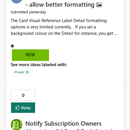
- allow better formatting
yesterday
Submitted
The Card Visual Reference Label Detail formatting
options is very limited currently. If you set a
background colour on the Detail for instance, you get a
rectangle with no horizontal padding - the text is flush
against the left/right edges. Reference label detail is
shown with the dark background here. I'd like to see
NEW
shape and padding controls added, similar to the
See more ideas labeled with:
reference label parent object. Failing this, it should at
least mirror settings from the parent for padding and
Power BI
corner radius.
0
Vote
Notify Subscription Owners