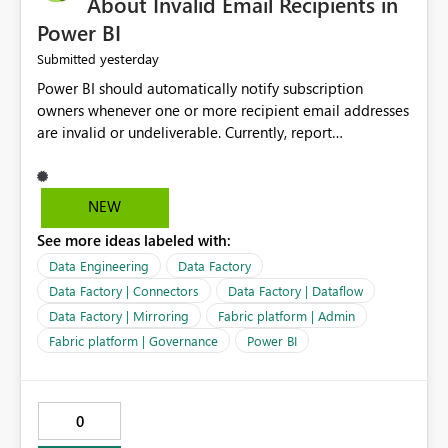
About Invalid Email Recipients in
Power BI
yesterday
Submitted
Power BI should automatically notify subscription
owners whenever one or more recipient email addresses
are invalid or undeliverable. Currently, report
subscriptions may silently fail for specific recipients
without providing clear feedback to the person who
created and manages the subscription. A notification
NEW
should identify which email addresses could not receive
See more ideas labeled with:
the subscription and explain the reason, such as an
invalid address, deleted user account, or external
Data Engineering
Data Factory
recipient restriction. This would allow subscription
Data Factory | Connectors
Data Factory | Dataflow
owners to quickly update the recipient list instead of
Data Factory | Mirroring
Fabric platform | Admin
assuming that reports are being delivered successfully.
Fabric platform | Governance
Power BI
Providing proactive notifications for failed deliveries
would improve reliability, reduce support requests, and
ensure that important reports reach their intended
audience. It would also enhance the overall user
0
experience by making subscription management more