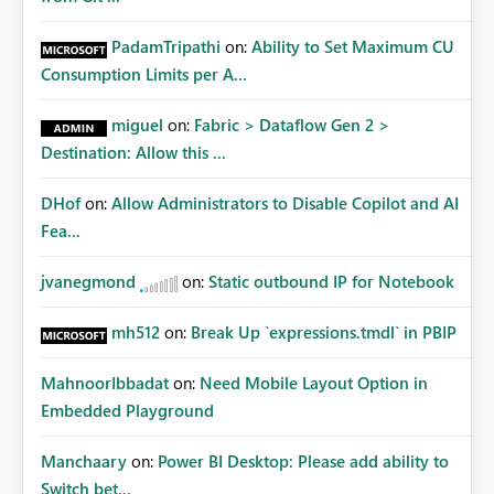
PadamTripathi
on:
Ability to Set Maximum CU
Consumption Limits per A...
miguel
on:
Fabric > Dataflow Gen 2 >
Destination: Allow this ...
DHof
on:
Allow Administrators to Disable Copilot and AI
Fea...
jvanegmond
on:
Static outbound IP for Notebook
mh512
on:
Break Up `expressions.tmdl` in PBIP
MahnoorIbbadat
on:
Need Mobile Layout Option in
Embedded Playground
Manchaary
on:
Power BI Desktop: Please add ability to
Switch bet...