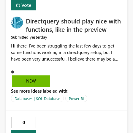
Vote
Directquery should play nice with
functions, like in the preview
yesterday
Submitted
Hi there, I've been struggling the last few days to get
some functions working in a directquery setup, but I
have been very unsuccessful. I believe there may be a
bug. All of my experiments work fine in the PowerQuery
Preview pane, but all of them break when I accept
changes and the model tries to load. The simplest
NEW
example: let SelectedServer = if #"Site" = "1" then
See more ideas labeled with:
#"Server 1" else if #"Site" = "2" then #"Server 2" else if
#"Site" = "3" then #"Server 3" else error "Unknown
Databases | SQL Database
Power BI
location", Combined = Sql.Database(SelectedServer,
#"Database Aalsmeer",[Query="Select * from
MyTable"]) in Combined Disregard that I could just get
0
the parameter instead, this example is deliberately
simplified. So this M code will run fine in the