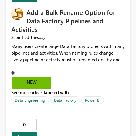
Add a Bulk Rename Option for
Data Factory Pipelines and
Activities
Tuesday
Submitted
Many users create large Data Factory projects with many
pipelines and activities. When naming rules change,
every pipeline or activity must be renamed one by one.
This takes a lot of time and increases the chance of
mistakes. I suggest adding a Bulk Rename feature in
Microsoft Fabric Data Factory. Users should be able to
NEW
select multiple pipelines or activities and rename them
See more ideas labeled with:
using a common prefix, suffix, or find-and-replace
option. Benefits: Saves time for developers. Keeps
Data Engineering
Data Factory
Power BI
project names consistent. Reduces manual work and
errors. Makes large projects easier to manage. Improves
the overall user experience. This small feature would
0
help beginners and experienced users who work with
many Data Factory pipelines every day.