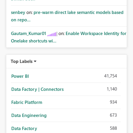
senbey
on:
pre-warm direct lake semantic models based
on repo...
Gautam_Kumar01
on:
Enable Workspace Identity for
Onelake shortcuts wi...
Top Labels
41,754
Power BI
1,140
Data Factory | Connectors
934
Fabric Platform
673
Data Engineering
588
Data Factory