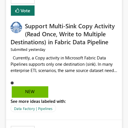
Vote
Support Multi-Sink Copy Activity
(Read Once, Write to Multiple
Destinations) in Fabric Data Pipeline
yesterday
Submitted
Currently, a Copy activity in Microsoft Fabric Data
Pipelines supports only one destination (sink). In many
enterprise ETL scenarios, the same source dataset needs
to be loaded into multiple destinations, such as multiple
Warehouses, Lakehouses, SQL Databases, or external
systems. The current options are: Create multiple Copy
NEW
activities, which read the source multiple times. Use a
See more ideas labeled with:
staging table or Lakehouse, which still requires
additional read operations for each destination. Both
Data Factory | Pipelines
approaches lead to: Increased Capacity Unit (CU)
consumption Additional OneLake/storage I/O Longer
pipeline execution times Higher operational costs