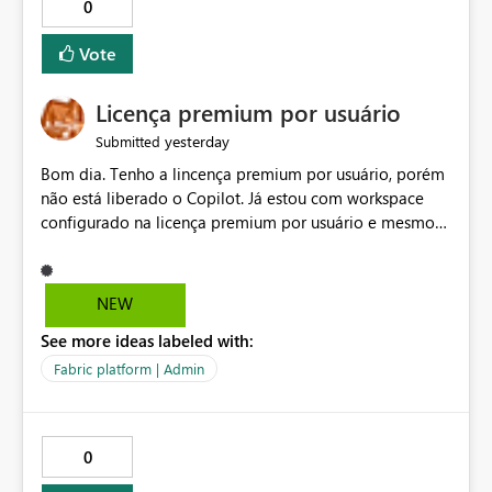
0
Vote
Licença premium por usuário
yesterday
Submitted
Bom dia. Tenho a lincença premium por usuário, porém
não está liberado o Copilot. Já estou com workspace
configurado na licença premium por usuário e mesmo
assim não libera. Na configuração do portal da
administração, não aparece opção de habilitar.
NEW
See more ideas labeled with:
Fabric platform | Admin
0