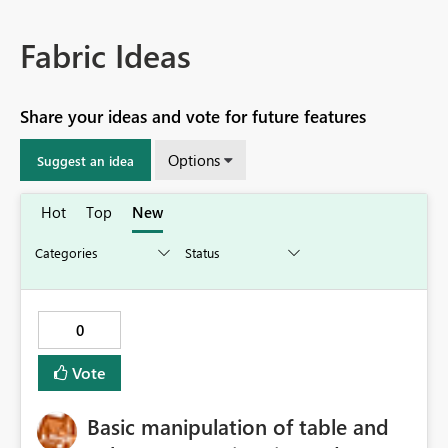
Fabric Ideas
Share your ideas and vote for future features
Options
Suggest an idea
Hot
Top
New
0
Vote
Basic manipulation of table and