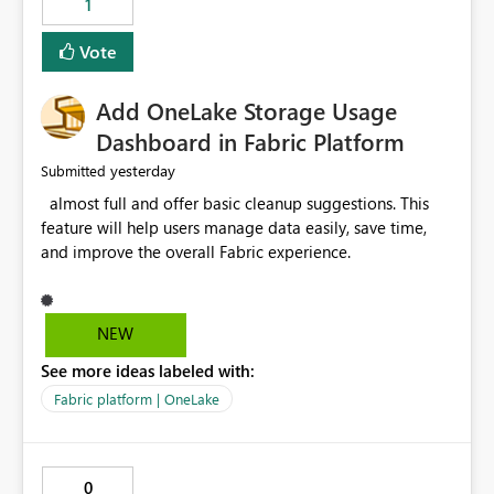
1
of Excel files, troubleshooting becomes time-
consuming. Report owners need to inspect the reports,
Vote
find the issues, fix it and etc. I believe this
implementation would be useful for such errors.
Add OneLake Storage Usage
Dashboard in Fabric Platform
yesterday
Submitted
almost full and offer basic cleanup suggestions. This
feature will help users manage data easily, save time,
and improve the overall Fabric experience.
NEW
See more ideas labeled with:
Fabric platform | OneLake
0