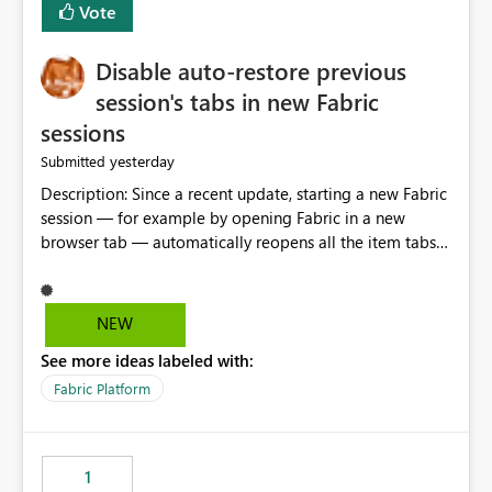
Vote
Disable auto-restore previous
session's tabs in new Fabric
sessions
yesterday
Submitted
Description: Since a recent update, starting a new Fabric
session — for example by opening Fabric in a new
browser tab — automatically reopens all the item tabs
that were left open from a previous session, instead of
starting with a clean workspace. In addition, the
horizontal tab bar at the top (where open items are
NEW
listed) has no "Close all" button. Users must close each
See more ideas labeled with:
open item tab individually, one at a time. Impact: This
makes it slow and tedious to start a fresh session,
Fabric Platform
especially for users who tend to have many items open,
since there's no quick way to clear the tab bar.
Suggestion: Please consider either not automatically
1
restoring previously open item tabs in new sessions, or