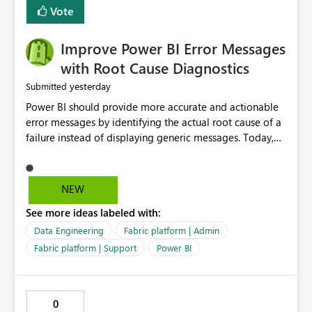
transparent and easier to maintain.
Vote
Improve Power BI Error Messages
with Root Cause Diagnostics
yesterday
Submitted
Power BI should provide more accurate and actionable
error messages by identifying the actual root cause of a
failure instead of displaying generic messages. Today,
users may see an error such as, "This may be caused by a
capacity or licensing issue," even when the real problem
is related to the semantic model, such as invalid
NEW
relationships, duplicate keys, or data model
See more ideas labeled with:
inconsistencies. These generic messages often lead users
to troubleshoot the wrong area, wasting time
Data Engineering
Fabric platform | Admin
investigating licensing, capacity, or service availability
Fabric platform | Support
Power BI
when the issue actually lies within the data model.
Power BI could improve the troubleshooting experience
by analyzing the failure and presenting more specific
0
guidance. For example, if the error is caused by