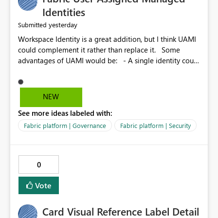
Identities
yesterday
Submitted
Workspace Identity is a great addition, but I think UAMI
could complement it rather than replace it. Some
advantages of UAMI would be: - A single identity could
be shared across multiple workspaces. - An identity
could be scoped more narrowly than a workspace, for
example to a specific item or even a single folder within
NEW
a Lakehouse. - Greater flexibility overall, since the
See more ideas labeled with:
scope could be either broader or narrower than a
Workspace Identity. - Similar to how SPN provides
Fabric platform | Governance
Fabric platform | Security
more flexibility than WI today. - Benefit of UAMI over
SPN: no credentials to handle. It would basically
provide the same flexibility as an SPN, just without the
0
credentials.
Vote
Card Visual Reference Label Detail