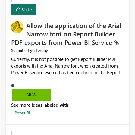
duplicate keys, invalid relationships, or model validation
Vote
issues, the message should clearly indicate this and
provide recommendations on how to resolve it.
Providing root cause diagnostics would reduce
Allow the application of the Arial
troubleshooting time, improve the user experience, and
Narrow font on Report Builder
help both business users and developers identify and fix
PDF exports from Power BI Service
issues more efficiently.
yesterday
Submitted
Currently, it is not possible to get Report Builder PDF
exports with the Arial Narrow font when created from
Power BI service even it has been defined in the Report
Builder template. The reason is that Arial Narrow font is
not listed as default font in the supported Typography
settings: Font List Windows 11 - Typography | Microsoft
NEW
Learn The ability to get PDF exports with Arial Narrow
See more ideas labeled with:
font is a business requirement for specific reports
submissions.
Power BI