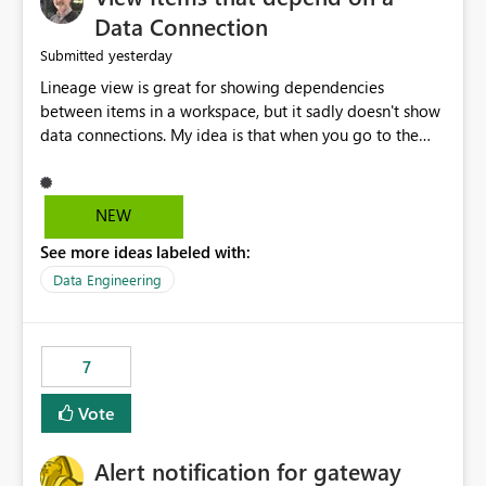
Data Connection
yesterday
Submitted
Lineage view is great for showing dependencies
between items in a workspace, but it sadly doesn't show
data connections. My idea is that when you go to the
Manage Connections and Gateways page, clicking on a
connection should offer you the option to see what
pipelines, etc. are using or reference that connection.
NEW
This would allow users to quickly identify and remove
See more ideas labeled with:
orphaned connections that may have been created
temporarily as part of a proof of concept, or some
Data Engineering
experimentation.
7
Vote
Alert notification for gateway