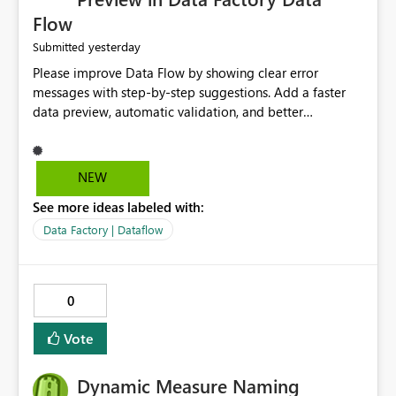
Flow
yesterday
Submitted
Please improve Data Flow by showing clear error
messages with step-by-step suggestions. Add a faster
data preview, automatic validation, and better
performance insights before running pipelines. These
improvements will help users find problems quickly,
reduce development time, and make Data Factory easier
NEW
for beginners and experienced users alike.
See more ideas labeled with:
Data Factory | Dataflow
0
Vote
Dynamic Measure Naming