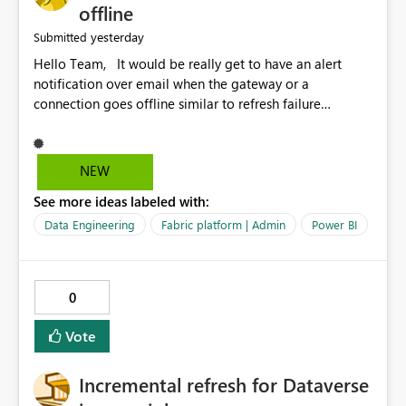
offline
yesterday
Submitted
Hello Team, It would be really get to have an alert
notification over email when the gateway or a
connection goes offline similar to refresh failure
notification. We kindly request you to implement this in
the upcoming versions of Power BI.
NEW
See more ideas labeled with:
Data Engineering
Fabric platform | Admin
Power BI
0
Vote
Incremental refresh for Dataverse