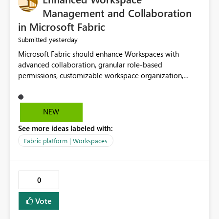
Management and Collaboration
in Microsoft Fabric
yesterday
Submitted
Microsoft Fabric should enhance Workspaces with
advanced collaboration, granular role-based
permissions, customizable workspace organization,
improved search, and better resource management.
These improvements would help teams efficiently
manage large-scale data, analytics, and reporting
NEW
projects while reducing administrative complexity. A
See more ideas labeled with:
more flexible and intuitive Workspace experience would
significantly improve productivity, governance, and
Fabric platform | Workspaces
collaboration.
0
Vote