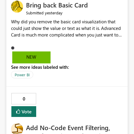
Bring back Basic Card
yesterday
Submitted
Why did you remove the basic card visualization that
could just show the value or text as what it is. Advanced
Card is much more complicated when you just want to
show the value for what it is on the page. Bring back the
Normal Card Visualization.
NEW
See more ideas labeled with:
Power BI
0
Vote
Add No-Code Event Filtering,