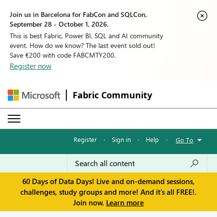
Join us in Barcelona for FabCon and SQLCon,
September 28 - October 1, 2026.
This is best Fabric, Power BI, SQL and AI community
event. How do we know? The last event sold out!
Save €200 with code FABCMTY200.
Register now
Fabric Community
Register
·
Sign in
·
Help
·
Go To
60 Days of Data Days! Live and on-demand sessions,
challenges, study groups and more! And it's all FREE!.
Join now.
Learn more