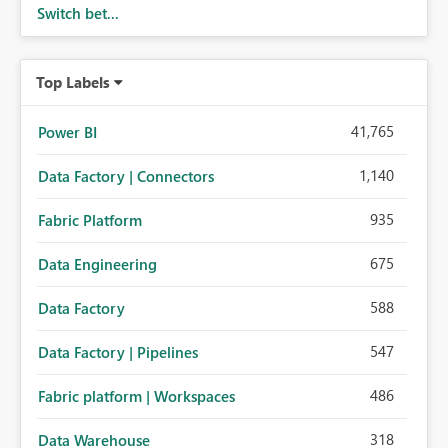
Switch bet...
Top Labels
41,765
Power BI
1,140
Data Factory | Connectors
935
Fabric Platform
675
Data Engineering
588
Data Factory
547
Data Factory | Pipelines
486
Fabric platform | Workspaces
318
Data Warehouse