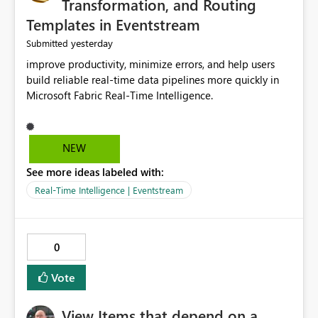
Transformation, and Routing
Templates in Eventstream
yesterday
Submitted
improve productivity, minimize errors, and help users
build reliable real-time data pipelines more quickly in
Microsoft Fabric Real-Time Intelligence.
NEW
See more ideas labeled with:
Real-Time Intelligence | Eventstream
0
Vote
View Items that depend on a