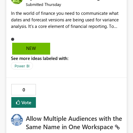
Thursday
Submitted
In the world of finance you need to communicate what
dates and forecast versions are being used for variance
analysis. It's a core element of financial reporting. To
reflect such details in visuals based on slicer/filter
selections you've made, there are only tacky (Text
Measure in the title of a matrix, manually renaming
NEW
things and republishing and not letting consumers slice
See more ideas labeled with:
and dice) or extremely convoluted non-enterprise
model friendly methods to achieve this (blowing out
Power BI
measures for every forecast version, creating dynamic
tables to return headers without ordinality, etc.) Why not
simply have the capability to assign a dynamic name
0
using the "SelectedValue" functionality to measures? Or
to be able to assign a measure (SelectedValue text
Vote
measure or otherwise) to you measure name?
Allow Multiple Audiences with the
Same Name in One Workspace