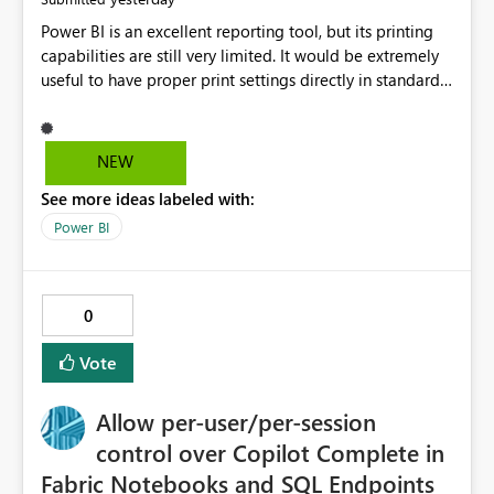
Power BI is an excellent reporting tool, but its printing
capabilities are still very limited. It would be extremely
useful to have proper print settings directly in standard
reports, including page size, orientation, margins,
scaling, print preview, and better management of visuals
across multiple pages. Users should be able to produce
NEW
a clean, professional PDF or printed report without
See more ideas labeled with:
having to recreate it as a Paginated Report. Thank You.
Giulia
Power BI
0
Vote
Allow per-user/per-session
control over Copilot Complete in
Fabric Notebooks and SQL Endpoints