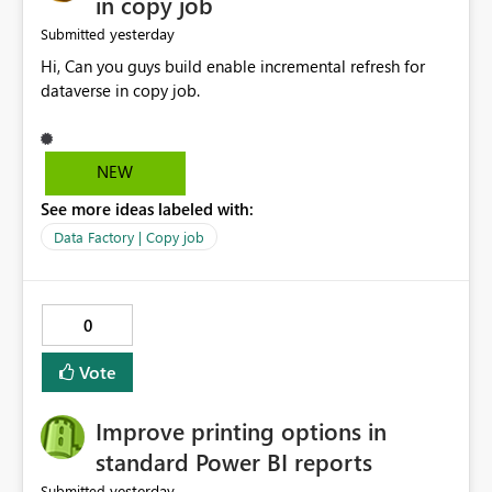
in copy job
yesterday
Submitted
Hi, Can you guys build enable incremental refresh for
dataverse in copy job.
NEW
See more ideas labeled with:
Data Factory | Copy job
0
Vote
Improve printing options in
standard Power BI reports
yesterday
Submitted