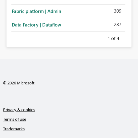
309
Fabric platform | Admin
287
Data Factory | Dataflow
1
of 4
© 2026 Microsoft
Privacy & cookies
Terms of use
Trademarks