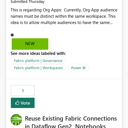
Thursday
Submitted
This is regarding Org Apps: Currently, Org App audience
names must be distinct within the same workspace. This
idea is to allow multiple audiences to have the same
name within the same workspace, for different Org
Apps. For example: Sales & Marketing (workspace)
Sales (org app) |-Admin (audience) |-Sales Team
NEW
(audience) |-Marketing Team (audience) Products (org
See more ideas labeled with:
app) |-Admin (audience) |-Sales Team (audience) |-
Marketing Team (audience)
Fabric platform | Governance
Fabric platform | Workspaces
Power BI
1
Vote
Reuse Existing Fabric Connections
in Dataflow Gen2, Notebooks