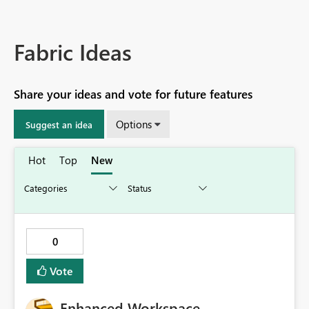
Fabric Ideas
Share your ideas and vote for future features
Options
Suggest an idea
Hot
Top
New
0
Vote
Enhanced Workspace