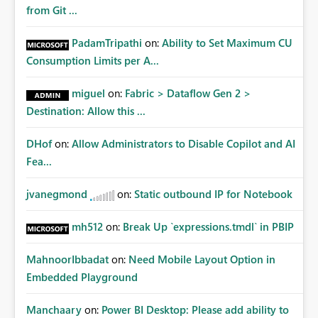
Matters Many organizations build vertically scrolling
from Git ...
dashboards that combine executive summaries, financial
analysis, operational KPIs, and detailed performance
PadamTripathi
on:
Ability to Set Maximum CU
breakdowns. As users scroll through these reports, they
Consumption Limits per A...
lose visibility of filters, navigation controls, and key
metrics. Introducing Header Pages, Sticky Layout Zones,
miguel
on:
Fabric > Dataflow Gen 2 >
and Fixed Report Areas would significantly improve
Destination: Allow this ...
usability, navigation, report maintainability, and user
adoption across enterprise environments.
DHof
on:
Allow Administrators to Disable Copilot and AI
Fea...
jvanegmond
on:
Static outbound IP for Notebook
mh512
on:
Break Up `expressions.tmdl` in PBIP
MahnoorIbbadat
on:
Need Mobile Layout Option in
Embedded Playground
Manchaary
on:
Power BI Desktop: Please add ability to