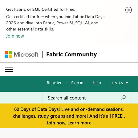
Get Fabric or SQL Certified for Free.
Get certified for free when you join Fabric Data Days
2026 and dive into Fabric, Power BI, SQL, AI, and
other essential data skills.
Join now
Fabric Community
Register
·
Sign in
·
Help
·
Go To
60 Days of Data Days! Live and on-demand sessions,
challenges, study groups and more! And it's all FREE!.
Join now.
Learn more