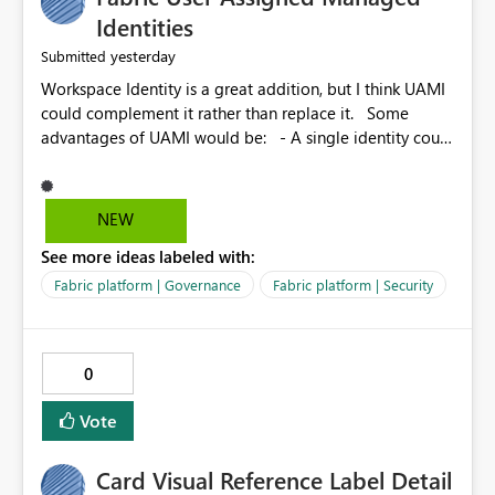
Identities
yesterday
Submitted
Workspace Identity is a great addition, but I think UAMI
could complement it rather than replace it. Some
advantages of UAMI would be: - A single identity could
be shared across multiple workspaces. - An identity
could be scoped more narrowly than a workspace, for
example to a specific item or even a single folder within
NEW
a Lakehouse. - Greater flexibility overall, since the
See more ideas labeled with:
scope could be either broader or narrower than a
Workspace Identity. - Similar to how SPN provides
Fabric platform | Governance
Fabric platform | Security
more flexibility than WI today. - Benefit of UAMI over
SPN: no credentials to handle. It would basically
provide the same flexibility as an SPN, just without the
0
credentials.
Vote
Card Visual Reference Label Detail