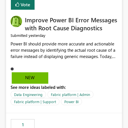
transparent and easier to maintain.
Vote
Improve Power BI Error Messages
with Root Cause Diagnostics
yesterday
Submitted
Power BI should provide more accurate and actionable
error messages by identifying the actual root cause of a
failure instead of displaying generic messages. Today,
users may see an error such as, "This may be caused by a
capacity or licensing issue," even when the real problem
is related to the semantic model, such as invalid
NEW
relationships, duplicate keys, or data model
See more ideas labeled with:
inconsistencies. These generic messages often lead users
to troubleshoot the wrong area, wasting time
Data Engineering
Fabric platform | Admin
investigating licensing, capacity, or service availability
Fabric platform | Support
Power BI
when the issue actually lies within the data model.
Power BI could improve the troubleshooting experience
by analyzing the failure and presenting more specific
1
guidance. For example, if the error is caused by