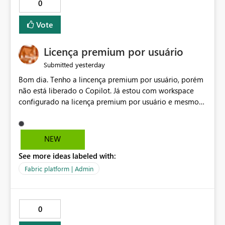
0
Vote
Licença premium por usuário
yesterday
Submitted
Bom dia. Tenho a lincença premium por usuário, porém
não está liberado o Copilot. Já estou com workspace
configurado na licença premium por usuário e mesmo
assim não libera. Na configuração do portal da
administração, não aparece opção de habilitar.
NEW
See more ideas labeled with:
Fabric platform | Admin
0