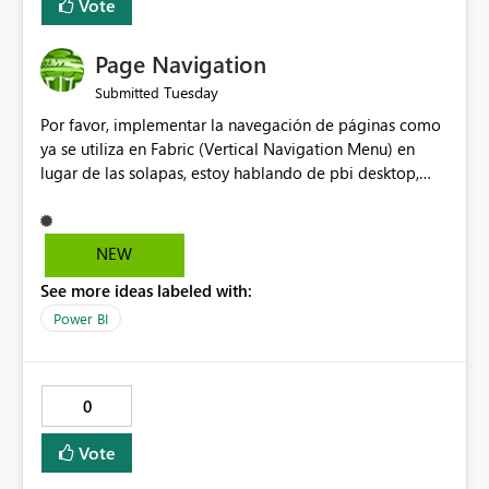
Vote
Page Navigation
Tuesday
Submitted
Por favor, implementar la navegación de páginas como
ya se utiliza en Fabric (Vertical Navigation Menu) en
lugar de las solapas, estoy hablando de pbi desktop,
muchas gracias! Puede ser un menu colapsable como el
resto.
NEW
See more ideas labeled with:
Power BI
0
Vote