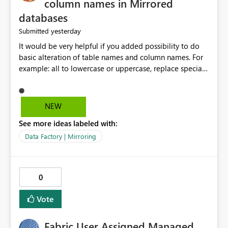
column names in Mirrored
databases
yesterday
Submitted
It would be very helpful if you added possibility to do
basic alteration of table names and column names. For
example: all to lowercase or uppercase, replace special
characters with desired character.
NEW
See more ideas labeled with:
Data Factory | Mirroring
0
Vote
Fabric User Assigned Managed