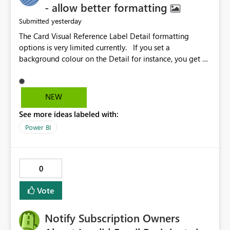
- allow better formatting
yesterday
Submitted
The Card Visual Reference Label Detail formatting
options is very limited currently. If you set a
background colour on the Detail for instance, you get a
rectangle with no horizontal padding - the text is flush
against the left/right edges. Reference label detail is
shown with the dark background here. I'd like to see
NEW
shape and padding controls added, similar to the
See more ideas labeled with:
reference label parent object. Failing this, it should at
least mirror settings from the parent for padding and
Power BI
corner radius.
0
Vote
Notify Subscription Owners