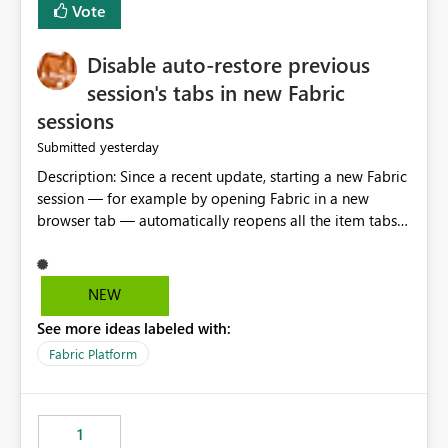
Vote
Disable auto-restore previous
session's tabs in new Fabric
sessions
yesterday
Submitted
Description: Since a recent update, starting a new Fabric
session — for example by opening Fabric in a new
browser tab — automatically reopens all the item tabs
that were left open from a previous session, instead of
starting with a clean workspace. In addition, the
horizontal tab bar at the top (where open items are
NEW
listed) has no "Close all" button. Users must close each
See more ideas labeled with:
open item tab individually, one at a time. Impact: This
makes it slow and tedious to start a fresh session,
Fabric Platform
especially for users who tend to have many items open,
since there's no quick way to clear the tab bar.
Suggestion: Please consider either not automatically
1
restoring previously open item tabs in new sessions, or