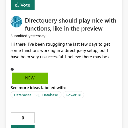
Vote
Directquery should play nice with
functions, like in the preview
yesterday
Submitted
Hi there, I've been struggling the last few days to get
some functions working in a directquery setup, but I
have been very unsuccessful. I believe there may be a
bug. All of my experiments work fine in the PowerQuery
Preview pane, but all of them break when I accept
changes and the model tries to load. The simplest
NEW
example: let SelectedServer = if #"Site" = "1" then
See more ideas labeled with:
#"Server 1" else if #"Site" = "2" then #"Server 2" else if
#"Site" = "3" then #"Server 3" else error "Unknown
Databases | SQL Database
Power BI
location", Combined = Sql.Database(SelectedServer,
#"Database Aalsmeer",[Query="Select * from
MyTable"]) in Combined Disregard that I could just get
0
the parameter instead, this example is deliberately
simplified. So this M code will run fine in the