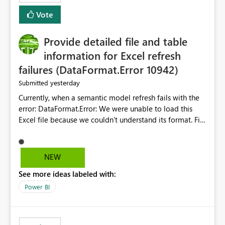
— at minimum — adding a "Close all" option to the
Vote
item tab bar so users can clear all open tabs in one
action.
Provide detailed file and table
information for Excel refresh
failures (DataFormat.Error 10942)
yesterday
Submitted
Currently, when a semantic model refresh fails with the
error: DataFormat.Error: We were unable to load this
Excel file because we couldn't understand its format. File
contains corrupted data.
Microsoft.Data.Mashup.ErrorCode = 10942. The
exception was raised by the IDbCommand interface. the
NEW
refresh history only returns a generic error message and
See more ideas labeled with:
does not provide information about: Which Excel file
failed Which query or data table failed Which
Power BI
SharePoint path or source file caused the issue Which
specific refresh step encountered the error For datasets
that use SharePoint folders and combine large numbers