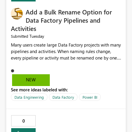
Add a Bulk Rename Option for
Data Factory Pipelines and
Activities
Tuesday
Submitted
Many users create large Data Factory projects with many
pipelines and activities. When naming rules change,
every pipeline or activity must be renamed one by one.
This takes a lot of time and increases the chance of
mistakes. I suggest adding a Bulk Rename feature in
Microsoft Fabric Data Factory. Users should be able to
NEW
select multiple pipelines or activities and rename them
See more ideas labeled with:
using a common prefix, suffix, or find-and-replace
option. Benefits: Saves time for developers. Keeps
Data Engineering
Data Factory
Power BI
project names consistent. Reduces manual work and
errors. Makes large projects easier to manage. Improves
the overall user experience. This small feature would
0
help beginners and experienced users who work with
many Data Factory pipelines every day.