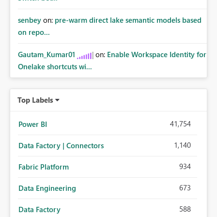
senbey
on:
pre-warm direct lake semantic models based
on repo...
Gautam_Kumar01
on:
Enable Workspace Identity for
Onelake shortcuts wi...
Top Labels
41,754
Power BI
1,140
Data Factory | Connectors
934
Fabric Platform
673
Data Engineering
588
Data Factory