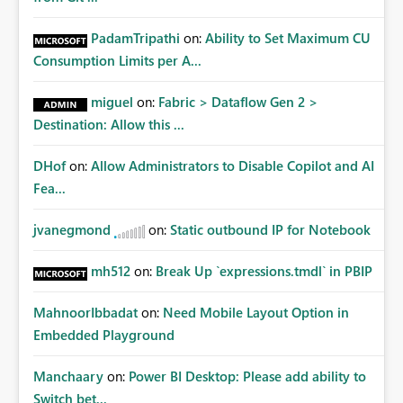
PadamTripathi
on:
Ability to Set Maximum CU
Consumption Limits per A...
miguel
on:
Fabric > Dataflow Gen 2 >
Destination: Allow this ...
DHof
on:
Allow Administrators to Disable Copilot and AI
Fea...
jvanegmond
on:
Static outbound IP for Notebook
mh512
on:
Break Up `expressions.tmdl` in PBIP
MahnoorIbbadat
on:
Need Mobile Layout Option in
Embedded Playground
Manchaary
on:
Power BI Desktop: Please add ability to
Switch bet...