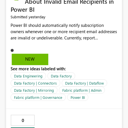
About Invalid Email Recipients in
Power BI
yesterday
Submitted
Power BI should automatically notify subscription
owners whenever one or more recipient email addresses
are invalid or undeliverable. Currently, report
subscriptions may silently fail for specific recipients
without providing clear feedback to the person who
created and manages the subscription. A notification
NEW
should identify which email addresses could not receive
See more ideas labeled with:
the subscription and explain the reason, such as an
invalid address, deleted user account, or external
Data Engineering
Data Factory
recipient restriction. This would allow subscription
Data Factory | Connectors
Data Factory | Dataflow
owners to quickly update the recipient list instead of
Data Factory | Mirroring
Fabric platform | Admin
assuming that reports are being delivered successfully.
Fabric platform | Governance
Power BI
Providing proactive notifications for failed deliveries
would improve reliability, reduce support requests, and
ensure that important reports reach their intended
audience. It would also enhance the overall user
0
experience by making subscription management more