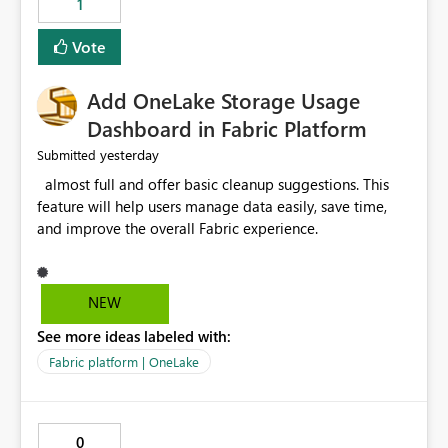
1
of Excel files, troubleshooting becomes time-
consuming. Report owners need to inspect the reports,
Vote
find the issues, fix it and etc. I believe this
implementation would be useful for such errors.
Add OneLake Storage Usage
Dashboard in Fabric Platform
yesterday
Submitted
almost full and offer basic cleanup suggestions. This
feature will help users manage data easily, save time,
and improve the overall Fabric experience.
NEW
See more ideas labeled with:
Fabric platform | OneLake
0