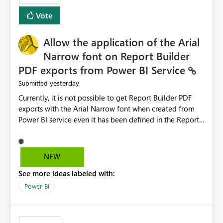
duplicate keys, invalid relationships, or model validation
Vote
issues, the message should clearly indicate this and
provide recommendations on how to resolve it.
Providing root cause diagnostics would reduce
Allow the application of the Arial
troubleshooting time, improve the user experience, and
Narrow font on Report Builder
help both business users and developers identify and fix
PDF exports from Power BI Service
issues more efficiently.
yesterday
Submitted
Currently, it is not possible to get Report Builder PDF
exports with the Arial Narrow font when created from
Power BI service even it has been defined in the Report
Builder template. The reason is that Arial Narrow font is
not listed as default font in the supported Typography
settings: Font List Windows 11 - Typography | Microsoft
NEW
Learn The ability to get PDF exports with Arial Narrow
See more ideas labeled with:
font is a business requirement for specific reports
submissions.
Power BI