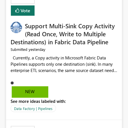
Vote
Support Multi-Sink Copy Activity
(Read Once, Write to Multiple
Destinations) in Fabric Data Pipeline
yesterday
Submitted
Currently, a Copy activity in Microsoft Fabric Data
Pipelines supports only one destination (sink). In many
enterprise ETL scenarios, the same source dataset needs
to be loaded into multiple destinations, such as multiple
Warehouses, Lakehouses, SQL Databases, or external
systems. The current options are: Create multiple Copy
NEW
activities, which read the source multiple times. Use a
See more ideas labeled with:
staging table or Lakehouse, which still requires
additional read operations for each destination. Both
Data Factory | Pipelines
approaches lead to: Increased Capacity Unit (CU)
consumption Additional OneLake/storage I/O Longer
pipeline execution times Higher operational costs