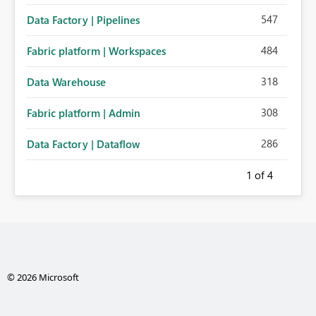
547
Data Factory | Pipelines
484
Fabric platform | Workspaces
318
Data Warehouse
308
Fabric platform | Admin
286
Data Factory | Dataflow
1
of 4
© 2026 Microsoft