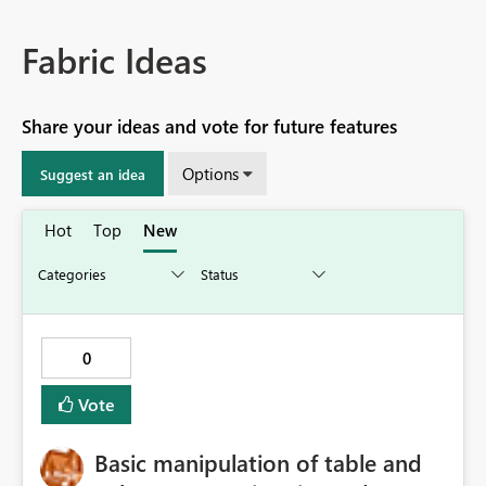
Fabric Ideas
Share your ideas and vote for future features
Options
Suggest an idea
Hot
Top
New
0
Vote
Basic manipulation of table and