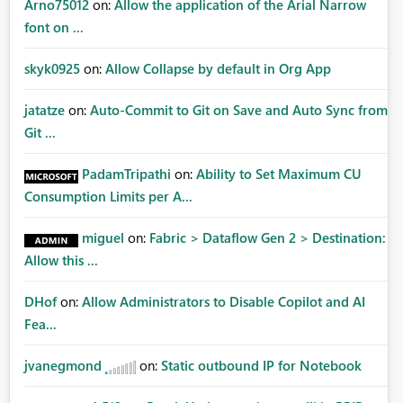
Arno75012
on:
Allow the application of the Arial Narrow
font on ...
skyk0925
on:
Allow Collapse by default in Org App
jatatze
on:
Auto-Commit to Git on Save and Auto Sync from
Git ...
PadamTripathi
on:
Ability to Set Maximum CU
Consumption Limits per A...
miguel
on:
Fabric > Dataflow Gen 2 > Destination:
Allow this ...
DHof
on:
Allow Administrators to Disable Copilot and AI
Fea...
jvanegmond
on:
Static outbound IP for Notebook