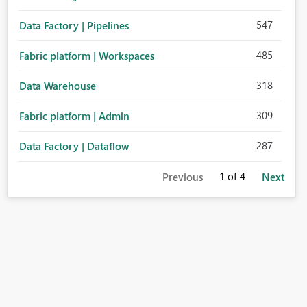
547
Data Factory | Pipelines
485
Fabric platform | Workspaces
318
Data Warehouse
309
Fabric platform | Admin
287
Data Factory | Dataflow
1
of 4
Previous
Next