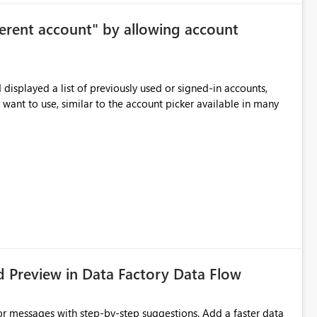
ersonal preference) Per session
ferent account" by allowing account
me workspace or warehouse. The default state would still be
 Benefits Improved focus for code
displayed a list of previously used or signed-in accounts,
ithout removing Copilot value for users who want suggestions enabled
 want to use, similar to the account picker available in many
d Preview in Data Factory Data Flow
r messages with step-by-step suggestions. Add a faster data