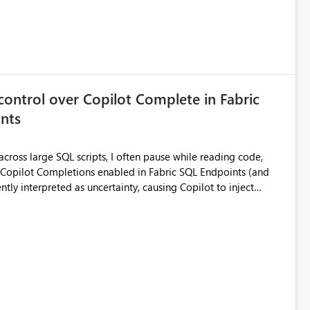
control over Copilot Complete in Fabric
nts
ross large SQL scripts, I often pause while reading code,
ntly interpreted as uncertainty, causing Copilot to inject
lay changes the visual layout of the editor, interrupts
sc). For coding sessions this can be
efactoring, or bulk editing activities it becomes disruptive.
me to lose my place in the code, and increases the likelihood
other tools such as SQL Server Management Studio can
le the feature entirely for a warehouse, that affects every user
ggested enhancement Allow Copilot