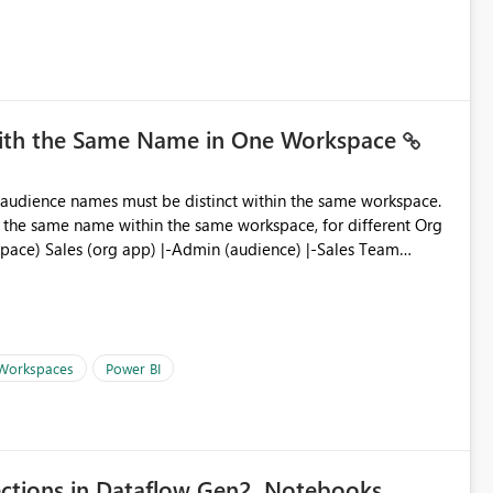
you measure name?
with the Same Name in One Workspace
ve the same name within the same workspace, for different Org
 Workspaces
Power BI
ections in Dataflow Gen2, Notebooks