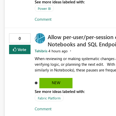
See more ideas labeled with:
Power BI
Comment
Allow per-user/per-session 
0
Notebooks and SQL Endpoi
Vote
Tehibris
4 hours ago
When reviewing or making systematic changes ac
verifying logic, or planning the next edit. With Copilot Completions enabled in Fabric SQL Endpoints (and
similarly in Notebooks), these pauses are freque
suggested code completions. The suggestion over
reading flow, and requires manual dismissal (for example, pressing E
NEW
helpful, but during code review, proof-reading, r
See more ideas labeled with:
Each interruption breaks concentration, causes 
of mistakes. Tasks that are straightforward in 
Fabric Platform
therefore take significantly longer. Currently, Copilot Completions can be enabled or disabled at the tenant
Comment
or warehouse level. While it is possible to disab
and removes the benefit for colleagues who want to keep it enabled. Su