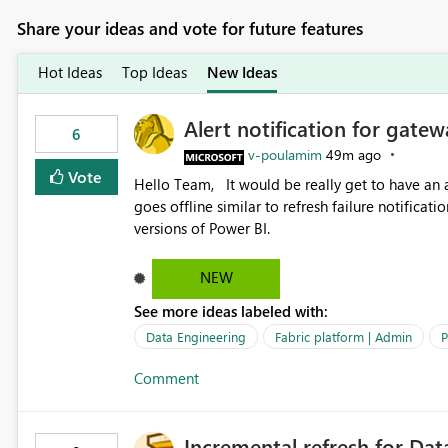
Share your ideas and vote for future features
Hot Ideas
Top Ideas
New Ideas
Alert notification for gatew
6
v-poulamim
49m ago
Vote
Hello Team, It would be really get to have an alert notification over email when the gateway or a connection
goes offline similar to refresh failure notification. We kindly request you to implement this in the upc
versions of Power BI.
NEW
See more ideas labeled with:
Data Engineering
Fabric platform | Admin
P
Comment
Incremental refresh for Dat