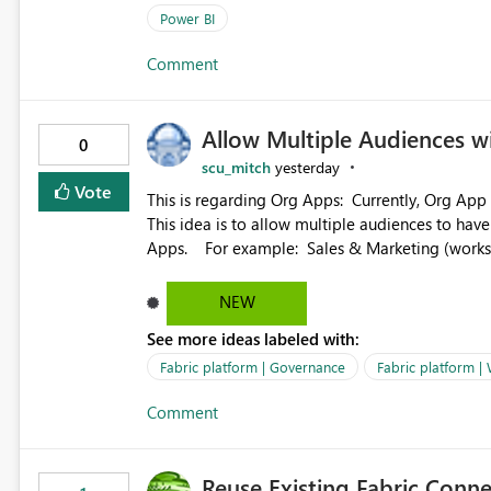
(SelectedValue text measure or otherwise) to 
Power BI
Comment
Allow Multiple Audiences 
0
scu_mitch
yesterday
Vote
This is regarding Org Apps: Currently, Org App audience names must be distinct within the same workspace.
This idea is to allow multiple audiences to ha
Apps. For example: Sales & Marketing (workspace) Sales (org app) |-Admin (audience) |-Sales Team
(audience) |-Marketing Team (audience) Products (org app) |-Admin (audience) |-Sales Team (audience) |-
Marketing Team (audience)
NEW
See more ideas labeled with:
Fabric platform | Governance
Fabric platform |
Comment
Reuse Existing Fabric Conn