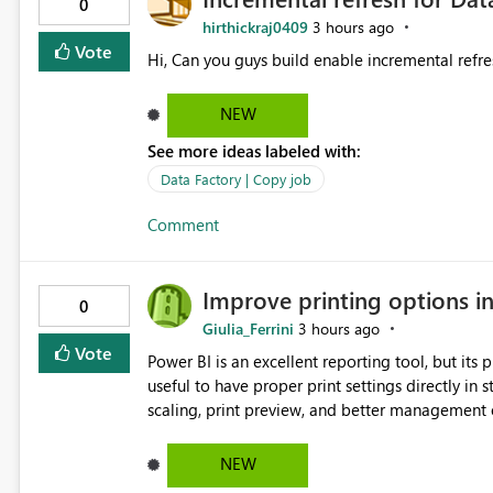
0
hirthickraj0409
3 hours ago
Vote
Hi, Can you guys build enable incremental refre
NEW
See more ideas labeled with:
Data Factory | Copy job
Comment
Improve printing options i
0
Giulia_Ferrini
3 hours ago
Vote
Power BI is an excellent reporting tool, but its printing capab
useful to have proper print settings directly in 
scaling, print preview, and better management of visuals acro
produce a clean, professional PDF or printed re
Thank You. Giulia
NEW