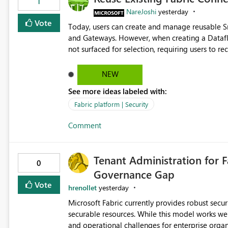
1
NareJoshi
yesterday
Vote
Today, users can create and manage reusable 
and Gateways. However, when creating a Datafl
not surfaced for selection, requiring users to 
This creates unnecessary duplication, increases 
inconsistent connection configurations across Fabric workloads. Here are the detai
NEW
created a Snowflake connection in Microsoft Fabr
See more ideas labeled with:
under Manage Connections and I am the owner.
the owner of the Dataflow. However, when creat
Fabric platform | Security
connection is not listed. The UI only shows "Cr
Comment
the existing Snowflake connection. The authenti
Requested Enhancement: Allow Dataflow Gen2, Notebook to discover and reuse existing Fabric-managed
Snowflake connections that the user owns or has
Tenant Administration for F
available in other Fabric workloads. Benefits: Accelerates customer onboarding and time-to-value by
0
Governance Gap
enabling immediate reuse of existing Snowflake connections
overhead and configuration errors by eliminating 
Vote
hrenollet
yesterday
governance and consistency through centralize
Microsoft Fabric currently provides robust sec
experiences.
securable resources. While this model works wel
and operational challenges for enterprise organizations 