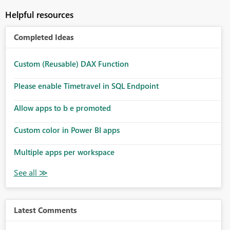
Helpful resources
Completed Ideas
Custom (Reusable) DAX Function
Please enable Timetravel in SQL Endpoint
Allow apps to b e promoted
Custom color in Power BI apps
Multiple apps per workspace
Latest Comments