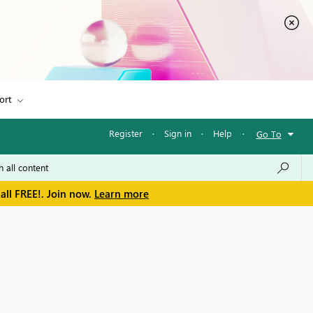
ort
Register
·
Sign in
·
Help
·
Go To
all FREE!. Join now.
Learn more