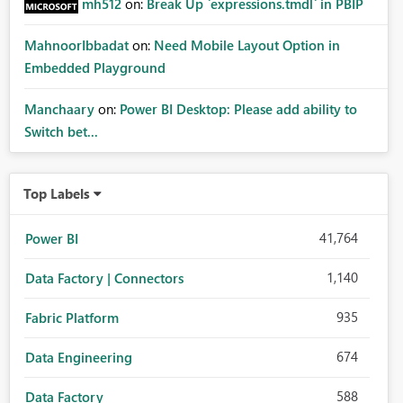
mh512
on:
Break Up `expressions.tmdl` in PBIP
MahnoorIbbadat
on:
Need Mobile Layout Option in
Embedded Playground
Manchaary
on:
Power BI Desktop: Please add ability to
Switch bet...
Top Labels
41,764
Power BI
1,140
Data Factory | Connectors
935
Fabric Platform
674
Data Engineering
588
Data Factory