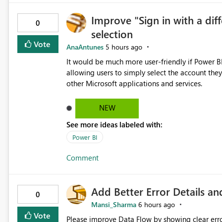
Completions to be disabled at a more granular level, for example: Per user (p
Improve "Sign in with a dif
Per notebook / editor window This would allow users to choose the most appropriate experience for the task
0
selection
at hand without impacting other users in the sa
inherited from tenant settings, but overridable by the user as needed.
Vote
AnaAntunes
5 hours ago
review and refactoring tasks Reduced interruption during deep work Lower risk of editing mistakes caused by
It would be much more user-friendly if Power BI 
loss of context Greater flexibility w
allowing users to simply select the account they
other Microsoft applications and services.
NEW
See more ideas labeled with:
Power BI
Comment
Add Better Error Details an
0
Mansi_Sharma
6 hours ago
Vote
Please improve Data Flow by showing clear erro