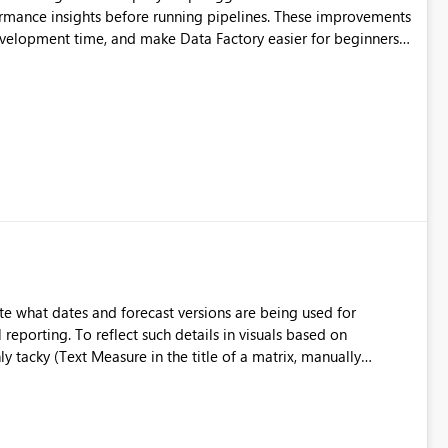
ormance insights before running pipelines. These improvements
development time, and make Data Factory easier for beginners
e what dates and forecast versions are being used for
l reporting. To reflect such details in visuals based on
nly tacky (Text Measure in the title of a matrix, manually
ng consumers slice and dice) or extremely convoluted non-
is (blowing out measures for every forecast version, creating
bility to assign a
nality to measures? Or to be able to assign a measure