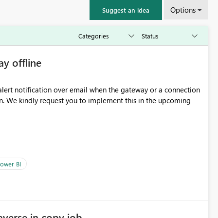
Options
Suggest an idea
ay offline
oming
ower BI
averse in copy job