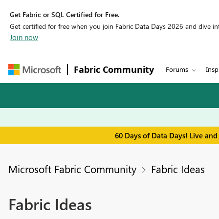
Get Fabric or SQL Certified for Free.
Get certified for free when you join Fabric Data Days 2026 and dive into
Join now
Fabric Community
Forums
Insp
60 Days of Data Days! Live and
Microsoft Fabric Community
Fabric Ideas
Fabric Ideas