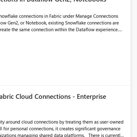
Snowflake connections in Fabric under Manage Connections
ow Gen2, or Notebook, existing Snowflake connections are
recreate the same connection within the Dataflow experience.
administrative overhead, and introduces the risk of
ls of what I already tried: I
ic using Key Pair authentication. The connection is visible
 The Dataflow Gen2 is in the same workspace and I am also
ing a Snowflake source in Dataflow Gen2, the existing
eate new connection" and does not provide an option to select
cation method in Dataflow Gen2 is also set to Key Pair.
 permission to use, similar to the connection reuse experience
abric Cloud Connections - Enterprise
 across Fabric workloads. Reduces administrative
duplicate connection creation and management. Improves
d connection and credential management across Fabric
urity around cloud connections by treating them as user-owned
l for personal connections, it creates significant governance
managing shared data platforms. There is currently