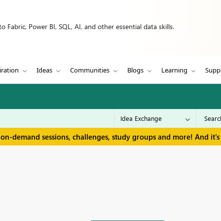
 Fabric, Power BI, SQL, AI, and other essential data skills.
iration
Ideas
Communities
Blogs
Learning
Supp
 on-demand sessions, challenges, study groups and more! And it's 