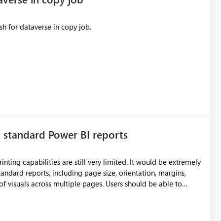
sh for dataverse in copy job.
n standard Power BI reports
ilities are still very limited. It would be extremely
standard reports, including page size, orientation, margins,
ss multiple pages. Users should be able to
port without having to recreate it as a Paginated Report.