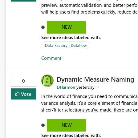
preview, automatic validation, and better perf
will help users find problems quickly, reduce 
and experienced users alike.
NEW
See more ideas labeled with:
Data Factory | Dataflow
Comment
Dynamic Measure Naming
0
DHarmon
yesterday
Vote
In the world of finance you need to communicat
variance analysis. It's a core element of financia
slicer/filter selections you've made, there are o
renaming things and republishing and not letti
enterprise model friendly methods to achieve th
NEW
dynamic tables to return headers without ordinality, etc.) Why not simply have the capa
See more ideas labeled with:
dynamic name using the "SelectedValue" functio