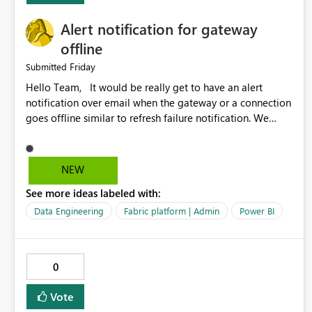
Alert notification for gateway
offline
Friday
Submitted
Hello Team, It would be really get to have an alert
notification over email when the gateway or a connection
goes offline similar to refresh failure notification. We
kindly request you to implement this in the upcoming
versions of Power BI.
NEW
See more ideas labeled with:
Data Engineering
Fabric platform | Admin
Power BI
0
Vote