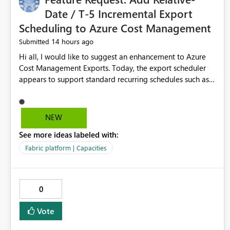
Date / T-5 Incremental Export
Scheduling to Azure Cost Management
14 hours ago
Submitted
Hi all, I would like to suggest an enhancement to Azure
Cost Management Exports. Today, the export scheduler
appears to support standard recurring schedules such as
daily, weekly, and monthly. However, for operational cost
processing, it would be very useful to have support for a
relative-date incremental export pattern, for example: -
NEW
export current date minus 5 days only - export only the
See more ideas labeled with:
latest stabilized day - avoid re-exporting previously
completed dates in every month-to-date run Why this
Fabric platform | Capacities
matters? In our case, repeated month-to-date exports
create unnecessary overhead because previously
completed days are included again and again. This leads
0
to: - larger export volumes - redundant file downloads -
repeated SQL loads - more storage usage - more network
Vote
traffic - unnecessary transaction and processing cost
Suggested features It would be helpful if Azure Cost