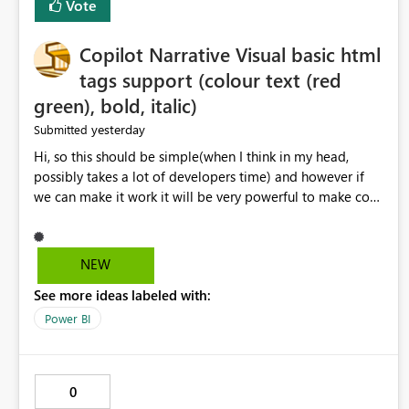
Vote
Copilot Narrative Visual basic html
tags support (colour text (red
green), bold, italic)
yesterday
Submitted
Hi, so this should be simple(when I think in my head,
possibly takes a lot of developers time) and however if
we can make it work it will be very powerful to make co-
pilot summaries more effective to read and eye catching.
when the co-pilot is generating summaries from the data,
it can currently output, certain HTML tags to make the
NEW
statement green or red colour, however currently the
See more ideas labeled with:
HTML tags are displayed as it is without being rendered
in the colour it self. if we could allows basic HTML tags
Power BI
support to generated text, that should be make it very
impactful. please if you could look into this. I know there
are many items outstanding.. it would be nice to see this
0
implemented.