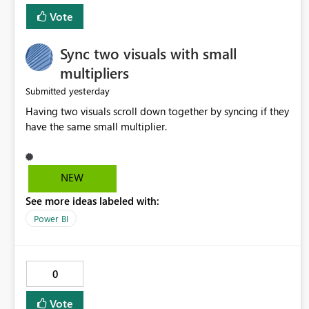
Vote
Sync two visuals with small
multipliers
yesterday
Submitted
Having two visuals scroll down together by syncing if they
have the same small multiplier.
NEW
See more ideas labeled with:
Power BI
0
Vote