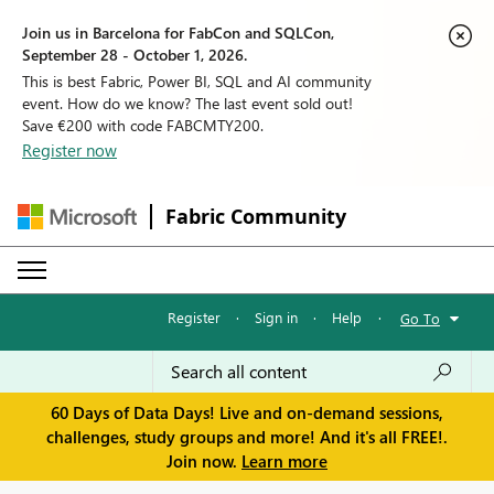
Join us in Barcelona for FabCon and SQLCon,
September 28 - October 1, 2026.
This is best Fabric, Power BI, SQL and AI community
event. How do we know? The last event sold out!
Save €200 with code FABCMTY200.
Register now
Fabric Community
Register
·
Sign in
·
Help
·
Go To
60 Days of Data Days! Live and on-demand sessions,
challenges, study groups and more! And it's all FREE!.
Join now.
Learn more