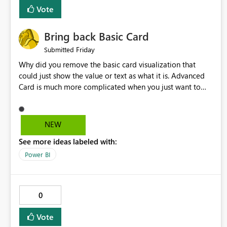
Vote
Bring back Basic Card
Friday
Submitted
Why did you remove the basic card visualization that
could just show the value or text as what it is. Advanced
Card is much more complicated when you just want to
show the value for what it is on the page. Bring back the
Normal Card Visualization.
NEW
See more ideas labeled with:
Power BI
0
Vote