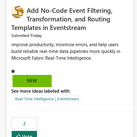
Add No-Code Event Filtering,
Transformation, and Routing
Templates in Eventstream
Friday
Submitted
improve productivity, minimize errors, and help users
build reliable real-time data pipelines more quickly in
Microsoft Fabric Real-Time Intelligence.
NEW
See more ideas labeled with:
Real-Time Intelligence | Eventstream
2
Vote