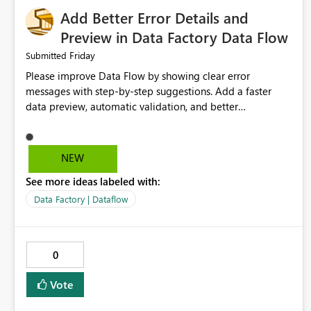
Add Better Error Details and
Preview in Data Factory Data Flow
Friday
Submitted
Please improve Data Flow by showing clear error
messages with step-by-step suggestions. Add a faster
data preview, automatic validation, and better
performance insights before running pipelines. These
improvements will help users find problems quickly,
reduce development time, and make Data Factory easier
NEW
for beginners and experienced users alike.
See more ideas labeled with:
Data Factory | Dataflow
0
Vote