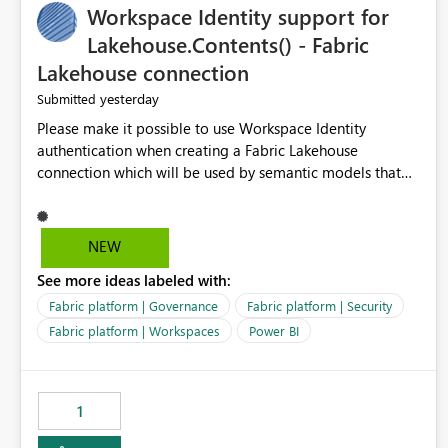
Workspace Identity support for
Management could support: - T-5 / T-N relative-date
export - single-day rolling export - incremental export
Lakehouse.Contents() - Fabric
mode - an option to exclude already completed dates - a
Lakehouse connection
configurable stabilization window Example If today is
yesterday
Submitted
August 9, 2026, the export could generate August 4, 2026
only, instead of re-exporting the entire month-to-date
Please make it possible to use Workspace Identity
range. This would make Azure Cost Management much
authentication when creating a Fabric Lakehouse
more efficient for teams that process cost data
connection which will be used by semantic models that
incrementally and need to avoid repeated extraction of
connect to Lakehouse data source (Lakehouse.Contents()).
already completed days. Would others find this useful as
well?
NEW
See more ideas labeled with:
Fabric platform | Governance
Fabric platform | Security
Fabric platform | Workspaces
Power BI
1