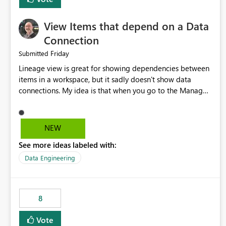
View Items that depend on a Data
Connection
Friday
Submitted
Lineage view is great for showing dependencies between
items in a workspace, but it sadly doesn't show data
connections. My idea is that when you go to the Manage
Connections and Gateways page, clicking on a connection
should offer you the option to see what pipelines, etc. are
using or reference that connection. This would allow users
NEW
to quickly identify and remove orphaned connections that
See more ideas labeled with:
may have been created temporarily as part of a proof of
concept, or some experimentation.
Data Engineering
8
Vote