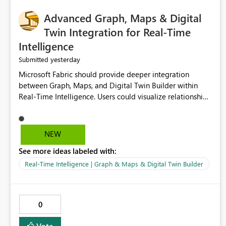
Advanced Graph, Maps & Digital
Twin Integration for Real-Time
Intelligence
yesterday
Submitted
Microsoft Fabric should provide deeper integration
between Graph, Maps, and Digital Twin Builder within
Real-Time Intelligence. Users could visualize relationships,
assets, locations, and live events in a unified interactive
environment. This woul
NEW
See more ideas labeled with:
Real-Time Intelligence | Graph & Maps & Digital Twin Builder
0
Vote