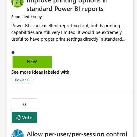
standard Power BI reports
Friday
Submitted
Power BI is an excellent reporting tool, but its printing
capabilities are still very limited. It would be extremely
useful to have proper print settings directly in standard
reports, including page size, orientation, margins, scaling,
print preview, and better management of visuals across
multiple pages. Users should be able to produce a clean,
NEW
professional PDF or printed report without having to
See more ideas labeled with:
recreate it as a Paginated Report. Thank You. Giulia
Power BI
0
Vote
Allow per-user/per-session control