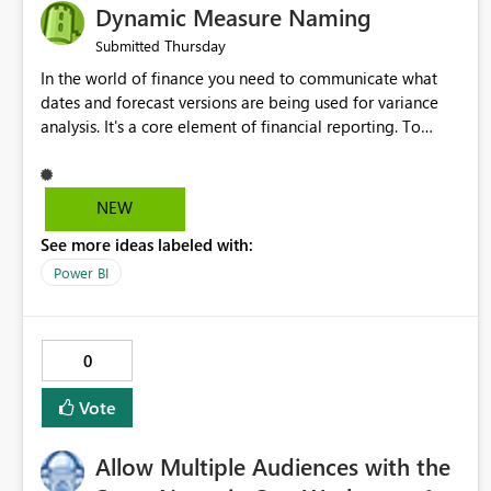
Dynamic Measure Naming
Thursday
Submitted
In the world of finance you need to communicate what
dates and forecast versions are being used for variance
analysis. It's a core element of financial reporting. To
reflect such details in visuals based on slicer/filter
selections you've made, there are only tacky (Text
Measure in the title of a matrix, manually renaming things
NEW
and republishing and not letting consumers slice and
See more ideas labeled with:
dice) or extremely convoluted non-enterprise model
friendly methods to achieve this (blowing out measures
Power BI
for every forecast version, creating dynamic tables to
return headers without ordinality, etc.) Why not simply
have the capability to assign a dynamic name using the
0
"SelectedValue" functionality to measures? Or to be able
to assign a measure (SelectedValue text measure or
Vote
otherwise) to you measure name?
Allow Multiple Audiences with the