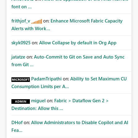
Fabric REST APIs only allow administrators to manage
font on ...
connections they already have permission to access. This
means administrators cannot: Discover all cloud
frithjof_v
on:
Enhance Microsoft Fabric Capacity
connections within the tenant Identify orphaned
Alerts with Work...
enterprise connections Add administrator groups to
existing connections Recover connections created by
skyk0925
on:
Allow Collapse by default in Org App
departed employees Enforce enterprise governance
policies This differs from many Azure resource models
jatatze
on:
Auto-Commit to Git on Save and Auto Sync
where tenant or subscription administrators retain
from Git ...
administrative authority regardless of the original creator.
Why This Matters This issue becomes increasingly
significant as Fabric deployments mature. Large
PadamTripathi
on:
Ability to Set Maximum CU
organizations often have: Hundreds of developers
Consumption Limits per A...
Multiple subsidiaries Shared platform teams Centralized
deployment pipelines Standardized governance
miguel
on:
Fabric > Dataflow Gen 2 >
processes Relying on individual users to remember to
Destination: Allow this ...
manually share every enterprise connection is not a
scalable governance model. The result is: Deployment
DHof
on:
Allow Administrators to Disable Copilot and AI
failures Production support delays Orphaned enterprise
Fea...
assets Increased operational risk Reduced confidence in