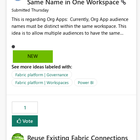
Same Name in One Workspace
Thursday
Submitted
This is regarding Org Apps: Currently, Org App audience
names must be distinct within the same workspace. This
idea is to allow multiple audiences to have the same
name within the same workspace, for different Org Apps.
For example: Sales & Marketing (workspace) Sales (org
app) |-Admin (audience) |-Sales Team (audience) |-
NEW
Marketing Team (audience) Products (org app) |-Admin
See more ideas labeled with:
(audience) |-Sales Team (audience) |-Marketing Team
(audience)
Fabric platform | Governance
Fabric platform | Workspaces
Power BI
1
Vote
Reuse Existing Fabric Connections