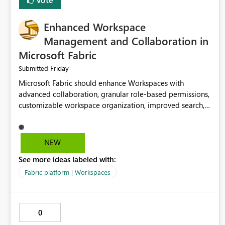
Enhanced Workspace
Management and Collaboration in
Microsoft Fabric
Friday
Submitted
Microsoft Fabric should enhance Workspaces with
advanced collaboration, granular role-based permissions,
customizable workspace organization, improved search,
and better resource management. These improvements
would help teams efficiently manage large-scale data,
analytics, and reporting projects while reducing
NEW
administrative complexity. A more flexible and intuitive
See more ideas labeled with:
Workspace experience would significantly improve
productivity, governance, and collaboration.
Fabric platform | Workspaces
0