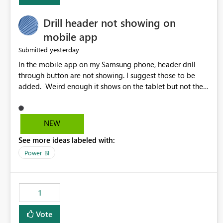
Drill header not showing on
mobile app
yesterday
Submitted
In the mobile app on my Samsung phone, header drill
through button are not showing. I suggest those to be
added. Weird enough it shows on the tablet but not the
phone.
NEW
See more ideas labeled with:
Power BI
1
Vote