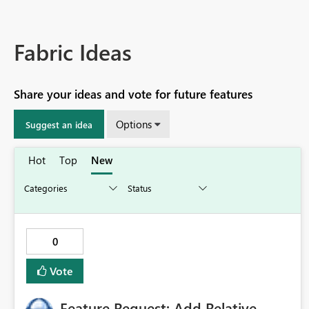
Fabric Ideas
Share your ideas and vote for future features
Options
Suggest an idea
Hot
Top
New
0
Vote
Feature Request: Add Relative-