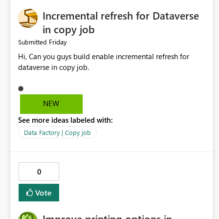
Incremental refresh for Dataverse
in copy job
Friday
Submitted
Hi, Can you guys build enable incremental refresh for
dataverse in copy job.
NEW
See more ideas labeled with:
Data Factory | Copy job
0
Vote
Improve printing options in