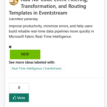
Transformation, and Routing
Templates in Eventstream
yesterday
Submitted
improve productivity, minimize errors, and help users
build reliable real-time data pipelines more quickly in
Microsoft Fabric Real-Time Intelligence.
NEW
See more ideas labeled with:
Real-Time Intelligence | Eventstream
0
Vote