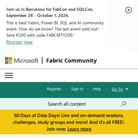
Join us in Barcelona for FabCon and SQLCon,
September 28 - October 1, 2026.
This is best Fabric, Power BI, SQL and AI community
event. How do we know? The last event sold out!
Save €200 with code FABCMTY200.
Register now
Fabric Community
Register
·
Sign in
·
Help
·
Go To
60 Days of Data Days! Live and on-demand sessions,
challenges, study groups and more! And it's all FREE!.
Join now.
Learn more