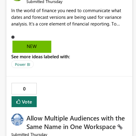
Thursday
Submitted
In the world of finance you need to communicate what
dates and forecast versions are being used for variance
analysis. It's a core element of financial reporting. To
reflect such details in visuals based on slicer/filter
selections you've made, there are only tacky (Text
Measure in the title of a matrix, manually renaming things
NEW
and republishing and not letting consumers slice and
See more ideas labeled with:
dice) or extremely convoluted non-enterprise model
friendly methods to achieve this (blowing out measures
Power BI
for every forecast version, creating dynamic tables to
return headers without ordinality, etc.) Why not simply
have the capability to assign a dynamic name using the
0
"SelectedValue" functionality to measures? Or to be able
to assign a measure (SelectedValue text measure or
Vote
otherwise) to you measure name?
Allow Multiple Audiences with the
Same Name in One Workspace
Thursday
Submitted