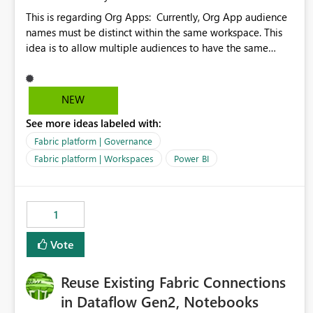
This is regarding Org Apps: Currently, Org App audience
names must be distinct within the same workspace. This
idea is to allow multiple audiences to have the same
name within the same workspace, for different Org Apps.
For example: Sales & Marketing (workspace) Sales (org
app) |-Admin (audience) |-Sales Team (audience) |-
NEW
Marketing Team (audience) Products (org app) |-Admin
See more ideas labeled with:
(audience) |-Sales Team (audience) |-Marketing Team
(audience)
Fabric platform | Governance
Fabric platform | Workspaces
Power BI
1
Vote
Reuse Existing Fabric Connections
in Dataflow Gen2, Notebooks