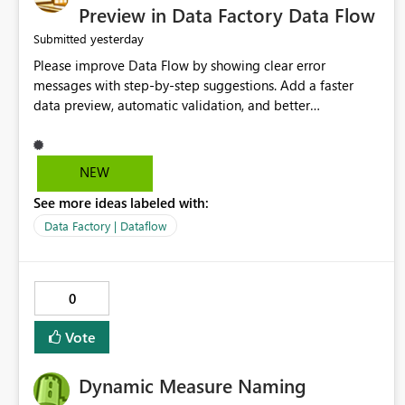
Preview in Data Factory Data Flow
yesterday
Submitted
Please improve Data Flow by showing clear error
messages with step-by-step suggestions. Add a faster
data preview, automatic validation, and better
performance insights before running pipelines. These
improvements will help users find problems quickly,
reduce development time, and make Data Factory easier
NEW
for beginners and experienced users alike.
See more ideas labeled with:
Data Factory | Dataflow
0
Vote
Dynamic Measure Naming