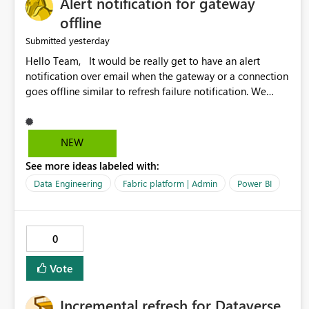
Alert notification for gateway
offline
yesterday
Submitted
Hello Team, It would be really get to have an alert
notification over email when the gateway or a connection
goes offline similar to refresh failure notification. We
kindly request you to implement this in the upcoming
versions of Power BI.
NEW
See more ideas labeled with:
Data Engineering
Fabric platform | Admin
Power BI
0
Vote
Incremental refresh for Dataverse