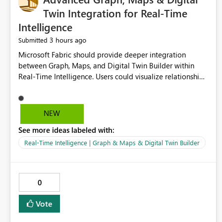
Twin Integration for Real-Time
Intelligence
3 hours ago
Submitted
Microsoft Fabric should provide deeper integration
between Graph, Maps, and Digital Twin Builder within
Real-Time Intelligence. Users could visualize relationships,
assets, locations, and live events in a unified interactive
environment. This woul
NEW
See more ideas labeled with:
Real-Time Intelligence | Graph & Maps & Digital Twin Builder
0
Vote