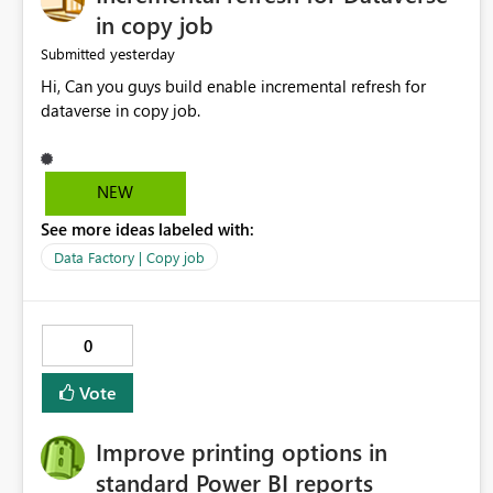
in copy job
yesterday
Submitted
Hi, Can you guys build enable incremental refresh for
dataverse in copy job.
NEW
See more ideas labeled with:
Data Factory | Copy job
0
Vote
Improve printing options in
standard Power BI reports