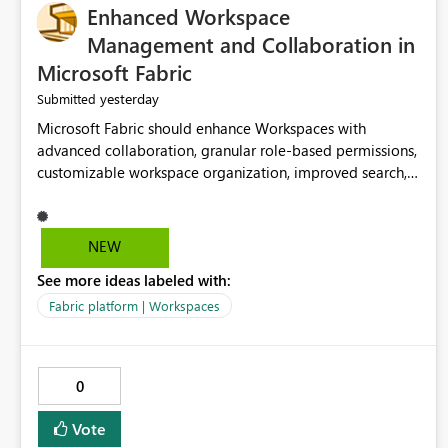
Enhanced Workspace
Management and Collaboration in
Microsoft Fabric
yesterday
Submitted
Microsoft Fabric should enhance Workspaces with
advanced collaboration, granular role-based permissions,
customizable workspace organization, improved search,
and better resource management. These improvements
would help teams efficiently manage large-scale data,
analytics, and reporting projects while reducing
NEW
administrative complexity. A more flexible and intuitive
See more ideas labeled with:
Workspace experience would significantly improve
productivity, governance, and collaboration.
Fabric platform | Workspaces
0
Vote