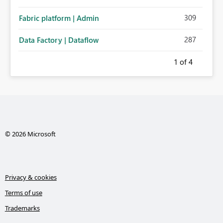
309
Fabric platform | Admin
287
Data Factory | Dataflow
1
of 4
© 2026 Microsoft
Privacy & cookies
Terms of use
Trademarks