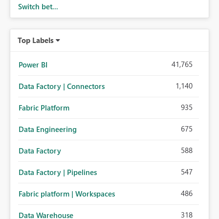
Switch bet...
performance breakdowns. As users scroll through these
reports, they lose visibility of filters, navigation controls,
and key metrics. Introducing Header Pages, Sticky Layout
Top Labels
Zones, and Fixed Report Areas would significantly
improve usability, navigation, report maintainability, and
user adoption across enterprise environments.
41,765
Power BI
1,140
Data Factory | Connectors
935
Fabric Platform
675
Data Engineering
588
Data Factory
547
Data Factory | Pipelines
486
Fabric platform | Workspaces
318
Data Warehouse