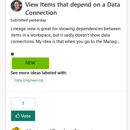
View Items that depend on a Data
Connection
yesterday
Submitted
Lineage view is great for showing dependencies between
items in a workspace, but it sadly doesn't show data
connections. My idea is that when you go to the Manage
Connections and Gateways page, clicking on a connection
should offer you the option to see what pipelines, etc. are
using or reference that connection. This would allow users
NEW
to quickly identify and remove orphaned connections that
See more ideas labeled with:
may have been created temporarily as part of a proof of
concept, or some experimentation.
Data Engineering
7
Vote