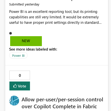
yesterday
Submitted
Power BI is an excellent reporting tool, but its printing
capabilities are still very limited. It would be extremely
useful to have proper print settings directly in standard
reports, including page size, orientation, margins, scaling,
print preview, and better management of visuals across
multiple pages. Users should be able to produce a clean,
NEW
professional PDF or printed report without having to
See more ideas labeled with:
recreate it as a Paginated Report. Thank You. Giulia
Power BI
0
Vote
Allow per-user/per-session control
over Copilot Complete in Fabric