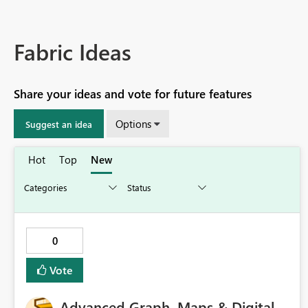
Fabric Ideas
Share your ideas and vote for future features
Options
Suggest an idea
Hot
Top
New
0
Vote
Advanced Graph, Maps & Digital