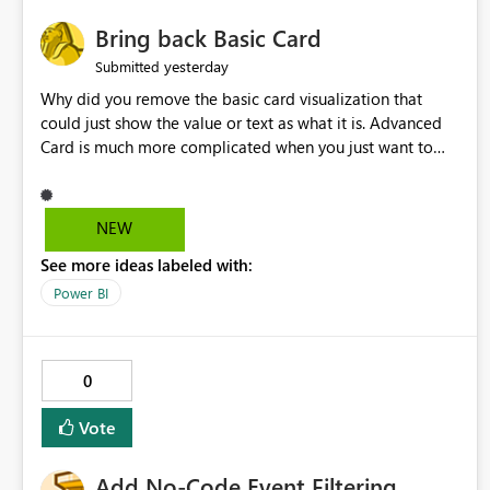
Bring back Basic Card
yesterday
Submitted
Why did you remove the basic card visualization that
could just show the value or text as what it is. Advanced
Card is much more complicated when you just want to
show the value for what it is on the page. Bring back the
Normal Card Visualization.
NEW
See more ideas labeled with:
Power BI
0
Vote
Add No-Code Event Filtering,