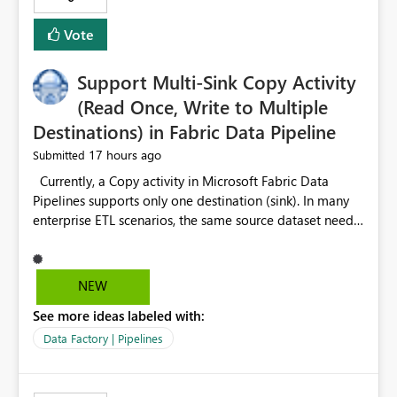
Vote
Support Multi-Sink Copy Activity
(Read Once, Write to Multiple
Destinations) in Fabric Data Pipeline
17 hours ago
Submitted
Currently, a Copy activity in Microsoft Fabric Data
Pipelines supports only one destination (sink). In many
enterprise ETL scenarios, the same source dataset needs
to be loaded into multiple destinations, such as multiple
Warehouses, Lakehouses, SQL Databases, or external
systems. The current options are: Create multiple Copy
NEW
activities, which read the source multiple times. Use a
See more ideas labeled with:
staging table or Lakehouse, which still requires
additional read operations for each destination. Both
Data Factory | Pipelines
approaches lead to: Increased Capacity Unit (CU)
consumption Additional OneLake/storage I/O Longer
pipeline execution times Higher operational costs