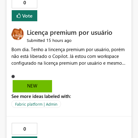
0
Vote
Licença premium por usuário
15 hours ago
Submitted
Bom dia. Tenho a lincença premium por usuário, porém
não está liberado o Copilot. Já estou com workspace
configurado na licença premium por usuário e mesmo
assim não libera. Na configuração do portal da
administração, não aparece opção de habilitar.
NEW
See more ideas labeled with:
Fabric platform | Admin
0