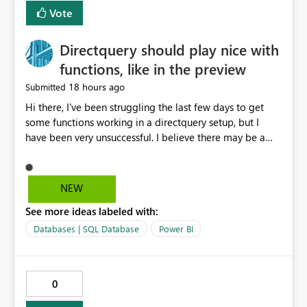
Vote
Directquery should play nice with
functions, like in the preview
18 hours ago
Submitted
Hi there, I've been struggling the last few days to get
some functions working in a directquery setup, but I
have been very unsuccessful. I believe there may be a
bug. All of my experiments work fine in the PowerQuery
Preview pane, but all of them break when I accept
changes and the model tries to load. The simplest
NEW
example: let SelectedServer = if #"Site" = "1" then
See more ideas labeled with:
#"Server 1" else if #"Site" = "2" then #"Server 2" else if
#"Site" = "3" then #"Server 3" else error "Unknown
Databases | SQL Database
Power BI
location", Combined = Sql.Database(SelectedServer,
#"Database Aalsmeer",[Query="Select * from
MyTable"]) in Combined Disregard that I could just get
0
the parameter instead, this example is deliberately
simplified. So this M code will run fine in the