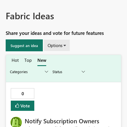
Fabric Ideas
Share your ideas and vote for future features
Options
Suggest an idea
Hot
Top
New
0
Vote
Notify Subscription Owners