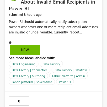
About Invalid Email Recipients in
Power BI
8 hours ago
Submitted
Power BI should automatically notify subscription
owners whenever one or more recipient email addresses
are invalid or undeliverable. Currently, report
subscriptions may silently fail for specific recipients
without providing clear feedback to the person who
created and manages the subscription. A notification
NEW
should identify which email addresses could not receive
See more ideas labeled with:
the subscription and explain the reason, such as an
invalid address, deleted user account, or external
Data Engineering
Data Factory
recipient restriction. This would allow subscription
Data Factory | Connectors
Data Factory | Dataflow
owners to quickly update the recipient list instead of
Data Factory | Mirroring
Fabric platform | Admin
assuming that reports are being delivered successfully.
Fabric platform | Governance
Power BI
Providing proactive notifications for failed deliveries
would improve reliability, reduce support requests, and
ensure that important reports reach their intended
audience. It would also enhance the overall user
0
experience by making subscription management more