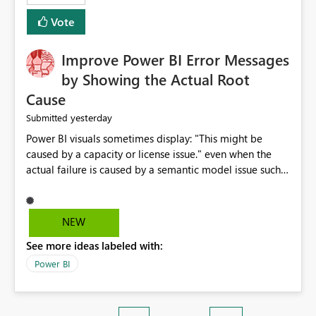
enhancement. It would make a meaningful difference
Vote
for accessibility and data clarity. Best regards,
Improve Power BI Error Messages
by Showing the Actual Root
Cause
yesterday
Submitted
Power BI visuals sometimes display: "This might be
caused by a capacity or license issue." even when the
actual failure is caused by a semantic model issue such
as invalid relationships or duplicate keys. This leads
users to troubleshoot the wrong area. Users expects
error messages to accurately identify modeling and
NEW
relationship issues rather than suggesting capacity or
See more ideas labeled with:
licensing problems when those are not the root cause.
Power BI