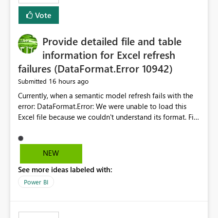
— at minimum — adding a "Close all" option to the
Vote
item tab bar so users can clear all open tabs in one
action.
Provide detailed file and table
information for Excel refresh
failures (DataFormat.Error 10942)
16 hours ago
Submitted
Currently, when a semantic model refresh fails with the
error: DataFormat.Error: We were unable to load this
Excel file because we couldn't understand its format. File
contains corrupted data.
Microsoft.Data.Mashup.ErrorCode = 10942. The
exception was raised by the IDbCommand interface. the
NEW
refresh history only returns a generic error message and
See more ideas labeled with:
does not provide information about: Which Excel file
failed Which query or data table failed Which
Power BI
SharePoint path or source file caused the issue Which
specific refresh step encountered the error For datasets
that use SharePoint folders and combine large numbers