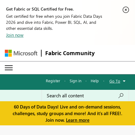
Get Fabric or SQL Certified for Free.
Get certified for free when you join Fabric Data Days
2026 and dive into Fabric, Power BI, SQL, AI, and
other essential data skills.
Join now
Fabric Community
Register
·
Sign in
·
Help
·
Go To
60 Days of Data Days! Live and on-demand sessions,
challenges, study groups and more! And it's all FREE!.
Join now.
Learn more