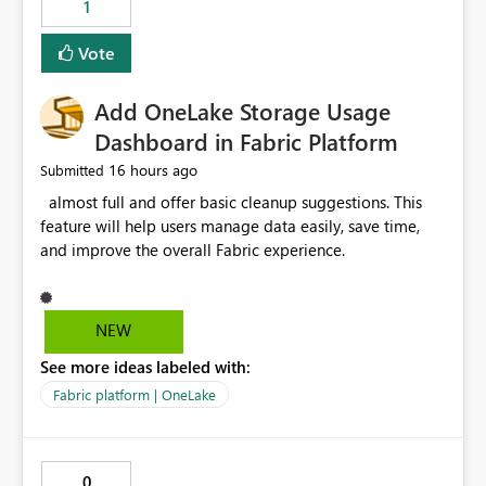
1
of Excel files, troubleshooting becomes time-
consuming. Report owners need to inspect the reports,
Vote
find the issues, fix it and etc. I believe this
implementation would be useful for such errors.
Add OneLake Storage Usage
Dashboard in Fabric Platform
16 hours ago
Submitted
almost full and offer basic cleanup suggestions. This
feature will help users manage data easily, save time,
and improve the overall Fabric experience.
NEW
See more ideas labeled with:
Fabric platform | OneLake
0