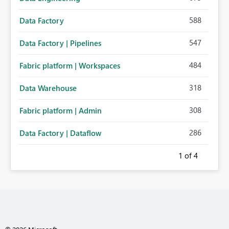
588
Data Factory
547
Data Factory | Pipelines
484
Fabric platform | Workspaces
318
Data Warehouse
308
Fabric platform | Admin
286
Data Factory | Dataflow
1
of 4