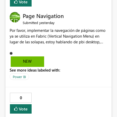
Vote
Page Navigation
yesterday
Submitted
Por favor, implementar la navegación de páginas como
ya se utiliza en Fabric (Vertical Navigation Menu) en
lugar de las solapas, estoy hablando de pbi desktop,
muchas gracias! Puede ser un menu colapsable como el
resto.
NEW
See more ideas labeled with:
Power BI
0
Vote