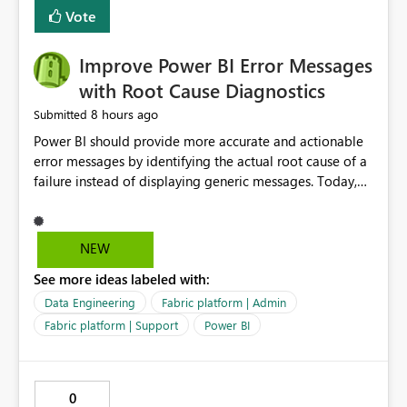
transparent and easier to maintain.
Vote
Improve Power BI Error Messages
with Root Cause Diagnostics
8 hours ago
Submitted
Power BI should provide more accurate and actionable
error messages by identifying the actual root cause of a
failure instead of displaying generic messages. Today,
users may see an error such as, "This may be caused by a
capacity or licensing issue," even when the real problem
is related to the semantic model, such as invalid
NEW
relationships, duplicate keys, or data model
See more ideas labeled with:
inconsistencies. These generic messages often lead users
to troubleshoot the wrong area, wasting time
Data Engineering
Fabric platform | Admin
investigating licensing, capacity, or service availability
Fabric platform | Support
Power BI
when the issue actually lies within the data model.
Power BI could improve the troubleshooting experience
by analyzing the failure and presenting more specific
0
guidance. For example, if the error is caused by