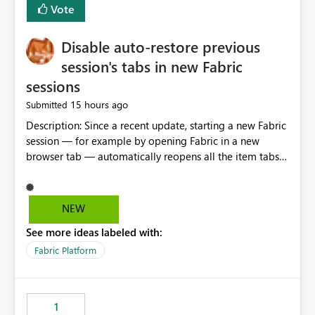
Vote
Disable auto-restore previous
session's tabs in new Fabric
sessions
15 hours ago
Submitted
Description: Since a recent update, starting a new Fabric
session — for example by opening Fabric in a new
browser tab — automatically reopens all the item tabs
that were left open from a previous session, instead of
starting with a clean workspace. In addition, the
horizontal tab bar at the top (where open items are
NEW
listed) has no "Close all" button. Users must close each
See more ideas labeled with:
open item tab individually, one at a time. Impact: This
makes it slow and tedious to start a fresh session,
Fabric Platform
especially for users who tend to have many items open,
since there's no quick way to clear the tab bar.
Suggestion: Please consider either not automatically
1
restoring previously open item tabs in new sessions, or