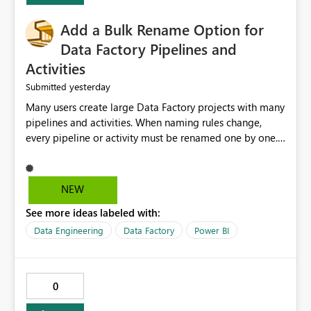
Add a Bulk Rename Option for
Data Factory Pipelines and
Activities
yesterday
Submitted
Many users create large Data Factory projects with many
pipelines and activities. When naming rules change,
every pipeline or activity must be renamed one by one.
This takes a lot of time and increases the chance of
mistakes. I suggest adding a Bulk Rename feature in
Microsoft Fabric Data Factory. Users should be able to
NEW
select multiple pipelines or activities and rename them
See more ideas labeled with:
using a common prefix, suffix, or find-and-replace
option. Benefits: Saves time for developers. Keeps
Data Engineering
Data Factory
Power BI
project names consistent. Reduces manual work and
errors. Makes large projects easier to manage. Improves
the overall user experience. This small feature would
0
help beginners and experienced users who work with
many Data Factory pipelines every day.