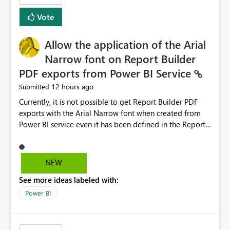
duplicate keys, invalid relationships, or model validation
Vote
issues, the message should clearly indicate this and
provide recommendations on how to resolve it.
Providing root cause diagnostics would reduce
Allow the application of the Arial
troubleshooting time, improve the user experience, and
Narrow font on Report Builder
help both business users and developers identify and fix
PDF exports from Power BI Service
issues more efficiently.
12 hours ago
Submitted
Currently, it is not possible to get Report Builder PDF
exports with the Arial Narrow font when created from
Power BI service even it has been defined in the Report
Builder template. The reason is that Arial Narrow font is
not listed as default font in the supported Typography
settings: Font List Windows 11 - Typography | Microsoft
NEW
Learn The ability to get PDF exports with Arial Narrow
See more ideas labeled with:
font is a business requirement for specific reports
submissions.
Power BI