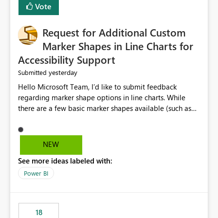
Vote
Request for Additional Custom
Marker Shapes in Line Charts for
Accessibility Support
yesterday
Submitted
Hello Microsoft Team, I’d like to submit feedback
regarding marker shape options in line charts. While
there are a few basic marker shapes available (such as
circle, square, triangle, and plus), they are still quite
limited. For example, the “+” marker can be made
thicker, and the circle can be resized or outlined, but
NEW
there is no way to use custom shapes or a wider variety
See more ideas labeled with:
of distinct markers. For accessibility purposes-especially
for users who cannot rely on color alone-having more
Power BI
marker shape choices is essential. Additional unique
shapes or the ability to upload custom marker styles
would greatly improve data differentiation for people
18
with visual impairments. Thank you for considering this