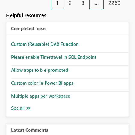
1
2
3
…
2260
Helpful resources
Completed Ideas
Custom (Reusable) DAX Function
Please enable Timetravel in SQL Endpoint
Allow apps to b e promoted
Custom color in Power BI apps
Multiple apps per workspace
Latest Comments