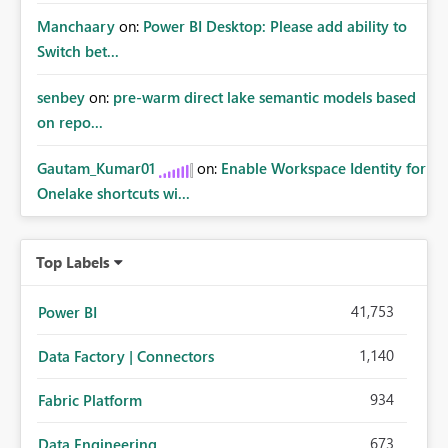
Manchaary
on:
Power BI Desktop: Please add ability to
Switch bet...
senbey
on:
pre-warm direct lake semantic models based
on repo...
Gautam_Kumar01
on:
Enable Workspace Identity for
Onelake shortcuts wi...
Top Labels
41,753
Power BI
1,140
Data Factory | Connectors
934
Fabric Platform
673
Data Engineering