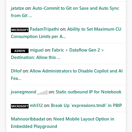
jatatze
on:
Auto-Commit to Git on Save and Auto Sync
from Git ...
PadamTripathi
on:
Ability to Set Maximum CU
Consumption Limits per A...
miguel
on:
Fabric > Dataflow Gen 2 >
Destination: Allow this ...
DHof
on:
Allow Administrators to Disable Copilot and AI
Fea...
jvanegmond
on:
Static outbound IP for Notebook
mh512
on:
Break Up `expressions.tmdl` in PBIP
MahnoorIbbadat
on:
Need Mobile Layout Option in
Embedded Playground