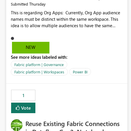
Thursday
Submitted
This is regarding Org Apps: Currently, Org App audience
names must be distinct within the same workspace. This
idea is to allow multiple audiences to have the same
name within the same workspace, for different Org Apps.
For example: Sales & Marketing (workspace) Sales (org
app) |-Admin (audience) |-Sales Team (audience) |-
NEW
Marketing Team (audience) Products (org app) |-Admin
See more ideas labeled with:
(audience) |-Sales Team (audience) |-Marketing Team
(audience)
Fabric platform | Governance
Fabric platform | Workspaces
Power BI
1
Vote
Reuse Existing Fabric Connections