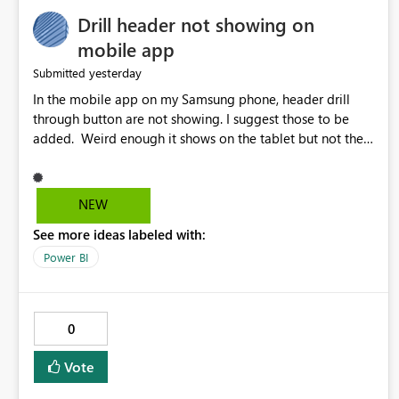
Drill header not showing on
mobile app
yesterday
Submitted
In the mobile app on my Samsung phone, header drill
through button are not showing. I suggest those to be
added. Weird enough it shows on the tablet but not the
phone.
NEW
See more ideas labeled with:
Power BI
0
Vote