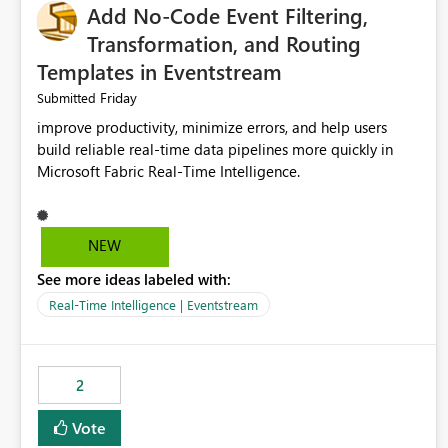
Add No-Code Event Filtering,
Transformation, and Routing
Templates in Eventstream
Friday
Submitted
improve productivity, minimize errors, and help users
build reliable real-time data pipelines more quickly in
Microsoft Fabric Real-Time Intelligence.
NEW
See more ideas labeled with:
Real-Time Intelligence | Eventstream
2
Vote