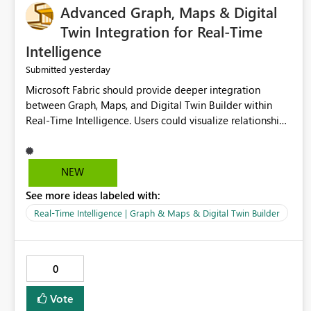
Advanced Graph, Maps & Digital
Twin Integration for Real-Time
Intelligence
yesterday
Submitted
Microsoft Fabric should provide deeper integration
between Graph, Maps, and Digital Twin Builder within
Real-Time Intelligence. Users could visualize relationships,
assets, locations, and live events in a unified interactive
environment. This woul
NEW
See more ideas labeled with:
Real-Time Intelligence | Graph & Maps & Digital Twin Builder
0
Vote