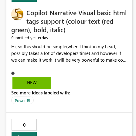
Copilot Narrative Visual basic html
tags support (colour text (red
green), bold, italic)
yesterday
Submitted
Hi, so this should be simple(when I think in my head,
possibly takes a lot of developers time) and however if
we can make it work it will be very powerful to make co-
pilot summaries more effective to read and eye catching.
when the co-pilot is generating summaries from the data,
it can currently output, certain HTML tags to make the
NEW
statement green or red colour, however currently the
See more ideas labeled with:
HTML tags are displayed as it is without being rendered
in the colour it self. if we could allows basic HTML tags
Power BI
support to generated text, that should be make it very
impactful. please if you could look into this. I know there
are many items outstanding.. it would be nice to see this
0
implemented.