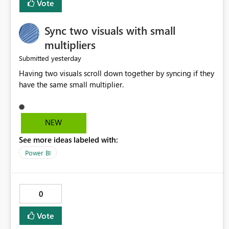
Vote
Sync two visuals with small
multipliers
yesterday
Submitted
Having two visuals scroll down together by syncing if they
have the same small multiplier.
NEW
See more ideas labeled with:
Power BI
0
Vote