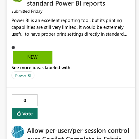
standard Power BI reports
Friday
Submitted
Power BI is an excellent reporting tool, but its printing
capabilities are still very limited. It would be extremely
useful to have proper print settings directly in standard
reports, including page size, orientation, margins, scaling,
print preview, and better management of visuals across
multiple pages. Users should be able to produce a clean,
NEW
professional PDF or printed report without having to
See more ideas labeled with:
recreate it as a Paginated Report. Thank You. Giulia
Power BI
0
Vote
Allow per-user/per-session control
over Copilot Complete in Fabric