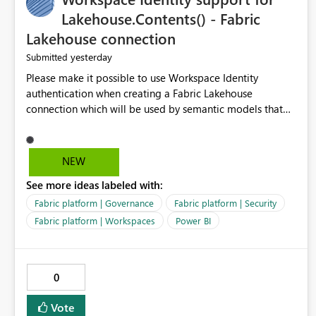
Lakehouse.Contents() - Fabric
Lakehouse connection
yesterday
Submitted
Please make it possible to use Workspace Identity
authentication when creating a Fabric Lakehouse
connection which will be used by semantic models that
connect to Lakehouse data source (Lakehouse.Contents()).
NEW
See more ideas labeled with:
Fabric platform | Governance
Fabric platform | Security
Fabric platform | Workspaces
Power BI
0
Vote