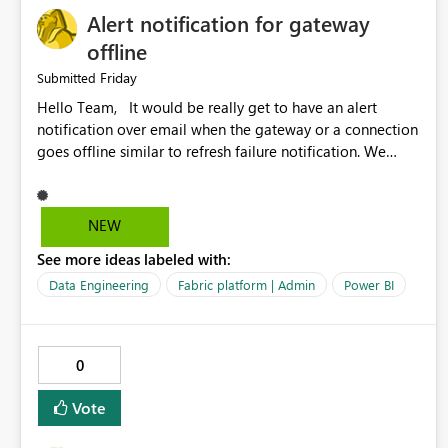
Alert notification for gateway
offline
Friday
Submitted
Hello Team, It would be really get to have an alert
notification over email when the gateway or a connection
goes offline similar to refresh failure notification. We
kindly request you to implement this in the upcoming
versions of Power BI.
NEW
See more ideas labeled with:
Data Engineering
Fabric platform | Admin
Power BI
0
Vote