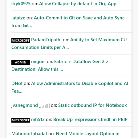
Improvements Any one (or more) of the following
skyk0925
on:
Allow Collapse by default in Org App
capabilities would significantly improve enterprise
governance. Option 1 — Tenant Administrator Visibility
jatatze
on:
Auto-Commit to Git on Save and Auto Sync
Provide Fabric Administrators with the ability to view all
from Git ...
cloud connections within the tenant. Administrators
would not need access to stored credentials or secrets.
PadamTripathi
on:
Ability to Set Maximum CU
They should simply be able to: View metadata View
Consumption Limits per A...
owners View permissions Transfer ownership Grant access
to approved administrator groups Option 2 — Tenant
miguel
on:
Fabric > Dataflow Gen 2 >
Default Permissions Allow tenant administrators to
Destination: Allow this ...
configure one or more Entra groups that are
automatically granted management permissions
DHof
on:
Allow Administrators to Disable Copilot and AI
whenever a cloud connection is created. Example: When
any new cloud connection is created: Automatically grant:
Fea...
✓ Fabric Administrators ✓ Fabric Platform Team This
would eliminate dependence on end-user memory.
jvanegmond
on:
Static outbound IP for Notebook
Option 3 — Connection Governance Policies Provide
tenant settings such as: Require enterprise sharing for
mh512
on:
Break Up `expressions.tmdl` in PBIP
service-principal connections Require administrator
access before deployment Block deployment using
MahnoorIbbadat
on:
Need Mobile Layout Option in