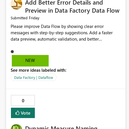
Add Better Error Details and
Preview in Data Factory Data Flow
Friday
Submitted
Please improve Data Flow by showing clear error
messages with step-by-step suggestions. Add a faster
data preview, automatic validation, and better
performance insights before running pipelines. These
improvements will help users find problems quickly,
reduce development time, and make Data Factory easier
NEW
for beginners and experienced users alike.
See more ideas labeled with:
Data Factory | Dataflow
0
Vote
Dynamic Measure Naming