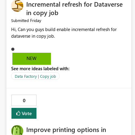
Incremental refresh for Dataverse
in copy job
Friday
Submitted
Hi, Can you guys build enable incremental refresh for
dataverse in copy job.
NEW
See more ideas labeled with:
Data Factory | Copy job
0
Vote
Improve printing options in