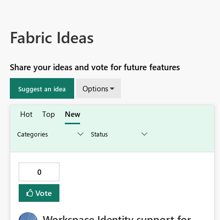
Fabric Ideas
Share your ideas and vote for future features
Options
Suggest an idea
Hot
Top
New
0
Vote
Workspace Identity support for