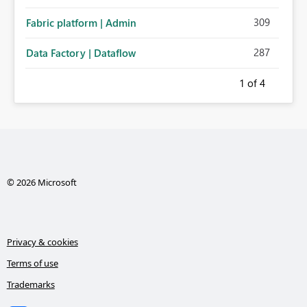
administration for enterprise cloud connections would
309
Fabric platform | Admin
significantly improve Fabric's suitability for large
organizations while preserving the privacy model for truly
287
Data Factory | Dataflow
personal connections.
1
of 4
© 2026 Microsoft
Privacy & cookies
Terms of use
Trademarks