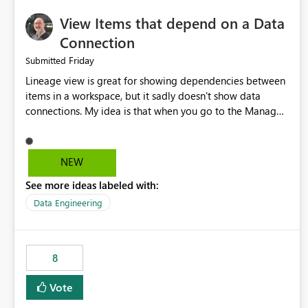
View Items that depend on a Data
Connection
Friday
Submitted
Lineage view is great for showing dependencies between
items in a workspace, but it sadly doesn't show data
connections. My idea is that when you go to the Manage
Connections and Gateways page, clicking on a connection
should offer you the option to see what pipelines, etc. are
using or reference that connection. This would allow users
NEW
to quickly identify and remove orphaned connections that
See more ideas labeled with:
may have been created temporarily as part of a proof of
concept, or some experimentation.
Data Engineering
8
Vote