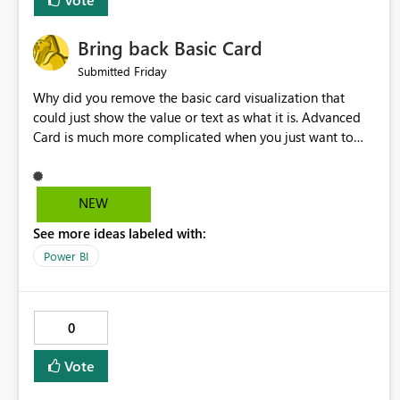
Bring back Basic Card
Friday
Submitted
Why did you remove the basic card visualization that
could just show the value or text as what it is. Advanced
Card is much more complicated when you just want to
show the value for what it is on the page. Bring back the
Normal Card Visualization.
NEW
See more ideas labeled with:
Power BI
0
Vote