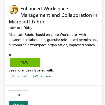
Enhanced Workspace
Management and Collaboration in
Microsoft Fabric
Friday
Submitted
Microsoft Fabric should enhance Workspaces with
advanced collaboration, granular role-based permissions,
customizable workspace organization, improved search,
and better resource management. These improvements
would help teams efficiently manage large-scale data,
analytics, and reporting projects while reducing
NEW
administrative complexity. A more flexible and intuitive
See more ideas labeled with:
Workspace experience would significantly improve
productivity, governance, and collaboration.
Fabric platform | Workspaces
0
Vote