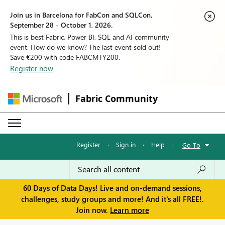
Join us in Barcelona for FabCon and SQLCon,
September 28 - October 1, 2026.
This is best Fabric, Power BI, SQL and AI community
event. How do we know? The last event sold out!
Save €200 with code FABCMTY200.
Register now
Fabric Community
Register
·
Sign in
·
Help
·
Go To
60 Days of Data Days! Live and on-demand sessions,
challenges, study groups and more! And it's all FREE!.
Join now.
Learn more