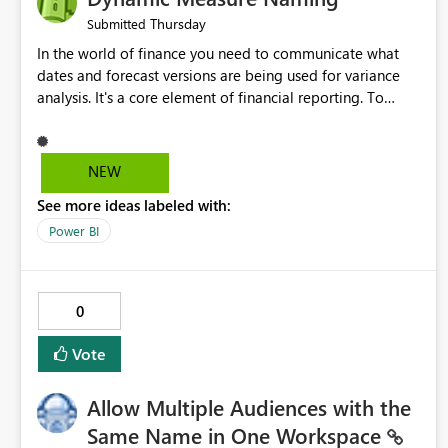
Thursday
Submitted
In the world of finance you need to communicate what
dates and forecast versions are being used for variance
analysis. It's a core element of financial reporting. To
reflect such details in visuals based on slicer/filter
selections you've made, there are only tacky (Text
Measure in the title of a matrix, manually renaming things
NEW
and republishing and not letting consumers slice and
See more ideas labeled with:
dice) or extremely convoluted non-enterprise model
friendly methods to achieve this (blowing out measures
Power BI
for every forecast version, creating dynamic tables to
return headers without ordinality, etc.) Why not simply
have the capability to assign a dynamic name using the
0
"SelectedValue" functionality to measures? Or to be able
to assign a measure (SelectedValue text measure or
Vote
otherwise) to you measure name?
Allow Multiple Audiences with the
Same Name in One Workspace