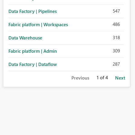
547
Data Factory | Pipelines
486
Fabric platform | Workspaces
318
Data Warehouse
309
Fabric platform | Admin
287
Data Factory | Dataflow
1
of 4
Previous
Next