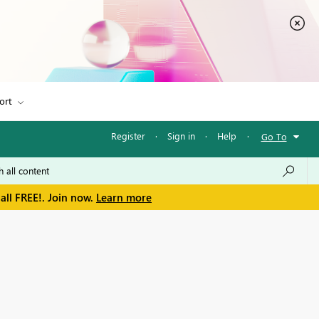
ort
Register
·
Sign in
·
Help
·
Go To
all FREE!. Join now.
Learn more