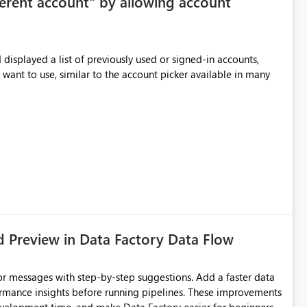
ferent account" by allowing account
me workspace or warehouse. The default state would still be
 Benefits Improved focus for code
displayed a list of previously used or signed-in accounts,
ithout removing Copilot value for users who want suggestions enabled
 want to use, similar to the account picker available in many
d Preview in Data Factory Data Flow
r messages with step-by-step suggestions. Add a faster data
ormance insights before running pipelines. These improvements