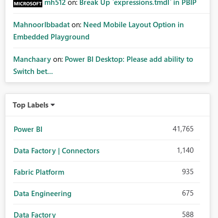
mh512
on:
Break Up `expressions.tmdl` in PBIP
MahnoorIbbadat
on:
Need Mobile Layout Option in
Embedded Playground
Manchaary
on:
Power BI Desktop: Please add ability to
Switch bet...
Top Labels
41,765
Power BI
1,140
Data Factory | Connectors
935
Fabric Platform
675
Data Engineering
588
Data Factory