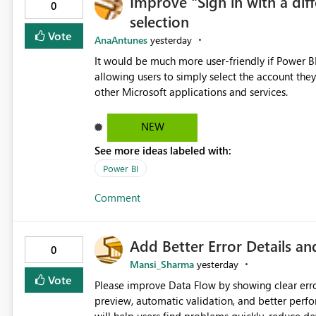
Improve "Sign in with a dif
Per notebook / editor window This would allow users to choose the most appropriate experience for the task
0
selection
at hand without impacting other users in the sa
inherited from tenant settings, but overridable by the user as needed.
Vote
AnaAntunes
yesterday
review and refactoring tasks Reduced interruption during deep work Lower risk of editing mistakes caused by
It would be much more user-friendly if Power BI 
loss of context Greater flexibility w
allowing users to simply select the account they
other Microsoft applications and services.
NEW
See more ideas labeled with:
Power BI
Comment
Add Better Error Details an
0
Mansi_Sharma
yesterday
Vote
Please improve Data Flow by showing clear erro
preview, automatic validation, and better perf