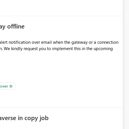
ay offline
oming
ower BI
averse in copy job