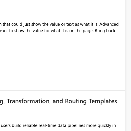
that could just show the value or text as what it is. Advanced
nt to show the value for what it is on the page. Bring back
g, Transformation, and Routing Templates
users build reliable real-time data pipelines more quickly in