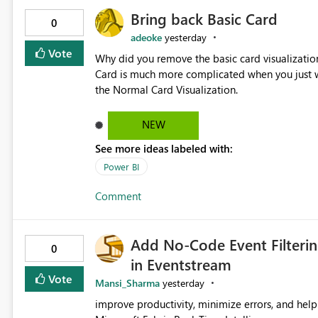
Bring back Basic Card
0
adeoke
yesterday
Vote
Why did you remove the basic card visualization 
Card is much more complicated when you just wa
the Normal Card Visualization.
NEW
See more ideas labeled with:
Power BI
Comment
Add No-Code Event Filterin
0
in Eventstream
Vote
Mansi_Sharma
yesterday
improve productivity, minimize errors, and help 