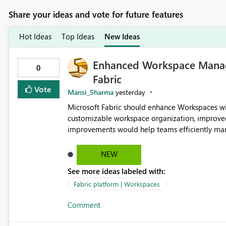
Share your ideas and vote for future features
Hot Ideas
Top Ideas
New Ideas
Enhanced Workspace Manag
0
Fabric
Vote
Mansi_Sharma
yesterday
Microsoft Fabric should enhance Workspaces wi
customizable workspace organization, improve
improvements would help teams efficiently mana
reducing administrative complexity. A more flex
improve productivity, governance, and collabor
NEW
See more ideas labeled with:
Fabric platform | Workspaces
Comment