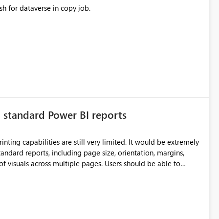
sh for dataverse in copy job.
n standard Power BI reports
ilities are still very limited. It would be extremely
standard reports, including page size, orientation, margins,
ss multiple pages. Users should be able to
port without having to recreate it as a Paginated Report.