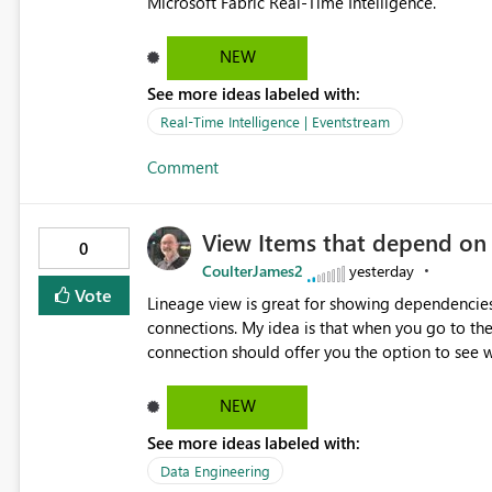
Microsoft Fabric Real-Time Intelligence.
NEW
See more ideas labeled with:
Real-Time Intelligence | Eventstream
Comment
View Items that depend on
0
CoulterJames2
yesterday
Vote
Lineage view is great for showing dependencies
connections. My idea is that when you go to t
connection should offer you the option to see wh
would allow users to quickly identify and rem
temporarily as part of a proof of concept, or 
NEW
See more ideas labeled with:
Data Engineering