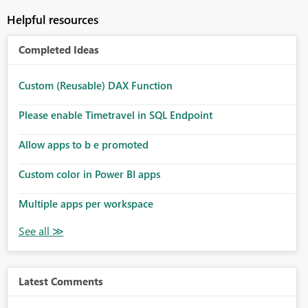
Helpful resources
Completed Ideas
Custom (Reusable) DAX Function
Please enable Timetravel in SQL Endpoint
Allow apps to b e promoted
Custom color in Power BI apps
Multiple apps per workspace
Latest Comments