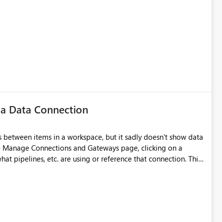
 a Data Connection
 between items in a workspace, but it sadly doesn't show data
he Manage Connections and Gateways page, clicking on a
at pipelines, etc. are using or reference that connection. This
ove orphaned connections that may have been created
some experimentation.