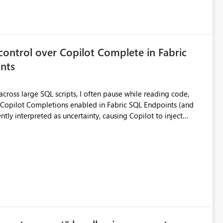
control over Copilot Complete in Fabric
nts
ross large SQL scripts, I often pause while reading code,
ntly interpreted as uncertainty, causing Copilot to inject
lay changes the visual layout of the editor, interrupts
sc). For coding sessions this can be
efactoring, or bulk editing activities it becomes disruptive.
me to lose my place in the code, and increases the likelihood
other tools such as SQL Server Management Studio can
le the feature entirely for a warehouse, that affects every user
ggested enhancement Allow Copilot
ersonal preference) Per session