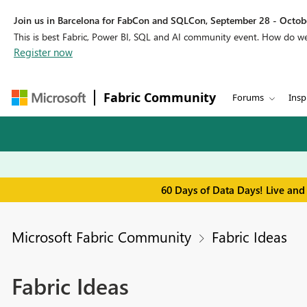
Join us in Barcelona for FabCon and SQLCon, September 28 - Octobe
This is best Fabric, Power BI, SQL and AI community event. How do 
Register now
Fabric Community
Forums
Insp
60 Days of Data Days! Live and
Microsoft Fabric Community
Fabric Ideas
Fabric Ideas