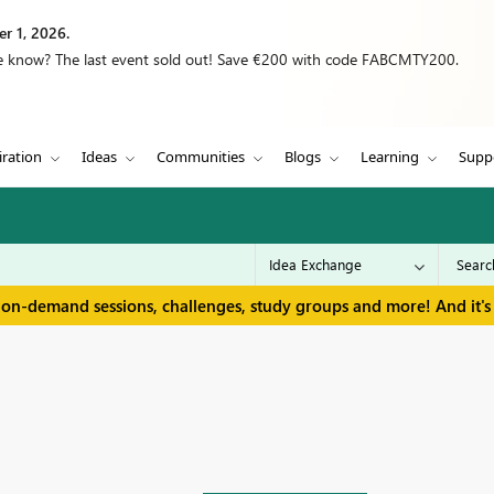
r 1, 2026.
we know? The last event sold out! Save €200 with code FABCMTY200.
iration
Ideas
Communities
Blogs
Learning
Supp
 on-demand sessions, challenges, study groups and more! And it's 