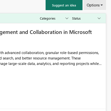
Options
Suggest an idea
ement and Collaboration in Microsoft
th advanced collaboration, granular role-based permissions,
d search, and better resource management. These
ge large-scale data, analytics, and reporting projects while
ible and intuitive Workspace experience would significantly
ation.