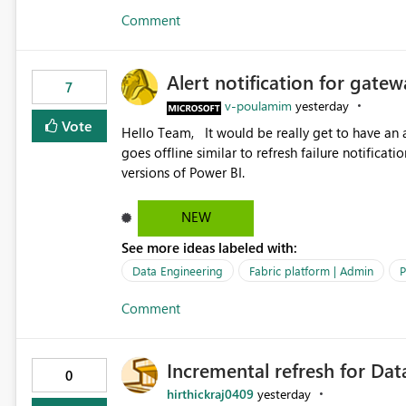
Comment
Alert notification for gatew
7
v-poulamim
yesterday
Vote
Hello Team, It would be really get to have an alert notification over email when the gateway or a connection
goes offline similar to refresh failure notification. We kindly request you to implement this in the upc
versions of Power BI.
NEW
See more ideas labeled with:
Data Engineering
Fabric platform | Admin
P
Comment
Incremental refresh for Dat
0
hirthickraj0409
yesterday