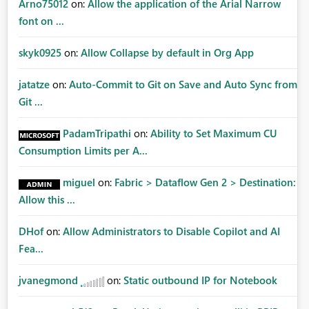
Arno75012
on:
Allow the application of the Arial Narrow
font on ...
skyk0925
on:
Allow Collapse by default in Org App
jatatze
on:
Auto-Commit to Git on Save and Auto Sync from
Git ...
PadamTripathi
on:
Ability to Set Maximum CU
Consumption Limits per A...
miguel
on:
Fabric > Dataflow Gen 2 > Destination:
Allow this ...
DHof
on:
Allow Administrators to Disable Copilot and AI
Fea...
jvanegmond
on:
Static outbound IP for Notebook