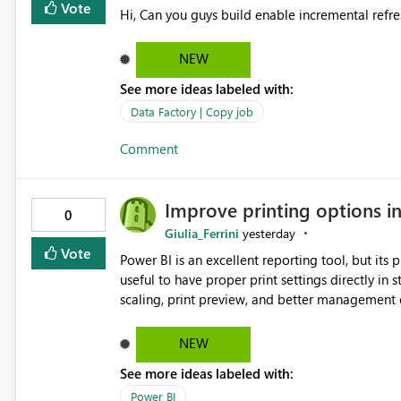
Vote
Hi, Can you guys build enable incremental refre
NEW
See more ideas labeled with:
Data Factory | Copy job
Comment
Improve printing options i
0
Giulia_Ferrini
yesterday
Vote
Power BI is an excellent reporting tool, but its printing capab
useful to have proper print settings directly in 
scaling, print preview, and better management of visuals acro
produce a clean, professional PDF or printed re
Thank You. Giulia
NEW
See more ideas labeled with:
Power BI