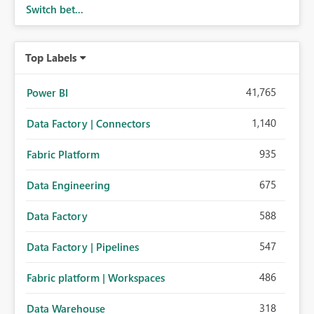
Switch bet...
performance breakdowns. As users scroll through these
reports, they lose visibility of filters, navigation controls,
and key metrics. Introducing Header Pages, Sticky Layout
Top Labels
Zones, and Fixed Report Areas would significantly
improve usability, navigation, report maintainability, and
user adoption across enterprise environments.
41,765
Power BI
1,140
Data Factory | Connectors
935
Fabric Platform
675
Data Engineering
588
Data Factory
547
Data Factory | Pipelines
486
Fabric platform | Workspaces
318
Data Warehouse