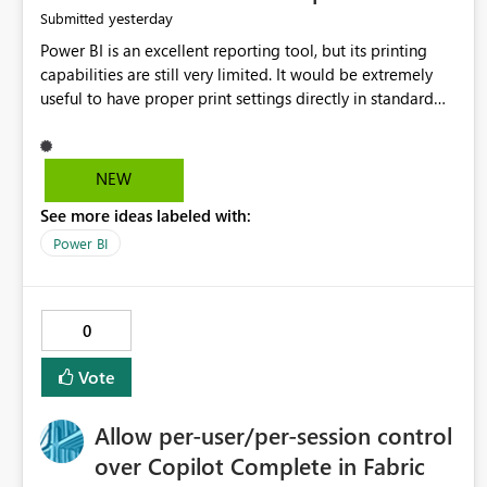
yesterday
Submitted
Power BI is an excellent reporting tool, but its printing
capabilities are still very limited. It would be extremely
useful to have proper print settings directly in standard
reports, including page size, orientation, margins, scaling,
print preview, and better management of visuals across
multiple pages. Users should be able to produce a clean,
NEW
professional PDF or printed report without having to
See more ideas labeled with:
recreate it as a Paginated Report. Thank You. Giulia
Power BI
0
Vote
Allow per-user/per-session control
over Copilot Complete in Fabric