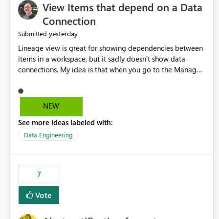
View Items that depend on a Data
Connection
yesterday
Submitted
Lineage view is great for showing dependencies between
items in a workspace, but it sadly doesn't show data
connections. My idea is that when you go to the Manage
Connections and Gateways page, clicking on a connection
should offer you the option to see what pipelines, etc. are
using or reference that connection. This would allow users
NEW
to quickly identify and remove orphaned connections that
See more ideas labeled with:
may have been created temporarily as part of a proof of
concept, or some experimentation.
Data Engineering
7
Vote