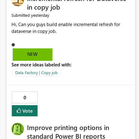
in copy job
yesterday
Submitted
Hi, Can you guys build enable incremental refresh for
dataverse in copy job.
NEW
See more ideas labeled with:
Data Factory | Copy job
0
Vote
Improve printing options in
standard Power BI reports