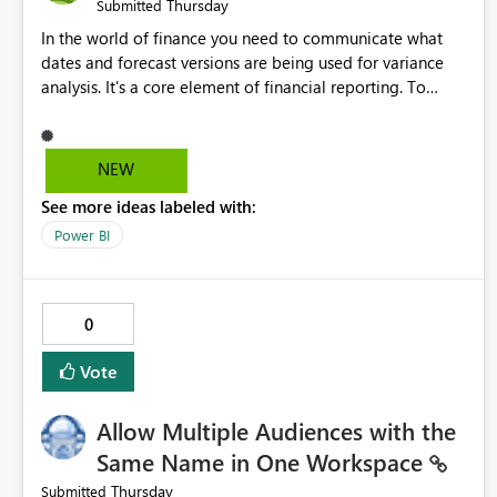
Thursday
Submitted
In the world of finance you need to communicate what
dates and forecast versions are being used for variance
analysis. It's a core element of financial reporting. To
reflect such details in visuals based on slicer/filter
selections you've made, there are only tacky (Text
Measure in the title of a matrix, manually renaming things
NEW
and republishing and not letting consumers slice and
See more ideas labeled with:
dice) or extremely convoluted non-enterprise model
friendly methods to achieve this (blowing out measures
Power BI
for every forecast version, creating dynamic tables to
return headers without ordinality, etc.) Why not simply
have the capability to assign a dynamic name using the
0
"SelectedValue" functionality to measures? Or to be able
to assign a measure (SelectedValue text measure or
Vote
otherwise) to you measure name?
Allow Multiple Audiences with the
Same Name in One Workspace
Thursday
Submitted