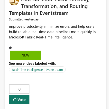
Transformation, and Routing
Templates in Eventstream
yesterday
Submitted
improve productivity, minimize errors, and help users
build reliable real-time data pipelines more quickly in
Microsoft Fabric Real-Time Intelligence.
NEW
See more ideas labeled with:
Real-Time Intelligence | Eventstream
0
Vote