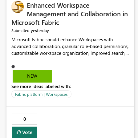
Enhanced Workspace
Management and Collaboration in
Microsoft Fabric
yesterday
Submitted
Microsoft Fabric should enhance Workspaces with
advanced collaboration, granular role-based permissions,
customizable workspace organization, improved search,
and better resource management. These improvements
would help teams efficiently manage large-scale data,
analytics, and reporting projects while reducing
NEW
administrative complexity. A more flexible and intuitive
See more ideas labeled with:
Workspace experience would significantly improve
productivity, governance, and collaboration.
Fabric platform | Workspaces
0
Vote