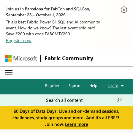
Join us in Barcelona for FabCon and SQLCon,
September 28 - October 1, 2026.
This is best Fabric, Power BI, SQL and AI community
event. How do we know? The last event sold out!
Save €200 with code FABCMTY200.
Register now
Fabric Community
Register
·
Sign in
·
Help
·
Go To
60 Days of Data Days! Live and on-demand sessions,
challenges, study groups and more! And it's all FREE!.
Join now.
Learn more