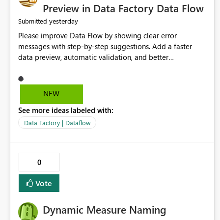
Preview in Data Factory Data Flow
yesterday
Submitted
Please improve Data Flow by showing clear error
messages with step-by-step suggestions. Add a faster
data preview, automatic validation, and better
performance insights before running pipelines. These
improvements will help users find problems quickly,
reduce development time, and make Data Factory easier
NEW
for beginners and experienced users alike.
See more ideas labeled with:
Data Factory | Dataflow
0
Vote
Dynamic Measure Naming