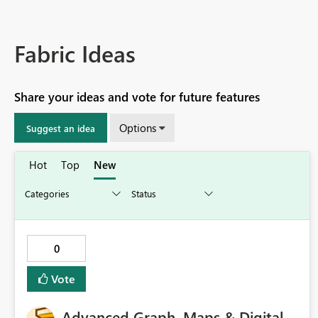
Fabric Ideas
Share your ideas and vote for future features
Options
Suggest an idea
Hot
Top
New
0
Vote
Advanced Graph, Maps & Digital