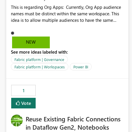
This is regarding Org Apps: Currently, Org App audience
names must be distinct within the same workspace. This
idea is to allow multiple audiences to have the same
name within the same workspace, for different Org Apps.
For example: Sales & Marketing (workspace) Sales (org
app) |-Admin (audience) |-Sales Team (audience) |-
NEW
Marketing Team (audience) Products (org app) |-Admin
See more ideas labeled with:
(audience) |-Sales Team (audience) |-Marketing Team
(audience)
Fabric platform | Governance
Fabric platform | Workspaces
Power BI
1
Vote
Reuse Existing Fabric Connections
in Dataflow Gen2, Notebooks