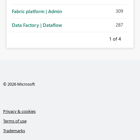
309
Fabric platform | Admin
287
Data Factory | Dataflow
1
of 4
© 2026 Microsoft
Privacy & cookies
Terms of use
Trademarks