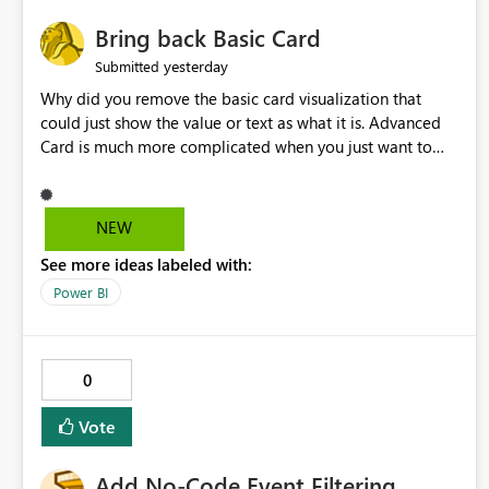
Bring back Basic Card
yesterday
Submitted
Why did you remove the basic card visualization that
could just show the value or text as what it is. Advanced
Card is much more complicated when you just want to
show the value for what it is on the page. Bring back the
Normal Card Visualization.
NEW
See more ideas labeled with:
Power BI
0
Vote
Add No-Code Event Filtering,