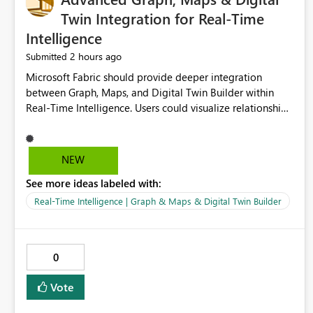
Twin Integration for Real-Time
Intelligence
2 hours ago
Submitted
Microsoft Fabric should provide deeper integration
between Graph, Maps, and Digital Twin Builder within
Real-Time Intelligence. Users could visualize relationships,
assets, locations, and live events in a unified interactive
environment. This woul
NEW
See more ideas labeled with:
Real-Time Intelligence | Graph & Maps & Digital Twin Builder
0
Vote