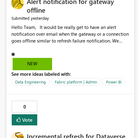
Alert notification for gateway
offline
yesterday
Submitted
Hello Team, It would be really get to have an alert
notification over email when the gateway or a connection
goes offline similar to refresh failure notification. We
kindly request you to implement this in the upcoming
versions of Power BI.
NEW
See more ideas labeled with:
Data Engineering
Fabric platform | Admin
Power BI
0
Vote
Incremental refresh for Dataverse