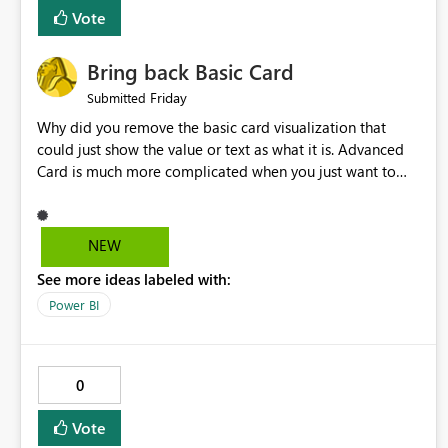
Vote
Bring back Basic Card
Friday
Submitted
Why did you remove the basic card visualization that
could just show the value or text as what it is. Advanced
Card is much more complicated when you just want to
show the value for what it is on the page. Bring back the
Normal Card Visualization.
NEW
See more ideas labeled with:
Power BI
0
Vote