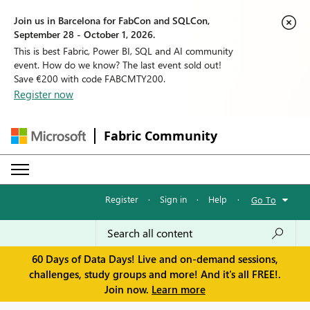
Join us in Barcelona for FabCon and SQLCon,
September 28 - October 1, 2026.
This is best Fabric, Power BI, SQL and AI community
event. How do we know? The last event sold out!
Save €200 with code FABCMTY200.
Register now
Fabric Community
Register
·
Sign in
·
Help
·
Go To
60 Days of Data Days! Live and on-demand sessions,
challenges, study groups and more! And it's all FREE!.
Join now.
Learn more