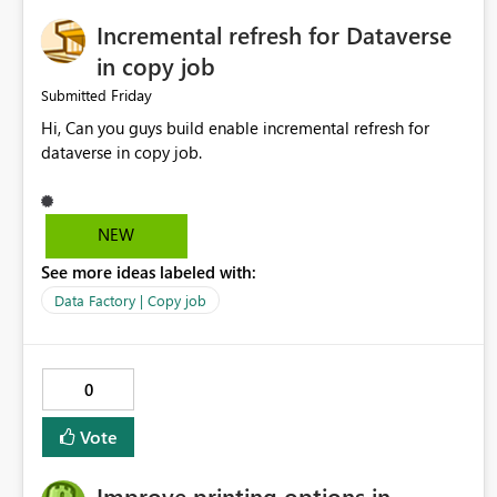
Incremental refresh for Dataverse
in copy job
Friday
Submitted
Hi, Can you guys build enable incremental refresh for
dataverse in copy job.
NEW
See more ideas labeled with:
Data Factory | Copy job
0
Vote
Improve printing options in