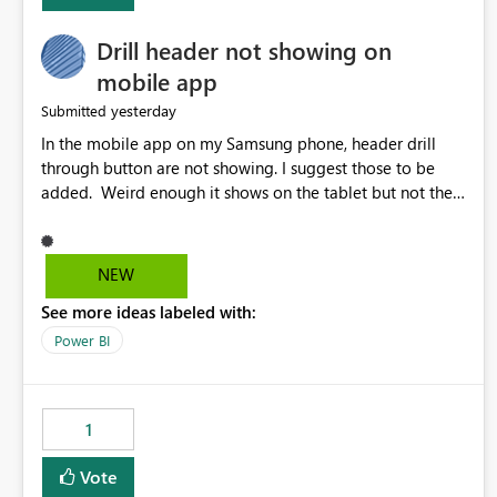
Drill header not showing on
mobile app
yesterday
Submitted
In the mobile app on my Samsung phone, header drill
through button are not showing. I suggest those to be
added. Weird enough it shows on the tablet but not the
phone.
NEW
See more ideas labeled with:
Power BI
1
Vote