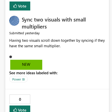
Vote
Sync two visuals with small
multipliers
yesterday
Submitted
Having two visuals scroll down together by syncing if they
have the same small multiplier.
NEW
See more ideas labeled with:
Power BI
0
Vote