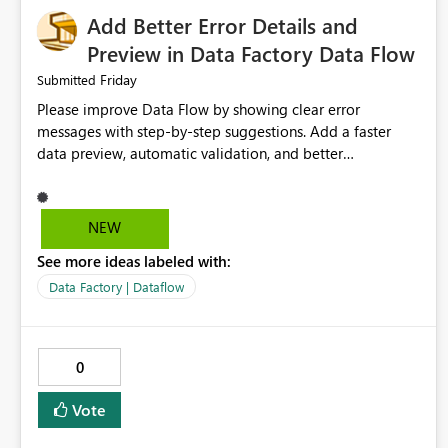
Add Better Error Details and
Preview in Data Factory Data Flow
Friday
Submitted
Please improve Data Flow by showing clear error
messages with step-by-step suggestions. Add a faster
data preview, automatic validation, and better
performance insights before running pipelines. These
improvements will help users find problems quickly,
reduce development time, and make Data Factory easier
NEW
for beginners and experienced users alike.
See more ideas labeled with:
Data Factory | Dataflow
0
Vote