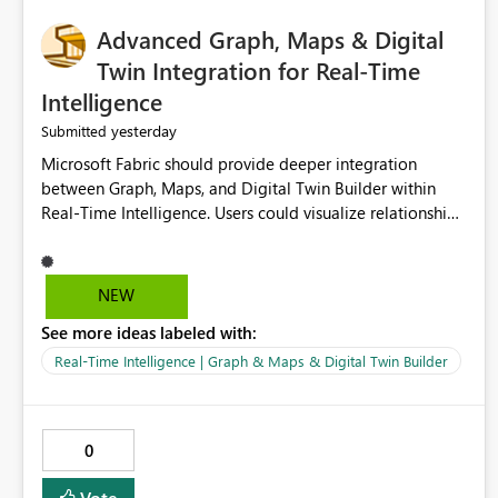
Advanced Graph, Maps & Digital
Twin Integration for Real-Time
Intelligence
yesterday
Submitted
Microsoft Fabric should provide deeper integration
between Graph, Maps, and Digital Twin Builder within
Real-Time Intelligence. Users could visualize relationships,
assets, locations, and live events in a unified interactive
environment. This woul
NEW
See more ideas labeled with:
Real-Time Intelligence | Graph & Maps & Digital Twin Builder
0
Vote