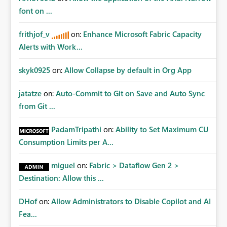
Fabric REST APIs only allow administrators to manage
font on ...
connections they already have permission to access. This
means administrators cannot: Discover all cloud
frithjof_v
on:
Enhance Microsoft Fabric Capacity
connections within the tenant Identify orphaned
Alerts with Work...
enterprise connections Add administrator groups to
existing connections Recover connections created by
skyk0925
on:
Allow Collapse by default in Org App
departed employees Enforce enterprise governance
policies This differs from many Azure resource models
jatatze
on:
Auto-Commit to Git on Save and Auto Sync
where tenant or subscription administrators retain
from Git ...
administrative authority regardless of the original creator.
Why This Matters This issue becomes increasingly
significant as Fabric deployments mature. Large
PadamTripathi
on:
Ability to Set Maximum CU
organizations often have: Hundreds of developers
Consumption Limits per A...
Multiple subsidiaries Shared platform teams Centralized
deployment pipelines Standardized governance
miguel
on:
Fabric > Dataflow Gen 2 >
processes Relying on individual users to remember to
Destination: Allow this ...
manually share every enterprise connection is not a
scalable governance model. The result is: Deployment
DHof
on:
Allow Administrators to Disable Copilot and AI
failures Production support delays Orphaned enterprise
Fea...
assets Increased operational risk Reduced confidence in