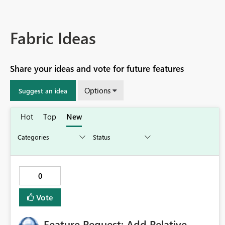
Fabric Ideas
Share your ideas and vote for future features
Options
Suggest an idea
Hot
Top
New
0
Vote
Feature Request: Add Relative-