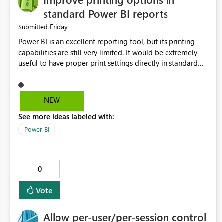
standard Power BI reports
Friday
Submitted
Power BI is an excellent reporting tool, but its printing
capabilities are still very limited. It would be extremely
useful to have proper print settings directly in standard
reports, including page size, orientation, margins, scaling,
print preview, and better management of visuals across
multiple pages. Users should be able to produce a clean,
NEW
professional PDF or printed report without having to
See more ideas labeled with:
recreate it as a Paginated Report. Thank You. Giulia
Power BI
0
Vote
Allow per-user/per-session control