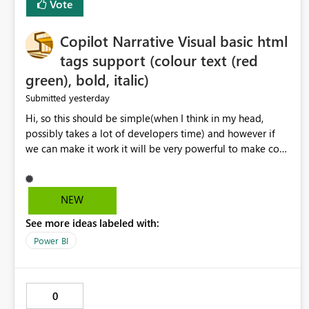
Vote
Copilot Narrative Visual basic html
tags support (colour text (red
green), bold, italic)
yesterday
Submitted
Hi, so this should be simple(when I think in my head,
possibly takes a lot of developers time) and however if
we can make it work it will be very powerful to make co-
pilot summaries more effective to read and eye catching.
when the co-pilot is generating summaries from the data,
it can currently output, certain HTML tags to make the
NEW
statement green or red colour, however currently the
See more ideas labeled with:
HTML tags are displayed as it is without being rendered
in the colour it self. if we could allows basic HTML tags
Power BI
support to generated text, that should be make it very
impactful. please if you could look into this. I know there
are many items outstanding.. it would be nice to see this
0
implemented.