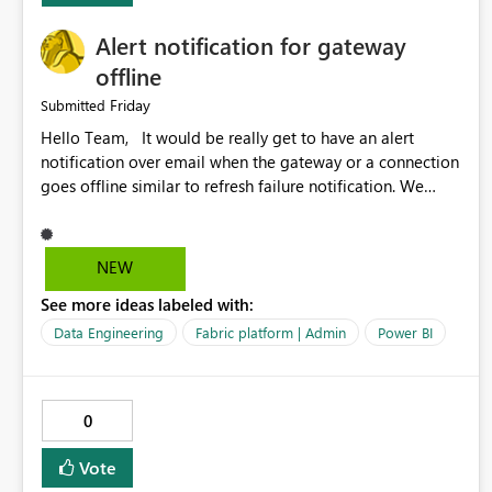
Alert notification for gateway
offline
Friday
Submitted
Hello Team, It would be really get to have an alert
notification over email when the gateway or a connection
goes offline similar to refresh failure notification. We
kindly request you to implement this in the upcoming
versions of Power BI.
NEW
See more ideas labeled with:
Data Engineering
Fabric platform | Admin
Power BI
0
Vote