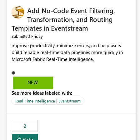
Add No-Code Event Filtering,
Transformation, and Routing
Templates in Eventstream
Friday
Submitted
improve productivity, minimize errors, and help users
build reliable real-time data pipelines more quickly in
Microsoft Fabric Real-Time Intelligence.
NEW
See more ideas labeled with:
Real-Time Intelligence | Eventstream
2
Vote