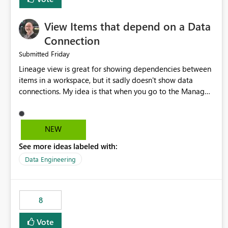
View Items that depend on a Data
Connection
Friday
Submitted
Lineage view is great for showing dependencies between
items in a workspace, but it sadly doesn't show data
connections. My idea is that when you go to the Manage
Connections and Gateways page, clicking on a connection
should offer you the option to see what pipelines, etc. are
using or reference that connection. This would allow users
NEW
to quickly identify and remove orphaned connections that
See more ideas labeled with:
may have been created temporarily as part of a proof of
concept, or some experimentation.
Data Engineering
8
Vote