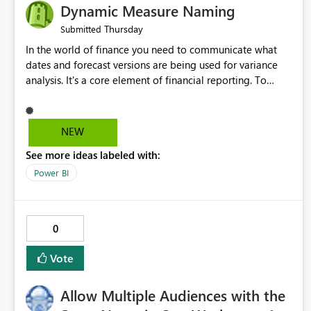
Dynamic Measure Naming
Thursday
Submitted
In the world of finance you need to communicate what
dates and forecast versions are being used for variance
analysis. It's a core element of financial reporting. To
reflect such details in visuals based on slicer/filter
selections you've made, there are only tacky (Text
Measure in the title of a matrix, manually renaming things
NEW
and republishing and not letting consumers slice and
See more ideas labeled with:
dice) or extremely convoluted non-enterprise model
friendly methods to achieve this (blowing out measures
Power BI
for every forecast version, creating dynamic tables to
return headers without ordinality, etc.) Why not simply
have the capability to assign a dynamic name using the
0
"SelectedValue" functionality to measures? Or to be able
to assign a measure (SelectedValue text measure or
Vote
otherwise) to you measure name?
Allow Multiple Audiences with the