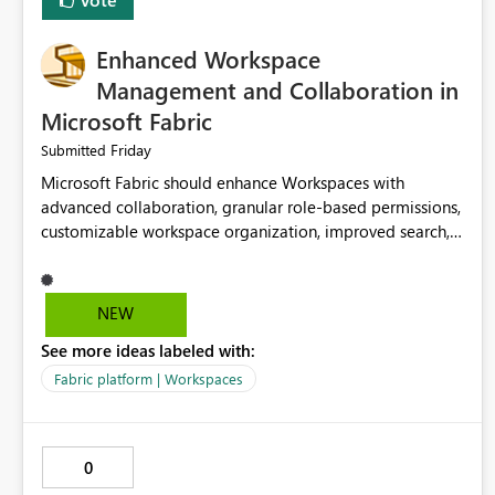
Enhanced Workspace
Management and Collaboration in
Microsoft Fabric
Friday
Submitted
Microsoft Fabric should enhance Workspaces with
advanced collaboration, granular role-based permissions,
customizable workspace organization, improved search,
and better resource management. These improvements
would help teams efficiently manage large-scale data,
analytics, and reporting projects while reducing
NEW
administrative complexity. A more flexible and intuitive
See more ideas labeled with:
Workspace experience would significantly improve
productivity, governance, and collaboration.
Fabric platform | Workspaces
0