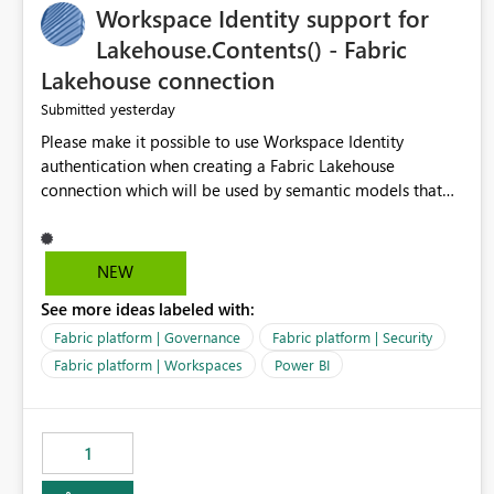
Workspace Identity support for
Management could support: - T-5 / T-N relative-date
export - single-day rolling export - incremental export
Lakehouse.Contents() - Fabric
mode - an option to exclude already completed dates - a
Lakehouse connection
configurable stabilization window Example If today is
yesterday
Submitted
August 9, 2026, the export could generate August 4, 2026
only, instead of re-exporting the entire month-to-date
Please make it possible to use Workspace Identity
range. This would make Azure Cost Management much
authentication when creating a Fabric Lakehouse
more efficient for teams that process cost data
connection which will be used by semantic models that
incrementally and need to avoid repeated extraction of
connect to Lakehouse data source (Lakehouse.Contents()).
already completed days. Would others find this useful as
well?
NEW
See more ideas labeled with:
Fabric platform | Governance
Fabric platform | Security
Fabric platform | Workspaces
Power BI
1