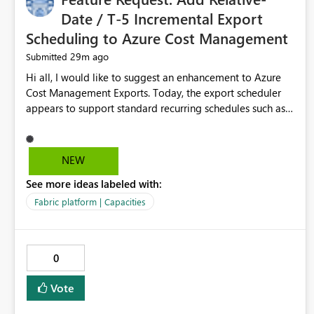
Date / T-5 Incremental Export
Scheduling to Azure Cost Management
29m ago
Submitted
Hi all, I would like to suggest an enhancement to Azure
Cost Management Exports. Today, the export scheduler
appears to support standard recurring schedules such as
daily, weekly, and monthly. However, for operational cost
processing, it would be very useful to have support for a
relative-date incremental export pattern, for example: -
NEW
export current date minus 5 days only - export only the
See more ideas labeled with:
latest stabilized day - avoid re-exporting previously
completed dates in every month-to-date run Why this
Fabric platform | Capacities
matters? In our case, repeated month-to-date exports
create unnecessary overhead because previously
completed days are included again and again. This leads
0
to: - larger export volumes - redundant file downloads -
repeated SQL loads - more storage usage - more network
Vote
traffic - unnecessary transaction and processing cost
Suggested features It would be helpful if Azure Cost