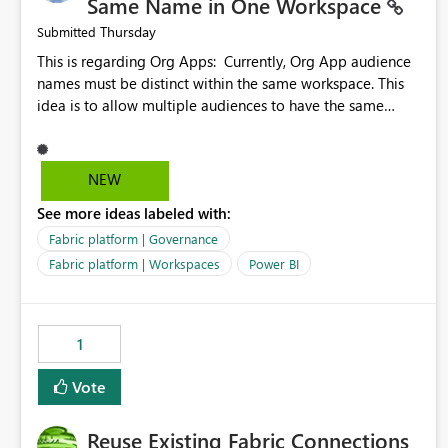
Same Name in One Workspace
Thursday
Submitted
This is regarding Org Apps: Currently, Org App audience
names must be distinct within the same workspace. This
idea is to allow multiple audiences to have the same
name within the same workspace, for different Org Apps.
For example: Sales & Marketing (workspace) Sales (org
app) |-Admin (audience) |-Sales Team (audience) |-
NEW
Marketing Team (audience) Products (org app) |-Admin
See more ideas labeled with:
(audience) |-Sales Team (audience) |-Marketing Team
(audience)
Fabric platform | Governance
Fabric platform | Workspaces
Power BI
1
Vote
Reuse Existing Fabric Connections