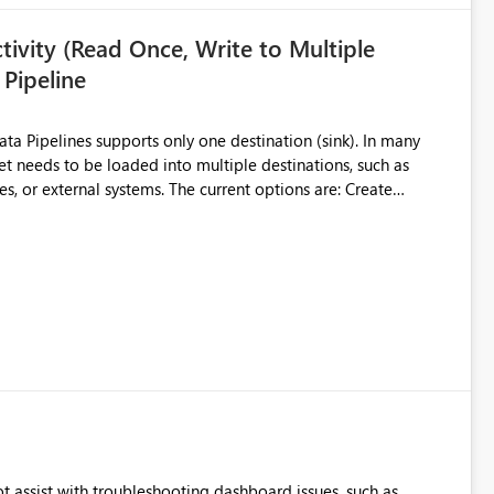
ivity (Read Once, Write to Multiple
 Pipeline
et needs to be loaded into multiple destinations, such as
. The current options are: Create
 or Lakehouse, which still
ased Capacity Unit
ly once and writes it to multiple destinations during the same
source data only once Reduce
f Microsoft Fabric Data Pipelines, especially when the same
ions.
t assist with troubleshooting dashboard issues, such as