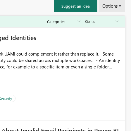
Options
Suggest an idea
ed Identities
k UAMI could complement it rather than replace it. Some
, for example to a specific item or even a single folder
Security
About Invalid Email Recipients in Power BI