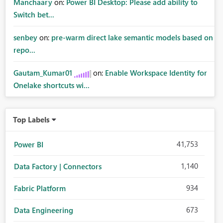
Manchaary
on:
Power BI Desktop: Please add ability to
Switch bet...
senbey
on:
pre-warm direct lake semantic models based on
repo...
Gautam_Kumar01
on:
Enable Workspace Identity for
Onelake shortcuts wi...
Top Labels
41,753
Power BI
1,140
Data Factory | Connectors
934
Fabric Platform
673
Data Engineering