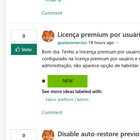
Comment
Licença premium por usuár
0
gustavonarciso
18 hours ago
Vote
Bom dia. Tenho a lincença premium por usuário
configurado na licença premium por usuário e 
administração, não aparece opção de habilitar
NEW
See more ideas labeled with:
Fabric platform | Admin
Comment
Disable auto-restore previou
0