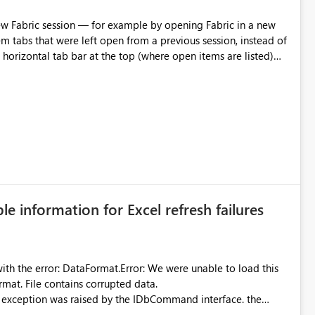
m tabs that were left open from a previous session, instead of
 tab individually, one at a time. Impact: This makes
pecially for users who tend to have many items open, since
— at minimum — adding a "Close all" option to the item tab
n.
ble information for Excel refresh failures
were unable to load this
rmat. File contains corrupted data.
xception was raised by the IDbCommand interface. the
d does not provide information about: Which Excel file