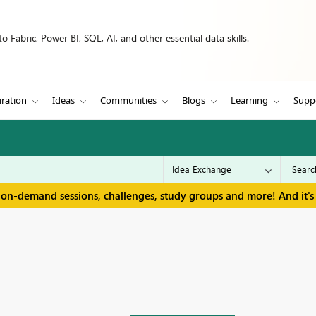
 Fabric, Power BI, SQL, AI, and other essential data skills.
iration
Ideas
Communities
Blogs
Learning
Supp
 on-demand sessions, challenges, study groups and more! And it's 