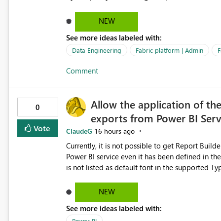
relationships, duplicate keys, or data model inconsistencies. These generic messag
troubleshoot the wrong area, wasting time invest
NEW
issue actually lies within the data model. Power BI could improve the troubleshooting experience by
See more ideas labeled with:
analyzing the failure and presenting more specif
keys, invalid relationships, or model validation
Data Engineering
Fabric platform | Admin
F
recommendations on how to resolve it. Providing root cause diagnostics would reduce troubleshooting time,
Comment
improve the user experience, and help both busi
efficiently.
Allow the application of th
0
exports from Power BI Ser
Vote
ClaudeG
16 hours ago
Currently, it is not possible to get Report Buil
Power BI service even it has been defined in the Report Builder templat
is not listed as default font in the supported 
Microsoft Learn The ability to get PDF exports with Arial Narrow font is a business requirement for specific
reports submissions.
NEW
See more ideas labeled with:
Power BI