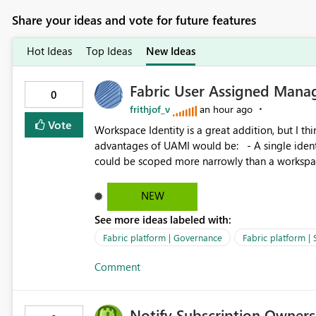
Share your ideas and vote for future features
Hot Ideas
Top Ideas
New Ideas
Fabric User Assigned Manag
0
frithjof_v
an hour ago
Vote
Workspace Identity is a great addition, but I thin
advantages of UAMI would be: - A single identity could be shared across multiple workspaces. - An identity
could be scoped more narrowly than a workspace
within a Lakehouse. - Greater flexibility overall, since the scope could be either broader or narrower than a
Workspace Identity. - Similar to how SPN provides more flexibility than WI today. - Benefit of UAMI
NEW
over SPN: no credentials to handle. It would basically provide the same flexibility as an SPN, just without the
See more ideas labeled with:
credentials.
Fabric platform | Governance
Fabric platform | 
Comment
Notify Subscription Owners 