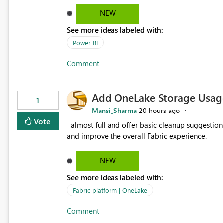
failed Which query or data table failed Which SharePoint path or source file caused the issue Which specific
NEW
refresh step encountered the error For datasets that use SharePoint folders and combine large numbers of
See more ideas labeled with:
Excel files, troubleshooting becomes time-cons
issues, fix it and etc. I believe this implementa
Power BI
Comment
Add OneLake Storage Usage
1
Mansi_Sharma
20 hours ago
Vote
almost full and offer basic cleanup suggestions. This feature will help users manage data easily, save time,
and improve the overall Fabric experience.
NEW
See more ideas labeled with:
Fabric platform | OneLake
Comment