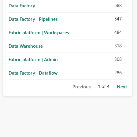
588
Data Factory
547
Data Factory | Pipelines
484
Fabric platform | Workspaces
318
Data Warehouse
308
Fabric platform | Admin
286
Data Factory | Dataflow
1
of 4
Previous
Next