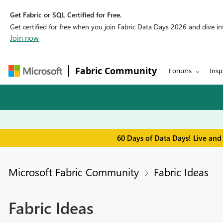
Get Fabric or SQL Certified for Free.
Get certified for free when you join Fabric Data Days 2026 and dive into
Join now
Fabric Community
Forums
Insp
60 Days of Data Days! Live and
Microsoft Fabric Community
Fabric Ideas
Fabric Ideas