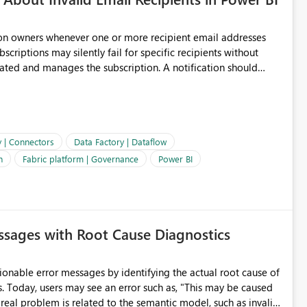
ion owners whenever one or more recipient email addresses
bscriptions may silently fail for specific recipients without
ages the subscription. A notification should
 the subscription and explain the reason, such as an invalid
ient restriction. This would allow subscription owners to
 that reports are being delivered successfully. Providing
ld improve reliability, reduce support requests, and ensure that
e. It would also enhance the overall user experience by making
y | Connectors
Data Factory | Dataflow
easier to maintain.
n
Fabric platform | Governance
Power BI
sages with Root Cause Diagnostics
onable error messages by identifying the actual root cause of
s. Today, users may see an error such as, "This may be caused
 real problem is related to the semantic model, such as invalid