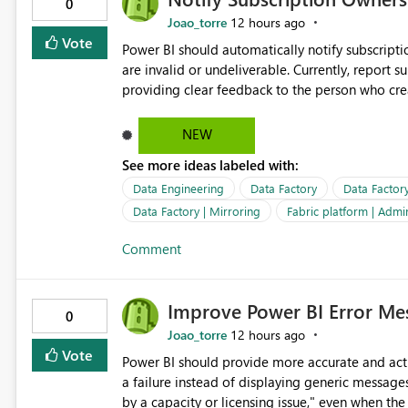
0
Joao_torre
12 hours ago
Vote
Power BI should automatically notify subscript
are invalid or undeliverable. Currently, report su
providing clear feedback to the person who created and man
identify which email addresses could not receive
address, deleted user account, or external recip
NEW
quickly update the recipient list instead of assuming
See more ideas labeled with:
proactive notifications for failed deliveries wou
important reports reach their intended audienc
Data Engineering
Data Factory
Data Factor
subscription management more transparent and 
Data Factory | Mirroring
Fabric platform | Admi
Comment
Improve Power BI Error Mes
0
Joao_torre
12 hours ago
Vote
Power BI should provide more accurate and acti
a failure instead of displaying generic message
by a capacity or licensing issue," even when the