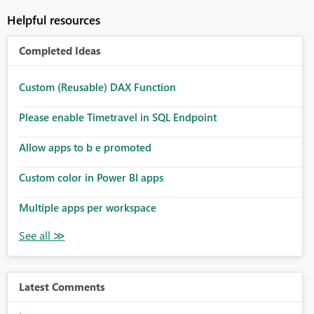
Helpful resources
Completed Ideas
Custom (Reusable) DAX Function
Please enable Timetravel in SQL Endpoint
Allow apps to b e promoted
Custom color in Power BI apps
Multiple apps per workspace
Latest Comments