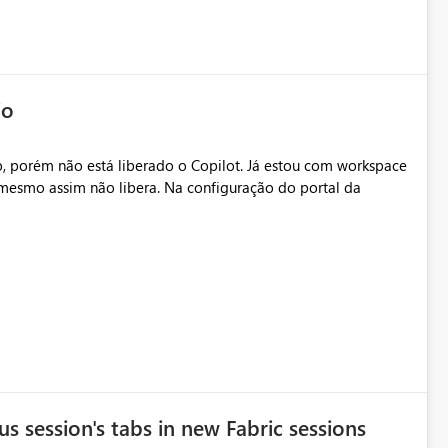
io
, porém não está liberado o Copilot. Já estou com workspace
mesmo assim não libera. Na configuração do portal da
.
s session's tabs in new Fabric sessions