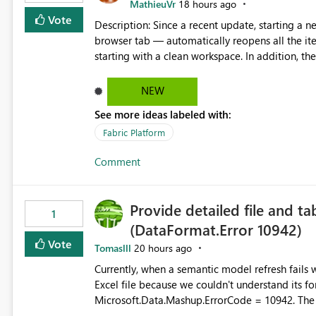
MathieuVr
18 hours ago
Vote
Description: Since a recent update, starting a new Fabric session — for example by opening Fabric in a new
browser tab — automatically reopens all the ite
starting with a clean workspace. In addition, the horizontal tab bar at the top (where open items are listed)
has no "Close all" button. Users must close each open item
it slow and tedious to start a fresh session, es
NEW
there's no quick way to clear the tab bar. Suggestion: Please consider either not automatically restoring
See more ideas labeled with:
previously open item tabs in new sessions, or 
bar so users can clear all open tabs in one actio
Fabric Platform
Comment
Provide detailed file and ta
1
(DataFormat.Error 10942)
Vote
Tomaslll
20 hours ago
Currently, when a semantic model refresh fails with the error: DataFormat.Error: We 
Excel file because we couldn't understand its fo
Microsoft.Data.Mashup.ErrorCode = 10942. The e
refresh history only returns a generic error message an