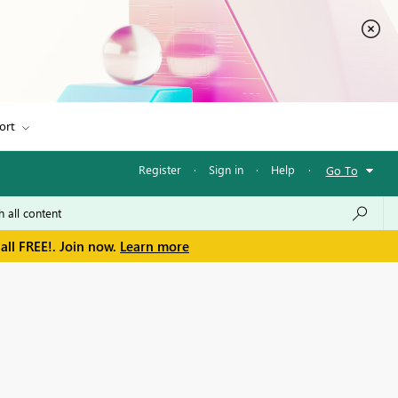
ort
Register
·
Sign in
·
Help
·
Go To
all FREE!. Join now.
Learn more