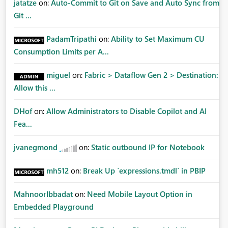
jatatze
on:
Auto-Commit to Git on Save and Auto Sync from
Git ...
PadamTripathi
on:
Ability to Set Maximum CU
Consumption Limits per A...
miguel
on:
Fabric > Dataflow Gen 2 > Destination:
Allow this ...
DHof
on:
Allow Administrators to Disable Copilot and AI
Fea...
jvanegmond
on:
Static outbound IP for Notebook
mh512
on:
Break Up `expressions.tmdl` in PBIP
MahnoorIbbadat
on:
Need Mobile Layout Option in
Embedded Playground