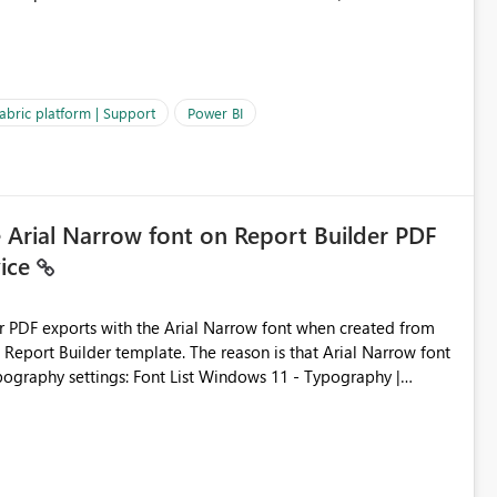
es often lead users to
igating licensing, capacity, or service availability when the
ic guidance. For example, if the error is caused by duplicate
 issues, the message should clearly indicate this and provide
abric platform | Support
Power BI
ness users and developers identify and fix issues more
e Arial Narrow font on Report Builder PDF
vice
der PDF exports with the Arial Narrow font when created from
e. The reason is that Arial Narrow font
Typography settings: Font List Windows 11 - Typography |