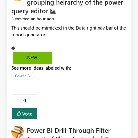
grouping heirarchy of the power
query editor
an hour ago
Submitted
This should be mimicked in the Data right nav bar of the
report generator
NEW
See more ideas labeled with:
Power BI
0
Vote
Power BI Drill-Through Filter