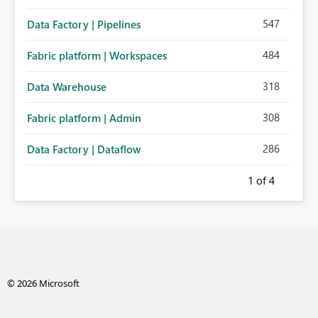
547
Data Factory | Pipelines
484
Fabric platform | Workspaces
318
Data Warehouse
308
Fabric platform | Admin
286
Data Factory | Dataflow
1
of 4
© 2026 Microsoft