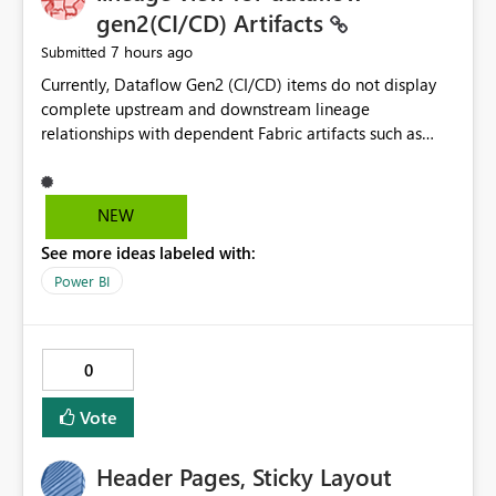
without the drill-through
gen2(CI/CD) Artifacts
7 hours ago
Submitted
Currently, Dataflow Gen2 (CI/CD) items do not display
complete upstream and downstream lineage
relationships with dependent Fabric artifacts such as
Semantic Models, Reports, and other downstream items.
This creates challenges when tracing data dependencies,
understanding impact analysis, and managing end-to-
NEW
end data workflows. Customers would benefit from
See more ideas labeled with:
having the same lineage experience available for
Dataflow Gen2 (CI/CD) items as is available for other
Power BI
Fabric artifacts, allowing them to: View upstream and
downstream dependencies directly in Lineage View.
Track relationships between Dataflow Gen2 (CI/CD),
0
Semantic Models, Reports, and other Fabric artifacts.
Solved: Dataflow Gen2 CICD are not Linked - Microsoft
Vote
Fabric Community
Header Pages, Sticky Layout