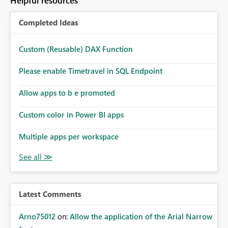
Helpful resources
Completed Ideas
Custom (Reusable) DAX Function
Please enable Timetravel in SQL Endpoint
Allow apps to b e promoted
Custom color in Power BI apps
Multiple apps per workspace
Latest Comments
Arno75012
on:
Allow the application of the Arial Narrow