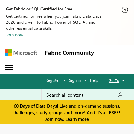
Get Fabric or SQL Certified for Free.
Get certified for free when you join Fabric Data Days
2026 and dive into Fabric, Power BI, SQL, AI, and
other essential data skills.
Join now
Fabric Community
Register
·
Sign in
·
Help
·
Go To
60 Days of Data Days! Live and on-demand sessions,
challenges, study groups and more! And it's all FREE!.
Join now.
Learn more