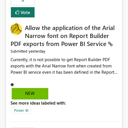
8
guidance. For example, if the error is caused by
duplicate keys, invalid relationships, or model validation
Vote
issues, the message should clearly indicate this and
provide recommendations on how to resolve it.
Providing root cause diagnostics would reduce
Allow the application of the Arial
troubleshooting time, improve the user experience, and
Narrow font on Report Builder
help both business users and developers identify and fix
PDF exports from Power BI Service
issues more efficiently.
yesterday
Submitted
Currently, it is not possible to get Report Builder PDF
exports with the Arial Narrow font when created from
Power BI service even it has been defined in the Report
Builder template. The reason is that Arial Narrow font is
not listed as default font in the supported Typography
settings: Font List Windows 11 - Typography | Microsoft
NEW
Learn The ability to get PDF exports with Arial Narrow
See more ideas labeled with:
font is a business requirement for specific reports
submissions.
Power BI