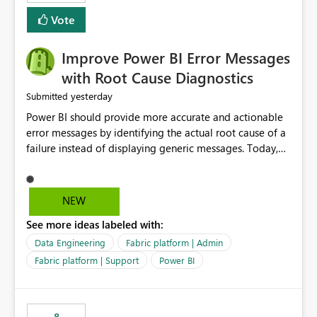
experience by making subscription management more
transparent and easier to maintain.
Vote
Improve Power BI Error Messages
with Root Cause Diagnostics
yesterday
Submitted
Power BI should provide more accurate and actionable
error messages by identifying the actual root cause of a
failure instead of displaying generic messages. Today,
users may see an error such as, "This may be caused by a
capacity or licensing issue," even when the real problem
is related to the semantic model, such as invalid
NEW
relationships, duplicate keys, or data model
See more ideas labeled with:
inconsistencies. These generic messages often lead users
to troubleshoot the wrong area, wasting time
Data Engineering
Fabric platform | Admin
investigating licensing, capacity, or service availability
Fabric platform | Support
Power BI
when the issue actually lies within the data model.
Power BI could improve the troubleshooting experience
by analyzing the failure and presenting more specific