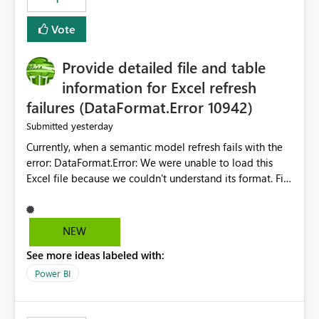
restoring previously open item tabs in new sessions, or
— at minimum — adding a "Close all" option to the
Vote
item tab bar so users can clear all open tabs in one
action.
Provide detailed file and table
information for Excel refresh
failures (DataFormat.Error 10942)
yesterday
Submitted
Currently, when a semantic model refresh fails with the
error: DataFormat.Error: We were unable to load this
Excel file because we couldn't understand its format. File
contains corrupted data.
Microsoft.Data.Mashup.ErrorCode = 10942. The
exception was raised by the IDbCommand interface. the
NEW
refresh history only returns a generic error message and
See more ideas labeled with:
does not provide information about: Which Excel file
failed Which query or data table failed Which
Power BI
SharePoint path or source file caused the issue Which
specific refresh step encountered the error For datasets