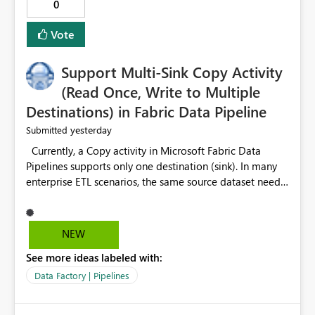
0
Vote
Support Multi-Sink Copy Activity
(Read Once, Write to Multiple
Destinations) in Fabric Data Pipeline
yesterday
Submitted
Currently, a Copy activity in Microsoft Fabric Data
Pipelines supports only one destination (sink). In many
enterprise ETL scenarios, the same source dataset needs
to be loaded into multiple destinations, such as multiple
Warehouses, Lakehouses, SQL Databases, or external
systems. The current options are: Create multiple Copy
NEW
activities, which read the source multiple times. Use a
See more ideas labeled with:
staging table or Lakehouse, which still requires
additional read operations for each destination. Both
Data Factory | Pipelines
approaches lead to: Increased Capacity Unit (CU)
consumption Additional OneLake/storage I/O Longer