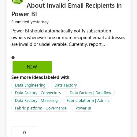
About Invalid Email Recipients in
Power BI
yesterday
Submitted
Power BI should automatically notify subscription
owners whenever one or more recipient email addresses
are invalid or undeliverable. Currently, report
subscriptions may silently fail for specific recipients
without providing clear feedback to the person who
created and manages the subscription. A notification
NEW
should identify which email addresses could not receive
See more ideas labeled with:
the subscription and explain the reason, such as an
invalid address, deleted user account, or external
Data Engineering
Data Factory
recipient restriction. This would allow subscription
Data Factory | Connectors
Data Factory | Dataflow
owners to quickly update the recipient list instead of
Data Factory | Mirroring
Fabric platform | Admin
assuming that reports are being delivered successfully.
Fabric platform | Governance
Power BI
Providing proactive notifications for failed deliveries
would improve reliability, reduce support requests, and
ensure that important reports reach their intended
audience. It would also enhance the overall user
0