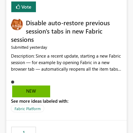
Vote
Disable auto-restore previous
session's tabs in new Fabric
sessions
yesterday
Submitted
Description: Since a recent update, starting a new Fabric
session — for example by opening Fabric in a new
browser tab — automatically reopens all the item tabs
that were left open from a previous session, instead of
starting with a clean workspace. In addition, the
horizontal tab bar at the top (where open items are
NEW
listed) has no "Close all" button. Users must close each
See more ideas labeled with:
open item tab individually, one at a time. Impact: This
makes it slow and tedious to start a fresh session,
Fabric Platform
especially for users who tend to have many items open,
since there's no quick way to clear the tab bar.
Suggestion: Please consider either not automatically
1