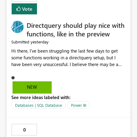
Vote
Directquery should play nice with
functions, like in the preview
yesterday
Submitted
Hi there, I've been struggling the last few days to get
some functions working in a directquery setup, but I
have been very unsuccessful. I believe there may be a
bug. All of my experiments work fine in the PowerQuery
Preview pane, but all of them break when I accept
changes and the model tries to load. The simplest
NEW
example: let SelectedServer = if #"Site" = "1" then
See more ideas labeled with:
#"Server 1" else if #"Site" = "2" then #"Server 2" else if
#"Site" = "3" then #"Server 3" else error "Unknown
Databases | SQL Database
Power BI
location", Combined = Sql.Database(SelectedServer,
#"Database Aalsmeer",[Query="Select * from
MyTable"]) in Combined Disregard that I could just get
0
the parameter instead, this example is deliberately