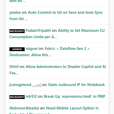
font on ...
jatatze
on:
Auto-Commit to Git on Save and Auto Sync
from Git ...
PadamTripathi
on:
Ability to Set Maximum CU
Consumption Limits per A...
miguel
on:
Fabric > Dataflow Gen 2 >
Destination: Allow this ...
DHof
on:
Allow Administrators to Disable Copilot and AI
Fea...
jvanegmond
on:
Static outbound IP for Notebook
mh512
on:
Break Up `expressions.tmdl` in PBIP
MahnoorIbbadat
on:
Need Mobile Layout Option in