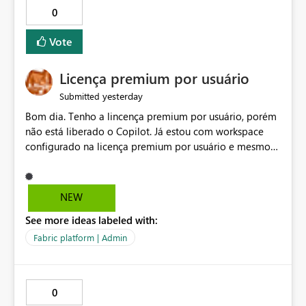
0
Vote
Licença premium por usuário
yesterday
Submitted
Bom dia. Tenho a lincença premium por usuário, porém
não está liberado o Copilot. Já estou com workspace
configurado na licença premium por usuário e mesmo
assim não libera. Na configuração do portal da
administração, não aparece opção de habilitar.
NEW
See more ideas labeled with:
Fabric platform | Admin
0