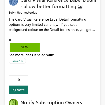
- allow better formatting
yesterday
Submitted
The Card Visual Reference Label Detail formatting
options is very limited currently. If you set a
background colour on the Detail for instance, you get a
rectangle with no horizontal padding - the text is flush
against the left/right edges. Reference label detail is
shown with the dark background here. I'd like to see
NEW
shape and padding controls added, similar to the
See more ideas labeled with:
reference label parent object. Failing this, it should at
least mirror settings from the parent for padding and
Power BI
corner radius.
0
Vote
Notify Subscription Owners