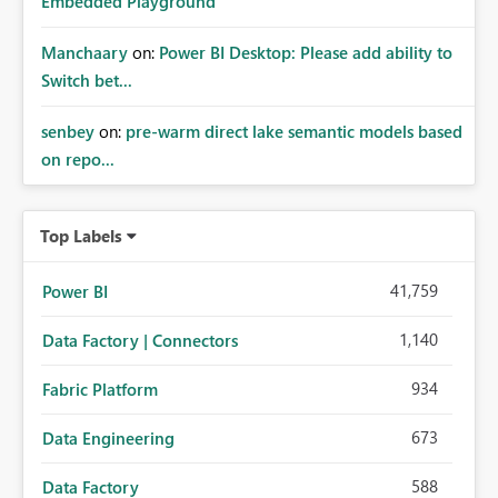
Embedded Playground
Manchaary
on:
Power BI Desktop: Please add ability to
Switch bet...
senbey
on:
pre-warm direct lake semantic models based
on repo...
Top Labels
41,759
Power BI
1,140
Data Factory | Connectors
934
Fabric Platform
673
Data Engineering
588
Data Factory