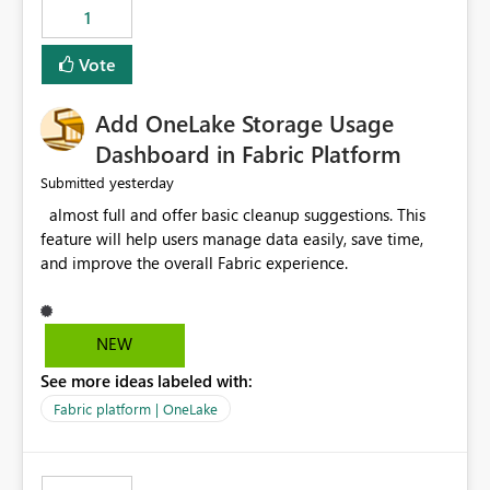
that use SharePoint folders and combine large numbers
1
of Excel files, troubleshooting becomes time-
consuming. Report owners need to inspect the reports,
Vote
find the issues, fix it and etc. I believe this
implementation would be useful for such errors.
Add OneLake Storage Usage
Dashboard in Fabric Platform
yesterday
Submitted
almost full and offer basic cleanup suggestions. This
feature will help users manage data easily, save time,
and improve the overall Fabric experience.
NEW
See more ideas labeled with:
Fabric platform | OneLake