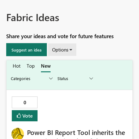
Fabric Ideas
Share your ideas and vote for future features
Options
Suggest an idea
Hot
Top
New
0
Vote
Power BI Report Tool inherits the