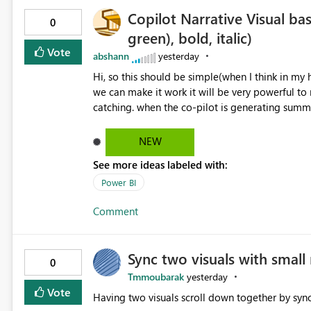
Copilot Narrative Visual bas
0
green), bold, italic)
Vote
abshann
yesterday
Hi, so this should be simple(when I think in my head, possibly takes a lot of developers time) and however if
we can make it work it will be very powerful t
catching. when the co-pilot is generating summaries from the data, it can currently output, certain HTML tags
to make the statement green or red colour, howe
being rendered in the colour it self. if we could allows basic HTML tags support to generated text, that should
NEW
be make it very impactful. please if you could lo
See more ideas labeled with:
would be nice to see this implemented.
Power BI
Comment
Sync two visuals with small 
0
Tmmoubarak
yesterday
Vote
Having two visuals scroll down together by sync