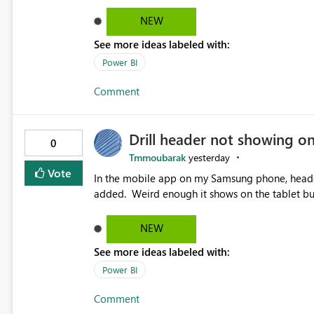
NEW
See more ideas labeled with:
Power BI
Comment
Drill header not showing o
0
Tmmoubarak
yesterday
Vote
In the mobile app on my Samsung phone, header 
added. Weird enough it shows on the tablet
NEW
See more ideas labeled with:
Power BI
Comment