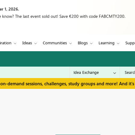
r 1, 2026.
we know? The last event sold out! Save €200 with code FABCMTY200.
iration
Ideas
Communities
Blogs
Learning
Supp
 on-demand sessions, challenges, study groups and more! And it's 