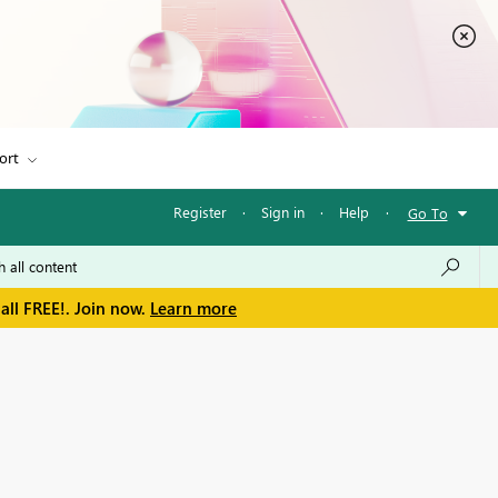
ort
Register
·
Sign in
·
Help
·
Go To
all FREE!. Join now.
Learn more