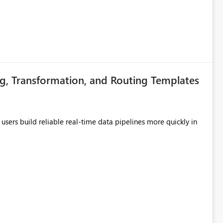
g, Transformation, and Routing Templates
users build reliable real-time data pipelines more quickly in