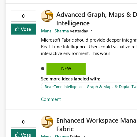
Advanced Graph, Maps & Dig
0
Intelligence
Vote
Mansi_Sharma
yesterday
Microsoft Fabric should provide deeper integra
Real-Time Intelligence. Users could visualize rela
interactive environment. This woul
NEW
See more ideas labeled with:
Real-Time Intelligence | Graph & Maps & Digital Twi
Comment
Enhanced Workspace Manag
0
Fabric
Vote
Mansi_Sharma
Friday