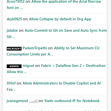
Arno75012
on:
Allow the application of the Arial Narrow
font on ...
skyk0925
on:
Allow Collapse by default in Org App
jatatze
on:
Auto-Commit to Git on Save and Auto Sync from
Git ...
PadamTripathi
on:
Ability to Set Maximum CU
Consumption Limits per A...
miguel
on:
Fabric > Dataflow Gen 2 > Destination:
Allow this ...
DHof
on:
Allow Administrators to Disable Copilot and AI
Fea...
jvanegmond
on:
Static outbound IP for Notebook