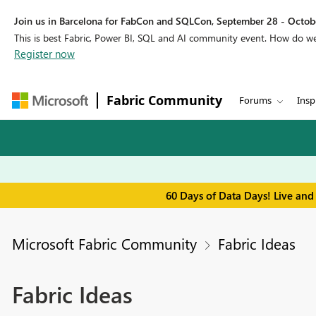
Join us in Barcelona for FabCon and SQLCon, September 28 - Octobe
This is best Fabric, Power BI, SQL and AI community event. How do 
Register now
Fabric Community
Forums
Insp
60 Days of Data Days! Live and
Microsoft Fabric Community
Fabric Ideas
Fabric Ideas