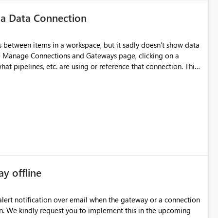
 a Data Connection
 between items in a workspace, but it sadly doesn't show data
he Manage Connections and Gateways page, clicking on a
at pipelines, etc. are using or reference that connection. This
ove orphaned connections that may have been created
some experimentation.
ay offline
oming