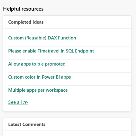
Helpful resources
Completed Ideas
Custom (Reusable) DAX Function
Please enable Timetravel in SQL Endpoint
Allow apps to b e promoted
Custom color in Power BI apps
Multiple apps per workspace
Latest Comments