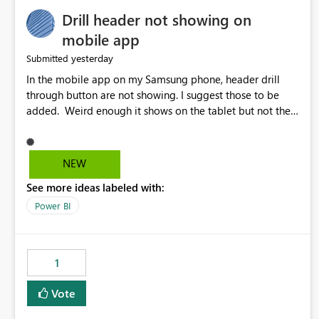
Drill header not showing on
mobile app
yesterday
Submitted
In the mobile app on my Samsung phone, header drill
through button are not showing. I suggest those to be
added. Weird enough it shows on the tablet but not the
phone.
NEW
See more ideas labeled with:
Power BI
1
Vote