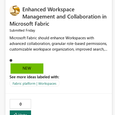
Enhanced Workspace
Management and Collaboration in
Microsoft Fabric
Friday
Submitted
Microsoft Fabric should enhance Workspaces with
advanced collaboration, granular role-based permissions,
customizable workspace organization, improved search,
and better resource management. These improvements
would help teams efficiently manage large-scale data,
analytics, and reporting projects while reducing
NEW
administrative complexity. A more flexible and intuitive
See more ideas labeled with:
Workspace experience would significantly improve
productivity, governance, and collaboration.
Fabric platform | Workspaces
0
Vote