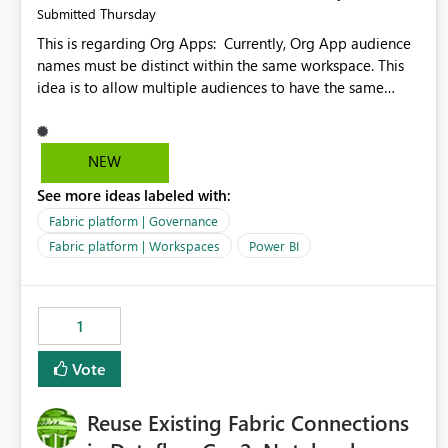
Thursday
Submitted
This is regarding Org Apps: Currently, Org App audience
names must be distinct within the same workspace. This
idea is to allow multiple audiences to have the same
name within the same workspace, for different Org Apps.
For example: Sales & Marketing (workspace) Sales (org
app) |-Admin (audience) |-Sales Team (audience) |-
NEW
Marketing Team (audience) Products (org app) |-Admin
See more ideas labeled with:
(audience) |-Sales Team (audience) |-Marketing Team
(audience)
Fabric platform | Governance
Fabric platform | Workspaces
Power BI
1
Vote
Reuse Existing Fabric Connections