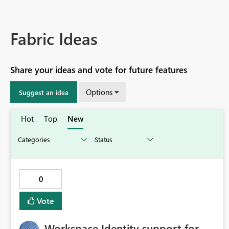
Fabric Ideas
Share your ideas and vote for future features
Options
Suggest an idea
Hot
Top
New
0
Vote
Workspace Identity support for