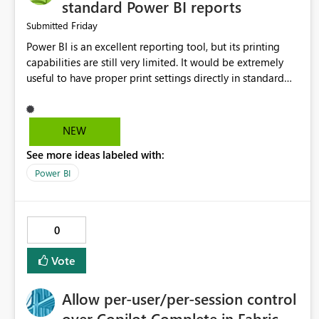
standard Power BI reports
Friday
Submitted
Power BI is an excellent reporting tool, but its printing
capabilities are still very limited. It would be extremely
useful to have proper print settings directly in standard
reports, including page size, orientation, margins, scaling,
print preview, and better management of visuals across
multiple pages. Users should be able to produce a clean,
NEW
professional PDF or printed report without having to
See more ideas labeled with:
recreate it as a Paginated Report. Thank You. Giulia
Power BI
0
Vote
Allow per-user/per-session control
over Copilot Complete in Fabric