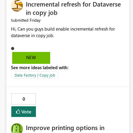
Incremental refresh for Dataverse
in copy job
Friday
Submitted
Hi, Can you guys build enable incremental refresh for
dataverse in copy job.
NEW
See more ideas labeled with:
Data Factory | Copy job
0
Vote
Improve printing options in