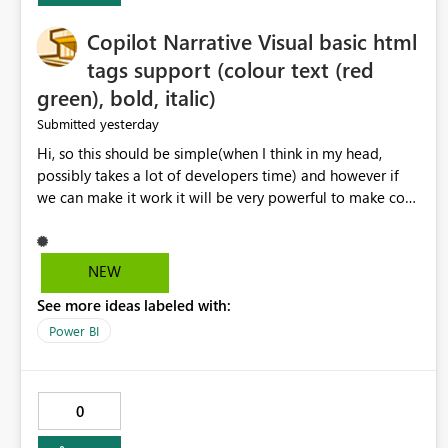
Copilot Narrative Visual basic html
tags support (colour text (red
green), bold, italic)
yesterday
Submitted
Hi, so this should be simple(when I think in my head,
possibly takes a lot of developers time) and however if
we can make it work it will be very powerful to make co-
pilot summaries more effective to read and eye catching.
when the co-pilot is generating summaries from the data,
it can currently output, certain HTML tags to make the
NEW
statement green or red colour, however currently the
See more ideas labeled with:
HTML tags are displayed as it is without being rendered
in the colour it self. if we could allows basic HTML tags
Power BI
support to generated text, that should be make it very
impactful. please if you could look into this. I know there
are many items outstanding.. it would be nice to see this
0
implemented.