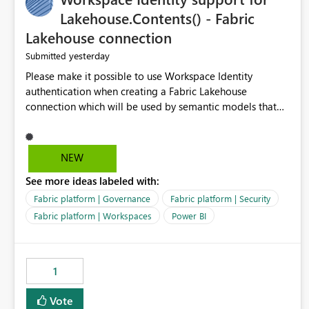
Lakehouse.Contents() - Fabric
Lakehouse connection
yesterday
Submitted
Please make it possible to use Workspace Identity
authentication when creating a Fabric Lakehouse
connection which will be used by semantic models that
connect to Lakehouse data source (Lakehouse.Contents()).
NEW
See more ideas labeled with:
Fabric platform | Governance
Fabric platform | Security
Fabric platform | Workspaces
Power BI
1
Vote