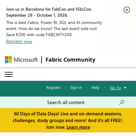
Join us in Barcelona for FabCon and SQLCon,
September 28 - October 1, 2026.
This is best Fabric, Power BI, SQL and AI community
event. How do we know? The last event sold out!
Save €200 with code FABCMTY200.
Register now
Fabric Community
Register
·
Sign in
·
Help
·
Go To
60 Days of Data Days! Live and on-demand sessions,
challenges, study groups and more! And it's all FREE!.
Join now.
Learn more