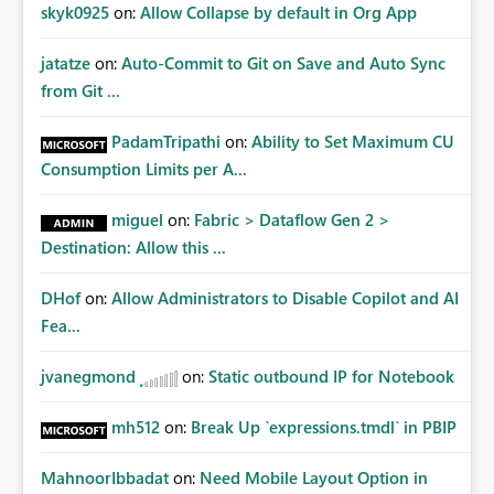
Improvements Any one (or more) of the following
skyk0925
on:
Allow Collapse by default in Org App
capabilities would significantly improve enterprise
governance. Option 1 — Tenant Administrator Visibility
jatatze
on:
Auto-Commit to Git on Save and Auto Sync
Provide Fabric Administrators with the ability to view all
from Git ...
cloud connections within the tenant. Administrators
would not need access to stored credentials or secrets.
PadamTripathi
on:
Ability to Set Maximum CU
They should simply be able to: View metadata View
Consumption Limits per A...
owners View permissions Transfer ownership Grant access
to approved administrator groups Option 2 — Tenant
miguel
on:
Fabric > Dataflow Gen 2 >
Default Permissions Allow tenant administrators to
Destination: Allow this ...
configure one or more Entra groups that are
automatically granted management permissions
DHof
on:
Allow Administrators to Disable Copilot and AI
whenever a cloud connection is created. Example: When
any new cloud connection is created: Automatically grant:
Fea...
✓ Fabric Administrators ✓ Fabric Platform Team This
would eliminate dependence on end-user memory.
jvanegmond
on:
Static outbound IP for Notebook
Option 3 — Connection Governance Policies Provide
tenant settings such as: Require enterprise sharing for
mh512
on:
Break Up `expressions.tmdl` in PBIP
service-principal connections Require administrator
access before deployment Block deployment using
MahnoorIbbadat
on:
Need Mobile Layout Option in