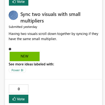
Vote
Sync two visuals with small
multipliers
yesterday
Submitted
Having two visuals scroll down together by syncing if they
have the same small multiplier.
NEW
See more ideas labeled with:
Power BI
0
Vote