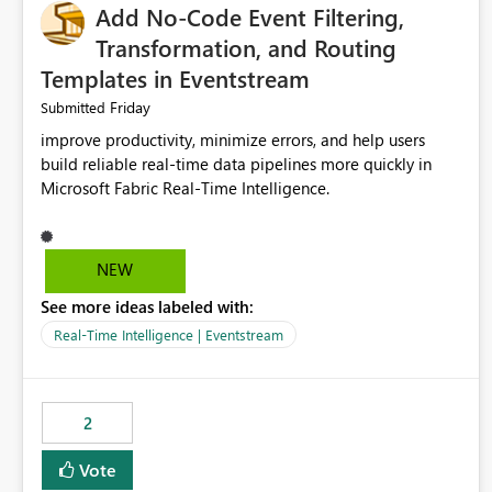
Add No-Code Event Filtering,
Transformation, and Routing
Templates in Eventstream
Friday
Submitted
improve productivity, minimize errors, and help users
build reliable real-time data pipelines more quickly in
Microsoft Fabric Real-Time Intelligence.
NEW
See more ideas labeled with:
Real-Time Intelligence | Eventstream
2
Vote