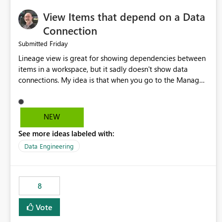
View Items that depend on a Data
Connection
Friday
Submitted
Lineage view is great for showing dependencies between
items in a workspace, but it sadly doesn't show data
connections. My idea is that when you go to the Manage
Connections and Gateways page, clicking on a connection
should offer you the option to see what pipelines, etc. are
using or reference that connection. This would allow users
NEW
to quickly identify and remove orphaned connections that
See more ideas labeled with:
may have been created temporarily as part of a proof of
concept, or some experimentation.
Data Engineering
8
Vote