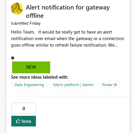
Alert notification for gateway
offline
Friday
Submitted
Hello Team, It would be really get to have an alert
notification over email when the gateway or a connection
goes offline similar to refresh failure notification. We
kindly request you to implement this in the upcoming
versions of Power BI.
NEW
See more ideas labeled with:
Data Engineering
Fabric platform | Admin
Power BI
0
Vote