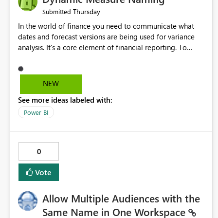
Thursday
Submitted
In the world of finance you need to communicate what
dates and forecast versions are being used for variance
analysis. It's a core element of financial reporting. To
reflect such details in visuals based on slicer/filter
selections you've made, there are only tacky (Text
Measure in the title of a matrix, manually renaming things
NEW
and republishing and not letting consumers slice and
See more ideas labeled with:
dice) or extremely convoluted non-enterprise model
friendly methods to achieve this (blowing out measures
Power BI
for every forecast version, creating dynamic tables to
return headers without ordinality, etc.) Why not simply
have the capability to assign a dynamic name using the
0
"SelectedValue" functionality to measures? Or to be able
to assign a measure (SelectedValue text measure or
Vote
otherwise) to you measure name?
Allow Multiple Audiences with the
Same Name in One Workspace