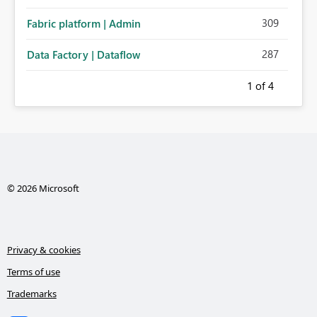
administration for enterprise cloud connections would
309
Fabric platform | Admin
significantly improve Fabric's suitability for large
organizations while preserving the privacy model for truly
287
Data Factory | Dataflow
personal connections.
1
of 4
© 2026 Microsoft
Privacy & cookies
Terms of use
Trademarks