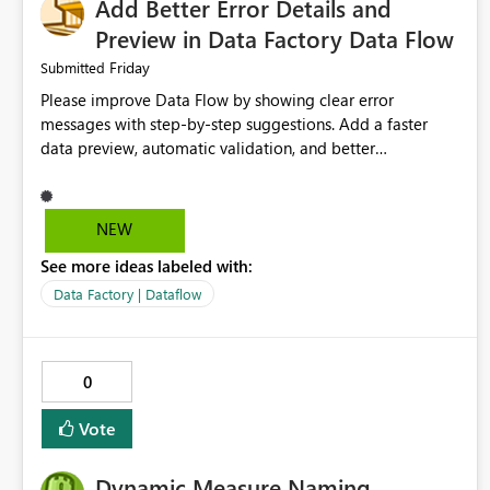
Add Better Error Details and
Preview in Data Factory Data Flow
Friday
Submitted
Please improve Data Flow by showing clear error
messages with step-by-step suggestions. Add a faster
data preview, automatic validation, and better
performance insights before running pipelines. These
improvements will help users find problems quickly,
reduce development time, and make Data Factory easier
NEW
for beginners and experienced users alike.
See more ideas labeled with:
Data Factory | Dataflow
0
Vote
Dynamic Measure Naming