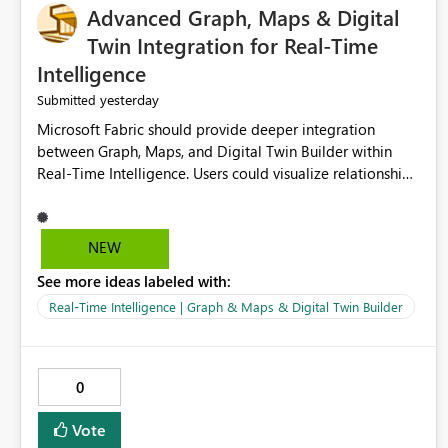
Advanced Graph, Maps & Digital
Twin Integration for Real-Time
Intelligence
yesterday
Submitted
Microsoft Fabric should provide deeper integration
between Graph, Maps, and Digital Twin Builder within
Real-Time Intelligence. Users could visualize relationships,
assets, locations, and live events in a unified interactive
environment. This woul
NEW
See more ideas labeled with:
Real-Time Intelligence | Graph & Maps & Digital Twin Builder
0
Vote