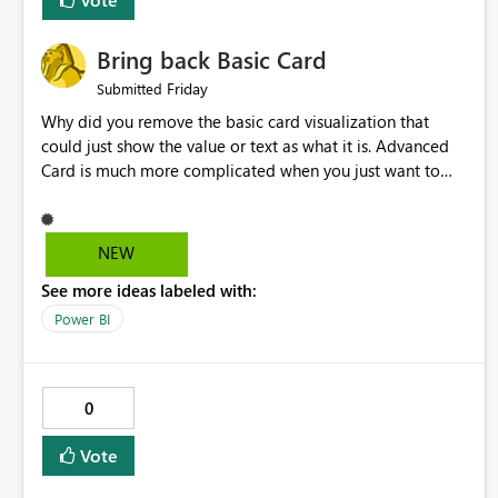
Bring back Basic Card
Friday
Submitted
Why did you remove the basic card visualization that
could just show the value or text as what it is. Advanced
Card is much more complicated when you just want to
show the value for what it is on the page. Bring back the
Normal Card Visualization.
NEW
See more ideas labeled with:
Power BI
0
Vote