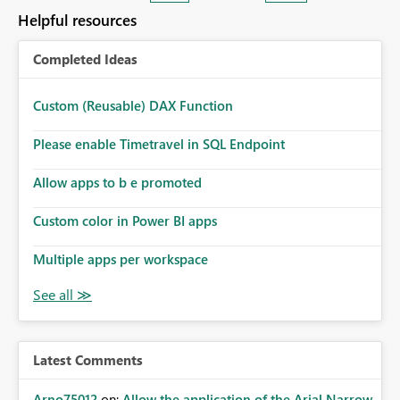
many Data Factory pipelines every day.
Helpful resources
Completed Ideas
Custom (Reusable) DAX Function
Please enable Timetravel in SQL Endpoint
Allow apps to b e promoted
Custom color in Power BI apps
Multiple apps per workspace
Latest Comments
Arno75012
on:
Allow the application of the Arial Narrow