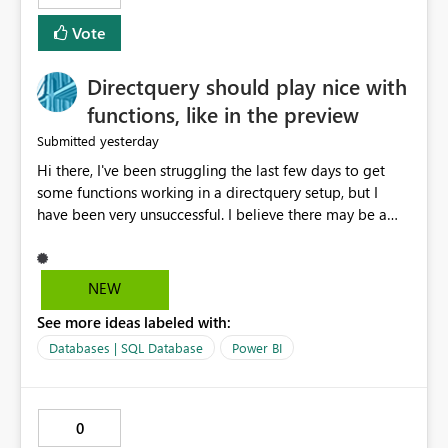
Vote
Directquery should play nice with
functions, like in the preview
yesterday
Submitted
Hi there, I've been struggling the last few days to get
some functions working in a directquery setup, but I
have been very unsuccessful. I believe there may be a
bug. All of my experiments work fine in the PowerQuery
Preview pane, but all of them break when I accept
changes and the model tries to load. The simplest
NEW
example: let SelectedServer = if #"Site" = "1" then
See more ideas labeled with:
#"Server 1" else if #"Site" = "2" then #"Server 2" else if
#"Site" = "3" then #"Server 3" else error "Unknown
Databases | SQL Database
Power BI
location", Combined = Sql.Database(SelectedServer,
#"Database Aalsmeer",[Query="Select * from
MyTable"]) in Combined Disregard that I could just get
0
the parameter instead, this example is deliberately