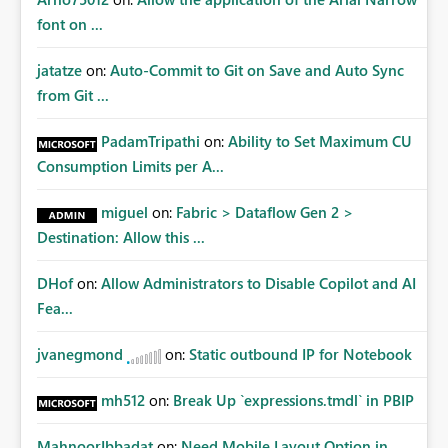
font on ...
jatatze
on:
Auto-Commit to Git on Save and Auto Sync
from Git ...
PadamTripathi
on:
Ability to Set Maximum CU
Consumption Limits per A...
miguel
on:
Fabric > Dataflow Gen 2 >
Destination: Allow this ...
DHof
on:
Allow Administrators to Disable Copilot and AI
Fea...
jvanegmond
on:
Static outbound IP for Notebook
mh512
on:
Break Up `expressions.tmdl` in PBIP
MahnoorIbbadat
on:
Need Mobile Layout Option in