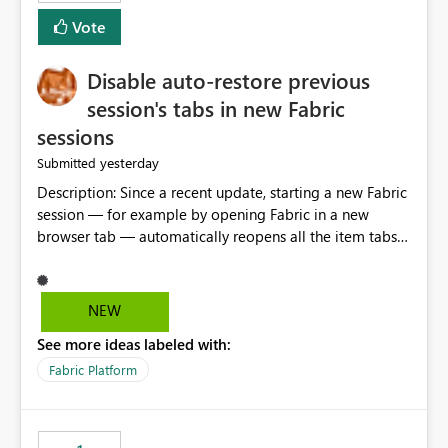
Vote
Disable auto-restore previous
session's tabs in new Fabric
sessions
yesterday
Submitted
Description: Since a recent update, starting a new Fabric
session — for example by opening Fabric in a new
browser tab — automatically reopens all the item tabs
that were left open from a previous session, instead of
starting with a clean workspace. In addition, the
horizontal tab bar at the top (where open items are
NEW
listed) has no "Close all" button. Users must close each
See more ideas labeled with:
open item tab individually, one at a time. Impact: This
makes it slow and tedious to start a fresh session,
Fabric Platform
especially for users who tend to have many items open,
since there's no quick way to clear the tab bar.
Suggestion: Please consider either not automatically