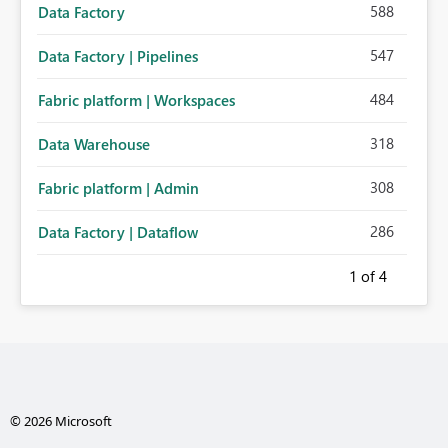
588
Data Factory
547
Data Factory | Pipelines
484
Fabric platform | Workspaces
318
Data Warehouse
308
Fabric platform | Admin
286
Data Factory | Dataflow
1
of 4
© 2026 Microsoft