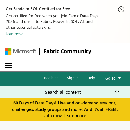
Get Fabric or SQL Certified for Free.
Get certified for free when you join Fabric Data Days
2026 and dive into Fabric, Power BI, SQL, AI, and
other essential data skills.
Join now
Fabric Community
Register
·
Sign in
·
Help
·
Go To
60 Days of Data Days! Live and on-demand sessions,
challenges, study groups and more! And it's all FREE!.
Join now.
Learn more