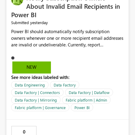
About Invalid Email Recipients in
Power BI
yesterday
Submitted
Power BI should automatically notify subscription
owners whenever one or more recipient email addresses
are invalid or undeliverable. Currently, report
subscriptions may silently fail for specific recipients
without providing clear feedback to the person who
created and manages the subscription. A notification
NEW
should identify which email addresses could not receive
See more ideas labeled with:
the subscription and explain the reason, such as an
invalid address, deleted user account, or external
Data Engineering
Data Factory
recipient restriction. This would allow subscription
Data Factory | Connectors
Data Factory | Dataflow
owners to quickly update the recipient list instead of
Data Factory | Mirroring
Fabric platform | Admin
assuming that reports are being delivered successfully.
Fabric platform | Governance
Power BI
Providing proactive notifications for failed deliveries
would improve reliability, reduce support requests, and
ensure that important reports reach their intended
audience. It would also enhance the overall user
0