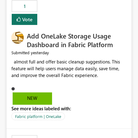
that use SharePoint folders and combine large numbers
1
of Excel files, troubleshooting becomes time-
consuming. Report owners need to inspect the reports,
Vote
find the issues, fix it and etc. I believe this
implementation would be useful for such errors.
Add OneLake Storage Usage
Dashboard in Fabric Platform
yesterday
Submitted
almost full and offer basic cleanup suggestions. This
feature will help users manage data easily, save time,
and improve the overall Fabric experience.
NEW
See more ideas labeled with:
Fabric platform | OneLake