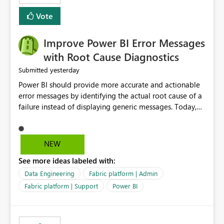
experience by making subscription management more
transparent and easier to maintain.
Vote
Improve Power BI Error Messages
with Root Cause Diagnostics
yesterday
Submitted
Power BI should provide more accurate and actionable
error messages by identifying the actual root cause of a
failure instead of displaying generic messages. Today,
users may see an error such as, "This may be caused by a
capacity or licensing issue," even when the real problem
is related to the semantic model, such as invalid
NEW
relationships, duplicate keys, or data model
See more ideas labeled with:
inconsistencies. These generic messages often lead users
to troubleshoot the wrong area, wasting time
Data Engineering
Fabric platform | Admin
investigating licensing, capacity, or service availability
Fabric platform | Support
Power BI
when the issue actually lies within the data model.
Power BI could improve the troubleshooting experience
by analyzing the failure and presenting more specific