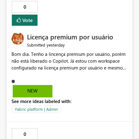
0
Vote
Licença premium por usuário
yesterday
Submitted
Bom dia. Tenho a lincença premium por usuário, porém
não está liberado o Copilot. Já estou com workspace
configurado na licença premium por usuário e mesmo
assim não libera. Na configuração do portal da
administração, não aparece opção de habilitar.
NEW
See more ideas labeled with:
Fabric platform | Admin
0