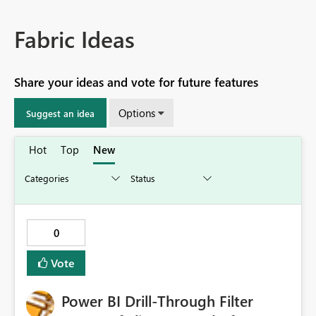
Fabric Ideas
Share your ideas and vote for future features
Options
Suggest an idea
Hot
Top
New
0
Vote
Power BI Drill-Through Filter