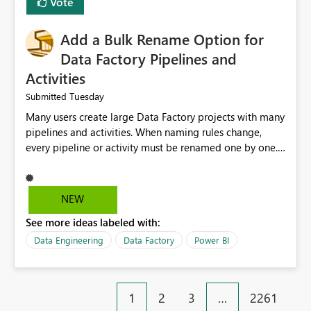
Vote
Add a Bulk Rename Option for
Data Factory Pipelines and
Activities
Tuesday
Submitted
Many users create large Data Factory projects with many
pipelines and activities. When naming rules change,
every pipeline or activity must be renamed one by one.
This takes a lot of time and increases the chance of
mistakes. I suggest adding a Bulk Rename feature in
Microsoft Fabric Data Factory. Users should be able to
NEW
select multiple pipelines or activities and rename them
See more ideas labeled with:
using a common prefix, suffix, or find-and-replace
option. Benefits: Saves time for developers. Keeps
Data Engineering
Data Factory
Power BI
project names consistent. Reduces manual work and
errors. Makes large projects easier to manage. Improves
the overall user experience. This small feature would
1
2
3
…
2261
help beginners and experienced users who work with