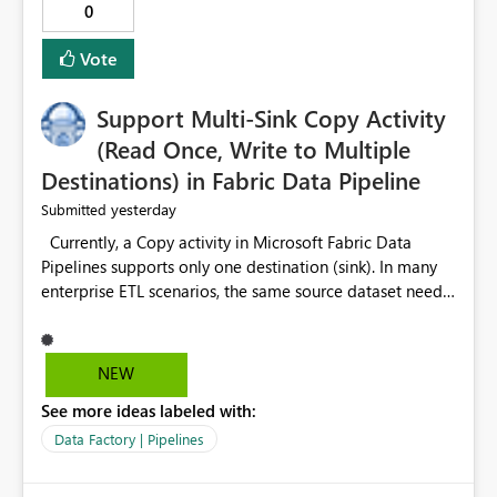
0
Vote
Support Multi-Sink Copy Activity
(Read Once, Write to Multiple
Destinations) in Fabric Data Pipeline
yesterday
Submitted
Currently, a Copy activity in Microsoft Fabric Data
Pipelines supports only one destination (sink). In many
enterprise ETL scenarios, the same source dataset needs
to be loaded into multiple destinations, such as multiple
Warehouses, Lakehouses, SQL Databases, or external
systems. The current options are: Create multiple Copy
NEW
activities, which read the source multiple times. Use a
See more ideas labeled with:
staging table or Lakehouse, which still requires
additional read operations for each destination. Both
Data Factory | Pipelines
approaches lead to: Increased Capacity Unit (CU)
consumption Additional OneLake/storage I/O Longer