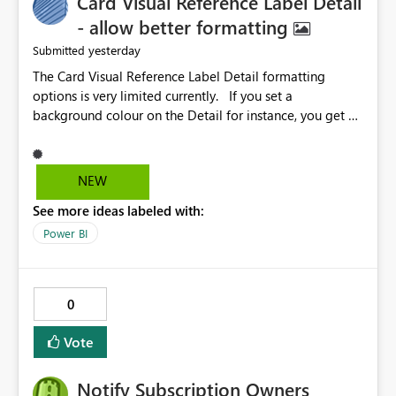
Card Visual Reference Label Detail
- allow better formatting
yesterday
Submitted
The Card Visual Reference Label Detail formatting
options is very limited currently. If you set a
background colour on the Detail for instance, you get a
rectangle with no horizontal padding - the text is flush
against the left/right edges. Reference label detail is
shown with the dark background here. I'd like to see
NEW
shape and padding controls added, similar to the
See more ideas labeled with:
reference label parent object. Failing this, it should at
least mirror settings from the parent for padding and
Power BI
corner radius.
0
Vote
Notify Subscription Owners