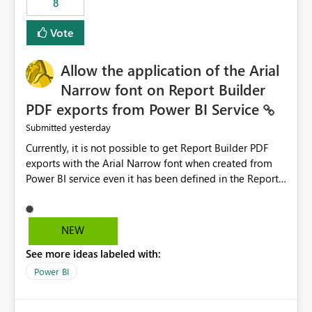
8
guidance. For example, if the error is caused by
duplicate keys, invalid relationships, or model validation
Vote
issues, the message should clearly indicate this and
provide recommendations on how to resolve it.
Providing root cause diagnostics would reduce
Allow the application of the Arial
troubleshooting time, improve the user experience, and
Narrow font on Report Builder
help both business users and developers identify and fix
PDF exports from Power BI Service
issues more efficiently.
yesterday
Submitted
Currently, it is not possible to get Report Builder PDF
exports with the Arial Narrow font when created from
Power BI service even it has been defined in the Report
Builder template. The reason is that Arial Narrow font is
not listed as default font in the supported Typography
settings: Font List Windows 11 - Typography | Microsoft
NEW
Learn The ability to get PDF exports with Arial Narrow
See more ideas labeled with:
font is a business requirement for specific reports
submissions.
Power BI