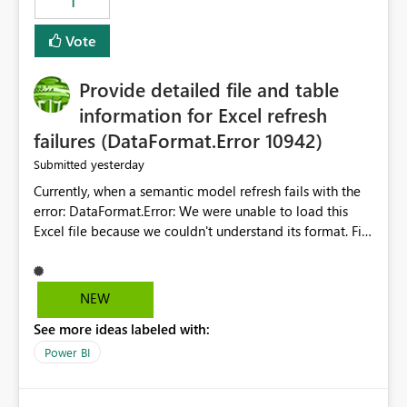
1
restoring previously open item tabs in new sessions, or
— at minimum — adding a "Close all" option to the
Vote
item tab bar so users can clear all open tabs in one
action.
Provide detailed file and table
information for Excel refresh
failures (DataFormat.Error 10942)
yesterday
Submitted
Currently, when a semantic model refresh fails with the
error: DataFormat.Error: We were unable to load this
Excel file because we couldn't understand its format. File
contains corrupted data.
Microsoft.Data.Mashup.ErrorCode = 10942. The
exception was raised by the IDbCommand interface. the
NEW
refresh history only returns a generic error message and
See more ideas labeled with:
does not provide information about: Which Excel file
failed Which query or data table failed Which
Power BI
SharePoint path or source file caused the issue Which
specific refresh step encountered the error For datasets