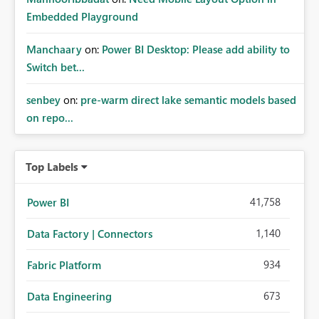
Embedded Playground
Manchaary
on:
Power BI Desktop: Please add ability to
Switch bet...
senbey
on:
pre-warm direct lake semantic models based
on repo...
Top Labels
41,758
Power BI
1,140
Data Factory | Connectors
934
Fabric Platform
673
Data Engineering