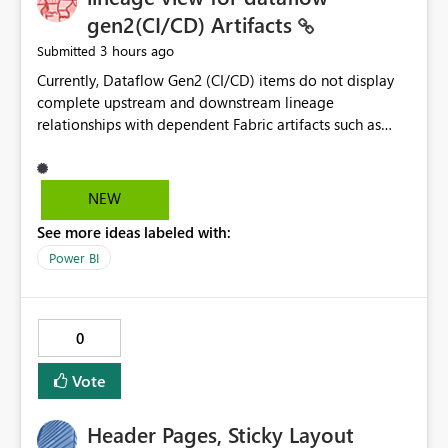
without the drill-through
gen2(CI/CD) Artifacts
3 hours ago
Submitted
Currently, Dataflow Gen2 (CI/CD) items do not display
complete upstream and downstream lineage
relationships with dependent Fabric artifacts such as
Semantic Models, Reports, and other downstream items.
This creates challenges when tracing data dependencies,
understanding impact analysis, and managing end-to-
NEW
end data workflows. Customers would benefit from
See more ideas labeled with:
having the same lineage experience available for
Dataflow Gen2 (CI/CD) items as is available for other
Power BI
Fabric artifacts, allowing them to: View upstream and
downstream dependencies directly in Lineage View.
Track relationships between Dataflow Gen2 (CI/CD),
0
Semantic Models, Reports, and other Fabric artifacts.
Solved: Dataflow Gen2 CICD are not Linked - Microsoft
Vote
Fabric Community
Header Pages, Sticky Layout