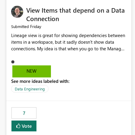
View Items that depend on a Data
Connection
Friday
Submitted
Lineage view is great for showing dependencies between
items in a workspace, but it sadly doesn't show data
connections. My idea is that when you go to the Manage
Connections and Gateways page, clicking on a connection
should offer you the option to see what pipelines, etc. are
using or reference that connection. This would allow users
NEW
to quickly identify and remove orphaned connections that
See more ideas labeled with:
may have been created temporarily as part of a proof of
concept, or some experimentation.
Data Engineering
7
Vote