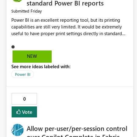
standard Power BI reports
Friday
Submitted
Power BI is an excellent reporting tool, but its printing
capabilities are still very limited. It would be extremely
useful to have proper print settings directly in standard
reports, including page size, orientation, margins, scaling,
print preview, and better management of visuals across
multiple pages. Users should be able to produce a clean,
NEW
professional PDF or printed report without having to
See more ideas labeled with:
recreate it as a Paginated Report. Thank You. Giulia
Power BI
0
Vote
Allow per-user/per-session control
over Copilot Complete in Fabric