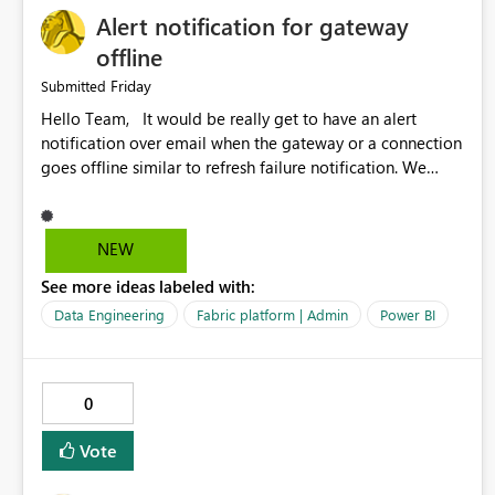
Alert notification for gateway
offline
Friday
Submitted
Hello Team, It would be really get to have an alert
notification over email when the gateway or a connection
goes offline similar to refresh failure notification. We
kindly request you to implement this in the upcoming
versions of Power BI.
NEW
See more ideas labeled with:
Data Engineering
Fabric platform | Admin
Power BI
0
Vote