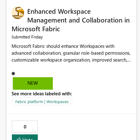
Enhanced Workspace
Management and Collaboration in
Microsoft Fabric
Friday
Submitted
Microsoft Fabric should enhance Workspaces with
advanced collaboration, granular role-based permissions,
customizable workspace organization, improved search,
and better resource management. These improvements
would help teams efficiently manage large-scale data,
analytics, and reporting projects while reducing
NEW
administrative complexity. A more flexible and intuitive
See more ideas labeled with:
Workspace experience would significantly improve
productivity, governance, and collaboration.
Fabric platform | Workspaces
0
Vote