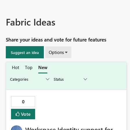
Fabric Ideas
Share your ideas and vote for future features
Options
Suggest an idea
Hot
Top
New
0
Vote
Workspace Identity support for