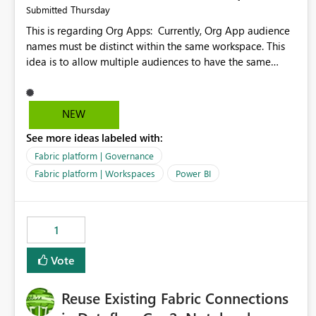
Thursday
Submitted
This is regarding Org Apps: Currently, Org App audience
names must be distinct within the same workspace. This
idea is to allow multiple audiences to have the same
name within the same workspace, for different Org Apps.
For example: Sales & Marketing (workspace) Sales (org
app) |-Admin (audience) |-Sales Team (audience) |-
NEW
Marketing Team (audience) Products (org app) |-Admin
See more ideas labeled with:
(audience) |-Sales Team (audience) |-Marketing Team
(audience)
Fabric platform | Governance
Fabric platform | Workspaces
Power BI
1
Vote
Reuse Existing Fabric Connections