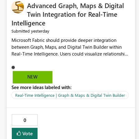
Advanced Graph, Maps & Digital
Twin Integration for Real-Time
Intelligence
yesterday
Submitted
Microsoft Fabric should provide deeper integration
between Graph, Maps, and Digital Twin Builder within
Real-Time Intelligence. Users could visualize relationships,
assets, locations, and live events in a unified interactive
environment. This woul
NEW
See more ideas labeled with:
Real-Time Intelligence | Graph & Maps & Digital Twin Builder
0
Vote