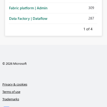
administration for enterprise cloud connections would
309
Fabric platform | Admin
significantly improve Fabric's suitability for large
organizations while preserving the privacy model for truly
287
Data Factory | Dataflow
personal connections.
1
of 4
© 2026 Microsoft
Privacy & cookies
Terms of use
Trademarks