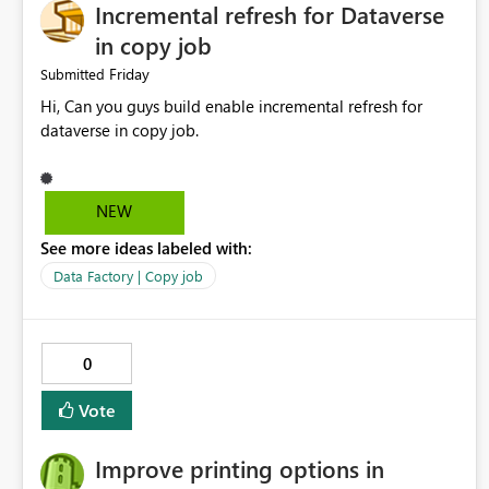
Incremental refresh for Dataverse
in copy job
Friday
Submitted
Hi, Can you guys build enable incremental refresh for
dataverse in copy job.
NEW
See more ideas labeled with:
Data Factory | Copy job
0
Vote
Improve printing options in