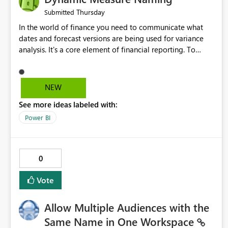
Thursday
Submitted
In the world of finance you need to communicate what
dates and forecast versions are being used for variance
analysis. It's a core element of financial reporting. To
reflect such details in visuals based on slicer/filter
selections you've made, there are only tacky (Text
Measure in the title of a matrix, manually renaming things
NEW
and republishing and not letting consumers slice and
See more ideas labeled with:
dice) or extremely convoluted non-enterprise model
friendly methods to achieve this (blowing out measures
Power BI
for every forecast version, creating dynamic tables to
return headers without ordinality, etc.) Why not simply
have the capability to assign a dynamic name using the
0
"SelectedValue" functionality to measures? Or to be able
to assign a measure (SelectedValue text measure or
Vote
otherwise) to you measure name?
Allow Multiple Audiences with the
Same Name in One Workspace