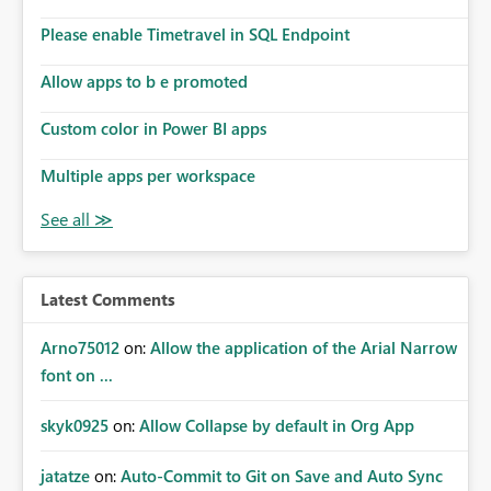
connections they already have permission to access. This
Please enable Timetravel in SQL Endpoint
means administrators cannot: Discover all cloud
connections within the tenant Identify orphaned
Allow apps to b e promoted
enterprise connections Add administrator groups to
existing connections Recover connections created by
Custom color in Power BI apps
departed employees Enforce enterprise governance
policies This differs from many Azure resource models
Multiple apps per workspace
where tenant or subscription administrators retain
administrative authority regardless of the original creator.
Why This Matters This issue becomes increasingly
significant as Fabric deployments mature. Large
organizations often have: Hundreds of developers
Latest Comments
Multiple subsidiaries Shared platform teams Centralized
deployment pipelines Standardized governance
Arno75012
on:
Allow the application of the Arial Narrow
processes Relying on individual users to remember to
font on ...
manually share every enterprise connection is not a
scalable governance model. The result is: Deployment
skyk0925
on:
Allow Collapse by default in Org App
failures Production support delays Orphaned enterprise
assets Increased operational risk Reduced confidence in
centralized platform management Suggested
jatatze
on:
Auto-Commit to Git on Save and Auto Sync