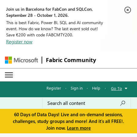
Join us in Barcelona for FabCon and SQLCon,
September 28 - October 1, 2026.
This is best Fabric, Power BI, SQL and AI community
event. How do we know? The last event sold out!
Save €200 with code FABCMTY200.
Register now
Fabric Community
Register
·
Sign in
·
Help
·
Go To
60 Days of Data Days! Live and on-demand sessions,
challenges, study groups and more! And it's all FREE!.
Join now.
Learn more