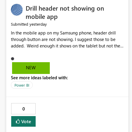
Drill header not showing on
mobile app
yesterday
Submitted
In the mobile app on my Samsung phone, header drill
through button are not showing. I suggest those to be
added. Weird enough it shows on the tablet but not the
phone.
NEW
See more ideas labeled with:
Power BI
0
Vote