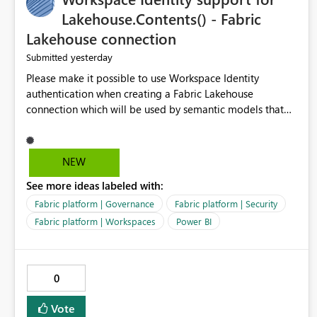
Lakehouse.Contents() - Fabric
Lakehouse connection
yesterday
Submitted
Please make it possible to use Workspace Identity
authentication when creating a Fabric Lakehouse
connection which will be used by semantic models that
connect to Lakehouse data source (Lakehouse.Contents()).
NEW
See more ideas labeled with:
Fabric platform | Governance
Fabric platform | Security
Fabric platform | Workspaces
Power BI
0
Vote