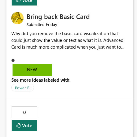
Bring back Basic Card
Friday
Submitted
Why did you remove the basic card visualization that
could just show the value or text as what it is. Advanced
Card is much more complicated when you just want to
show the value for what it is on the page. Bring back the
Normal Card Visualization.
NEW
See more ideas labeled with:
Power BI
0
Vote