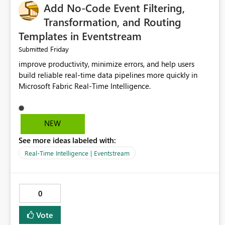
Add No-Code Event Filtering,
Transformation, and Routing
Templates in Eventstream
Friday
Submitted
improve productivity, minimize errors, and help users
build reliable real-time data pipelines more quickly in
Microsoft Fabric Real-Time Intelligence.
NEW
See more ideas labeled with:
Real-Time Intelligence | Eventstream
0
Vote