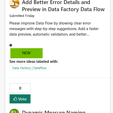
Add Better Error Details and
Preview in Data Factory Data Flow
Friday
Submitted
Please improve Data Flow by showing clear error
messages with step-by-step suggestions. Add a faster
data preview, automatic validation, and better
performance insights before running pipelines. These
improvements will help users find problems quickly,
reduce development time, and make Data Factory easier
NEW
for beginners and experienced users alike.
See more ideas labeled with:
Data Factory | Dataflow
0
Vote
Dynamic Measure Naming