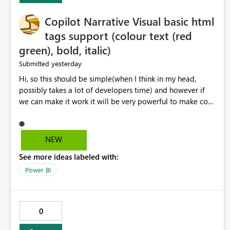
Copilot Narrative Visual basic html
tags support (colour text (red
green), bold, italic)
yesterday
Submitted
Hi, so this should be simple(when I think in my head,
possibly takes a lot of developers time) and however if
we can make it work it will be very powerful to make co-
pilot summaries more effective to read and eye catching.
when the co-pilot is generating summaries from the data,
it can currently output, certain HTML tags to make the
NEW
statement green or red colour, however currently the
See more ideas labeled with:
HTML tags are displayed as it is without being rendered
in the colour it self. if we could allows basic HTML tags
Power BI
support to generated text, that should be make it very
impactful. please if you could look into this. I know there
are many items outstanding.. it would be nice to see this
0
implemented.