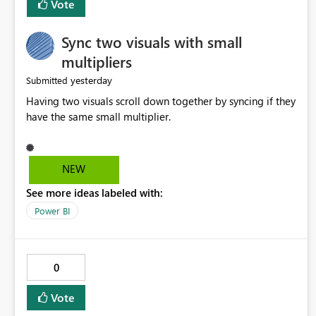
Vote
Sync two visuals with small
multipliers
yesterday
Submitted
Having two visuals scroll down together by syncing if they
have the same small multiplier.
NEW
See more ideas labeled with:
Power BI
0
Vote