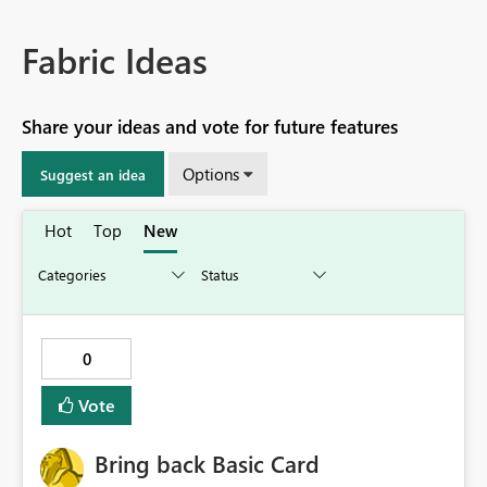
Fabric Ideas
Share your ideas and vote for future features
Options
Suggest an idea
Hot
Top
New
0
Vote
Bring back Basic Card