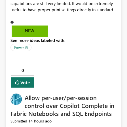
capabilities are still very limited. It would be extremely
useful to have proper print settings directly in standard
reports, including page size, orientation, margins,
scaling, print preview, and better management of visuals
across multiple pages. Users should be able to produce
NEW
a clean, professional PDF or printed report without
See more ideas labeled with:
having to recreate it as a Paginated Report. Thank You.
Giulia
Power BI
0
Vote
Allow per-user/per-session
control over Copilot Complete in
Fabric Notebooks and SQL Endpoints
14 hours ago
Submitted