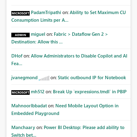
PadamTripathi
on:
Ability to Set Maximum CU
Consumption Limits per A...
miguel
on:
Fabric > Dataflow Gen 2 >
Destination: Allow this ...
DHof
on:
Allow Administrators to Disable Copilot and AI
Fea...
jvanegmond
on:
Static outbound IP for Notebook
mh512
on:
Break Up `expressions.tmdl` in PBIP
MahnoorIbbadat
on:
Need Mobile Layout Option in
Embedded Playground
Manchaary
on:
Power BI Desktop: Please add ability to
Switch bet...