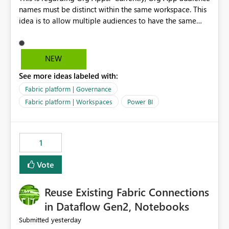
names must be distinct within the same workspace. This
idea is to allow multiple audiences to have the same
name within the same workspace, for different Org
Apps. For example: Sales & Marketing (workspace)
Sales (org app) |-Admin (audience) |-Sales Team
NEW
(audience) |-Marketing Team (audience) Products (org
See more ideas labeled with:
app) |-Admin (audience) |-Sales Team (audience) |-
Marketing Team (audience)
Fabric platform | Governance
Fabric platform | Workspaces
Power BI
1
Vote
Reuse Existing Fabric Connections
in Dataflow Gen2, Notebooks
yesterday
Submitted