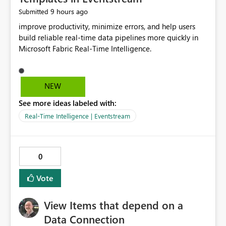
9 hours ago
Submitted
improve productivity, minimize errors, and help users
build reliable real-time data pipelines more quickly in
Microsoft Fabric Real-Time Intelligence.
NEW
See more ideas labeled with:
Real-Time Intelligence | Eventstream
0
Vote
View Items that depend on a
Data Connection