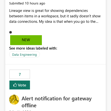
10 hours ago
Submitted
Lineage view is great for showing dependencies
between items in a workspace, but it sadly doesn't show
data connections. My idea is that when you go to the
Manage Connections and Gateways page, clicking on a
connection should offer you the option to see what
pipelines, etc. are using or reference that connection.
NEW
This would allow users to quickly identify and remove
See more ideas labeled with:
orphaned connections that may have been created
temporarily as part of a proof of concept, or some
Data Engineering
experimentation.
7
Vote
Alert notification for gateway
offline