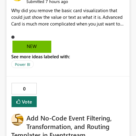
7 hours ago
Submitted
Why did you remove the basic card visualization that
could just show the value or text as what it is. Advanced
Card is much more complicated when you just want to
show the value for what it is on the page. Bring back the
Normal Card Visualization.
NEW
See more ideas labeled with:
Power BI
0
Vote
Add No-Code Event Filtering,
Transformation, and Routing
Templates in Eventstream