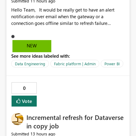
11 hours ago
Submitted
Hello Team, It would be really get to have an alert
notification over email when the gateway or a
connection goes offline similar to refresh failure
notification. We kindly request you to implement this in
the upcoming versions of Power BI.
NEW
See more ideas labeled with:
Data Engineering
Fabric platform | Admin
Power BI
0
Vote
Incremental refresh for Dataverse
in copy job
13 hours ago
Submitted