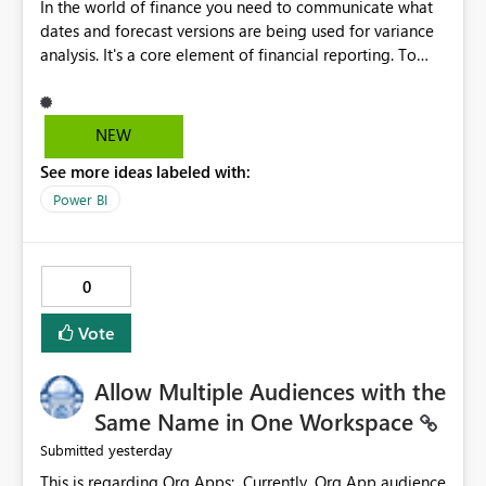
In the world of finance you need to communicate what
dates and forecast versions are being used for variance
analysis. It's a core element of financial reporting. To
reflect such details in visuals based on slicer/filter
selections you've made, there are only tacky (Text
Measure in the title of a matrix, manually renaming
NEW
things and republishing and not letting consumers slice
See more ideas labeled with:
and dice) or extremely convoluted non-enterprise
model friendly methods to achieve this (blowing out
Power BI
measures for every forecast version, creating dynamic
tables to return headers without ordinality, etc.) Why not
simply have the capability to assign a dynamic name
0
using the "SelectedValue" functionality to measures? Or
to be able to assign a measure (SelectedValue text
Vote
measure or otherwise) to you measure name?
Allow Multiple Audiences with the
Same Name in One Workspace
yesterday
Submitted
This is regarding Org Apps: Currently, Org App audience