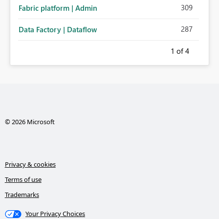
309
Fabric platform | Admin
287
Data Factory | Dataflow
1
of 4
© 2026 Microsoft
Privacy & cookies
Terms of use
Trademarks
Your Privacy Choices