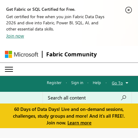
Get Fabric or SQL Certified for Free.
Get certified for free when you join Fabric Data Days
2026 and dive into Fabric, Power BI, SQL, AI, and
other essential data skills.
Join now
Fabric Community
Register
·
Sign in
·
Help
·
Go To
60 Days of Data Days! Live and on-demand sessions,
challenges, study groups and more! And it's all FREE!.
Join now.
Learn more