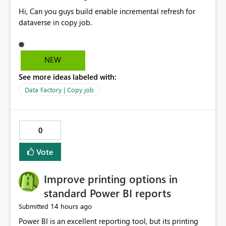
Hi, Can you guys build enable incremental refresh for
dataverse in copy job.
NEW
See more ideas labeled with:
Data Factory | Copy job
0
Vote
Improve printing options in
standard Power BI reports
14 hours ago
Submitted
Power BI is an excellent reporting tool, but its printing