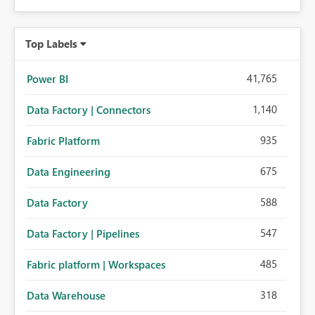
Top Labels
41,765
Power BI
1,140
Data Factory | Connectors
935
Fabric Platform
675
Data Engineering
588
Data Factory
547
Data Factory | Pipelines
485
Fabric platform | Workspaces
318
Data Warehouse