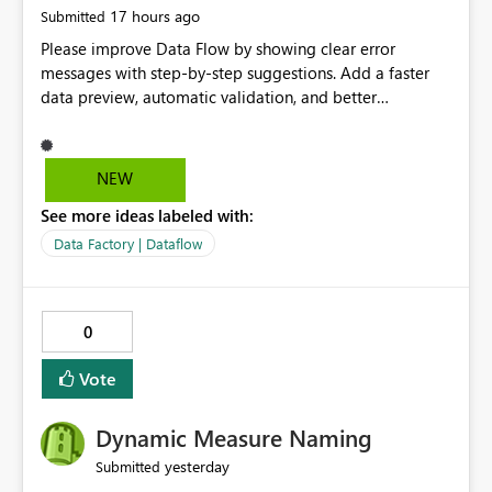
17 hours ago
Submitted
Please improve Data Flow by showing clear error
messages with step-by-step suggestions. Add a faster
data preview, automatic validation, and better
performance insights before running pipelines. These
improvements will help users find problems quickly,
reduce development time, and make Data Factory easier
NEW
for beginners and experienced users alike.
See more ideas labeled with:
Data Factory | Dataflow
0
Vote
Dynamic Measure Naming
yesterday
Submitted