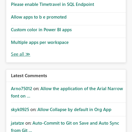
analysis, operational KPIs, and detailed performance
Please enable Timetravel in SQL Endpoint
breakdowns. As users scroll through these reports, they
lose visibility of filters, navigation controls, and key
Allow apps to b e promoted
metrics. Introducing Header Pages, Sticky Layout Zones,
and Fixed Report Areas would significantly improve
Custom color in Power BI apps
usability, navigation, report maintainability, and user
adoption across enterprise environments.
Multiple apps per workspace
Latest Comments
Arno75012
on:
Allow the application of the Arial Narrow
font on ...
skyk0925
on:
Allow Collapse by default in Org App
jatatze
on:
Auto-Commit to Git on Save and Auto Sync
from Git ...