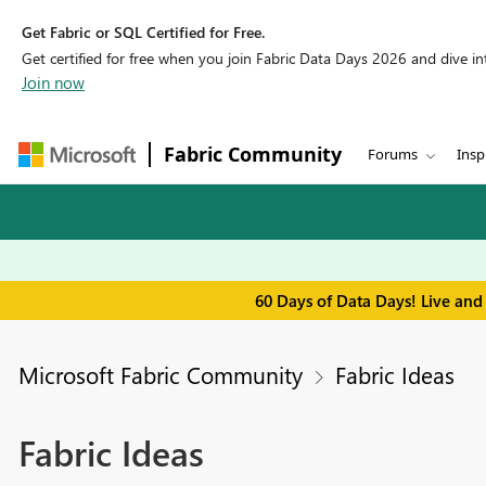
Get Fabric or SQL Certified for Free.
Get certified for free when you join Fabric Data Days 2026 and dive into
Join now
Fabric Community
Forums
Insp
60 Days of Data Days! Live and
Microsoft Fabric Community
Fabric Ideas
Fabric Ideas