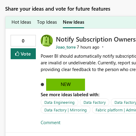
Share your ideas and vote for future features
Hot Ideas
Top Ideas
New Ideas
Notify Subscription Owners 
0
Joao_torre
7 hours ago
Vote
Power BI should automatically notify subscript
are invalid or undeliverable. Currently, report su
providing clear feedback to the person who created and man
identify which email addresses could not receive
address, deleted user account, or external recip
NEW
quickly update the recipient list instead of assuming
See more ideas labeled with:
proactive notifications for failed deliveries wou
important reports reach their intended audienc
Data Engineering
Data Factory
Data Factor
subscription management more transparent and 
Data Factory | Mirroring
Fabric platform | Admi
Comment