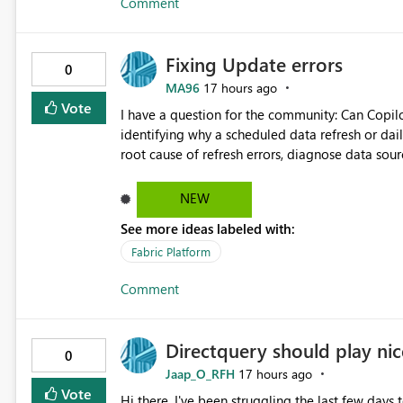
Comment
downstream Copy activities without re-reading the source data. Benefits: Read 
Capacity Unit (CU) consumption Reduce storage I/O Improve pipeline performance Lower operational costs
Reduce load on source systems Simplify enterprise ETL pipeline design This enhancement would significantly
Fixing Update errors
improve the efficiency and cost-effectiveness o
0
dataset must be distributed to multiple destinat
MA96
17 hours ago
Vote
I have a question for the community: Can Copilo
identifying why a scheduled data refresh or dail
root cause of refresh errors, diagnose data sou
would appreciate hearing about any practical e
Copilot for Power BI troubleshooting.
NEW
See more ideas labeled with:
Fabric Platform
Comment
Directquery should play nice
0
Jaap_O_RFH
17 hours ago
Vote
Hi there, I've been struggling the last few days 