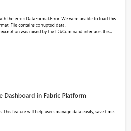
were unable to load this
rmat. File contains corrupted data.
xception was raised by the IDbCommand interface. the
d does not provide information about: Which Excel file
uming. Report owners need to inspect the reports, find the
tion would be useful for such errors.
 Dashboard in Fabric Platform