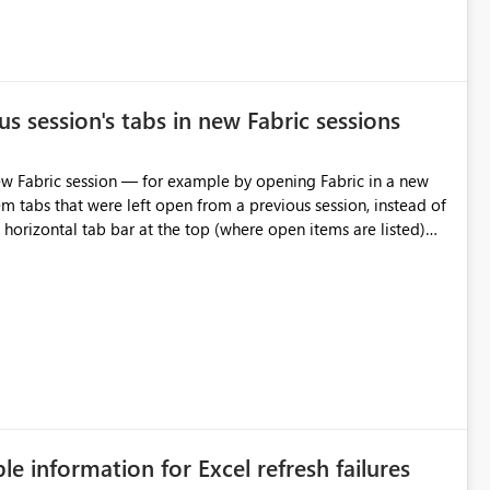
s session's tabs in new Fabric sessions
m tabs that were left open from a previous session, instead of
 tab individually, one at a time. Impact: This makes
pecially for users who tend to have many items open, since
— at minimum — adding a "Close all" option to the item tab
n.
ble information for Excel refresh failures