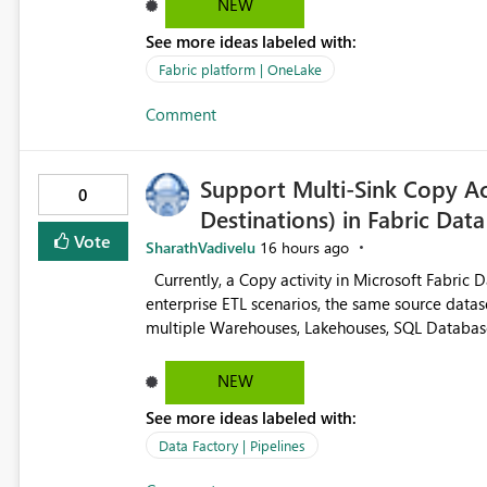
NEW
See more ideas labeled with:
Fabric platform | OneLake
Comment
Support Multi-Sink Copy Act
0
Destinations) in Fabric Data
Vote
SharathVadivelu
16 hours ago
Currently, a Copy activity in Microsoft Fabric Data Pipelines supports only one destination (sink). In many
enterprise ETL scenarios, the same source datas
multiple Warehouses, Lakehouses, SQL Databases, or external systems
multiple Copy activities, which read the source multiple times. Use a staging table
requires additional read operations for each destination. Both approaches lead to: Incre
NEW
(CU) consumption Additional OneLake/storage I/O Longer pipeline execution times Higher operational costs
See more ideas labeled with:
Increased load on source systems Requested Enhancement: Please introduce a Multi-Sink Copy Activity (Fan-
Out capability) that reads the source dataset on
Data Factory | Pipelines
pipeline execution. Alternatively, provide an in-memory dataset cache that can be reused by multiple