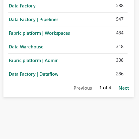
588
Data Factory
547
Data Factory | Pipelines
484
Fabric platform | Workspaces
318
Data Warehouse
308
Fabric platform | Admin
286
Data Factory | Dataflow
1
of 4
Previous
Next