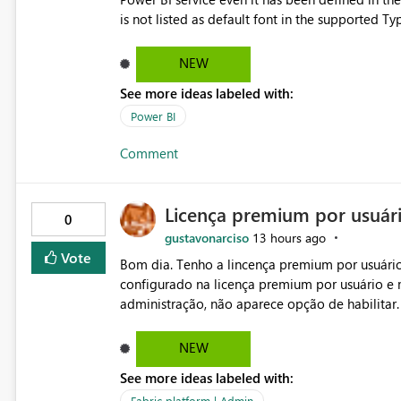
is not listed as default font in the supported 
Microsoft Learn The ability to get PDF exports with Arial Narrow font is a business requirement for specific
reports submissions.
NEW
See more ideas labeled with:
Power BI
Comment
Licença premium por usuár
0
gustavonarciso
13 hours ago
Vote
Bom dia. Tenho a lincença premium por usuário
configurado na licença premium por usuário e 
administração, não aparece opção de habilitar
NEW
See more ideas labeled with:
Fabric platform | Admin