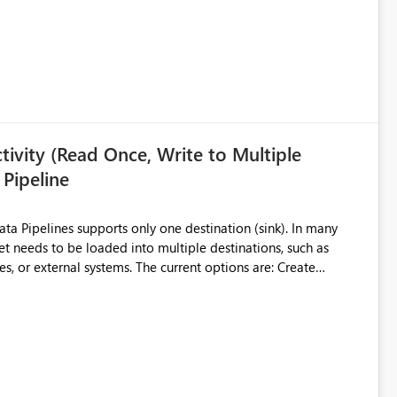
ivity (Read Once, Write to Multiple
 Pipeline
et needs to be loaded into multiple destinations, such as
. The current options are: Create
 or Lakehouse, which still
ased Capacity Unit
ly once and writes it to multiple destinations during the same