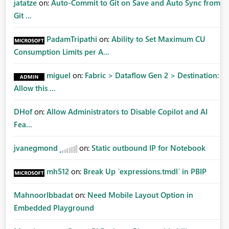
jatatze
on:
Auto-Commit to Git on Save and Auto Sync from
Git ...
PadamTripathi
on:
Ability to Set Maximum CU
Consumption Limits per A...
miguel
on:
Fabric > Dataflow Gen 2 > Destination:
Allow this ...
DHof
on:
Allow Administrators to Disable Copilot and AI
Fea...
jvanegmond
on:
Static outbound IP for Notebook
mh512
on:
Break Up `expressions.tmdl` in PBIP
MahnoorIbbadat
on:
Need Mobile Layout Option in
Embedded Playground