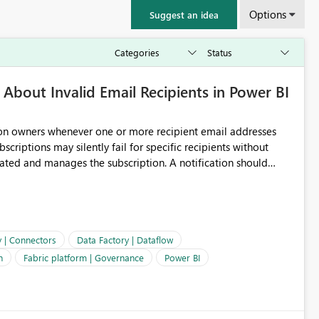
Options
Suggest an idea
About Invalid Email Recipients in Power BI
ion owners whenever one or more recipient email addresses
bscriptions may silently fail for specific recipients without
ages the subscription. A notification should
 the subscription and explain the reason, such as an invalid
ient restriction. This would allow subscription owners to
 that reports are being delivered successfully. Providing
ld improve reliability, reduce support requests, and ensure that
e. It would also enhance the overall user experience by making
y | Connectors
Data Factory | Dataflow
easier to maintain.
n
Fabric platform | Governance
Power BI