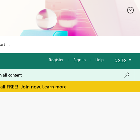
ort
Register
·
Sign in
·
Help
·
Go To
all FREE!. Join now.
Learn more