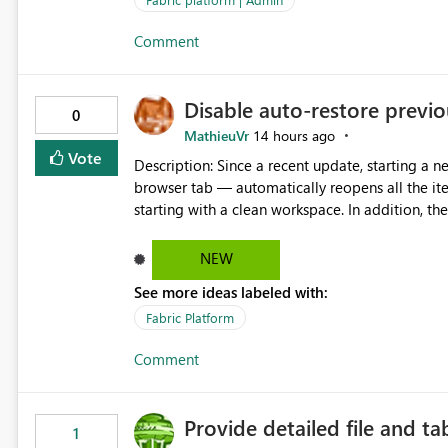
Comment
Disable auto-restore previou
0
MathieuVr
14 hours ago
Vote
Description: Since a recent update, starting a new Fabric session — for example by opening Fabric in a new
browser tab — automatically reopens all the ite
starting with a clean workspace. In addition, the horizontal tab bar at the top (where open items are listed)
has no "Close all" button. Users must close each open item
it slow and tedious to start a fresh session, es
NEW
there's no quick way to clear the tab bar. Suggestion: Please consider either not automatically restoring
See more ideas labeled with:
previously open item tabs in new sessions, or 
bar so users can clear all open tabs in one actio
Fabric Platform
Comment
Provide detailed file and ta
1