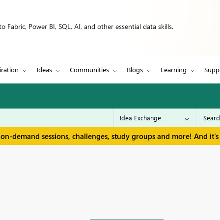
 Fabric, Power BI, SQL, AI, and other essential data skills.
iration
Ideas
Communities
Blogs
Learning
Supp
 on-demand sessions, challenges, study groups and more! And it's 