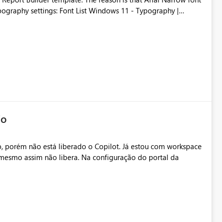
Typography settings: Font List Windows 11 - Typography |
io
, porém não está liberado o Copilot. Já estou com workspace
mesmo assim não libera. Na configuração do portal da
.