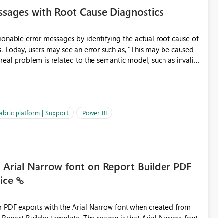
sages with Root Cause Diagnostics
onable error messages by identifying the actual root cause of
s. Today, users may see an error such as, "This may be caused
 real problem is related to the semantic model, such as invalid
es often lead users to
igating licensing, capacity, or service availability when the
ic guidance. For example, if the error is caused by duplicate
 issues, the message should clearly indicate this and provide
abric platform | Support
Power BI
ness users and developers identify and fix issues more
e Arial Narrow font on Report Builder PDF
vice
der PDF exports with the Arial Narrow font when created from
e. The reason is that Arial Narrow font