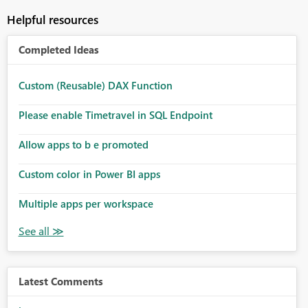
Helpful resources
Completed Ideas
Custom (Reusable) DAX Function
Please enable Timetravel in SQL Endpoint
Allow apps to b e promoted
Custom color in Power BI apps
Multiple apps per workspace
Latest Comments