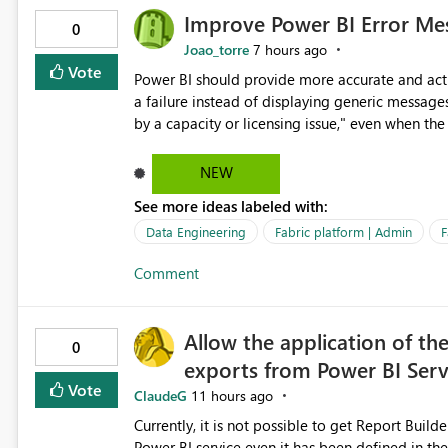
Improve Power BI Error Mes
0
Joao_torre
7 hours ago
Vote
Power BI should provide more accurate and acti
a failure instead of displaying generic message
by a capacity or licensing issue," even when the
relationships, duplicate keys, or data model inconsistencies. These generic messag
troubleshoot the wrong area, wasting time invest
NEW
issue actually lies within the data model. Power BI could improve the troubleshooting experience by
See more ideas labeled with:
analyzing the failure and presenting more specif
keys, invalid relationships, or model validation
Data Engineering
Fabric platform | Admin
F
recommendations on how to resolve it. Providing root cause diagnostics would reduce troubleshooting time,
Comment
improve the user experience, and help both busi
efficiently.
Allow the application of th
0
exports from Power BI Ser
Vote
ClaudeG
11 hours ago
Currently, it is not possible to get Report Buil
Power BI service even it has been defined in the Report Builder templat