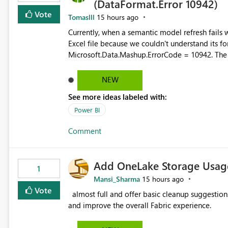
(DataFormat.Error 10942)
Vote
Tomaslll
15 hours ago
Currently, when a semantic model refresh fails with the error: DataFormat.Error: We 
Excel file because we couldn't understand its fo
Microsoft.Data.Mashup.ErrorCode = 10942. The e
refresh history only returns a generic error message an
failed Which query or data table failed Which SharePoint path or source file caused the issue Which specific
NEW
refresh step encountered the error For datasets that use SharePoint folders and combine large numbers of
See more ideas labeled with:
Excel files, troubleshooting becomes time-cons
issues, fix it and etc. I believe this implementa
Power BI
Comment
Add OneLake Storage Usage
1
Mansi_Sharma
15 hours ago
Vote
almost full and offer basic cleanup suggestions. This feature will help users manage data easily, save time,
and improve the overall Fabric experience.