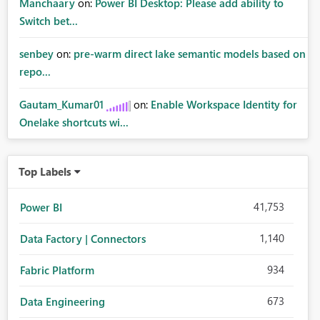
Manchaary
on:
Power BI Desktop: Please add ability to
Switch bet...
senbey
on:
pre-warm direct lake semantic models based on
repo...
Gautam_Kumar01
on:
Enable Workspace Identity for
Onelake shortcuts wi...
Top Labels
41,753
Power BI
1,140
Data Factory | Connectors
934
Fabric Platform
673
Data Engineering