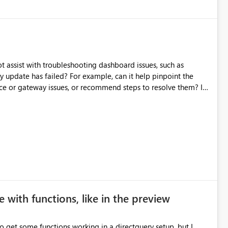
source data only once Reduce
f Microsoft Fabric Data Pipelines, especially when the same
ions.
t assist with troubleshooting dashboard issues, such as
y update has failed? For example, can it help pinpoint the
rce or gateway issues, or recommend steps to resolve them? I
xperiences or best practices from those who have used
 with functions, like in the preview
to get some functions working in a directquery setup, but I