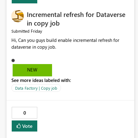
Incremental refresh for Dataverse
in copy job
Friday
Submitted
Hi, Can you guys build enable incremental refresh for
dataverse in copy job.
NEW
See more ideas labeled with:
Data Factory | Copy job
0
Vote