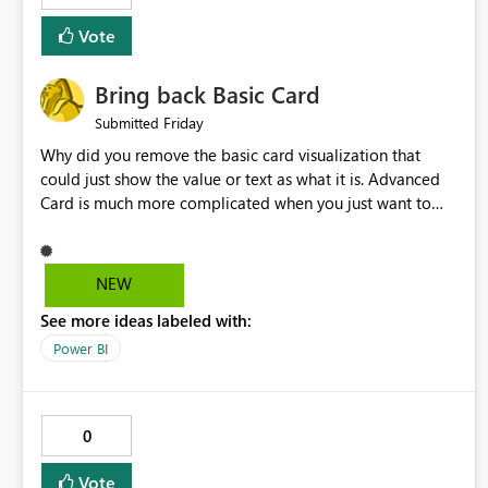
Vote
Bring back Basic Card
Friday
Submitted
Why did you remove the basic card visualization that
could just show the value or text as what it is. Advanced
Card is much more complicated when you just want to
show the value for what it is on the page. Bring back the
Normal Card Visualization.
NEW
See more ideas labeled with:
Power BI
0
Vote