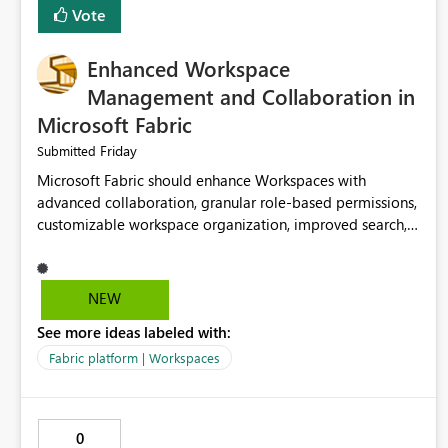
Vote
Enhanced Workspace
Management and Collaboration in
Microsoft Fabric
Friday
Submitted
Microsoft Fabric should enhance Workspaces with
advanced collaboration, granular role-based permissions,
customizable workspace organization, improved search,
and better resource management. These improvements
would help teams efficiently manage large-scale data,
analytics, and reporting projects while reducing
NEW
administrative complexity. A more flexible and intuitive
See more ideas labeled with:
Workspace experience would significantly improve
productivity, governance, and collaboration.
Fabric platform | Workspaces
0