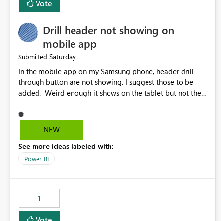
Vote
Drill header not showing on
mobile app
Saturday
Submitted
In the mobile app on my Samsung phone, header drill
through button are not showing. I suggest those to be
added. Weird enough it shows on the tablet but not the
phone.
NEW
See more ideas labeled with:
Power BI
1
Vote