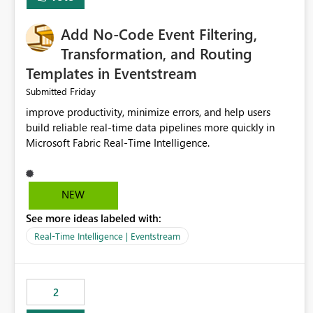
Add No-Code Event Filtering,
Transformation, and Routing
Templates in Eventstream
Friday
Submitted
improve productivity, minimize errors, and help users
build reliable real-time data pipelines more quickly in
Microsoft Fabric Real-Time Intelligence.
NEW
See more ideas labeled with:
Real-Time Intelligence | Eventstream
2