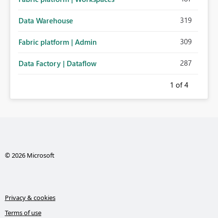
319
Data Warehouse
309
Fabric platform | Admin
287
Data Factory | Dataflow
1
of 4
© 2026 Microsoft
Privacy & cookies
Terms of use