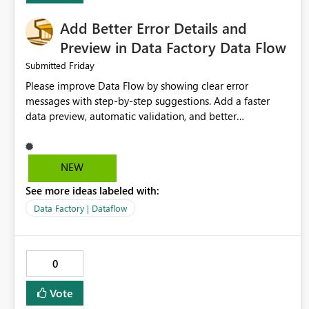
Add Better Error Details and
Preview in Data Factory Data Flow
Friday
Submitted
Please improve Data Flow by showing clear error
messages with step-by-step suggestions. Add a faster
data preview, automatic validation, and better
performance insights before running pipelines. These
improvements will help users find problems quickly,
reduce development time, and make Data Factory easier
NEW
for beginners and experienced users alike.
See more ideas labeled with:
Data Factory | Dataflow
0
Vote