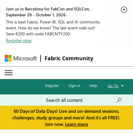
Join us in Barcelona for FabCon and SQLCon,
September 28 - October 1, 2026.
This is best Fabric, Power BI, SQL and AI community
event. How do we know? The last event sold out!
Save €200 with code FABCMTY200.
Register now
Fabric Community
Register
·
Sign in
·
Help
·
Go To
60 Days of Data Days! Live and on-demand sessions,
challenges, study groups and more! And it's all FREE!.
Join now.
Learn more