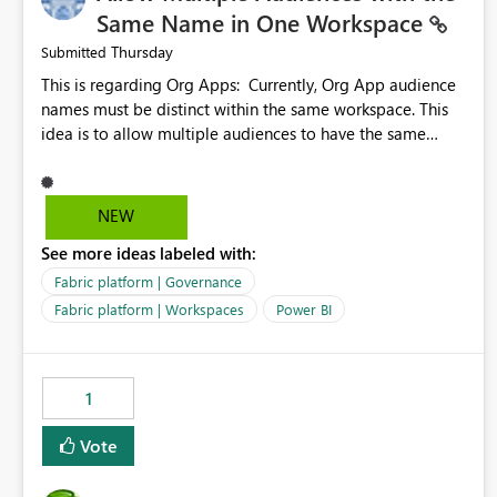
Same Name in One Workspace
Thursday
Submitted
This is regarding Org Apps: Currently, Org App audience
names must be distinct within the same workspace. This
idea is to allow multiple audiences to have the same
name within the same workspace, for different Org Apps.
For example: Sales & Marketing (workspace) Sales (org
app) |-Admin (audience) |-Sales Team (audience) |-
NEW
Marketing Team (audience) Products (org app) |-Admin
See more ideas labeled with:
(audience) |-Sales Team (audience) |-Marketing Team
(audience)
Fabric platform | Governance
Fabric platform | Workspaces
Power BI
1
Vote