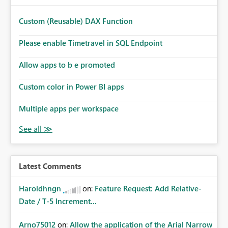
provide an option to select the existing Snowflake
connection. The authentication method in Dataflow Gen2
Custom (Reusable) DAX Function
is also set to Key Pair. Requested Enhancement: Allow
Dataflow Gen2, Notebook to discover and reuse existing
Please enable Timetravel in SQL Endpoint
Fabric-managed Snowflake connections that the user
owns or has permission to use, similar to the connection
Allow apps to b e promoted
reuse experience available in other Fabric workloads.
Custom color in Power BI apps
Benefits: Accelerates customer onboarding and time-to-
value by enabling immediate reuse of existing Snowflake
Multiple apps per workspace
connections across Fabric workloads. Reduces
administrative overhead and configuration errors by
eliminating duplicate connection creation and
management. Improves governance and consistency
through centralized connection and credential
management across Fabric experiences.
Latest Comments
Haroldhngn
on:
Feature Request: Add Relative-
Date / T-5 Increment...
Arno75012
on:
Allow the application of the Arial Narrow