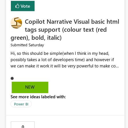
Vote
Copilot Narrative Visual basic html
tags support (colour text (red
green), bold, italic)
Saturday
Submitted
Hi, so this should be simple(when I think in my head,
possibly takes a lot of developers time) and however if
we can make it work it will be very powerful to make co-
pilot summaries more effective to read and eye catching.
when the co-pilot is generating summaries from the data,
it can currently output, certain HTML tags to make the
NEW
statement green or red colour, however currently the
See more ideas labeled with:
HTML tags are displayed as it is without being rendered
in the colour it self. if we could allows basic HTML tags
Power BI
support to generated text, that should be make it very
impactful. please if you could look into this. I know there
are many items outstanding.. it would be nice to see this
0