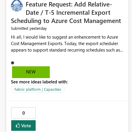
Feature Request: Add Relative-
Date / T-5 Incremental Export
Scheduling to Azure Cost Management
yesterday
Submitted
Hi all, I would like to suggest an enhancement to Azure
Cost Management Exports. Today, the export scheduler
appears to support standard recurring schedules such as
daily, weekly, and monthly. However, for operational cost
processing, it would be very useful to have support for a
relative-date incremental export pattern, for example: -
NEW
export current date minus 5 days only - export only the
See more ideas labeled with:
latest stabilized day - avoid re-exporting previously
completed dates in every month-to-date run Why this
Fabric platform | Capacities
matters? In our case, repeated month-to-date exports
create unnecessary overhead because previously
completed days are included again and again. This leads
0
to: - larger export volumes - redundant file downloads -
repeated SQL loads - more storage usage - more network
Vote
traffic - unnecessary transaction and processing cost