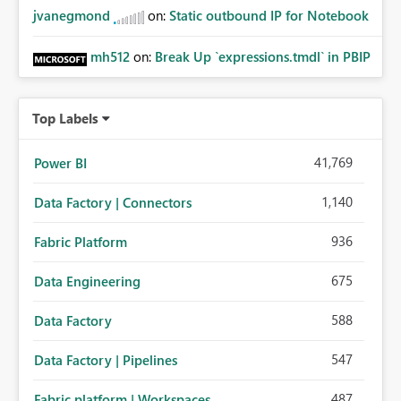
jvanegmond
on:
Static outbound IP for Notebook
mh512
on:
Break Up `expressions.tmdl` in PBIP
Top Labels
41,769
Power BI
1,140
Data Factory | Connectors
936
Fabric Platform
675
Data Engineering
588
Data Factory
547
Data Factory | Pipelines
487
Fabric platform | Workspaces