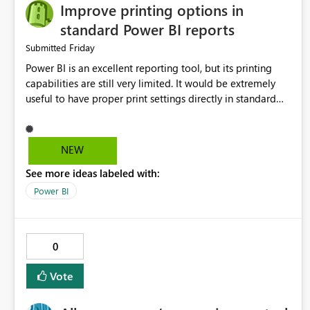
Improve printing options in
standard Power BI reports
Friday
Submitted
Power BI is an excellent reporting tool, but its printing
capabilities are still very limited. It would be extremely
useful to have proper print settings directly in standard
reports, including page size, orientation, margins, scaling,
print preview, and better management of visuals across
multiple pages. Users should be able to produce a clean,
NEW
professional PDF or printed report without having to
See more ideas labeled with:
recreate it as a Paginated Report. Thank You. Giulia
Power BI
0
Vote