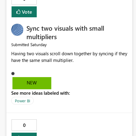
implemented.
Vote
Sync two visuals with small
multipliers
Saturday
Submitted
Having two visuals scroll down together by syncing if they
have the same small multiplier.
NEW
See more ideas labeled with:
Power BI
0