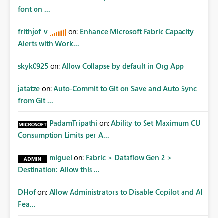
font on ...
frithjof_v
on:
Enhance Microsoft Fabric Capacity
Alerts with Work...
skyk0925
on:
Allow Collapse by default in Org App
jatatze
on:
Auto-Commit to Git on Save and Auto Sync
from Git ...
PadamTripathi
on:
Ability to Set Maximum CU
Consumption Limits per A...
miguel
on:
Fabric > Dataflow Gen 2 >
Destination: Allow this ...
DHof
on:
Allow Administrators to Disable Copilot and AI
Fea...