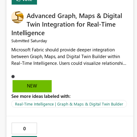
Advanced Graph, Maps & Digital
Twin Integration for Real-Time
Intelligence
Saturday
Submitted
Microsoft Fabric should provide deeper integration
between Graph, Maps, and Digital Twin Builder within
Real-Time Intelligence. Users could visualize relationships,
assets, locations, and live events in a unified interactive
environment. This woul
NEW
See more ideas labeled with:
Real-Time Intelligence | Graph & Maps & Digital Twin Builder
0