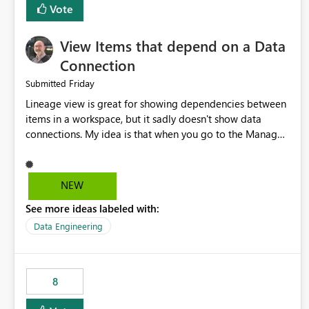
Vote
View Items that depend on a Data
Connection
Friday
Submitted
Lineage view is great for showing dependencies between
items in a workspace, but it sadly doesn't show data
connections. My idea is that when you go to the Manage
Connections and Gateways page, clicking on a connection
should offer you the option to see what pipelines, etc. are
using or reference that connection. This would allow users
NEW
to quickly identify and remove orphaned connections that
See more ideas labeled with:
may have been created temporarily as part of a proof of
concept, or some experimentation.
Data Engineering
8