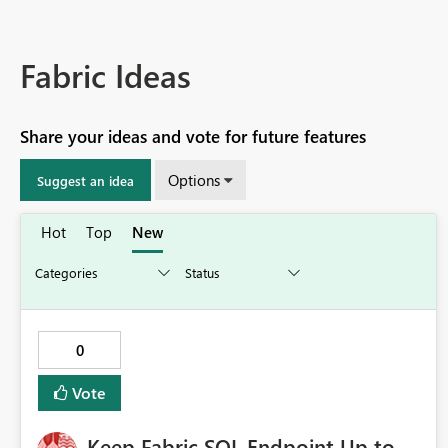
Fabric Ideas
Share your ideas and vote for future features
Options
Suggest an idea
Hot
Top
New
0
Vote
Keep Fabric SQL Endpoint Up to