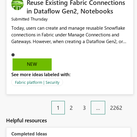
Reuse Existing Fabric Connections
in Dataflow Gen2, Notebooks
Thursday
Submitted
Today, users can create and manage reusable Snowflake
connections in Fabric under Manage Connections and
Gateways. However, when creating a Dataflow Gen2, or
Notebook, existing Snowflake connections are not
surfaced for selection, requiring users to recreate the
same connection within the Dataflow experience. This
NEW
creates unnecessary duplication, increases administrative
See more ideas labeled with:
overhead, and introduces the risk of inconsistent
connection configurations across Fabric workloads. Here
Fabric platform | Security
are the details of what I already tried: I created a
Snowflake connection in Microsoft Fabric using Key Pair
authentication. The connection is visible under Manage
1
2
3
…
2262
Connections and I am the owner. The Dataflow Gen2 is in
the same workspace and I am also the owner of the
Helpful resources
Dataflow. However, when creating a Snowflake source in
Dataflow Gen2, the existing connection is not listed. The
Completed Ideas
UI only shows "Create new connection" and does not