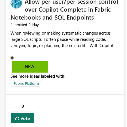
Allow per-user/per-session control
over Copilot Complete in Fabric
Notebooks and SQL Endpoints
Friday
Submitted
When reviewing or making systematic changes across
large SQL scripts, I often pause while reading code,
verifying logic, or planning the next edit. With Copilot
Completions enabled in Fabric SQL Endpoints (and
similarly in Notebooks), these pauses are frequently
interpreted as uncertainty, causing Copilot to inject
NEW
suggested code completions. The suggestion overlay
See more ideas labeled with:
changes the visual layout of the editor, interrupts reading
flow, and requires manual dismissal (for example,
Fabric Platform
pressing Esc). For coding sessions this can be helpful, but
during code review, proof-reading, refactoring, or bulk
editing activities it becomes disruptive. Each interruption
0
breaks concentration, causes me to lose my place in the
code, and increases the likelihood of mistakes. Tasks that
Vote
are straightforward in other tools such as SQL Server
Management Studio can therefore take significantly