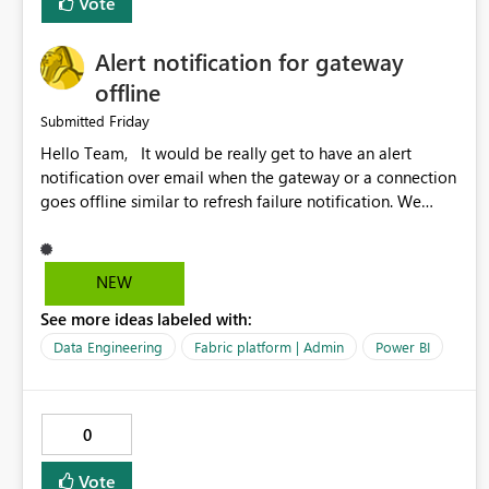
Vote
Alert notification for gateway
offline
Friday
Submitted
Hello Team, It would be really get to have an alert
notification over email when the gateway or a connection
goes offline similar to refresh failure notification. We
kindly request you to implement this in the upcoming
versions of Power BI.
NEW
See more ideas labeled with:
Data Engineering
Fabric platform | Admin
Power BI
0
Vote