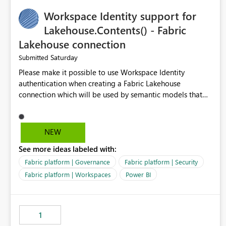
Suggested features It would be helpful if Azure Cost
Workspace Identity support for
Management could support: - T-5 / T-N relative-date
export - single-day rolling export - incremental export
Lakehouse.Contents() - Fabric
mode - an option to exclude already completed dates - a
Lakehouse connection
configurable stabilization window Example If today is
Saturday
Submitted
August 9, 2026, the export could generate August 4, 2026
only, instead of re-exporting the entire month-to-date
Please make it possible to use Workspace Identity
range. This would make Azure Cost Management much
authentication when creating a Fabric Lakehouse
more efficient for teams that process cost data
connection which will be used by semantic models that
incrementally and need to avoid repeated extraction of
connect to Lakehouse data source (Lakehouse.Contents()).
already completed days. Would others find this useful as
well?
NEW
See more ideas labeled with:
Fabric platform | Governance
Fabric platform | Security
Fabric platform | Workspaces
Power BI
1