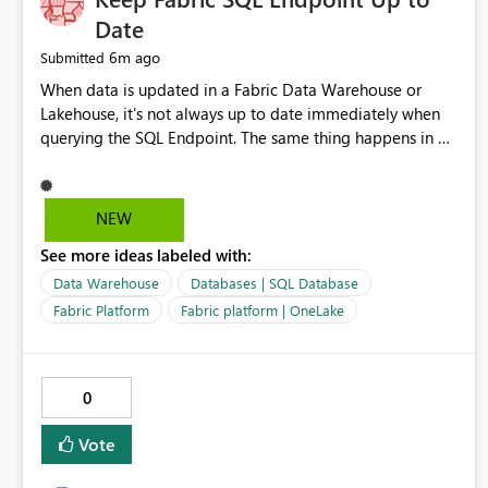
Date
6m ago
Submitted
When data is updated in a Fabric Data Warehouse or
Lakehouse, it's not always up to date immediately when
querying the SQL Endpoint. The same thing happens in a
Fabric SQL Database but this is even more noticeable - on
the SQL Database object, the data is always up to date,
but on the SQL Endpoint object of the same database, the
NEW
data can lag. It is possible to refresh this as part of a
See more ideas labeled with:
pipeline by including the refresh SQL endpoint activity,
but in my view the data should always be up to date
Data Warehouse
Databases | SQL Database
through the endpoint as this can lead to discrepancies.
Fabric Platform
Fabric platform | OneLake
0
Vote