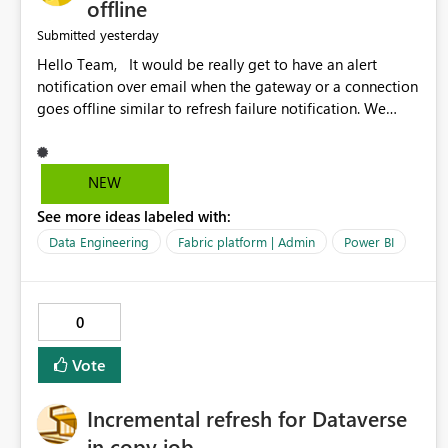
offline
yesterday
Submitted
Hello Team, It would be really get to have an alert
notification over email when the gateway or a connection
goes offline similar to refresh failure notification. We
kindly request you to implement this in the upcoming
versions of Power BI.
NEW
See more ideas labeled with:
Data Engineering
Fabric platform | Admin
Power BI
0
Vote
Incremental refresh for Dataverse
in copy job