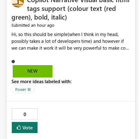
tags support (colour text (red
green), bold, italic)
an hour ago
Submitted
Hi, so this should be simple(when I think in my head,
possibly takes a lot of developers time) and however if
we can make it work it will be very powerful to make co-
pilot summaries more effective to read and eye catching.
when the co-pilot is generating summaries from the data,
it can currently output, certain HTML tags to make the
NEW
statement green or red colour, however currently the
See more ideas labeled with:
HTML tags are displayed as it is without being rendered
in the colour it self. if we could allows basic HTML tags
Power BI
support to generated text, that should be make it very
impactful. please if you could look into this. I know there
are many items outstanding.. it would be nice to see this
0
implemented.
Vote