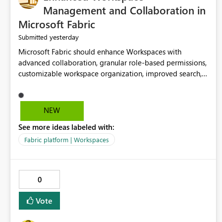
Management and Collaboration in
Microsoft Fabric
yesterday
Submitted
Microsoft Fabric should enhance Workspaces with
advanced collaboration, granular role-based permissions,
customizable workspace organization, improved search,
and better resource management. These improvements
would help teams efficiently manage large-scale data,
analytics, and reporting projects while reducing
NEW
administrative complexity. A more flexible and intuitive
See more ideas labeled with:
Workspace experience would significantly improve
productivity, governance, and collaboration.
Fabric platform | Workspaces
0
Vote