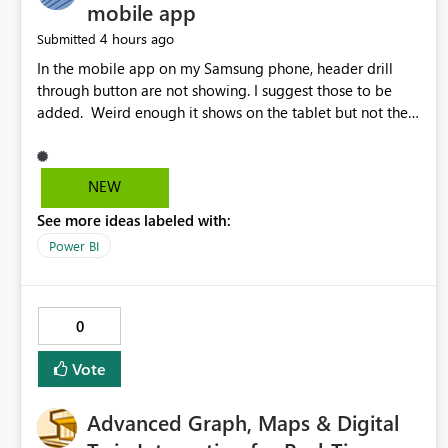
mobile app
4 hours ago
Submitted
In the mobile app on my Samsung phone, header drill
through button are not showing. I suggest those to be
added. Weird enough it shows on the tablet but not the
phone.
NEW
See more ideas labeled with:
Power BI
0
Vote
Advanced Graph, Maps & Digital