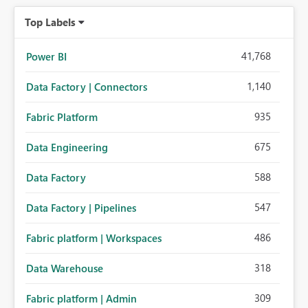
organizations while preserving the privacy model for truly
Top Labels
personal connections.
41,768
Power BI
1,140
Data Factory | Connectors
935
Fabric Platform
675
Data Engineering
588
Data Factory
547
Data Factory | Pipelines
486
Fabric platform | Workspaces
318
Data Warehouse
309
Fabric platform | Admin