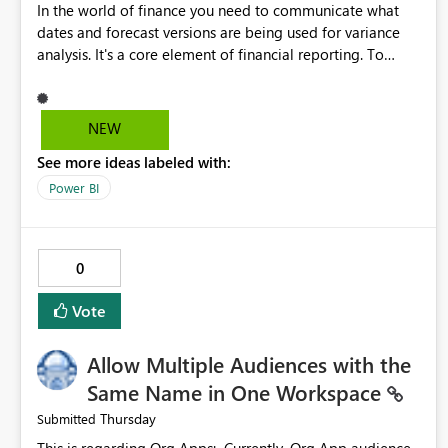
In the world of finance you need to communicate what
dates and forecast versions are being used for variance
analysis. It's a core element of financial reporting. To
reflect such details in visuals based on slicer/filter
selections you've made, there are only tacky (Text
Measure in the title of a matrix, manually renaming things
NEW
and republishing and not letting consumers slice and
See more ideas labeled with:
dice) or extremely convoluted non-enterprise model
friendly methods to achieve this (blowing out measures
Power BI
for every forecast version, creating dynamic tables to
return headers without ordinality, etc.) Why not simply
have the capability to assign a dynamic name using the
0
"SelectedValue" functionality to measures? Or to be able
to assign a measure (SelectedValue text measure or
Vote
otherwise) to you measure name?
Allow Multiple Audiences with the
Same Name in One Workspace
Thursday
Submitted