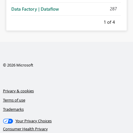
287
Data Factory | Dataflow
1
of 4
© 2026 Microsoft
Privacy & cookies
Terms of use
Trademarks
Your Privacy Choices
Consumer Health Privacy