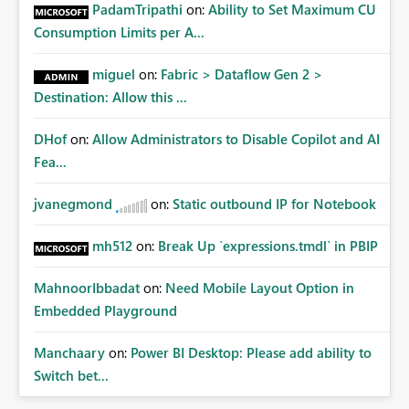
Administrative Recovery Provide a tenant administrator
PadamTripathi
on:
Ability to Set Maximum CU
capability similar to Azure RBAC where Fabric
Consumption Limits per A...
Administrators can assume management of orphaned
enterprise connections without exposing stored
miguel
on:
Fabric > Dataflow Gen 2 >
credentials. This would allow organizations to recover
Destination: Allow this ...
connections when: Employees leave the company
Ownership changes Support responsibilities change
DHof
on:
Allow Administrators to Disable Copilot and AI
Expected Benefits These capabilities would: Improve
enterprise governance Reduce deployment failures
Fea...
Eliminate orphaned shared connections Simplify platform
administration Increase confidence in Deployment
jvanegmond
on:
Static outbound IP for Notebook
Pipelines Better support enterprise-scale Microsoft Fabric
implementations Closing Microsoft Fabric has become an
mh512
on:
Break Up `expressions.tmdl` in PBIP
enterprise analytics platform, not simply a self-service BI
platform. Enterprise administrators need governance
MahnoorIbbadat
on:
Need Mobile Layout Option in
capabilities for shared infrastructure resources such as
Embedded Playground
cloud connections in the same way they already have
governance capabilities for workspaces, capacities, and
Manchaary
on:
Power BI Desktop: Please add ability to
other tenant-level resources. Providing tenant-level
Switch bet...
administration for enterprise cloud connections would
significantly improve Fabric's suitability for large