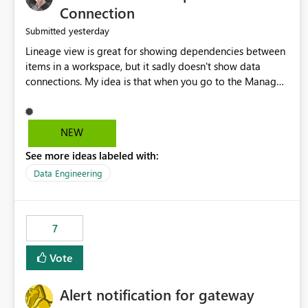
Connection
yesterday
Submitted
Lineage view is great for showing dependencies between
items in a workspace, but it sadly doesn't show data
connections. My idea is that when you go to the Manage
Connections and Gateways page, clicking on a connection
should offer you the option to see what pipelines, etc. are
using or reference that connection. This would allow users
NEW
to quickly identify and remove orphaned connections that
See more ideas labeled with:
may have been created temporarily as part of a proof of
concept, or some experimentation.
Data Engineering
7
Vote
Alert notification for gateway