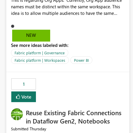
This is regarding Org Apps: Currently, Org App audience
names must be distinct within the same workspace. This
idea is to allow multiple audiences to have the same
name within the same workspace, for different Org Apps.
For example: Sales & Marketing (workspace) Sales (org
app) |-Admin (audience) |-Sales Team (audience) |-
NEW
Marketing Team (audience) Products (org app) |-Admin
See more ideas labeled with:
(audience) |-Sales Team (audience) |-Marketing Team
(audience)
Fabric platform | Governance
Fabric platform | Workspaces
Power BI
1
Vote
Reuse Existing Fabric Connections
in Dataflow Gen2, Notebooks
Thursday
Submitted