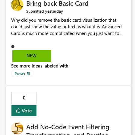
Bring back Basic Card
yesterday
Submitted
Why did you remove the basic card visualization that
could just show the value or text as what it is. Advanced
Card is much more complicated when you just want to
show the value for what it is on the page. Bring back the
Normal Card Visualization.
NEW
See more ideas labeled with:
Power BI
0
Vote
Add No-Code Event Filtering,