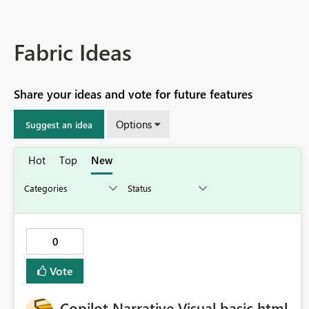
Fabric Ideas
Share your ideas and vote for future features
Options
Suggest an idea
Hot
Top
New
0
Vote
Copilot Narrative Visual basic html