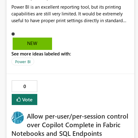
Power BI is an excellent reporting tool, but its printing
capabilities are still very limited. It would be extremely
useful to have proper print settings directly in standard
reports, including page size, orientation, margins, scaling,
print preview, and better management of visuals across
multiple pages. Users should be able to produce a clean,
NEW
professional PDF or printed report without having to
See more ideas labeled with:
recreate it as a Paginated Report. Thank You. Giulia
Power BI
0
Vote
Allow per-user/per-session control
over Copilot Complete in Fabric
Notebooks and SQL Endpoints