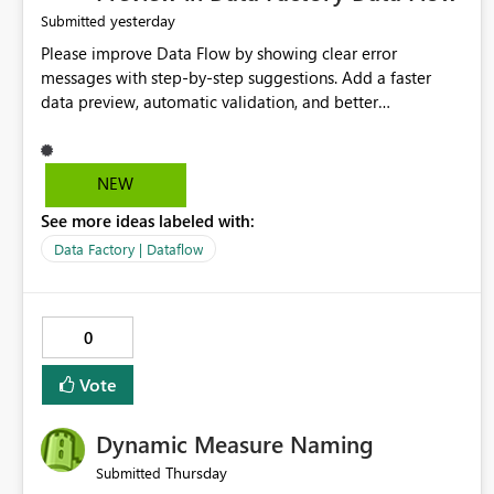
yesterday
Submitted
Please improve Data Flow by showing clear error
messages with step-by-step suggestions. Add a faster
data preview, automatic validation, and better
performance insights before running pipelines. These
improvements will help users find problems quickly,
reduce development time, and make Data Factory easier
NEW
for beginners and experienced users alike.
See more ideas labeled with:
Data Factory | Dataflow
0
Vote
Dynamic Measure Naming
Thursday
Submitted