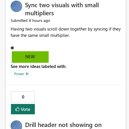
Sync two visuals with small
multipliers
4 hours ago
Submitted
Having two visuals scroll down together by syncing if they
have the same small multiplier.
NEW
See more ideas labeled with:
Power BI
0
Vote
Drill header not showing on