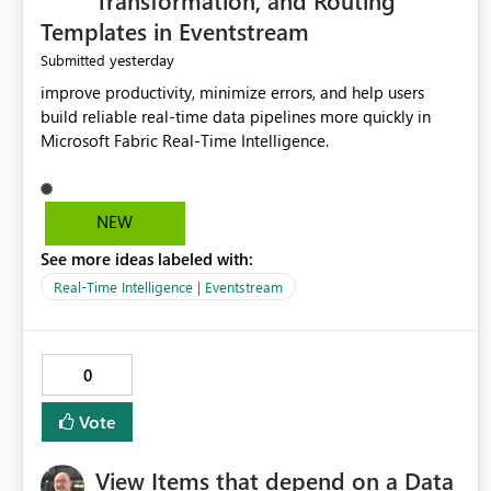
Transformation, and Routing
Templates in Eventstream
yesterday
Submitted
improve productivity, minimize errors, and help users
build reliable real-time data pipelines more quickly in
Microsoft Fabric Real-Time Intelligence.
NEW
See more ideas labeled with:
Real-Time Intelligence | Eventstream
0
Vote
View Items that depend on a Data