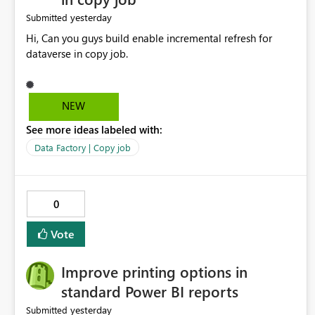
yesterday
Submitted
Hi, Can you guys build enable incremental refresh for
dataverse in copy job.
NEW
See more ideas labeled with:
Data Factory | Copy job
0
Vote
Improve printing options in
standard Power BI reports
yesterday
Submitted