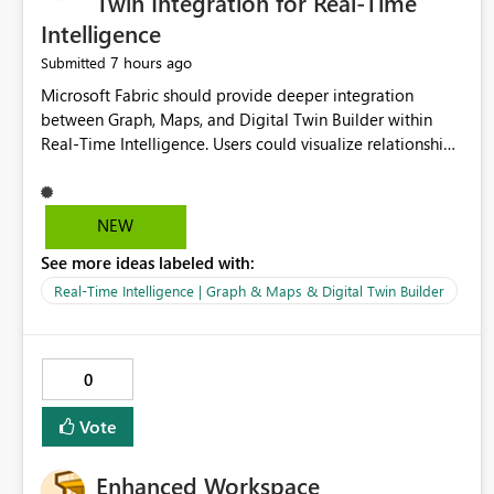
Twin Integration for Real-Time
Intelligence
7 hours ago
Submitted
Microsoft Fabric should provide deeper integration
between Graph, Maps, and Digital Twin Builder within
Real-Time Intelligence. Users could visualize relationships,
assets, locations, and live events in a unified interactive
environment. This woul
NEW
See more ideas labeled with:
Real-Time Intelligence | Graph & Maps & Digital Twin Builder
0
Vote
Enhanced Workspace