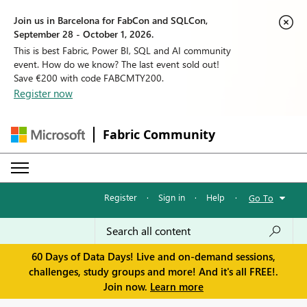
Join us in Barcelona for FabCon and SQLCon,
September 28 - October 1, 2026.
This is best Fabric, Power BI, SQL and AI community
event. How do we know? The last event sold out!
Save €200 with code FABCMTY200.
Register now
Fabric Community
Register
·
Sign in
·
Help
·
Go To
60 Days of Data Days! Live and on-demand sessions,
challenges, study groups and more! And it's all FREE!.
Join now.
Learn more