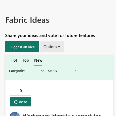
Fabric Ideas
Share your ideas and vote for future features
Options
Suggest an idea
Hot
Top
New
0
Vote
Workspace Identity support for