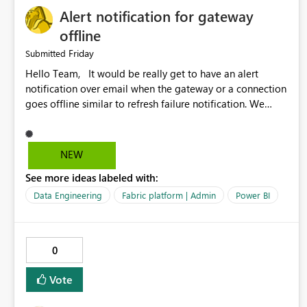
Alert notification for gateway
offline
Friday
Submitted
Hello Team, It would be really get to have an alert
notification over email when the gateway or a connection
goes offline similar to refresh failure notification. We
kindly request you to implement this in the upcoming
versions of Power BI.
NEW
See more ideas labeled with:
Data Engineering
Fabric platform | Admin
Power BI
0
Vote