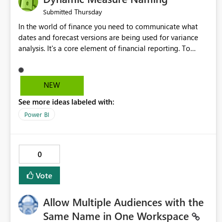
Thursday
Submitted
In the world of finance you need to communicate what
dates and forecast versions are being used for variance
analysis. It's a core element of financial reporting. To
reflect such details in visuals based on slicer/filter
selections you've made, there are only tacky (Text
Measure in the title of a matrix, manually renaming things
NEW
and republishing and not letting consumers slice and
See more ideas labeled with:
dice) or extremely convoluted non-enterprise model
friendly methods to achieve this (blowing out measures
Power BI
for every forecast version, creating dynamic tables to
return headers without ordinality, etc.) Why not simply
have the capability to assign a dynamic name using the
0
"SelectedValue" functionality to measures? Or to be able
to assign a measure (SelectedValue text measure or
Vote
otherwise) to you measure name?
Allow Multiple Audiences with the
Same Name in One Workspace