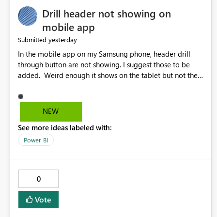
Drill header not showing on
mobile app
yesterday
Submitted
In the mobile app on my Samsung phone, header drill
through button are not showing. I suggest those to be
added. Weird enough it shows on the tablet but not the
phone.
NEW
See more ideas labeled with:
Power BI
0
Vote