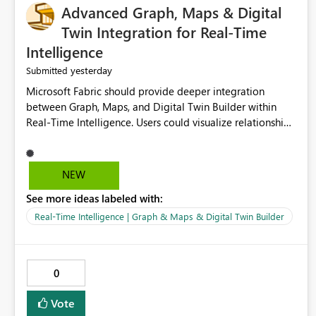
Advanced Graph, Maps & Digital
Twin Integration for Real-Time
Intelligence
yesterday
Submitted
Microsoft Fabric should provide deeper integration
between Graph, Maps, and Digital Twin Builder within
Real-Time Intelligence. Users could visualize relationships,
assets, locations, and live events in a unified interactive
environment. This woul
NEW
See more ideas labeled with:
Real-Time Intelligence | Graph & Maps & Digital Twin Builder
0
Vote