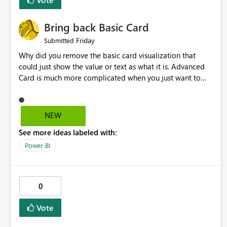
Bring back Basic Card
Friday
Submitted
Why did you remove the basic card visualization that
could just show the value or text as what it is. Advanced
Card is much more complicated when you just want to
show the value for what it is on the page. Bring back the
Normal Card Visualization.
NEW
See more ideas labeled with:
Power BI
0
Vote