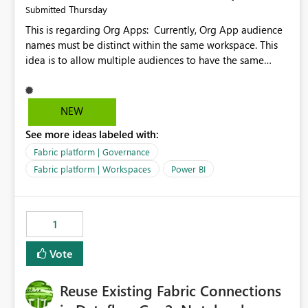
Thursday
Submitted
This is regarding Org Apps: Currently, Org App audience
names must be distinct within the same workspace. This
idea is to allow multiple audiences to have the same
name within the same workspace, for different Org Apps.
For example: Sales & Marketing (workspace) Sales (org
app) |-Admin (audience) |-Sales Team (audience) |-
NEW
Marketing Team (audience) Products (org app) |-Admin
See more ideas labeled with:
(audience) |-Sales Team (audience) |-Marketing Team
(audience)
Fabric platform | Governance
Fabric platform | Workspaces
Power BI
1
Vote
Reuse Existing Fabric Connections