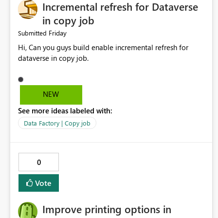
Incremental refresh for Dataverse
in copy job
Friday
Submitted
Hi, Can you guys build enable incremental refresh for
dataverse in copy job.
NEW
See more ideas labeled with:
Data Factory | Copy job
0
Vote
Improve printing options in