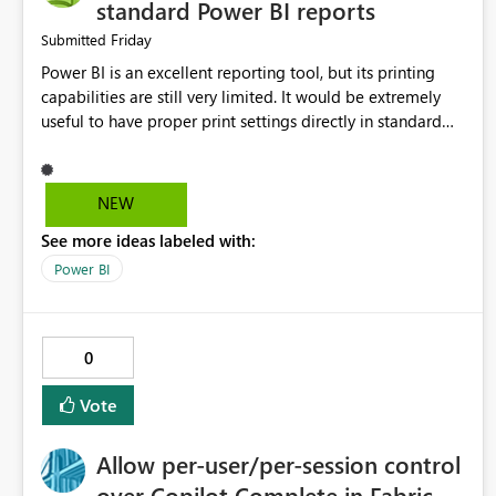
standard Power BI reports
Friday
Submitted
Power BI is an excellent reporting tool, but its printing
capabilities are still very limited. It would be extremely
useful to have proper print settings directly in standard
reports, including page size, orientation, margins, scaling,
print preview, and better management of visuals across
multiple pages. Users should be able to produce a clean,
NEW
professional PDF or printed report without having to
See more ideas labeled with:
recreate it as a Paginated Report. Thank You. Giulia
Power BI
0
Vote
Allow per-user/per-session control
over Copilot Complete in Fabric