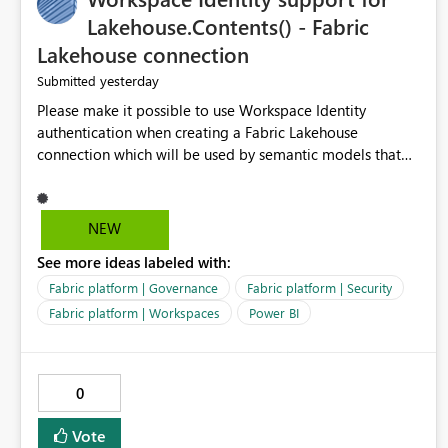
Lakehouse.Contents() - Fabric
Lakehouse connection
yesterday
Submitted
Please make it possible to use Workspace Identity
authentication when creating a Fabric Lakehouse
connection which will be used by semantic models that
connect to Lakehouse data source (Lakehouse.Contents()).
NEW
See more ideas labeled with:
Fabric platform | Governance
Fabric platform | Security
Fabric platform | Workspaces
Power BI
0
Vote