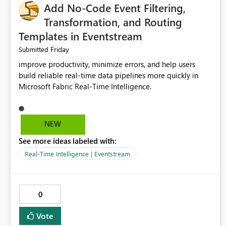
Add No-Code Event Filtering,
Transformation, and Routing
Templates in Eventstream
Friday
Submitted
improve productivity, minimize errors, and help users
build reliable real-time data pipelines more quickly in
Microsoft Fabric Real-Time Intelligence.
NEW
See more ideas labeled with:
Real-Time Intelligence | Eventstream
0
Vote