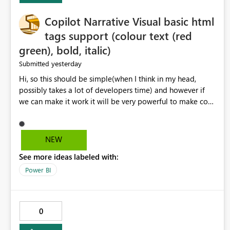
Copilot Narrative Visual basic html
tags support (colour text (red
green), bold, italic)
yesterday
Submitted
Hi, so this should be simple(when I think in my head,
possibly takes a lot of developers time) and however if
we can make it work it will be very powerful to make co-
pilot summaries more effective to read and eye catching.
when the co-pilot is generating summaries from the data,
it can currently output, certain HTML tags to make the
NEW
statement green or red colour, however currently the
See more ideas labeled with:
HTML tags are displayed as it is without being rendered
in the colour it self. if we could allows basic HTML tags
Power BI
support to generated text, that should be make it very
impactful. please if you could look into this. I know there
are many items outstanding.. it would be nice to see this
0
implemented.