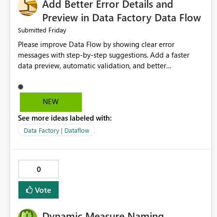
Add Better Error Details and
Preview in Data Factory Data Flow
Friday
Submitted
Please improve Data Flow by showing clear error
messages with step-by-step suggestions. Add a faster
data preview, automatic validation, and better
performance insights before running pipelines. These
improvements will help users find problems quickly,
reduce development time, and make Data Factory easier
NEW
for beginners and experienced users alike.
See more ideas labeled with:
Data Factory | Dataflow
0
Vote
Dynamic Measure Naming