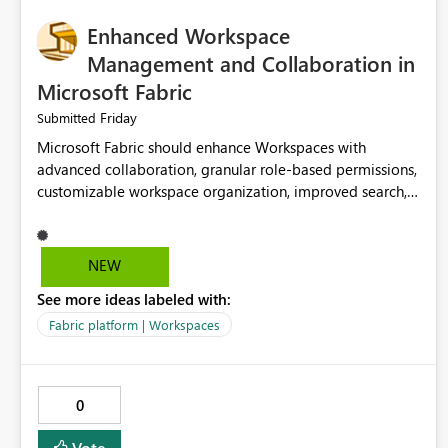
Enhanced Workspace
Management and Collaboration in
Microsoft Fabric
Friday
Submitted
Microsoft Fabric should enhance Workspaces with
advanced collaboration, granular role-based permissions,
customizable workspace organization, improved search,
and better resource management. These improvements
would help teams efficiently manage large-scale data,
analytics, and reporting projects while reducing
NEW
administrative complexity. A more flexible and intuitive
See more ideas labeled with:
Workspace experience would significantly improve
productivity, governance, and collaboration.
Fabric platform | Workspaces
0
Vote