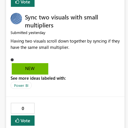
Vote
Sync two visuals with small
multipliers
yesterday
Submitted
Having two visuals scroll down together by syncing if they
have the same small multiplier.
NEW
See more ideas labeled with:
Power BI
0
Vote