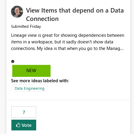
View Items that depend on a Data
Connection
Friday
Submitted
Lineage view is great for showing dependencies between
items in a workspace, but it sadly doesn't show data
connections. My idea is that when you go to the Manage
Connections and Gateways page, clicking on a connection
should offer you the option to see what pipelines, etc. are
using or reference that connection. This would allow users
NEW
to quickly identify and remove orphaned connections that
See more ideas labeled with:
may have been created temporarily as part of a proof of
concept, or some experimentation.
Data Engineering
7
Vote