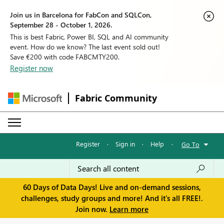
Join us in Barcelona for FabCon and SQLCon,
September 28 - October 1, 2026.
This is best Fabric, Power BI, SQL and AI community
event. How do we know? The last event sold out!
Save €200 with code FABCMTY200.
Register now
Fabric Community
Register
·
Sign in
·
Help
·
Go To
60 Days of Data Days! Live and on-demand sessions,
challenges, study groups and more! And it's all FREE!.
Join now.
Learn more