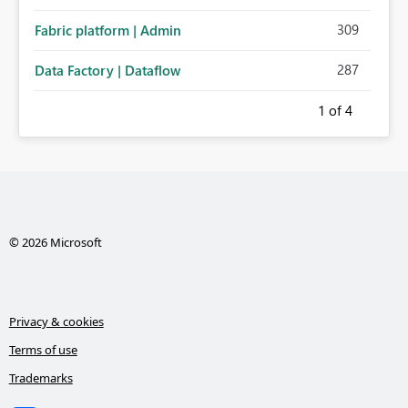
administration for enterprise cloud connections would
309
Fabric platform | Admin
significantly improve Fabric's suitability for large
organizations while preserving the privacy model for truly
287
Data Factory | Dataflow
personal connections.
1
of 4
© 2026 Microsoft
Privacy & cookies
Terms of use
Trademarks