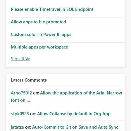
connections they already have permission to access. This
Please enable Timetravel in SQL Endpoint
means administrators cannot: Discover all cloud
connections within the tenant Identify orphaned
Allow apps to b e promoted
enterprise connections Add administrator groups to
existing connections Recover connections created by
Custom color in Power BI apps
departed employees Enforce enterprise governance
policies This differs from many Azure resource models
Multiple apps per workspace
where tenant or subscription administrators retain
administrative authority regardless of the original creator.
Why This Matters This issue becomes increasingly
significant as Fabric deployments mature. Large
organizations often have: Hundreds of developers
Latest Comments
Multiple subsidiaries Shared platform teams Centralized
deployment pipelines Standardized governance
Arno75012
on:
Allow the application of the Arial Narrow
processes Relying on individual users to remember to
font on ...
manually share every enterprise connection is not a
scalable governance model. The result is: Deployment
skyk0925
on:
Allow Collapse by default in Org App
failures Production support delays Orphaned enterprise
assets Increased operational risk Reduced confidence in
centralized platform management Suggested
jatatze
on:
Auto-Commit to Git on Save and Auto Sync