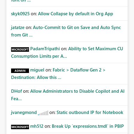
skyk0925
on:
Allow Collapse by default in Org App
jatatze
on:
Auto-Commit to Git on Save and Auto Sync
from Git ...
PadamTripathi
on:
Ability to Set Maximum CU
Consumption Limits per A...
miguel
on:
Fabric > Dataflow Gen 2 >
Destination: Allow this ...
DHof
on:
Allow Administrators to Disable Copilot and AI
Fea...
jvanegmond
on:
Static outbound IP for Notebook
mh512
on:
Break Up `expressions.tmdl` in PBIP