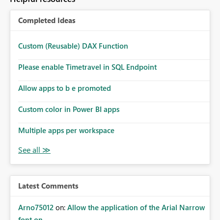
Completed Ideas
Custom (Reusable) DAX Function
Please enable Timetravel in SQL Endpoint
Allow apps to b e promoted
Custom color in Power BI apps
Multiple apps per workspace
Latest Comments
Arno75012
on:
Allow the application of the Arial Narrow
font on ...