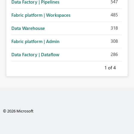
547
Data Factory | Pipelines
485
Fabric platform | Workspaces
318
Data Warehouse
308
Fabric platform | Admin
286
Data Factory | Dataflow
1
of 4
© 2026 Microsoft