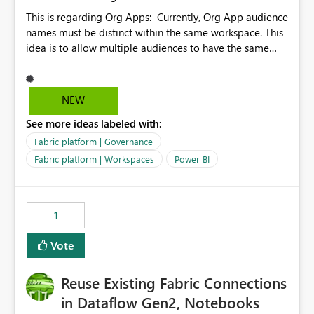
This is regarding Org Apps: Currently, Org App audience
names must be distinct within the same workspace. This
idea is to allow multiple audiences to have the same
name within the same workspace, for different Org
Apps. For example: Sales & Marketing (workspace)
Sales (org app) |-Admin (audience) |-Sales Team
NEW
(audience) |-Marketing Team (audience) Products (org
See more ideas labeled with:
app) |-Admin (audience) |-Sales Team (audience) |-
Marketing Team (audience)
Fabric platform | Governance
Fabric platform | Workspaces
Power BI
1
Vote
Reuse Existing Fabric Connections
in Dataflow Gen2, Notebooks