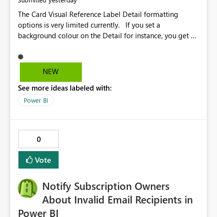
The Card Visual Reference Label Detail formatting
options is very limited currently. If you set a
background colour on the Detail for instance, you get a
rectangle with no horizontal padding - the text is flush
against the left/right edges. Reference label detail is
shown with the dark background here. I'd like to see
NEW
shape and padding controls added, similar to the
See more ideas labeled with:
reference label parent object. Failing this, it should at
least mirror settings from the parent for padding and
Power BI
corner radius.
0
Vote
Notify Subscription Owners
About Invalid Email Recipients in
Power BI