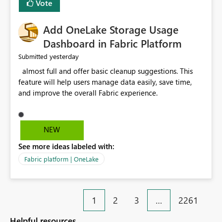
Vote
find the issues, fix it and etc. I believe this
implementation would be useful for such errors.
Add OneLake Storage Usage
Dashboard in Fabric Platform
yesterday
Submitted
almost full and offer basic cleanup suggestions. This
feature will help users manage data easily, save time,
and improve the overall Fabric experience.
NEW
See more ideas labeled with:
Fabric platform | OneLake
1
2
3
…
2261
Helpful resources