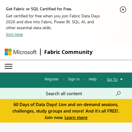
Get Fabric or SQL Certified for Free.
Get certified for free when you join Fabric Data Days
2026 and dive into Fabric, Power BI, SQL, AI, and
other essential data skills.
Join now
Fabric Community
Register
·
Sign in
·
Help
·
Go To
60 Days of Data Days! Live and on-demand sessions,
challenges, study groups and more! And it's all FREE!.
Join now.
Learn more