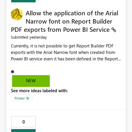
provide recommendations on how to resolve it.
Providing root cause diagnostics would reduce
Allow the application of the Arial
troubleshooting time, improve the user experience, and
Narrow font on Report Builder
help both business users and developers identify and fix
PDF exports from Power BI Service
issues more efficiently.
yesterday
Submitted
Currently, it is not possible to get Report Builder PDF
exports with the Arial Narrow font when created from
Power BI service even it has been defined in the Report
Builder template. The reason is that Arial Narrow font is
not listed as default font in the supported Typography
settings: Font List Windows 11 - Typography | Microsoft
NEW
Learn The ability to get PDF exports with Arial Narrow
See more ideas labeled with:
font is a business requirement for specific reports
submissions.
Power BI
0