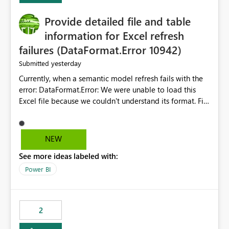
action.
Provide detailed file and table
information for Excel refresh
failures (DataFormat.Error 10942)
yesterday
Submitted
Currently, when a semantic model refresh fails with the
error: DataFormat.Error: We were unable to load this
Excel file because we couldn't understand its format. File
contains corrupted data.
Microsoft.Data.Mashup.ErrorCode = 10942. The
exception was raised by the IDbCommand interface. the
NEW
refresh history only returns a generic error message and
See more ideas labeled with:
does not provide information about: Which Excel file
failed Which query or data table failed Which
Power BI
SharePoint path or source file caused the issue Which
specific refresh step encountered the error For datasets
that use SharePoint folders and combine large numbers
2
of Excel files, troubleshooting becomes time-
consuming. Report owners need to inspect the reports,