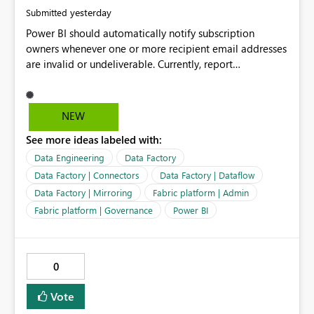
yesterday
Submitted
Power BI should automatically notify subscription
owners whenever one or more recipient email addresses
are invalid or undeliverable. Currently, report
subscriptions may silently fail for specific recipients
without providing clear feedback to the person who
created and manages the subscription. A notification
NEW
should identify which email addresses could not receive
See more ideas labeled with:
the subscription and explain the reason, such as an
invalid address, deleted user account, or external
Data Engineering
Data Factory
recipient restriction. This would allow subscription
Data Factory | Connectors
Data Factory | Dataflow
owners to quickly update the recipient list instead of
Data Factory | Mirroring
Fabric platform | Admin
assuming that reports are being delivered successfully.
Fabric platform | Governance
Power BI
Providing proactive notifications for failed deliveries
would improve reliability, reduce support requests, and
ensure that important reports reach their intended
audience. It would also enhance the overall user
0
experience by making subscription management more
transparent and easier to maintain.
Vote