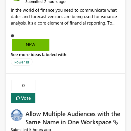
2 hours ago
Submitted
In the world of finance you need to communicate what
dates and forecast versions are being used for variance
analysis. It's a core element of financial reporting. To
reflect such details in visuals based on slicer/filter
selections you've made, there are only tacky (Text
Measure in the title of a matrix, manually renaming
NEW
things and republishing and not letting consumers slice
See more ideas labeled with:
and dice) or extremely convoluted non-enterprise
model friendly methods to achieve this (blowing out
Power BI
measures for every forecast version, creating dynamic
tables to return headers without ordinality, etc.) Why not
simply have the capability to assign a dynamic name
0
using the "SelectedValue" functionality to measures? Or
to be able to assign a measure (SelectedValue text
Vote
measure or otherwise) to you measure name?
Allow Multiple Audiences with the
Same Name in One Workspace
5 hours ago
Submitted