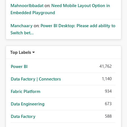
MahnoorIbbadat
on:
Need Mobile Layout Option in
Embedded Playground
Manchaary
on:
Power BI Desktop: Please add ability to
Switch bet...
Top Labels
41,762
Power BI
1,140
Data Factory | Connectors
934
Fabric Platform
673
Data Engineering
588
Data Factory