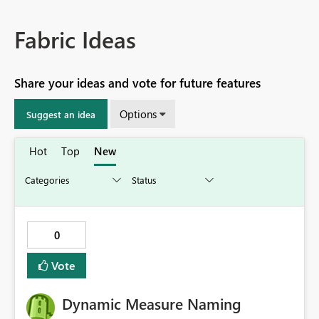
Fabric Ideas
Share your ideas and vote for future features
Options
Suggest an idea
Hot
Top
New
0
Vote
Dynamic Measure Naming