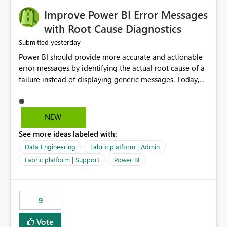
Improve Power BI Error Messages
with Root Cause Diagnostics
yesterday
Submitted
Power BI should provide more accurate and actionable
error messages by identifying the actual root cause of a
failure instead of displaying generic messages. Today,
users may see an error such as, "This may be caused by a
capacity or licensing issue," even when the real problem
is related to the semantic model, such as invalid
NEW
relationships, duplicate keys, or data model
See more ideas labeled with:
inconsistencies. These generic messages often lead users
to troubleshoot the wrong area, wasting time
Data Engineering
Fabric platform | Admin
investigating licensing, capacity, or service availability
Fabric platform | Support
Power BI
when the issue actually lies within the data model.
Power BI could improve the troubleshooting experience
by analyzing the failure and presenting more specific
9
guidance. For example, if the error is caused by
duplicate keys, invalid relationships, or model validation
Vote
issues, the message should clearly indicate this and