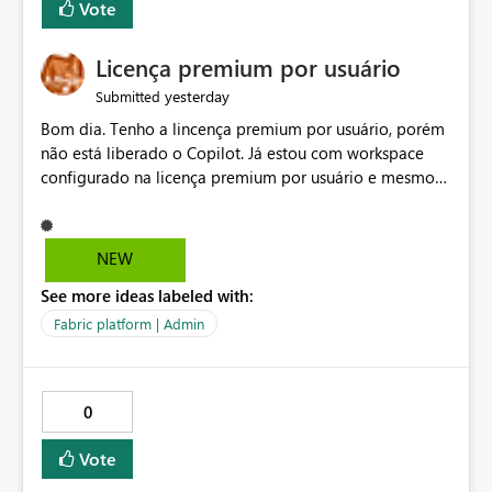
Vote
Licença premium por usuário
yesterday
Submitted
Bom dia. Tenho a lincença premium por usuário, porém
não está liberado o Copilot. Já estou com workspace
configurado na licença premium por usuário e mesmo
assim não libera. Na configuração do portal da
administração, não aparece opção de habilitar.
NEW
See more ideas labeled with:
Fabric platform | Admin
0
Vote