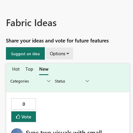
Fabric Ideas
Share your ideas and vote for future features
Options
Suggest an idea
Hot
Top
New
0
Vote
Sync two visuals with small