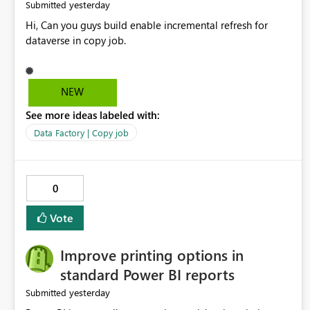
yesterday
Submitted
Hi, Can you guys build enable incremental refresh for
dataverse in copy job.
NEW
See more ideas labeled with:
Data Factory | Copy job
0
Vote
Improve printing options in
standard Power BI reports
yesterday
Submitted