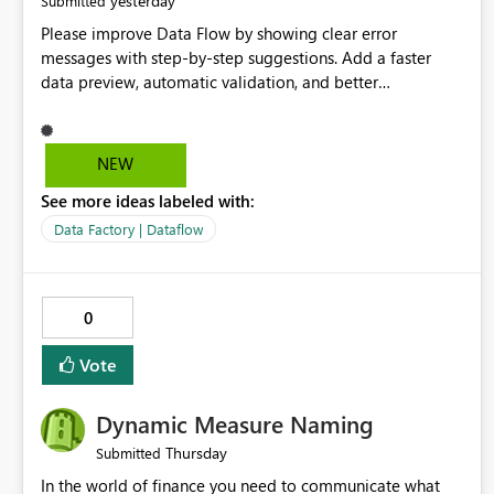
yesterday
Submitted
Please improve Data Flow by showing clear error
messages with step-by-step suggestions. Add a faster
data preview, automatic validation, and better
performance insights before running pipelines. These
improvements will help users find problems quickly,
reduce development time, and make Data Factory easier
NEW
for beginners and experienced users alike.
See more ideas labeled with:
Data Factory | Dataflow
0
Vote
Dynamic Measure Naming
Thursday
Submitted
In the world of finance you need to communicate what