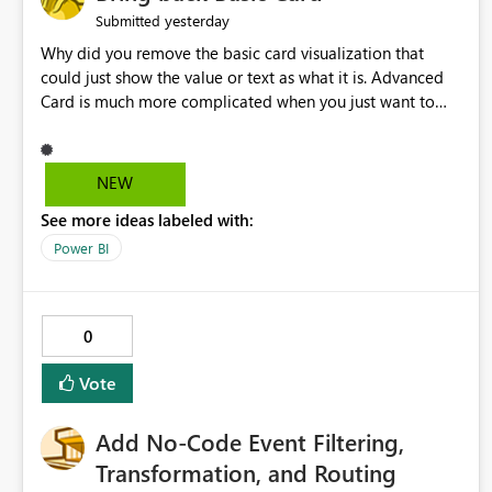
yesterday
Submitted
Why did you remove the basic card visualization that
could just show the value or text as what it is. Advanced
Card is much more complicated when you just want to
show the value for what it is on the page. Bring back the
Normal Card Visualization.
NEW
See more ideas labeled with:
Power BI
0
Vote
Add No-Code Event Filtering,
Transformation, and Routing