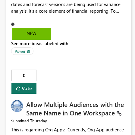
dates and forecast versions are being used for variance
analysis. It's a core element of financial reporting. To
reflect such details in visuals based on slicer/filter
selections you've made, there are only tacky (Text
Measure in the title of a matrix, manually renaming things
NEW
and republishing and not letting consumers slice and
See more ideas labeled with:
dice) or extremely convoluted non-enterprise model
friendly methods to achieve this (blowing out measures
Power BI
for every forecast version, creating dynamic tables to
return headers without ordinality, etc.) Why not simply
have the capability to assign a dynamic name using the
0
"SelectedValue" functionality to measures? Or to be able
to assign a measure (SelectedValue text measure or
Vote
otherwise) to you measure name?
Allow Multiple Audiences with the
Same Name in One Workspace
Thursday
Submitted
This is regarding Org Apps: Currently, Org App audience