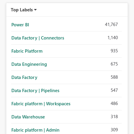
Top Labels
41,767
Power BI
1,140
Data Factory | Connectors
935
Fabric Platform
675
Data Engineering
588
Data Factory
547
Data Factory | Pipelines
486
Fabric platform | Workspaces
318
Data Warehouse
309
Fabric platform | Admin