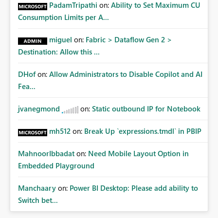
PadamTripathi
on:
Ability to Set Maximum CU
personal connections.
Consumption Limits per A...
miguel
on:
Fabric > Dataflow Gen 2 >
Destination: Allow this ...
DHof
on:
Allow Administrators to Disable Copilot and AI
Fea...
jvanegmond
on:
Static outbound IP for Notebook
mh512
on:
Break Up `expressions.tmdl` in PBIP
MahnoorIbbadat
on:
Need Mobile Layout Option in
Embedded Playground
Manchaary
on:
Power BI Desktop: Please add ability to
Switch bet...