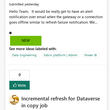
yesterday
Submitted
Hello Team, It would be really get to have an alert
notification over email when the gateway or a connection
goes offline similar to refresh failure notification. We
kindly request you to implement this in the upcoming
versions of Power BI.
NEW
See more ideas labeled with:
Data Engineering
Fabric platform | Admin
Power BI
0
Vote
Incremental refresh for Dataverse
in copy job