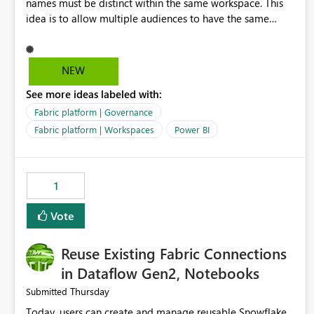
names must be distinct within the same workspace. This
idea is to allow multiple audiences to have the same
name within the same workspace, for different Org Apps.
For example: Sales & Marketing (workspace) Sales (org
app) |-Admin (audience) |-Sales Team (audience) |-
NEW
Marketing Team (audience) Products (org app) |-Admin
See more ideas labeled with:
(audience) |-Sales Team (audience) |-Marketing Team
(audience)
Fabric platform | Governance
Fabric platform | Workspaces
Power BI
1
Vote
Reuse Existing Fabric Connections
in Dataflow Gen2, Notebooks
Thursday
Submitted
Today, users can create and manage reusable Snowflake