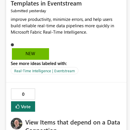
Templates in Eventstream
yesterday
Submitted
improve productivity, minimize errors, and help users
build reliable real-time data pipelines more quickly in
Microsoft Fabric Real-Time Intelligence.
NEW
See more ideas labeled with:
Real-Time Intelligence | Eventstream
0
Vote
View Items that depend on a Data