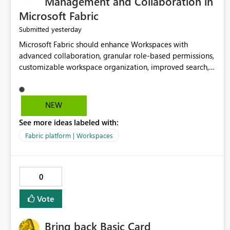
Management and Collaboration in
Microsoft Fabric
yesterday
Submitted
Microsoft Fabric should enhance Workspaces with
advanced collaboration, granular role-based permissions,
customizable workspace organization, improved search,
and better resource management. These improvements
would help teams efficiently manage large-scale data,
analytics, and reporting projects while reducing
NEW
administrative complexity. A more flexible and intuitive
See more ideas labeled with:
Workspace experience would significantly improve
productivity, governance, and collaboration.
Fabric platform | Workspaces
0
Vote
Bring back Basic Card