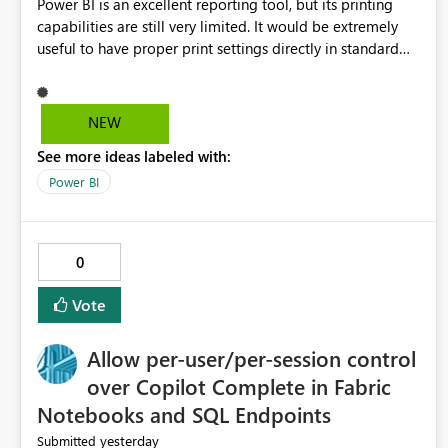
Power BI is an excellent reporting tool, but its printing
capabilities are still very limited. It would be extremely
useful to have proper print settings directly in standard
reports, including page size, orientation, margins, scaling,
print preview, and better management of visuals across
multiple pages. Users should be able to produce a clean,
NEW
professional PDF or printed report without having to
See more ideas labeled with:
recreate it as a Paginated Report. Thank You. Giulia
Power BI
0
Vote
Allow per-user/per-session control
over Copilot Complete in Fabric
Notebooks and SQL Endpoints
yesterday
Submitted