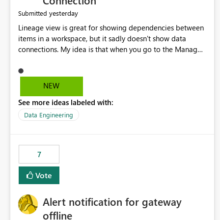
Connection
yesterday
Submitted
Lineage view is great for showing dependencies between
items in a workspace, but it sadly doesn't show data
connections. My idea is that when you go to the Manage
Connections and Gateways page, clicking on a connection
should offer you the option to see what pipelines, etc. are
using or reference that connection. This would allow users
NEW
to quickly identify and remove orphaned connections that
See more ideas labeled with:
may have been created temporarily as part of a proof of
concept, or some experimentation.
Data Engineering
7
Vote
Alert notification for gateway
offline