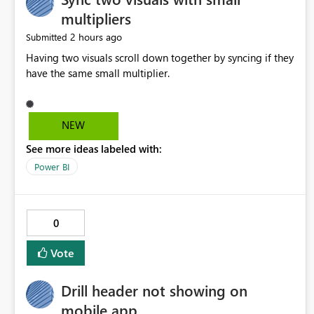
multipliers
2 hours ago
Submitted
Having two visuals scroll down together by syncing if they
have the same small multiplier.
NEW
See more ideas labeled with:
Power BI
0
Vote
Drill header not showing on
mobile app