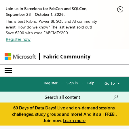
Join us in Barcelona for FabCon and SQLCon,
September 28 - October 1, 2026.
This is best Fabric, Power BI, SQL and AI community
event. How do we know? The last event sold out!
Save €200 with code FABCMTY200.
Register now
Fabric Community
Register
·
Sign in
·
Help
·
Go To
60 Days of Data Days! Live and on-demand sessions,
challenges, study groups and more! And it's all FREE!.
Join now.
Learn more