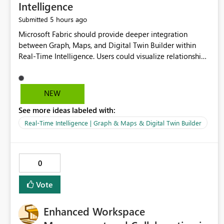
Intelligence
5 hours ago
Submitted
Microsoft Fabric should provide deeper integration
between Graph, Maps, and Digital Twin Builder within
Real-Time Intelligence. Users could visualize relationships,
assets, locations, and live events in a unified interactive
environment. This woul
NEW
See more ideas labeled with:
Real-Time Intelligence | Graph & Maps & Digital Twin Builder
0
Vote
Enhanced Workspace