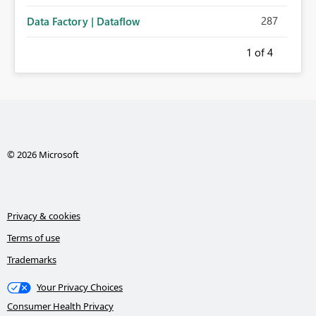
287
Data Factory | Dataflow
1
of 4
© 2026 Microsoft
Privacy & cookies
Terms of use
Trademarks
Your Privacy Choices
Consumer Health Privacy