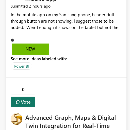
2 hours ago
Submitted
In the mobile app on my Samsung phone, header drill
through button are not showing. I suggest those to be
added. Weird enough it shows on the tablet but not the
phone.
NEW
See more ideas labeled with:
Power BI
0
Vote
Advanced Graph, Maps & Digital
Twin Integration for Real-Time