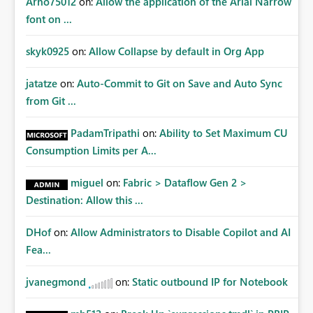
Arno75012
on:
Allow the application of the Arial Narrow
font on ...
skyk0925
on:
Allow Collapse by default in Org App
jatatze
on:
Auto-Commit to Git on Save and Auto Sync
from Git ...
PadamTripathi
on:
Ability to Set Maximum CU
Consumption Limits per A...
miguel
on:
Fabric > Dataflow Gen 2 >
Destination: Allow this ...
DHof
on:
Allow Administrators to Disable Copilot and AI
Fea...
jvanegmond
on:
Static outbound IP for Notebook