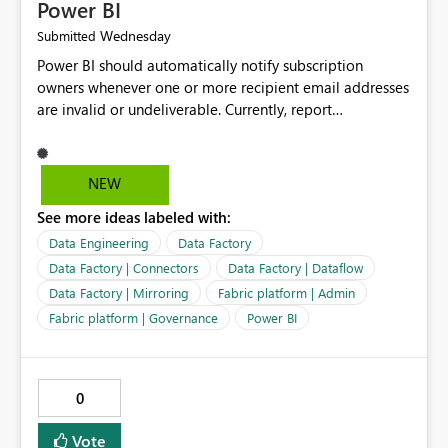
Power BI
Wednesday
Submitted
Power BI should automatically notify subscription
owners whenever one or more recipient email addresses
are invalid or undeliverable. Currently, report
subscriptions may silently fail for specific recipients
without providing clear feedback to the person who
created and manages the subscription. A notification
NEW
should identify which email addresses could not receive
See more ideas labeled with:
the subscription and explain the reason, such as an
invalid address, deleted user account, or external
Data Engineering
Data Factory
recipient restriction. This would allow subscription
Data Factory | Connectors
Data Factory | Dataflow
owners to quickly update the recipient list instead of
Data Factory | Mirroring
Fabric platform | Admin
assuming that reports are being delivered successfully.
Fabric platform | Governance
Power BI
Providing proactive notifications for failed deliveries
would improve reliability, reduce support requests, and
ensure that important reports reach their intended
audience. It would also enhance the overall user
0
experience by making subscription management more
transparent and easier to maintain.
Vote