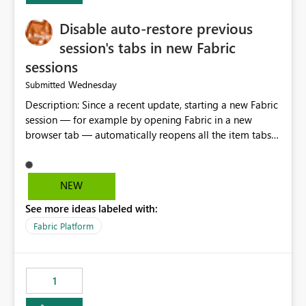
Disable auto-restore previous
session's tabs in new Fabric
sessions
Wednesday
Submitted
Description: Since a recent update, starting a new Fabric
session — for example by opening Fabric in a new
browser tab — automatically reopens all the item tabs
that were left open from a previous session, instead of
starting with a clean workspace. In addition, the
horizontal tab bar at the top (where open items are
NEW
listed) has no "Close all" button. Users must close each
See more ideas labeled with:
open item tab individually, one at a time. Impact: This
makes it slow and tedious to start a fresh session,
Fabric Platform
especially for users who tend to have many items open,
since there's no quick way to clear the tab bar.
Suggestion: Please consider either not automatically
1
restoring previously open item tabs in new sessions, or
— at minimum — adding a "Close all" option to the