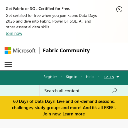
Get Fabric or SQL Certified for Free.
Get certified for free when you join Fabric Data Days
2026 and dive into Fabric, Power BI, SQL, AI, and
other essential data skills.
Join now
Fabric Community
Register
·
Sign in
·
Help
·
Go To
60 Days of Data Days! Live and on-demand sessions,
challenges, study groups and more! And it's all FREE!.
Join now.
Learn more