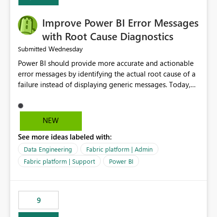
Improve Power BI Error Messages
with Root Cause Diagnostics
Wednesday
Submitted
Power BI should provide more accurate and actionable
error messages by identifying the actual root cause of a
failure instead of displaying generic messages. Today,
users may see an error such as, "This may be caused by a
capacity or licensing issue," even when the real problem
is related to the semantic model, such as invalid
NEW
relationships, duplicate keys, or data model
See more ideas labeled with:
inconsistencies. These generic messages often lead users
to troubleshoot the wrong area, wasting time
Data Engineering
Fabric platform | Admin
investigating licensing, capacity, or service availability
Fabric platform | Support
Power BI
when the issue actually lies within the data model.
Power BI could improve the troubleshooting experience
by analyzing the failure and presenting more specific
9
guidance. For example, if the error is caused by
duplicate keys, invalid relationships, or model validation