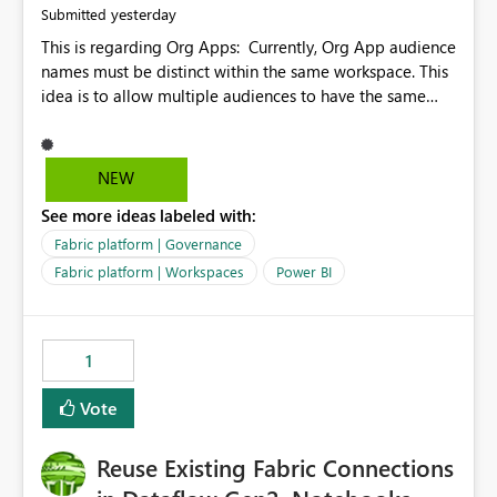
yesterday
Submitted
This is regarding Org Apps: Currently, Org App audience
names must be distinct within the same workspace. This
idea is to allow multiple audiences to have the same
name within the same workspace, for different Org
Apps. For example: Sales & Marketing (workspace)
Sales (org app) |-Admin (audience) |-Sales Team
NEW
(audience) |-Marketing Team (audience) Products (org
See more ideas labeled with:
app) |-Admin (audience) |-Sales Team (audience) |-
Marketing Team (audience)
Fabric platform | Governance
Fabric platform | Workspaces
Power BI
1
Vote
Reuse Existing Fabric Connections