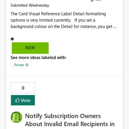
Wednesday
Submitted
The Card Visual Reference Label Detail formatting
options is very limited currently. If you set a
background colour on the Detail for instance, you get a
rectangle with no horizontal padding - the text is flush
against the left/right edges. Reference label detail is
shown with the dark background here. I'd like to see
NEW
shape and padding controls added, similar to the
See more ideas labeled with:
reference label parent object. Failing this, it should at
least mirror settings from the parent for padding and
Power BI
corner radius.
0
Vote
Notify Subscription Owners
About Invalid Email Recipients in