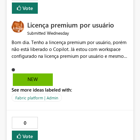
Vote
Licença premium por usuário
Wednesday
Submitted
Bom dia. Tenho a lincença premium por usuário, porém
não está liberado o Copilot. Já estou com workspace
configurado na licença premium por usuário e mesmo
assim não libera. Na configuração do portal da
administração, não aparece opção de habilitar.
NEW
See more ideas labeled with:
Fabric platform | Admin
0
Vote