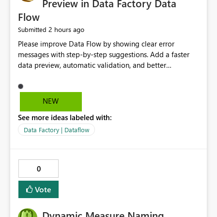
Preview in Data Factory Data
Flow
2 hours ago
Submitted
Please improve Data Flow by showing clear error
messages with step-by-step suggestions. Add a faster
data preview, automatic validation, and better
performance insights before running pipelines. These
improvements will help users find problems quickly,
reduce development time, and make Data Factory easier
NEW
for beginners and experienced users alike.
See more ideas labeled with:
Data Factory | Dataflow
0
Vote
Dynamic Measure Naming