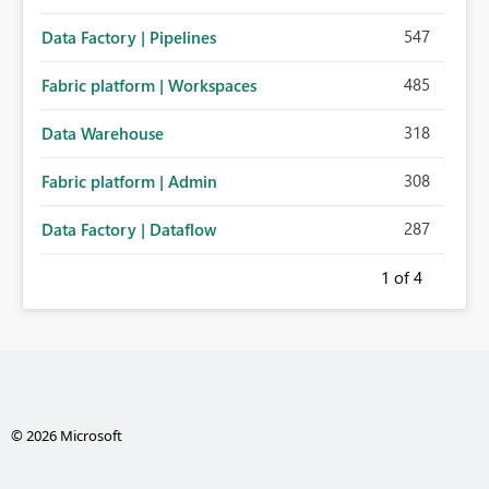
547
Data Factory | Pipelines
485
Fabric platform | Workspaces
318
Data Warehouse
308
Fabric platform | Admin
287
Data Factory | Dataflow
1
of 4
© 2026 Microsoft