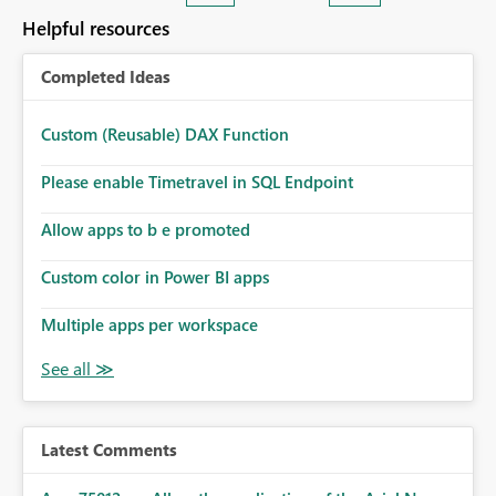
consuming. Report owners need to inspect the reports,
Helpful resources
find the issues, fix it and etc. I believe this
implementation would be useful for such errors.
Completed Ideas
Custom (Reusable) DAX Function
Please enable Timetravel in SQL Endpoint
Allow apps to b e promoted
Custom color in Power BI apps
Multiple apps per workspace
Latest Comments