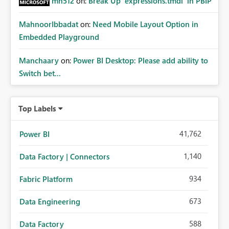
mh512
on:
Break Up `expressions.tmdl` in PBIP
MahnoorIbbadat
on:
Need Mobile Layout Option in
Embedded Playground
Manchaary
on:
Power BI Desktop: Please add ability to
Switch bet...
Top Labels
41,762
Power BI
1,140
Data Factory | Connectors
934
Fabric Platform
673
Data Engineering
588
Data Factory