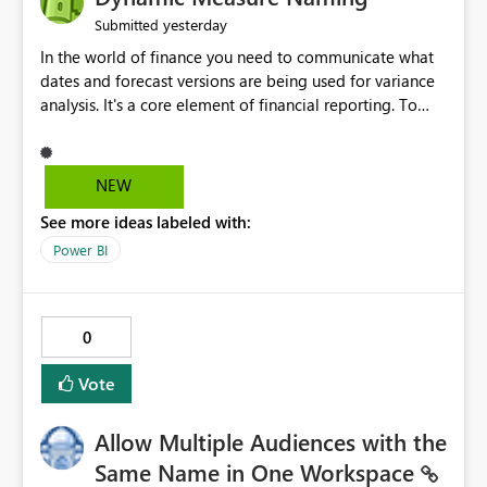
yesterday
Submitted
In the world of finance you need to communicate what
dates and forecast versions are being used for variance
analysis. It's a core element of financial reporting. To
reflect such details in visuals based on slicer/filter
selections you've made, there are only tacky (Text
Measure in the title of a matrix, manually renaming
NEW
things and republishing and not letting consumers slice
See more ideas labeled with:
and dice) or extremely convoluted non-enterprise
model friendly methods to achieve this (blowing out
Power BI
measures for every forecast version, creating dynamic
tables to return headers without ordinality, etc.) Why not
simply have the capability to assign a dynamic name
0
using the "SelectedValue" functionality to measures? Or
to be able to assign a measure (SelectedValue text
Vote
measure or otherwise) to you measure name?
Allow Multiple Audiences with the
Same Name in One Workspace