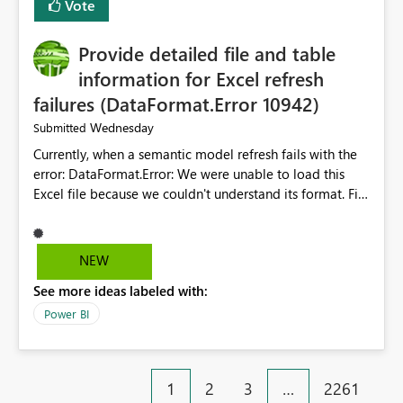
Vote
item tab bar so users can clear all open tabs in one
action.
Provide detailed file and table
information for Excel refresh
failures (DataFormat.Error 10942)
Wednesday
Submitted
Currently, when a semantic model refresh fails with the
error: DataFormat.Error: We were unable to load this
Excel file because we couldn't understand its format. File
contains corrupted data.
Microsoft.Data.Mashup.ErrorCode = 10942. The
exception was raised by the IDbCommand interface. the
NEW
refresh history only returns a generic error message and
See more ideas labeled with:
does not provide information about: Which Excel file
failed Which query or data table failed Which
Power BI
SharePoint path or source file caused the issue Which
specific refresh step encountered the error For datasets
that use SharePoint folders and combine large numbers
1
2
3
…
2261
of Excel files, troubleshooting becomes time-