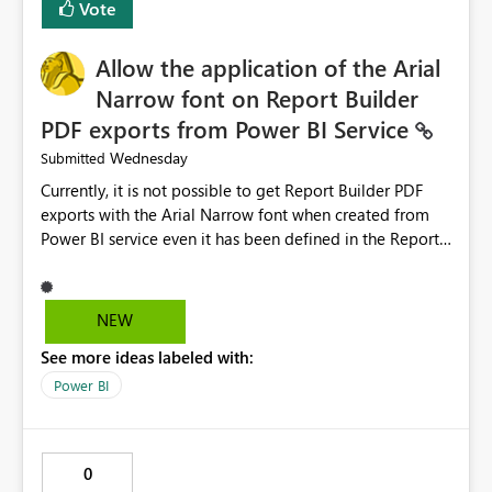
Vote
issues, the message should clearly indicate this and
provide recommendations on how to resolve it.
Providing root cause diagnostics would reduce
Allow the application of the Arial
troubleshooting time, improve the user experience, and
Narrow font on Report Builder
help both business users and developers identify and fix
PDF exports from Power BI Service
issues more efficiently.
Wednesday
Submitted
Currently, it is not possible to get Report Builder PDF
exports with the Arial Narrow font when created from
Power BI service even it has been defined in the Report
Builder template. The reason is that Arial Narrow font is
not listed as default font in the supported Typography
settings: Font List Windows 11 - Typography | Microsoft
NEW
Learn The ability to get PDF exports with Arial Narrow
See more ideas labeled with:
font is a business requirement for specific reports
submissions.
Power BI
0