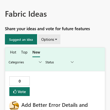
Fabric Ideas
Share your ideas and vote for future features
Options
Suggest an idea
Hot
Top
New
0
Vote
Add Better Error Details and